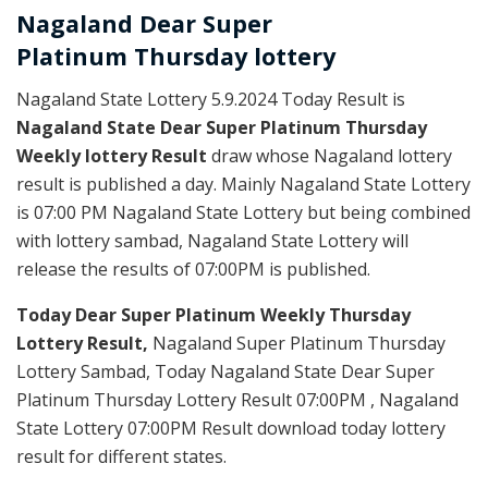
Nagaland Dear Super
Platinum
Thursday
lottery
Nagaland State Lottery 5.9.2024 Today Result is
Nagaland State Dear Super Platinum Thursday
Weekly lottery Result
draw whose Nagaland lottery
result is published a day. Mainly Nagaland State Lottery
is 07:00 PM Nagaland State Lottery but being combined
with lottery sambad, Nagaland State Lottery will
release the results of 07:00PM is published.
Today Dear Super Platinum Weekly Thursday
Lottery Result,
Nagaland Super Platinum Thursday
Lottery Sambad, Today Nagaland State Dear Super
Platinum Thursday Lottery Result 07:00PM , Nagaland
State Lottery 07:00PM Result download today lottery
result for different states.