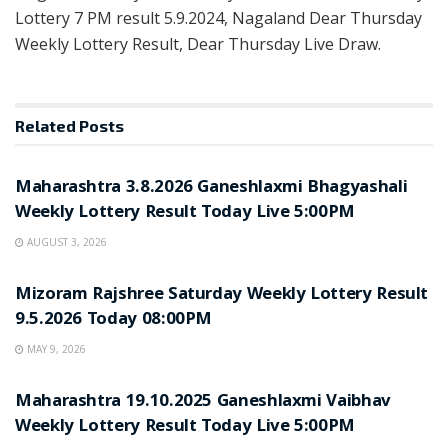
Lottery 7 PM result 5.9.2024, Nagaland Dear Thursday
Weekly Lottery Result, Dear Thursday Live Draw.
Related
Posts
UNCATEGORIZED
Maharashtra 3.8.2026 Ganeshlaxmi Bhagyashali
Weekly Lottery Result Today Live 5:00PM
AUGUST 3, 2026
UNCATEGORIZED
Mizoram Rajshree Saturday Weekly Lottery Result
9.5.2026 Today 08:00PM
MAY 9, 2026
UNCATEGORIZED
Maharashtra 19.10.2025 Ganeshlaxmi Vaibhav
Weekly Lottery Result Today Live 5:00PM