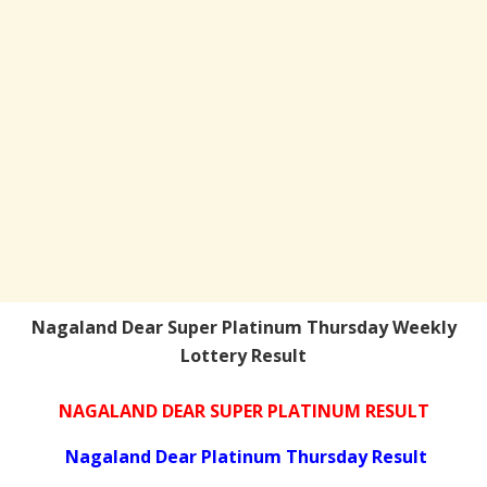
Nagaland Dear Super Platinum Thursday Weekly
Lottery Result
NAGALAND DEAR SUPER PLATINUM RESULT
Nagaland Dear Platinum Thursday Result