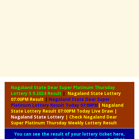
Nagaland State Dear Super Platinum Thursday
Lottery
5.9.2024 Result
|
Nagaland State Lottery
07:00PM Result
|
Nagaland State Dear Super
Platinum Lottery Result Today 07:00PM
| Nagaland
State Lottery Result 07:00PM Today Live Draw
|
Nagaland
State Lottery
| Check Nagaland Dear
Super Platinum Thursday Weekly Lottery Result
You can see the result of your lottery ticket here,