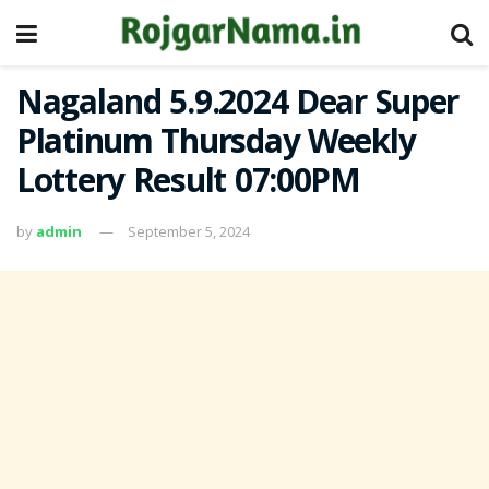
Nagaland 5.9.2024 Dear Super
Platinum Thursday Weekly
Lottery Result 07:00PM
by
admin
September 5, 2024