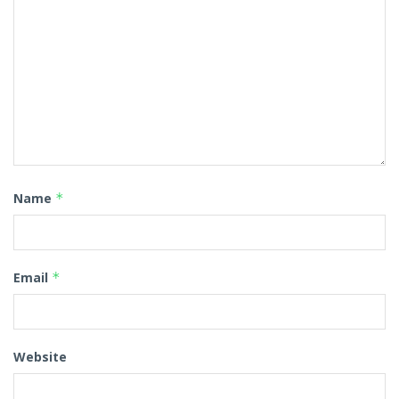
Name
*
Email
*
Website