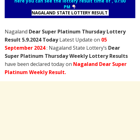
here you can see the lottery result time of , 07:00
PM
NAGALAND STATE LOTTERY RESULT
Nagaland
Dear Super Platinum Thursday Lottery
Result 5.9.2024 Today
Latest Update on
05
September
2024
: Nagaland State Lottery’s
Dear
Super Platinum Thursday Weekly Lottery Results
have been declared today on
Nagaland Dear Super
Platinum Weekly Result.