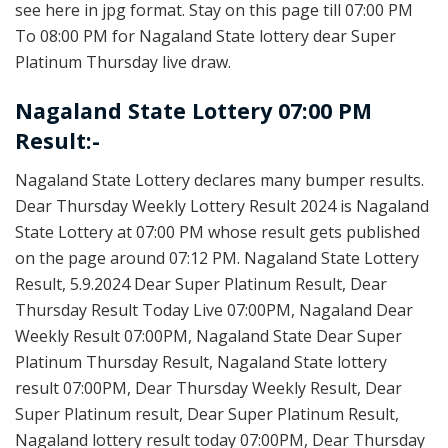
see here in jpg format. Stay on this page till 07:00 PM
To 08:00 PM for Nagaland State lottery dear Super
Platinum Thursday live draw.
Nagaland State Lottery 07:00 PM
Result:-
Nagaland State Lottery declares many bumper results.
Dear Thursday Weekly Lottery Result 2024 is Nagaland
State Lottery at 07:00 PM whose result gets published
on the page around 07:12 PM. Nagaland State Lottery
Result, 5.9.2024 Dear Super Platinum Result, Dear
Thursday Result Today Live 07:00PM, Nagaland Dear
Weekly Result 07:00PM, Nagaland State Dear Super
Platinum Thursday Result, Nagaland State lottery
result 07:00PM, Dear Thursday Weekly Result, Dear
Super Platinum result, Dear Super Platinum Result,
Nagaland lottery result today 07:00PM, Dear Thursday