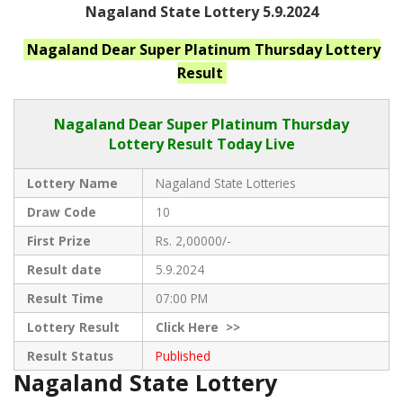
Nagaland State Lottery 5.9.2024
Nagaland
Dear Super Platinum Thursday
Lottery
Result
Nagaland Dear
Super Platinum Thursday
Lottery Result Today Live
Lottery Name
Nagaland State Lotteries
Draw Code
10
First Prize
Rs. 2,00000/-
Result date
5.9.2024
Result Time
07:00 PM
Lottery Result
Click
Here >>
Result Status
Published
Nagaland State Lottery