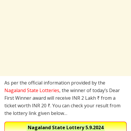
As per the official information provided by the
Nagaland State Lotteries
, the winner of today’s Dear
First Winner award will receive INR 2 Lakh ₹ from a
ticket worth INR 20 ₹. You can check your result from
the lottery link given below…
Nagaland State Lottery
5.9.2024