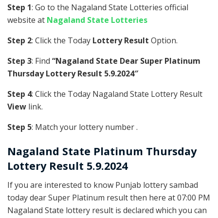
Step 1
: Go to the Nagaland State Lotteries official
website at
Nagaland State Lotteries
Step 2
: Click the Today
Lottery Result
Option.
Step 3
: Find
“Nagaland State Dear Super Platinum
Thursday Lottery Result 5.9.2024″
Step 4
: Click the Today Nagaland State Lottery Result
View
link.
Step 5
: Match your lottery number .
Nagaland State
Platinum
Thursday
Lottery Result 5.9.2024
If you are interested to know Punjab lottery sambad
today dear Super Platinum result then here at 07:00 PM
Nagaland State lottery result is declared which you can