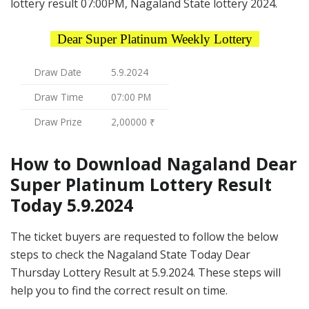
lottery result 07:00PM, Nagaland State lottery 2024.
Dear Super Platinum Weekly Lottery
Draw Date
5.9.2024
Draw Time
07:00 PM
Draw Prize
2,00000 ₹
How to Download Nagaland Dear
Super Platinum Lottery Result
Today 5.9.2024
The ticket buyers are requested to follow the below
steps to check the Nagaland State Today Dear
Thursday Lottery Result at 5.9.2024. These steps will
help you to find the correct result on time.