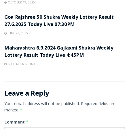
OCTOBER 19, 2025
UNCATEGORIZED
Goa Rajshree 50 Shukra Weekly Lottery Result
27.6.2025 Today Live 07:30PM
JUNE 27, 2025
UNCATEGORIZED
Maharashtra 6.9.2024 Gajlaxmi Shukra Weekly
Lottery Result Today Live 4:45PM
SEPTEMBER 6, 2024
Leave a Reply
Your email address will not be published.
Required fields are
marked
*
Comment
*