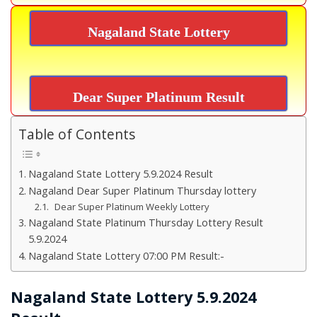
Nagaland State Lottery
Dear Super Platinum Result
Table of Contents
Nagaland State Lottery 5.9.2024 Result
Nagaland Dear Super Platinum Thursday lottery
Dear Super Platinum Weekly Lottery
Nagaland State Platinum Thursday Lottery Result
5.9.2024
Nagaland State Lottery 07:00 PM Result:-
Nagaland State Lottery 5.9.2024