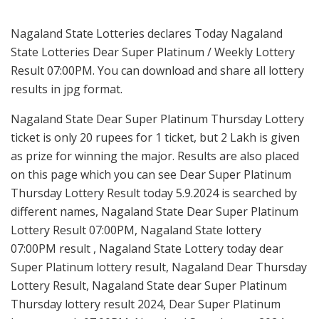
Nagaland State Lotteries declares Today Nagaland
State Lotteries Dear Super Platinum / Weekly Lottery
Result 07:00PM. You can download and share all lottery
results in jpg format.
Nagaland State Dear Super Platinum Thursday Lottery
ticket is only 20 rupees for 1 ticket, but 2 Lakh is given
as prize for winning the major. Results are also placed
on this page which you can see Dear Super Platinum
Thursday Lottery Result today 5.9.2024 is searched by
different names, Nagaland State Dear Super Platinum
Lottery Result 07:00PM, Nagaland State lottery
07:00PM result , Nagaland State Lottery today dear
Super Platinum lottery result, Nagaland Dear Thursday
Lottery Result, Nagaland State dear Super Platinum
Thursday lottery result 2024, Dear Super Platinum