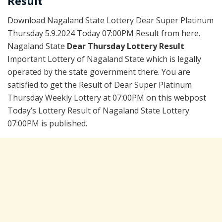
Result
Download Nagaland State Lottery Dear Super Platinum
Thursday 5.9.2024 Today 07:00PM Result from here.
Nagaland State
Dear Thursday Lottery Result
Important Lottery of Nagaland State which is legally
operated by the state government there. You are
satisfied to get the Result of Dear Super Platinum
Thursday Weekly Lottery at 07:00PM on this webpost
Today’s Lottery Result of Nagaland State Lottery
07:00PM is published.