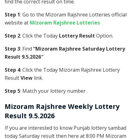
find the correct result on time.
Step 1
: Go to the Mizoram Rajshree Lotteries official
website at
Mizoram Rajshree Lotteries
Step 2
: Click the Today
Lottery Result
Option.
Step 3
: Find
“Mizoram Rajshree Saturday Lottery
Result 9.5.2026″
Step 4
: Click the Today Mizoram Rajshree Lottery
Result
View
link.
Step 5
: Match your lottery number .
Mizoram Rajshree
Weekly Lottery
Result 9.5.2026
If you are interested to know Punjab lottery sambad
today Saturday result then here at 8:00 PM Mizoram