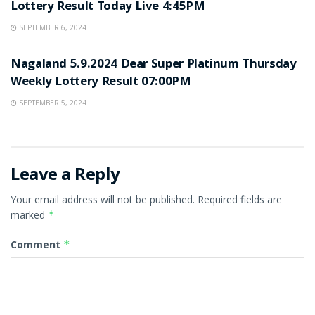
Lottery Result Today Live 4:45PM
SEPTEMBER 6, 2024
UNCATEGORIZED
Nagaland 5.9.2024 Dear Super Platinum Thursday
Weekly Lottery Result 07:00PM
SEPTEMBER 5, 2024
Leave a Reply
Your email address will not be published.
Required fields are
marked
*
Comment
*