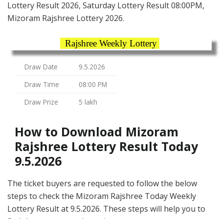
Lottery Result 2026, Saturday Lottery Result 08:00PM,
Mizoram Rajshree Lottery 2026.
Rajshree Weekly Lottery
Draw Date
9.5.2026
Draw Time
08:00 PM
Draw Prize
5 lakh
How to Download Mizoram
Rajshree Lottery Result Today
9.5.2026
The ticket buyers are requested to follow the below
steps to check the Mizoram Rajshree Today Weekly
Lottery Result at 9.5.2026. These steps will help you to