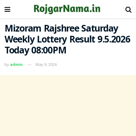
Mizoram Rajshree Saturday
Weekly Lottery Result 9.5.2026
Today 08:00PM
by
admin
May 9, 2026