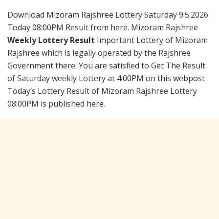
Download Mizoram Rajshree Lottery Saturday 9.5.2026
Today 08:00PM Result from here. Mizoram Rajshree
Weekly Lottery Result
Important Lottery of Mizoram
Rajshree which is legally operated by the Rajshree
Government there. You are satisfied to Get The Result
of Saturday weekly Lottery at 4:00PM on this webpost
Today’s Lottery Result of Mizoram Rajshree Lottery
08:00PM is published here.