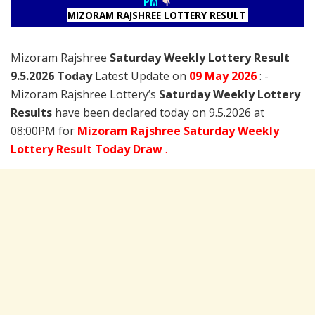
PM
MIZORAM RAJSHREE LOTTERY RESULT
Mizoram Rajshree
Saturday Weekly Lottery Result
9.5.2026 Today
Latest Update on
09 May
2026
: -
Mizoram Rajshree Lottery’s
Saturday Weekly Lottery
Results
have been declared today on 9.5.2026 at
08:00PM for
Mizoram Rajshree Saturday Weekly
Lottery Result Today Draw
.