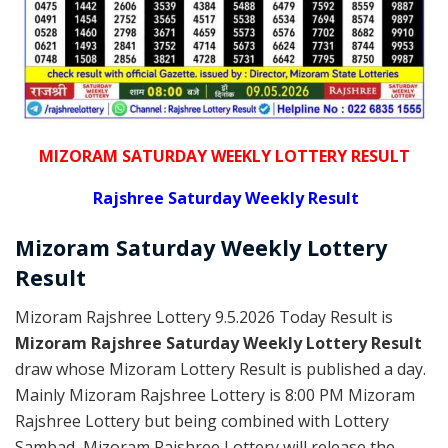
MIZORAM SATURDAY WEEKLY LOTTERY RESULT
Rajshree
Saturday Weekly Result
Mizoram Saturday
Weekly Lottery
Result
Mizoram Rajshree Lottery 9.5.2026 Today Result is
Mizoram Rajshree Saturday Weekly Lottery Result
draw whose Mizoram Lottery Result is published a day.
Mainly Mizoram Rajshree Lottery is 8:00 PM Mizoram
Rajshree Lottery but being combined with Lottery
Sambad, Mizoram Rajshree Lottery will release the