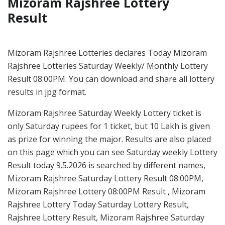
Mizoram Rajshree Lottery
Result
Mizoram Rajshree Lotteries declares Today Mizoram
Rajshree Lotteries Saturday Weekly/ Monthly Lottery
Result 08:00PM. You can download and share all lottery
results in jpg format.
Mizoram Rajshree Saturday Weekly Lottery ticket is
only Saturday rupees for 1 ticket, but 10 Lakh is given
as prize for winning the major. Results are also placed
on this page which you can see Saturday weekly Lottery
Result today 9.5.2026 is searched by different names,
Mizoram Rajshree Saturday Lottery Result 08:00PM,
Mizoram Rajshree Lottery 08:00PM Result , Mizoram
Rajshree Lottery Today Saturday Lottery Result,
Rajshree Lottery Result, Mizoram Rajshree Saturday