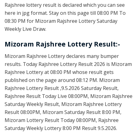
Rajshree lottery result is declared which you can see
here in jpg format. Stay on this page till 08:00 PM To
08:30 PM for Mizoram Rajshree Lottery Saturday
Weekly Live Draw.
Mizoram Rajshree Lottery Result:-
Mizoram Rajshree Lottery declares many bumper
results. Today Rajshree Lottery Result 2026 is Mizoram
Rajshree Lottery at 08:00 PM whose result gets
published on the page around 08:12 PM. Mizoram
Rajshree Lottery Result ,9.5.2026 Saturday Result,
Rajshree Result Today Live 08:00PM, Mizoram Rajshree
Saturday Weekly Result, Mizoram Rajshree Lottery
Result 08:00PM, Mizoram Saturday Result 8:00 PM,
Mizoram Lottery Result Today 08:00PM, Rajshree
Saturday Weekly Lottery 8:00 PM Result 9.5.2026.