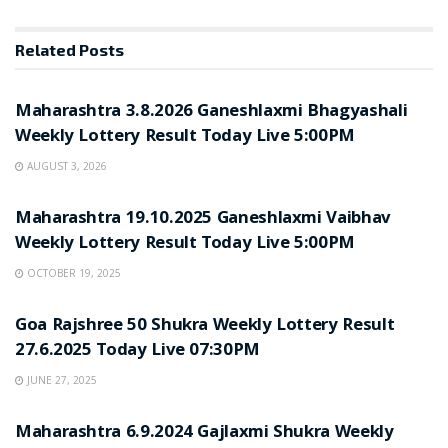
Related
Posts
UNCATEGORIZED
Maharashtra 3.8.2026 Ganeshlaxmi Bhagyashali
Weekly Lottery Result Today Live 5:00PM
AUGUST 3, 2026
UNCATEGORIZED
Maharashtra 19.10.2025 Ganeshlaxmi Vaibhav
Weekly Lottery Result Today Live 5:00PM
OCTOBER 19, 2025
UNCATEGORIZED
Goa Rajshree 50 Shukra Weekly Lottery Result
27.6.2025 Today Live 07:30PM
JUNE 27, 2025
UNCATEGORIZED
Maharashtra 6.9.2024 Gajlaxmi Shukra Weekly