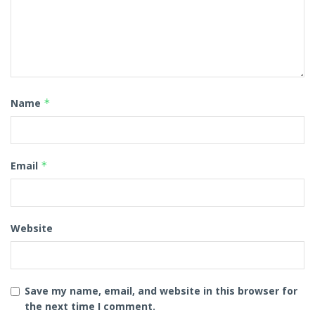
Name
*
Email
*
Website
Save my name, email, and website in this browser for
the next time I comment.