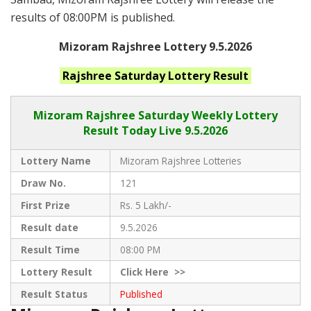
results of 08:00PM is published.
Mizoram Rajshree Lottery 9.5.2026
Rajshree Saturday
Lottery Result
Mizoram Rajshree
Saturday Weekly Lottery
Result Today Live
9.5.2026
Lottery Name
Mizoram Rajshree Lotteries
Draw No.
121
First Prize
Rs. 5 Lakh/-
Result date
9.5.2026
Result Time
08:00 PM
Lottery Result
Click
Here >>
Result Status
Published