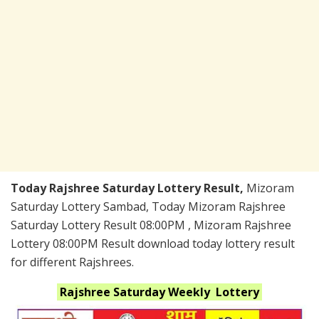
Today Rajshree Saturday Lottery Result,
Mizoram
Saturday Lottery Sambad, Today Mizoram Rajshree
Saturday Lottery Result 08:00PM , Mizoram Rajshree
Lottery 08:00PM Result download today lottery result
for different Rajshrees.
Rajshree Saturday Weekly
Lottery