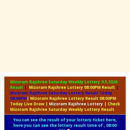
Mizoram Rajshree Saturday Weekly Lottery
9.5.2026
Result
|
Mizoram Rajshree Lottery 08:00PM Result
|
Mizoram Rajshree Saturday Lottery Result Today
08:00PM
| Mizoram Rajshree Lottery Result 08:00PM
Today Live Draw
|
Mizoram
Rajshree Lottery
| Check
Mizoram Rajshree Saturday Weekly Lottery Result
You can see the result of your lottery ticket here,
here you can see the lottery result time of , 08:00