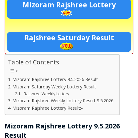
Mizoram Rajshree Lottery
Rajshree Saturday Result
Table of Contents
Mizoram Rajshree Lottery 9.5.2026 Result
Mizoram Saturday Weekly Lottery Result
Rajshree Weekly Lottery
Mizoram Rajshree Weekly Lottery Result 9.5.2026
Mizoram Rajshree Lottery Result:-
Mizoram Rajshree Lottery 9.5.2026
Result