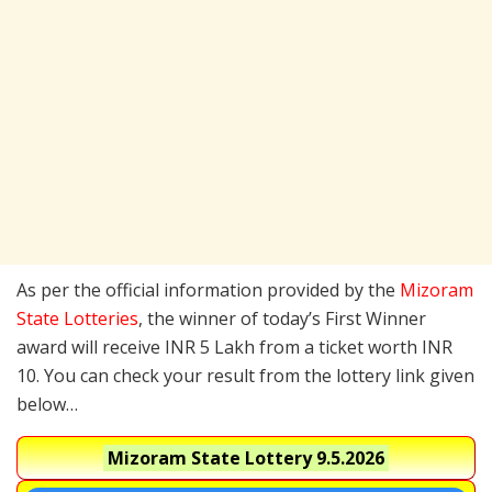
As per the official information provided by the
Mizoram
State Lotteries
, the winner of today’s First Winner
award will receive INR 5 Lakh from a ticket worth INR
10. You can check your result from the lottery link given
below…
Mizoram State Lottery
9.5.2026