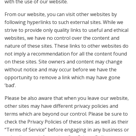
with the use of our website.
From our website, you can visit other websites by
following hyperlinks to such external sites. While we
strive to provide only quality links to useful and ethical
websites, we have no control over the content and
nature of these sites. These links to other websites do
not imply a recommendation for all the content found
on these sites. Site owners and content may change
without notice and may occur before we have the
opportunity to remove a link which may have gone
‘bad’.
Please be also aware that when you leave our website,
other sites may have different privacy policies and
terms which are beyond our control. Please be sure to
check the Privacy Policies of these sites as well as their
“Terms of Service” before engaging in any business or