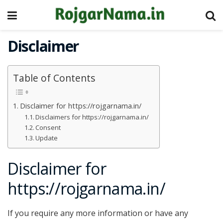
Disclaimer
Table of Contents
Disclaimer for https://rojgarnama.in/
Disclaimers for https://rojgarnama.in/
Consent
Update
Disclaimer for
https://rojgarnama.in/
If you require any more information or have any