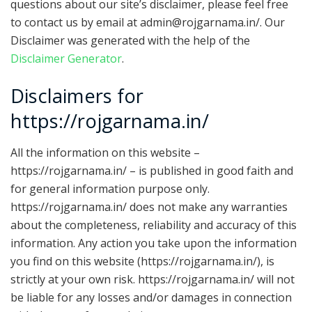
questions about our site’s disclaimer, please feel free
to contact us by email at admin@rojgarnama.in/. Our
Disclaimer was generated with the help of the
Disclaimer Generator
.
Disclaimers for
https://rojgarnama.in/
All the information on this website –
https://rojgarnama.in/ – is published in good faith and
for general information purpose only.
https://rojgarnama.in/ does not make any warranties
about the completeness, reliability and accuracy of this
information. Any action you take upon the information
you find on this website (https://rojgarnama.in/), is
strictly at your own risk. https://rojgarnama.in/ will not
be liable for any losses and/or damages in connection