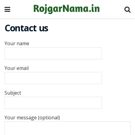
Contact us
Your name
Your email
Subject
Your message (optional)