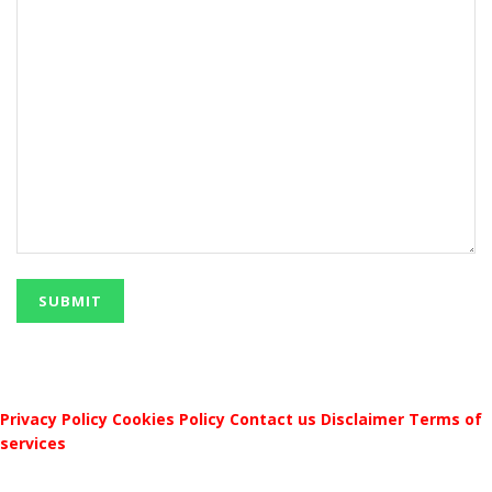
Privacy Policy
Cookies Policy
Contact us
Disclaimer
Terms of
services