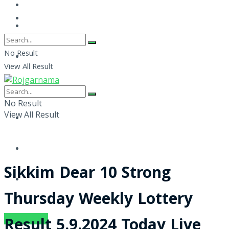
No Result
View All Result
No Result
View All Result
Sikkim Dear 10 Strong
Thursday Weekly Lottery
SUBSCRIBE
Result 5.9.2024 Today Live