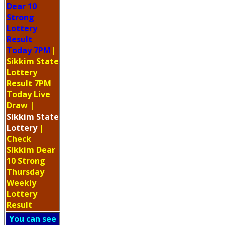
Dear 10
Strong
Lottery
Result
Today 7PM
|
Sikkim State
Lottery
Result 7PM
Today Live
Draw
|
Sikkim
State
Lottery
|
Check
Sikkim Dear
10 Strong
Thursday
Weekly
Lottery
Result
You can see