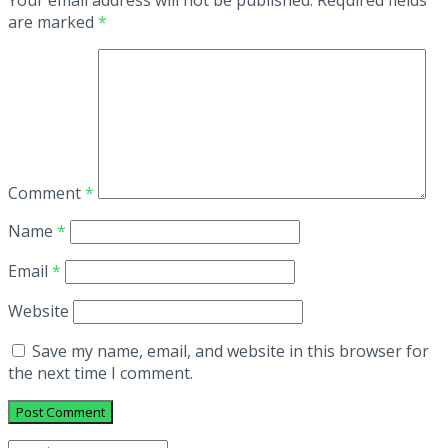
are marked
*
Comment
*
Name
*
Email
*
Website
Save my name, email, and website in this browser for
the next time I comment.