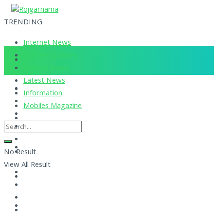
TRENDING
Internet News
Corona Updates
Current News
Latest News
Information
Mobiles Magazine
No Result
View All Result