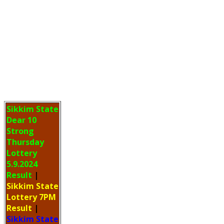
Sikkim State
Dear 10
Strong
Thursday
Lottery
5.9.2024
Result
|
Sikkim State
Lottery 7PM
Result
|
Sikkim State