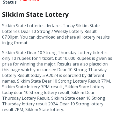
Status
Sikkim State Lottery
Sikkim State Lotteries declares Today Sikkim State
Lotteries Dear 10 Strong / Weekly Lottery Result
07:00pm. You can download and share all lottery results
in jpg format.
Sikkim State Dear 10 Strong Thursday Lottery ticket is
only 10 rupees for 1 ticket, but 10,000 Rupees is given as
prize for winning the major. Results are also placed on
this page which you can see Dear 10 Strong Thursday
Lottery Result today 5.9.2024 is searched by different
names, Sikkim State Dear 10 Strong Lottery Result 7PM,
Sikkim State lottery 7PM result , Sikkim State Lottery
today dear 10 Strong lottery result, Sikkim Dear
Thursday Lottery Result, Sikkim State dear 10 Strong
Thursday lottery result 2024, Dear 10 Strong lottery
result 7PM, Sikkim State lottery.