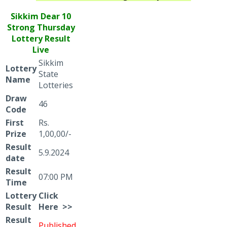
Sikkim Dear
10
Strong Thursday
Lottery Result
Live
Sikkim
Lottery
State
Name
Lotteries
Draw
46
Code
First
Rs.
Prize
1,00,00/-
Result
5.9.2024
date
Result
07:00 PM
Time
Lottery
Click
Result
Here >>
Result
Published