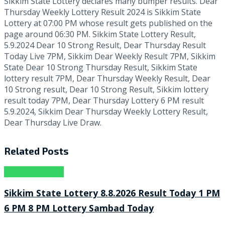
Sikkim State Lottery declares many bumper results. Dear
Thursday Weekly Lottery Result 2024 is Sikkim State
Lottery at 07:00 PM whose result gets published on the
page around 06:30 PM. Sikkim State Lottery Result,
5.9.2024 Dear 10 Strong Result, Dear Thursday Result
Today Live 7PM, Sikkim Dear Weekly Result 7PM, Sikkim
State Dear 10 Strong Thursday Result, Sikkim State
lottery result 7PM, Dear Thursday Weekly Result, Dear
10 Strong result, Dear 10 Strong Result, Sikkim lottery
result today 7PM, Dear Thursday Lottery 6 PM result
5.9.2024, Sikkim Dear Thursday Weekly Lottery Result,
Dear Thursday Live Draw.
Related
Posts
Lottery Sambad
Sikkim State Lottery 8.8.2026 Result Today 1 PM
6 PM 8 PM Lottery Sambad Today