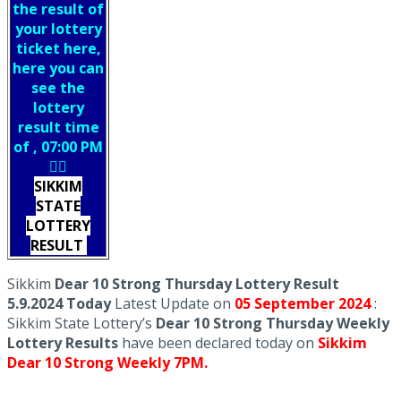
the result of
your lottery
ticket here,
here you can
see the
lottery
result time
of , 07:00 PM
👇🏻
SIKKIM
STATE
LOTTERY
RESULT
Sikkim
Dear 10 Strong Thursday Lottery Result
5.9.2024 Today
Latest Update on
05 September
2024
:
Sikkim State Lottery’s
Dear 10 Strong Thursday Weekly
Lottery Results
have been declared today on
Sikkim
Dear 10 Strong Weekly 7PM.