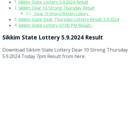
Sikkim State Lottery 5.9.2024 Result
Sikkim Dear 10 Strong Thursday Result
Dear 10 Strong Weekly Lottery
Sikkim State Dear Thursday Lottery Result 5.9.2024
Sikkim State Lottery 07:00 PM Result:-
Sikkim State Lottery 5.9.2024 Result
Download Sikkim State Lottery Dear 10 Strong Thursday
5.9.2024 Today 7pm Result from here.