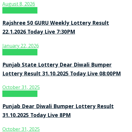
August 8, 2026
Lottery Sambad
Rajshree 50 GURU Weekly Lottery Result
22.1.2026 Today Live 7:30PM
January 22, 2026
Lottery Sambad
Punjab State Lottery Dear Diwali Bumper
Lottery Result 31.10.2025 Today Live 08:00PM
October 31, 2025
Lottery Sambad
Punjab Dear Diwali Bumper Lottery Result
31.10.2025 Today Live 8PM
October 31, 2025