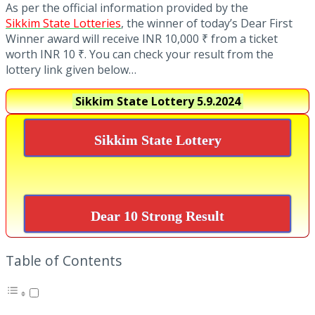
As per the official information provided by the
Sikkim State Lotteries
, the winner of today’s Dear First
Winner award will receive INR 10,000 ₹ from a ticket
worth INR 10 ₹. You can check your result from the
lottery link given below…
Sikkim State Lottery
5.9.2024
Sikkim State Lottery
Dear 10 Strong Result
Table of Contents