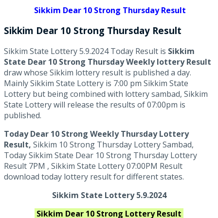
Sikkim Dear 10 Strong Thursday Result
Sikkim Dear 10 Strong
Thursday
Result
Sikkim State Lottery 5.9.2024 Today Result is
Sikkim
State Dear 10 Strong Thursday Weekly lottery Result
draw whose Sikkim lottery result is published a day.
Mainly Sikkim State Lottery is 7:00 pm Sikkim State
Lottery but being combined with lottery sambad, Sikkim
State Lottery will release the results of 07:00pm is
published.
Today Dear 10 Strong Weekly Thursday Lottery
Result,
Sikkim 10 Strong Thursday Lottery Sambad,
Today Sikkim State Dear 10 Strong Thursday Lottery
Result 7PM , Sikkim State Lottery 07:00PM Result
download today lottery result for different states.
Sikkim State Lottery 5.9.2024
Sikkim
Dear 10 Strong
Lottery Result