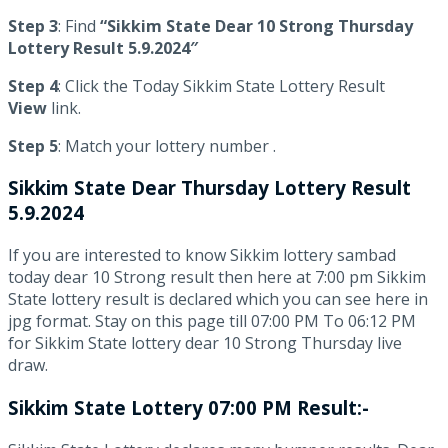
Step 3
: Find
“Sikkim State Dear 10 Strong Thursday
Lottery Result 5.9.2024″
Step 4
: Click the Today Sikkim State Lottery Result
View
link.
Step 5
: Match your lottery number .
Sikkim State
Dear Thursday Lottery Result
5.9.2024
If you are interested to know Sikkim lottery sambad
today dear 10 Strong result then here at 7:00 pm Sikkim
State lottery result is declared which you can see here in
jpg format. Stay on this page till 07:00 PM To 06:12 PM
for Sikkim State lottery dear 10 Strong Thursday live
draw.
Sikkim State Lottery 07:00 PM Result:-