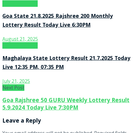
Lottery Sambad
Goa State 21.8.2025 Rajshree 200 Monthly
Lottery Result Today Live 6:30PM
August 21, 2025
Lottery Sambad
Maghalaya State Lottery Result 21.7.2025 Today
Live 12:35 PM, 07:35 PM
July 21, 2025
Next Post
Goa Rajshree 50 GURU Weekly Lottery Result
5.9.2024 Today Live 7:30PM
Leave a Reply
Your email address will not be published.
Required fields