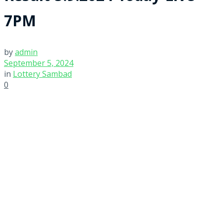
7PM
by
admin
September 5, 2024
in
Lottery Sambad
0