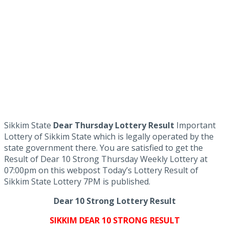
Sikkim State
Dear Thursday Lottery Result
Important
Lottery of Sikkim State which is legally operated by the
state government there. You are satisfied to get the
Result of Dear 10 Strong Thursday Weekly Lottery at
07:00pm on this webpost Today’s Lottery Result of
Sikkim State Lottery 7PM is published.
Dear 10 Strong Lottery Result
SIKKIM DEAR 10 STRONG RESULT