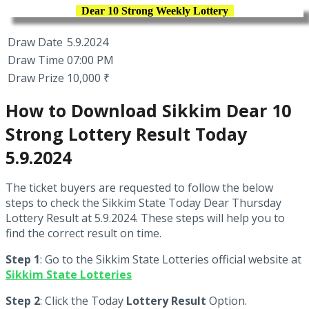
Dear 10 Strong Weekly Lottery
Draw Date
5.9.2024
Draw Time
07:00 PM
Draw Prize
10,000 ₹
How to Download Sikkim Dear 10
Strong Lottery Result Today
5.9.2024
The ticket buyers are requested to follow the below
steps to check the Sikkim State Today Dear Thursday
Lottery Result at 5.9.2024. These steps will help you to
find the correct result on time.
Step 1
: Go to the Sikkim State Lotteries official website at
Sikkim State Lotteries
Step 2
: Click the Today
Lottery Result
Option.