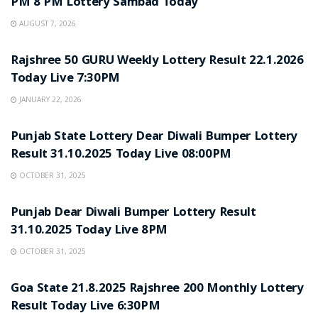
PM 8 PM Lottery Sambad Today
AUGUST 7, 2026
LOTTERY SAMBAD
Rajshree 50 GURU Weekly Lottery Result 22.1.2026
Today Live 7:30PM
JANUARY 22, 2026
LOTTERY SAMBAD
Punjab State Lottery Dear Diwali Bumper Lottery
Result 31.10.2025 Today Live 08:00PM
OCTOBER 31, 2025
LOTTERY SAMBAD
Punjab Dear Diwali Bumper Lottery Result
31.10.2025 Today Live 8PM
OCTOBER 31, 2025
LOTTERY SAMBAD
Goa State 21.8.2025 Rajshree 200 Monthly Lottery
Result Today Live 6:30PM