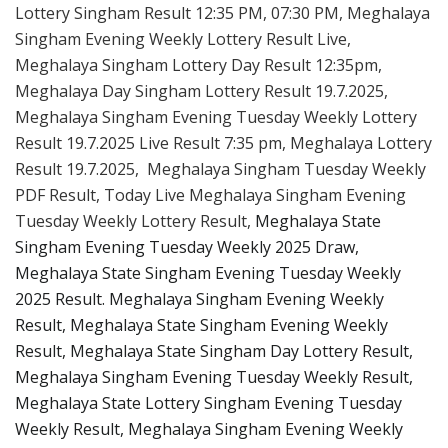
Lottery Singham Result 12:35 PM, 07:30 PM, Meghalaya
Singham Evening Weekly Lottery Result Live,
Meghalaya Singham Lottery Day Result 12:35pm,
Meghalaya Day Singham Lottery Result 19.7.2025,
Meghalaya Singham Evening Tuesday Weekly Lottery
Result 19.7.2025 Live Result 7:35 pm, Meghalaya Lottery
Result 19.7.2025, Meghalaya Singham Tuesday Weekly
PDF Result, Today Live Meghalaya Singham Evening
Tuesday Weekly Lottery Result,
Meghalaya State
Singham Evening Tuesday Weekly 2025 Draw,
Meghalaya State Singham Evening Tuesday Weekly
2025 Result. Meghalaya Singham Evening Weekly
Result, Meghalaya State Singham Evening Weekly
Result, Meghalaya State Singham Day Lottery Result,
Meghalaya Singham Evening Tuesday Weekly Result,
Meghalaya State Lottery Singham Evening Tuesday
Weekly Result, Meghalaya Singham Evening Weekly