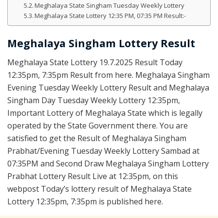
Meghalaya State Singham Tuesday Weekly Lottery
Meghalaya State Lottery 12:35 PM, 07:35 PM Result:-
Meghalaya Singham Lottery Result
Meghalaya State Lottery 19.7.2025 Result Today
12:35pm, 7:35pm Result from here. Meghalaya Singham
Evening Tuesday Weekly Lottery Result and Meghalaya
Singham Day Tuesday Weekly Lottery 12:35pm,
Important Lottery of Meghalaya State which is legally
operated by the State Government there. You are
satisfied to get the Result of Meghalaya Singham
Prabhat/Evening Tuesday Weekly Lottery Sambad at
07:35PM and Second Draw Meghalaya Singham Lottery
Prabhat Lottery Result Live at 12:35pm, on this
webpost Today’s lottery result of Meghalaya State
Lottery 12:35pm, 7:35pm is published here.