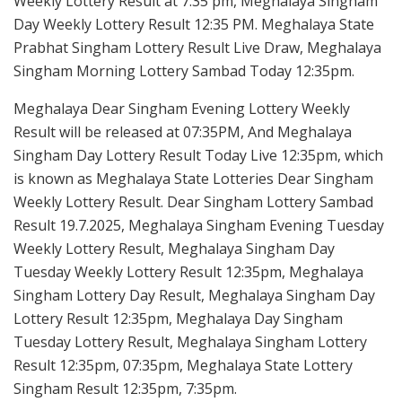
Weekly Lottery Result at 7:35 pm, Meghalaya Singham
Day Weekly Lottery Result 12:35 PM. Meghalaya State
Prabhat Singham Lottery Result Live Draw, Meghalaya
Singham Morning Lottery Sambad Today 12:35pm.
Meghalaya Dear Singham Evening Lottery Weekly
Result will be released at 07:35PM, And Meghalaya
Singham Day Lottery Result Today Live 12:35pm, which
is known as Meghalaya State Lotteries Dear Singham
Weekly Lottery Result. Dear Singham Lottery Sambad
Result 19.7.2025, Meghalaya Singham Evening Tuesday
Weekly Lottery Result, Meghalaya Singham Day
Tuesday Weekly Lottery Result 12:35pm, Meghalaya
Singham Lottery Day Result, Meghalaya Singham Day
Lottery Result 12:35pm, Meghalaya Day Singham
Tuesday Lottery Result, Meghalaya Singham Lottery
Result 12:35pm, 07:35pm, Meghalaya State Lottery
Singham Result 12:35pm, 7:35pm.