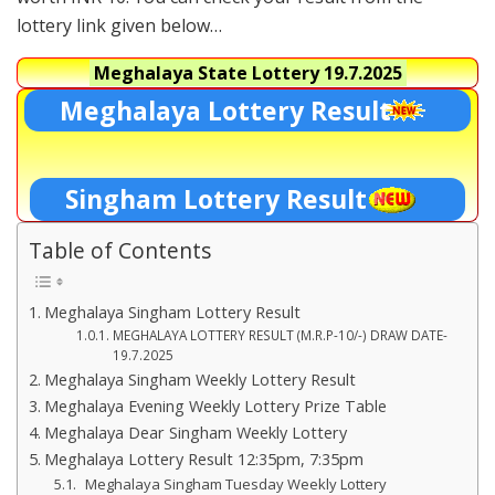
lottery link given below…
Meghalaya State Lottery
19.7.2025
Meghalaya Lottery Result
Singham Lottery Result
Table of Contents
Meghalaya Singham Lottery Result
MEGHALAYA LOTTERY RESULT (M.R.P-10/-) DRAW DATE-
19.7.2025
Meghalaya Singham Weekly Lottery Result
Meghalaya Evening Weekly Lottery Prize Table
Meghalaya Dear Singham Weekly Lottery
Meghalaya Lottery Result 12:35pm, 7:35pm
Meghalaya Singham Tuesday Weekly Lottery