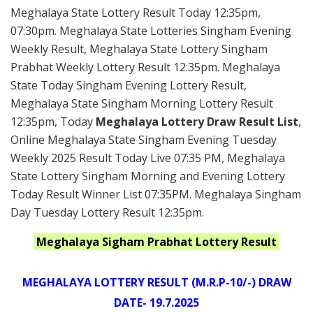
Meghalaya State Lottery Result Today 12:35pm,
07:30pm. Meghalaya State Lotteries Singham Evening
Weekly Result, Meghalaya State Lottery Singham
Prabhat Weekly Lottery Result 12:35pm. Meghalaya
State Today Singham Evening Lottery Result,
Meghalaya State Singham Morning Lottery Result
12:35pm, Today
Meghalaya Lottery Draw Result List
,
Online Meghalaya State Singham Evening Tuesday
Weekly 2025 Result Today Live 07:35 PM, Meghalaya
State Lottery Singham Morning and Evening Lottery
Today Result Winner List 07:35PM. Meghalaya Singham
Day Tuesday Lottery Result 12:35pm.
Meghalaya Sigham Prabhat Lottery Result
MEGHALAYA LOTTERY RESULT (M.R.P-10/-) DRAW
DATE- 19.7.2025