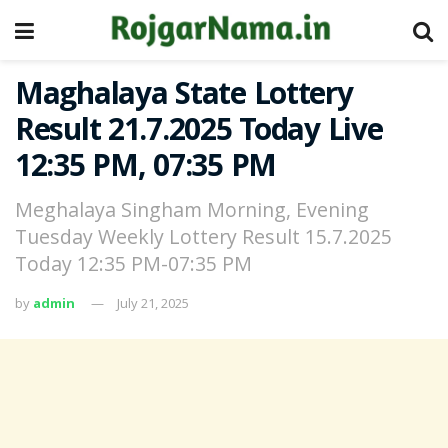
Maghalaya State Lottery
Result 21.7.2025 Today Live
12:35 PM, 07:35 PM
Meghalaya Singham Morning, Evening
Tuesday Weekly Lottery Result 15.7.2025
Today 12:35 PM-07:35 PM
by
admin
July 21, 2025