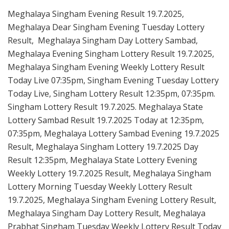
Meghalaya Singham Evening Result 19.7.2025,
Meghalaya Dear Singham Evening Tuesday Lottery
Result, Meghalaya Singham Day Lottery Sambad,
Meghalaya Evening Singham Lottery Result 19.7.2025,
Meghalaya Singham Evening Weekly Lottery Result
Today Live 07:35pm, Singham Evening Tuesday Lottery
Today Live, Singham Lottery Result 12:35pm, 07:35pm.
Singham Lottery Result 19.7.2025. Meghalaya State
Lottery Sambad Result 19.7.2025 Today at 12:35pm,
07:35pm, Meghalaya Lottery Sambad Evening 19.7.2025
Result, Meghalaya Singham Lottery 19.7.2025 Day
Result 12:35pm, Meghalaya State Lottery Evening
Weekly Lottery 19.7.2025 Result, Meghalaya Singham
Lottery Morning Tuesday Weekly Lottery Result
19.7.2025, Meghalaya Singham Evening Lottery Result,
Meghalaya Singham Day Lottery Result, Meghalaya
Prabhat Singham Tuesday Weekly Lottery Result Today