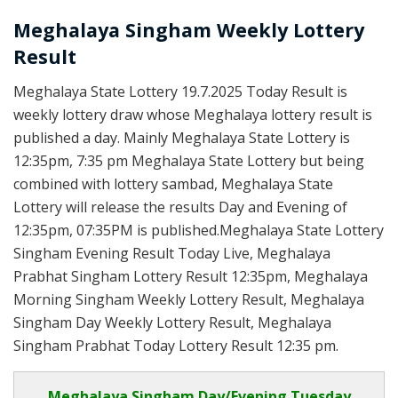
Meghalaya Singham Weekly Lottery
Result
Meghalaya State Lottery 19.7.2025 Today Result is
weekly lottery draw whose Meghalaya lottery result is
published a day. Mainly Meghalaya State Lottery is
12:35pm, 7:35 pm Meghalaya State Lottery but being
combined with lottery sambad, Meghalaya State
Lottery will release the results Day and Evening of
12:35pm, 07:35PM is published.Meghalaya State Lottery
Singham Evening Result Today Live, Meghalaya
Prabhat Singham Lottery Result 12:35pm, Meghalaya
Morning Singham Weekly Lottery Result, Meghalaya
Singham Day Weekly Lottery Result, Meghalaya
Singham Prabhat Today Lottery Result 12:35 pm.
Meghalaya Singham Day/Evening Tuesday