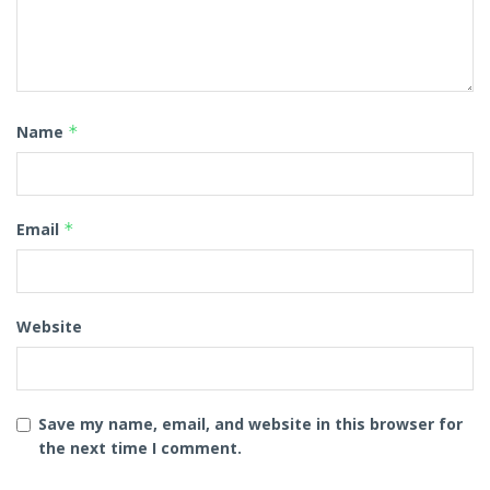
Name
*
Email
*
Website
Save my name, email, and website in this browser for
the next time I comment.