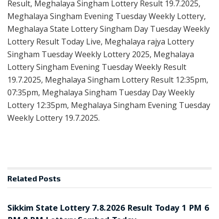
Result, Meghalaya Singham Lottery Result 19.7.2025,
Meghalaya Singham Evening Tuesday Weekly Lottery,
Meghalaya State Lottery Singham Day Tuesday Weekly
Lottery Result Today Live, Meghalaya rajya Lottery
Singham Tuesday Weekly Lottery 2025, Meghalaya
Lottery Singham Evening Tuesday Weekly Result
19.7.2025, Meghalaya Singham Lottery Result 12:35pm,
07:35pm, Meghalaya Singham Tuesday Day Weekly
Lottery 12:35pm, Meghalaya Singham Evening Tuesday
Weekly Lottery 19.7.2025.
Related
Posts
LOTTERY SAMBAD
Sikkim State Lottery 7.8.2026 Result Today 1 PM 6