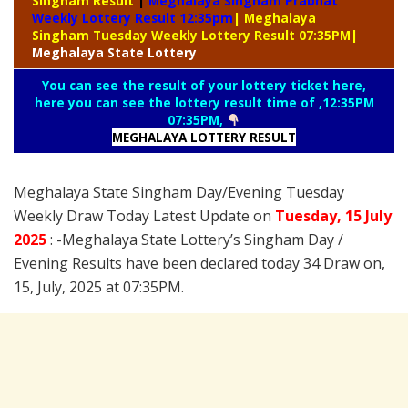
Singham Result
|
Meghalaya Singham Prabhat
Weekly Lottery Result 12:35pm
| Meghalaya
Singham Tuesday Weekly Lottery Result 07:35PM
|
Meghalaya
State Lottery
You can see the result of your lottery ticket here,
here you can see the lottery result time of ,12:35PM
07:35PM,
MEGHALAYA LOTTERY
RESULT
Meghalaya State Singham Day/Evening Tuesday
Weekly Draw Today Latest Update on
Tuesday
,
15 July
2025
: -Meghalaya State Lottery’s Singham Day /
Evening Results have been declared today 34 Draw on,
15, July, 2025 at 07:35PM.