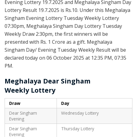
Evening Lottery 19.7.2025 and Meghalaya Singham Day
Lottery Result 19.7.2025 is Rs.10. Under this Meghalaya
Singham Evening Lottery Tuesday Weekly Lottery
07:30pm, Meghalaya Singham Day Lottery Tuesday
Weekly Draw 2:30pm, the first winners will be
presented with Rs. 1 Crore as a gift. Meghalaya
Singham Day/ Evening Tuesday Weekly Result will be
declared today on 06 October 2025 at 12:35 PM, 07:35
PM.
Meghalaya Dear Singham
Weekly
Lottery
Draw
Day
Dear Singham
Wednesday Lottery
Evening
Dear Singham
Thursday Lottery
Evening