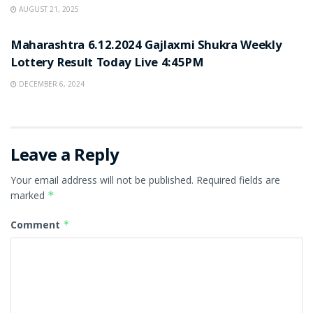
AUGUST 21, 2025
LOTTERY SAMBAD
Maharashtra 6.12.2024 Gajlaxmi Shukra Weekly
Lottery Result Today Live 4:45PM
DECEMBER 6, 2024
Leave a Reply
Your email address will not be published.
Required fields are
marked
*
Comment
*