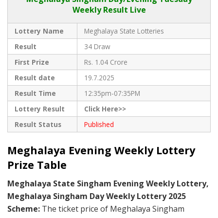
Weekly Result Live
Lottery Name
Meghalaya State Lotteries
Result
34 Draw
First Prize
Rs. 1.04 Crore
Result date
19.7.2025
Result Time
12:35pm-07:35PM
Lottery Result
Click Here>>
Result Status
Published
Meghalaya Evening Weekly Lottery
Prize Table
Meghalaya State Singham Evening Weekly Lottery,
Meghalaya Singham Day Weekly Lottery 2025
Scheme:
The ticket price of Meghalaya Singham