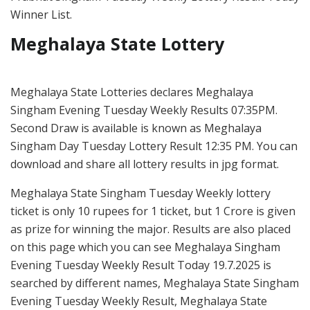
Winner List.
Meghalaya State Lottery
Meghalaya State Lotteries declares Meghalaya
Singham Evening Tuesday Weekly Results 07:35PM.
Second Draw is available is known as Meghalaya
Singham Day Tuesday Lottery Result 12:35 PM. You can
download and share all lottery results in jpg format.
Meghalaya State Singham Tuesday Weekly lottery
ticket is only 10 rupees for 1 ticket, but 1 Crore is given
as prize for winning the major. Results are also placed
on this page which you can see Meghalaya Singham
Evening Tuesday Weekly Result Today 19.7.2025 is
searched by different names, Meghalaya State Singham
Evening Tuesday Weekly Result, Meghalaya State