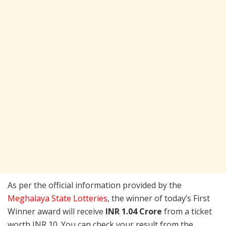
As per the official information provided by the
Meghalaya State Lotteries
, the winner of today’s First
Winner award will receive
INR 1.04 Crore
from a ticket
worth INR 10. You can check your result from the