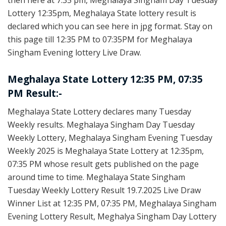
then here at 7:35 pm, Meghalaya Singham Day Tuesday
Lottery 12:35pm, Meghalaya State lottery result is
declared which you can see here in jpg format. Stay on
this page till 12:35 PM to 07:35PM for Meghalaya
Singham Evening lottery Live Draw.
Meghalaya State Lottery 12:35 PM, 07:35
PM Result:-
Meghalaya State Lottery declares many Tuesday
Weekly results. Meghalaya Singham Day Tuesday
Weekly Lottery, Meghalaya Singham Evening Tuesday
Weekly 2025 is Meghalaya State Lottery at 12:35pm,
07:35 PM whose result gets published on the page
around time to time. Meghalaya State Singham
Tuesday Weekly Lottery Result 19.7.2025 Live Draw
Winner List at 12:35 PM, 07:35 PM, Meghalaya Singham
Evening Lottery Result, Meghalya Singham Day Lottery