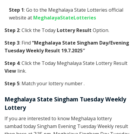
Step 1
: Go to the Meghalaya State Lotteries official
website at
MeghalayaStateLotteries
Step 2
: Click the Today
Lottery Result
Option.
Step 3
: Find
“Meghalaya State Singham Day/Evening
Tuesday Weekly Result 19.7.2025″
Step 4
: Click the Today Meghalaya State Lottery Result
View
link.
Step 5
: Match your lottery number .
Meghalaya State Singham Tuesday Weekly
Lottery
If you are interested to know Meghalaya lottery
sambad today Singham Evening Tuesday Weekly result