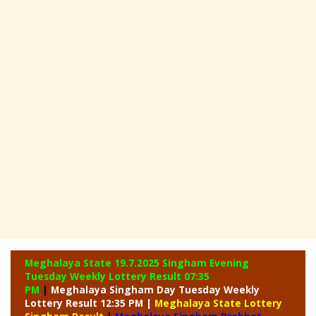
Meghalaya State 19.7.2025 Singham Evening
Tuesday Weekly
Lottery Result 07:35
PM
|
Meghalaya Singham Day Tuesday Weekly
Lottery Result 12:35 PM |
Meghalaya State Lottery