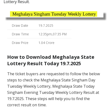
Lottery Result.
Meghalaya Singham Tuesday Weekly Lottery
Draw Date
19.7.2025
Draw Time
12:35pm,07:35 PM
Draw Prize
1.04 Crore
How to Download Meghalaya State
Lottery Result Today 19.7.2025
The ticket buyers are requested to follow the below
steps to check the Meghalaya State Singham Day
Tuesday Weekly Lottery, Meghalaya State Today
Singham Evening Tuesday Weekly Lottery Result at
19.7.2025. These steps will help you to find the
correct result on time.