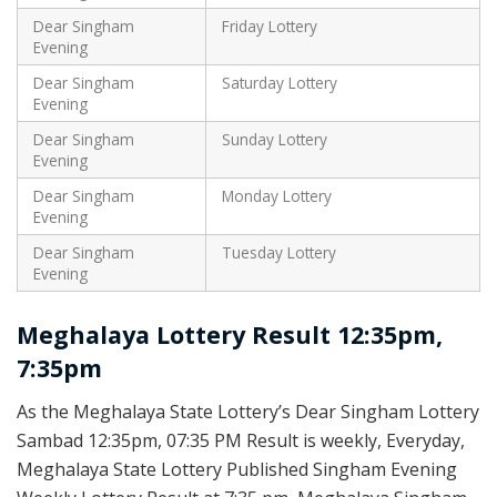
Dear Singham
Friday Lottery
Evening
Dear Singham
Saturday Lottery
Evening
Dear Singham
Sunday Lottery
Evening
Dear Singham
Monday Lottery
Evening
Dear Singham
Tuesday Lottery
Evening
Meghalaya Lottery Result 12:35pm,
7:35pm
As the Meghalaya State Lottery’s Dear Singham Lottery
Sambad 12:35pm, 07:35 PM Result is weekly, Everyday,
Meghalaya State Lottery Published Singham Evening