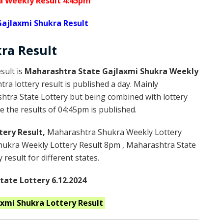
a Weekly Result 4:45pm
ajlaxmi Shukra Result
kra
Result
sult is
Maharashtra State Gajlaxmi Shukra Weekly
a lottery result is published a day. Mainly
htra State Lottery but being combined with lottery
 the results of 04:45pm is published.
tery Result,
Maharashtra Shukra Weekly Lottery
ukra Weekly Lottery Result 8pm , Maharashtra State
result for different states.
ate Lottery 6.12.2024
axmi Shukra
Lottery Result