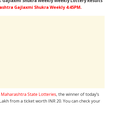
’s
Gajlaxmi Shukra Weekly Weekly Lottery Results
shtra Gajlaxmi Shukra Weekly 4:45PM.
e
Maharashtra State Lotteries
, the winner of today’s
 Lakh from a ticket worth INR 20. You can check your