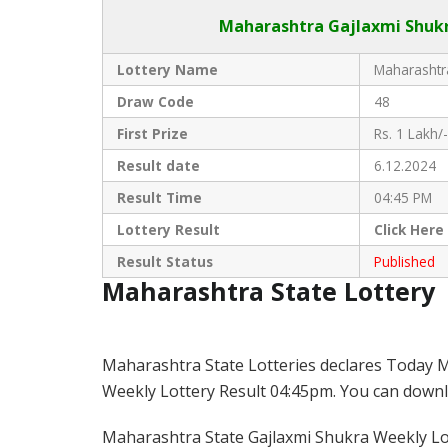
Maharashtra Gajlaxmi
Shukr
Lottery Name
Maharashtra
Draw Code
48
First Prize
Rs. 1 Lakh/-
Result date
6.12.2024
Result Time
04:45 PM
Lottery Result
Click
Here
Result Status
Published
Maharashtra State Lottery
Maharashtra State Lotteries declares Today M
Weekly Lottery Result 04:45pm. You can downloa
Maharashtra State Gajlaxmi Shukra Weekly Lott