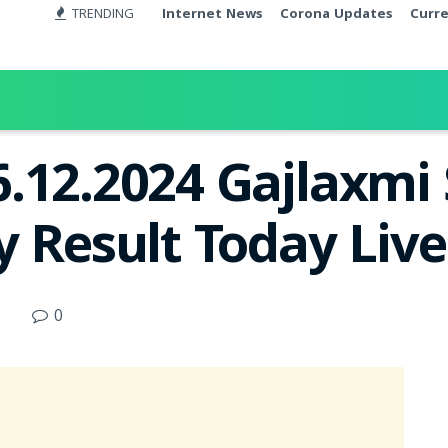
TRENDING
Internet News
Corona Updates
Curr
.12.2024 Gajlaxmi
y Result Today Liv
0
d