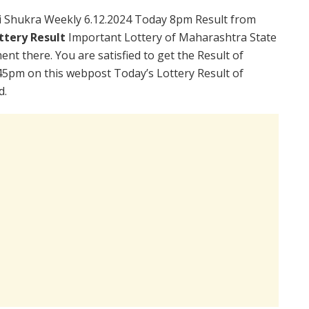
i Shukra Weekly 6.12.2024 Today 8pm Result from
ttery Result
Important Lottery of Maharashtra State
nt there. You are satisfied to get the Result of
45pm on this webpost Today’s Lottery Result of
d.