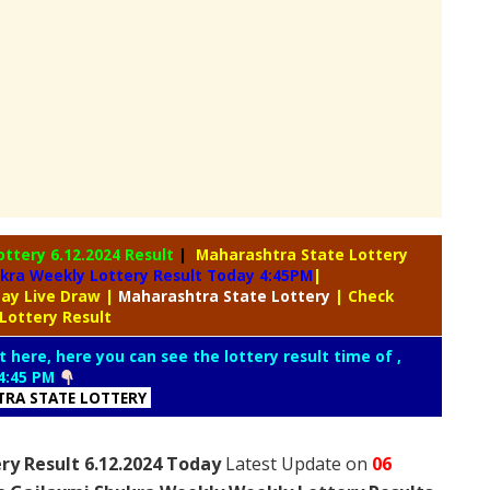
ottery
6.12.2024 Result
|
Maharashtra State Lottery
kra Weekly Lottery Result Today 4:45PM
|
day Live Draw
|
Maharashtra
State Lottery
| Check
Lottery Result
t here, here you can see the lottery result time of ,
4:45 PM
RA STATE LOTTERY
ry Result 6.12.2024 Today
Latest Update on
06