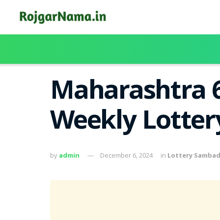
Maharashtra 6
Weekly Lotter
by
admin
December 6, 2024
in
Lottery Samba