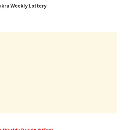
ukra Weekly Lottery