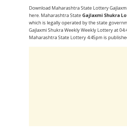
Download Maharashtra State Lottery Gajlaxm
here. Maharashtra State
Gajlaxmi Shukra Lo
which is legally operated by the state governme
Gajlaxmi Shukra Weekly Weekly Lottery at 04:
Maharashtra State Lottery 4:45pm is publishe