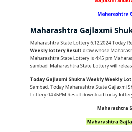
Gajlaxmi Shukr
Maharashtra G
Maharashtra Gajlaxmi
Shu
Maharashtra State Lottery 6.12.2024 Today Re
Weekly lottery Result
draw whose Maharashtr
Maharashtra State Lottery is 4:45 pm Maharas
sambad, Maharashtra State Lottery will release
Today Gajlaxmi Shukra Weekly Weekly Lot
Sambad, Today Maharashtra State Gajlaxmi Sh
Lottery 04:45PM Result download today lottery 
Maharashtra St
Maharashtra
Gajl