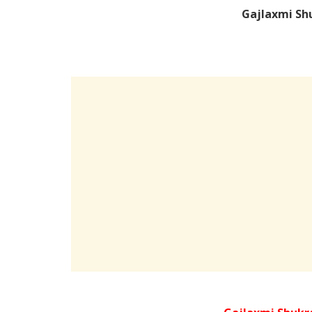
Gajlaxmi Sh