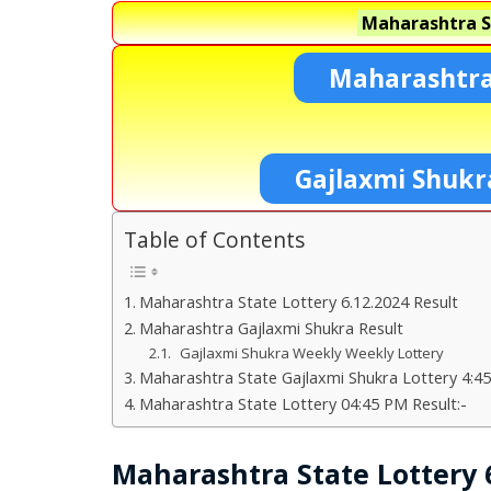
Maharashtra S
Maharashtra
Gajlaxmi Shukr
Table of Contents
Maharashtra State Lottery 6.12.2024 Result
Maharashtra Gajlaxmi Shukra Result
Gajlaxmi Shukra Weekly Weekly Lottery
Maharashtra State Gajlaxmi Shukra Lottery 4:45
Maharashtra State Lottery 04:45 PM Result:-
Maharashtra State Lottery 6