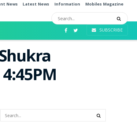
ent News
Latest News
Information
Mobiles Magazine
SUBSCRIBE
 Shukra
e 4:45PM