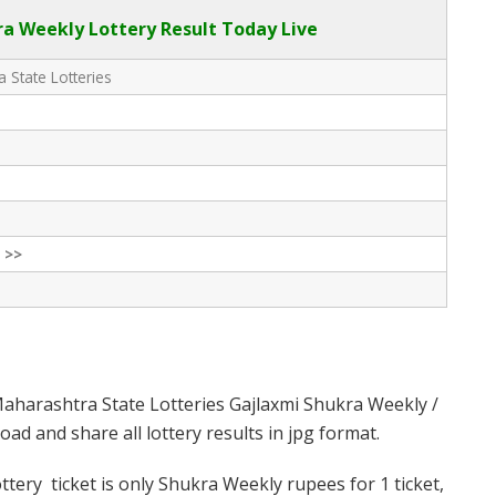
a Weekly Lottery Result Today Live
 State Lotteries
 >>
aharashtra State Lotteries Gajlaxmi Shukra Weekly /
d and share all lottery results in jpg format.
ery ticket is only Shukra Weekly rupees for 1 ticket,