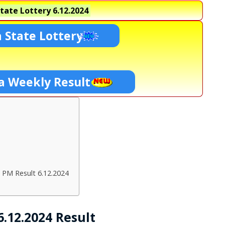
tate Lottery
6.12.2024
 State Lottery
a Weekly Result
 PM Result 6.12.2024
.12.2024 Result