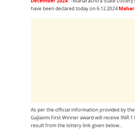
December
2024
: -Maharashtra State Lottery
have been declared today on 6.12.2024
Mahara
As per the official information provided by th
Gajlaxmi First Winner award will receive INR 1
result from the lottery link given below…