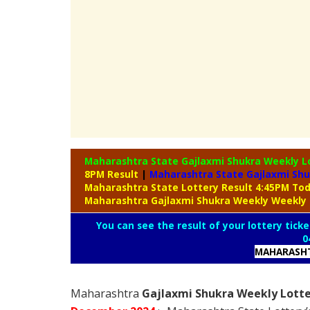
Maharashtra State Gajlaxmi Shukra Weekly L
8PM Result
|
Maharashtra State Gajlaxmi Shu
Maharashtra State Lottery Result 4:45PM To
Maharashtra Gajlaxmi Shukra Weekly Weekly 
You can see the result of your lottery ticke
0
MAHARASHT
Maharashtra
Gajlaxmi Shukra Weekly Lotte