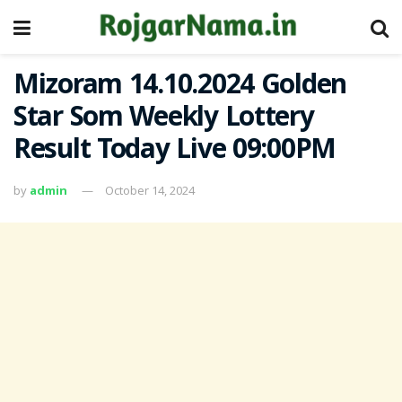
Mizoram 14.10.2024 Golden
Star Som Weekly Lottery
Result Today Live 09:00PM
by
admin
October 14, 2024