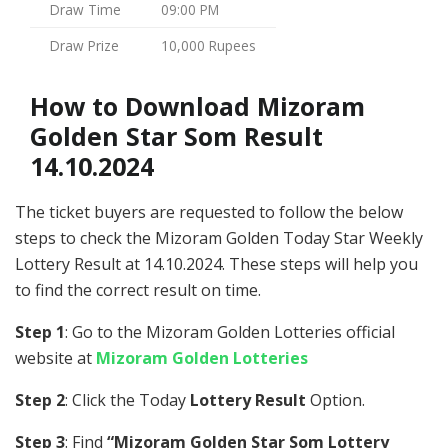
Draw Time
09:00 PM
Draw Prize
10,000 Rupees
How to Download Mizoram
Golden Star Som Result
14.10.2024
The ticket buyers are requested to follow the below
steps to check the Mizoram Golden Today Star Weekly
Lottery Result at 14.10.2024. These steps will help you
to find the correct result on time.
Step 1
: Go to the Mizoram Golden Lotteries official
website at
Mizoram Golden Lotteries
Step 2
: Click the Today
Lottery Result
Option.
Step 3
: Find
“Mizoram Golden Star Som Lottery