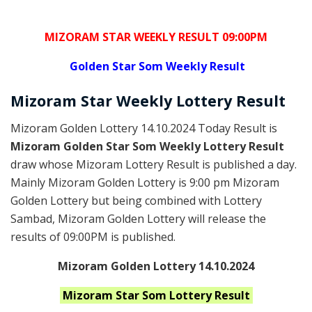
MIZORAM STAR WEEKLY RESULT 09:00PM
Golden
Star Som Weekly Result
Mizoram
Star Weekly Lottery
Result
Mizoram Golden Lottery 14.10.2024 Today Result is
Mizoram Golden Star Som Weekly Lottery Result
draw whose Mizoram Lottery Result is published a day.
Mainly Mizoram Golden Lottery is 9:00 pm Mizoram
Golden Lottery but being combined with Lottery
Sambad, Mizoram Golden Lottery will release the
results of 09:00PM is published.
Mizoram Golden Lottery 14.10.2024
Mizoram Star Som
Lottery Result