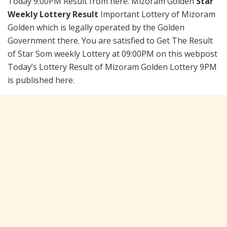
Today 9:00PM Result from here. Mizoram Golden
Star
Weekly Lottery Result
Important Lottery of Mizoram
Golden which is legally operated by the Golden
Government there. You are satisfied to Get The Result
of Star Som weekly Lottery at 09:00PM on this webpost
Today’s Lottery Result of Mizoram Golden Lottery 9PM
is published here.