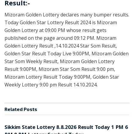
Result:-
Mizoram Golden Lottery declares many bumper results.
Today Golden Star Lottery Result 2024 is Mizoram
Golden Lottery at 09:00 PM whose result gets
published on the page around 09:12 PM. Mizoram
Golden Lottery Result ,14.10.2024 Star Som Result,
Golden Star Result Today Live 9:00PM, Mizoram Golden
Star Som Weekly Result, Mizoram Golden Lottery
Result 9:00PM, Mizoram Star Som Result 9:00 pm,
Mizoram Lottery Result Today 9:00PM, Golden Star
Weekly Lottery 9:00 pm Result 14.10.2024.
Related
Posts
LOTTERY SAMBAD
Sikkim State Lottery 8.8.2026 Result Today 1 PM 6