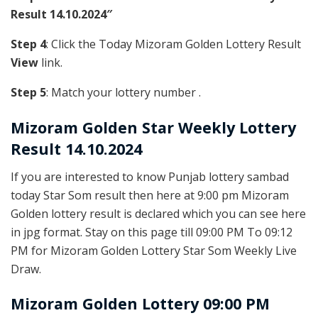
Result 14.10.2024″
Step 4
: Click the Today Mizoram Golden Lottery Result
View
link.
Step 5
: Match your lottery number .
Mizoram Golden
Star Weekly Lottery
Result 14.10.2024
If you are interested to know Punjab lottery sambad
today Star Som result then here at 9:00 pm Mizoram
Golden lottery result is declared which you can see here
in jpg format. Stay on this page till 09:00 PM To 09:12
PM for Mizoram Golden Lottery Star Som Weekly Live
Draw.
Mizoram Golden Lottery 09:00 PM