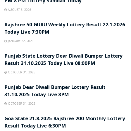
PM 8 PM Lottery Sambad Today
AUGUST 8, 2026
LOTTERY SAMBAD
Rajshree 50 GURU Weekly Lottery Result 22.1.2026
Today Live 7:30PM
JANUARY 22, 2026
LOTTERY SAMBAD
Punjab State Lottery Dear Diwali Bumper Lottery
Result 31.10.2025 Today Live 08:00PM
OCTOBER 31, 2025
LOTTERY SAMBAD
Punjab Dear Diwali Bumper Lottery Result
31.10.2025 Today Live 8PM
OCTOBER 31, 2025
LOTTERY SAMBAD
Goa State 21.8.2025 Rajshree 200 Monthly Lottery
Result Today Live 6:30PM