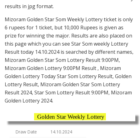
results in jpg format.
Mizoram Golden Star Som Weekly Lottery ticket is only
6 rupees for 1 ticket, but 10,000 Rupees is given as
prize for winning the major. Results are also placed on
this page which you can see Star Som weekly Lottery
Result today 14.10.2024 is searched by different names,
Mizoram Golden Star Som Lottery Result 9:00PM,
Mizoram Golden Lottery 9:00PM Result , Mizoram
Golden Lottery Today Star Som Lottery Result, Golden
Lottery Result, Mizoram Golden Star Som Lottery
Result 2024, Star Som Lottery Result 9:00PM, Mizoram
Golden Lottery 2024.
Golden Star Weekly Lottery
Draw Date
14.10.2024