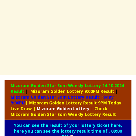
Mizoram Golden Star Som Weekly Lottery
14.10.2024
Result
|
Mizoram Golden Lottery 9:00PM Result
|
Mizoram Golden Star Som Lottery Result Today
9:00PM
| Mizoram Golden Lottery Result 9PM Today
Live Draw
|
Mizoram
Golden Lottery
| Check
Mizoram Golden Star Som Weekly Lottery Result
You can see the result of your lottery ticket here,
here you can see the lottery result time of , 09:00