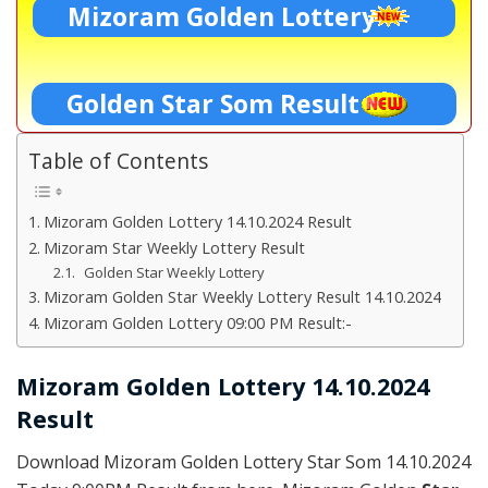
Mizoram Golden Lottery
Golden Star Som Result
Table of Contents
Mizoram Golden Lottery 14.10.2024 Result
Mizoram Star Weekly Lottery Result
Golden Star Weekly Lottery
Mizoram Golden Star Weekly Lottery Result 14.10.2024
Mizoram Golden Lottery 09:00 PM Result:-
Mizoram Golden Lottery 14.10.2024
Result
Download Mizoram Golden Lottery Star Som 14.10.2024