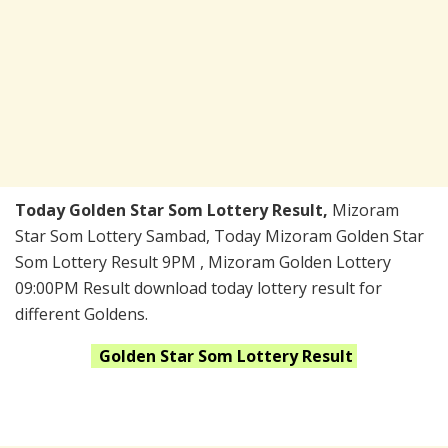
Today Golden Star Som Lottery Result,
Mizoram
Star Som Lottery Sambad, Today Mizoram Golden Star
Som Lottery Result 9PM , Mizoram Golden Lottery
09:00PM Result download today lottery result for
different Goldens.
Golden Star Som
Lottery Result