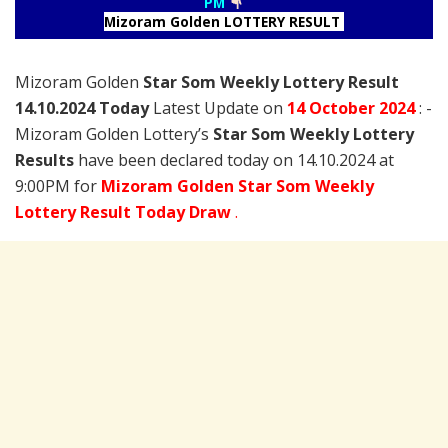
PM
Mizoram Golden LOTTERY RESULT
Mizoram Golden
Star Som Weekly Lottery Result
14.10.2024 Today
Latest Update on
14 October
2024
: -
Mizoram Golden Lottery’s
Star Som Weekly Lottery
Results
have been declared today on 14.10.2024 at
9:00PM for
Mizoram Golden Star Som Weekly
Lottery Result Today Draw
.