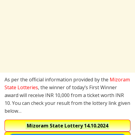
As per the official information provided by the
Mizoram
State Lotteries
, the winner of today’s First Winner
award will receive INR 10,000 from a ticket worth INR
10. You can check your result from the lottery link given
below…
Mizoram State Lottery
14.10.2024