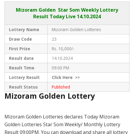
Mizoram Golden
Star Som Weekly Lottery
Result Today Live
14.10.2024
Lottery Name
Mizoram Golden Lotteries
Draw Code
23
First Prize
Rs. 10,000/-
Result date
14.10.2024
Result Time
09:00 PM
Lottery Result
Click
Here >>
Result Status
Published
Mizoram Golden Lottery
Mizoram Golden Lotteries declares Today Mizoram
Golden Lotteries Star Som Weekly/ Monthly Lottery
Result 09:00PM. You can download and share all lottery