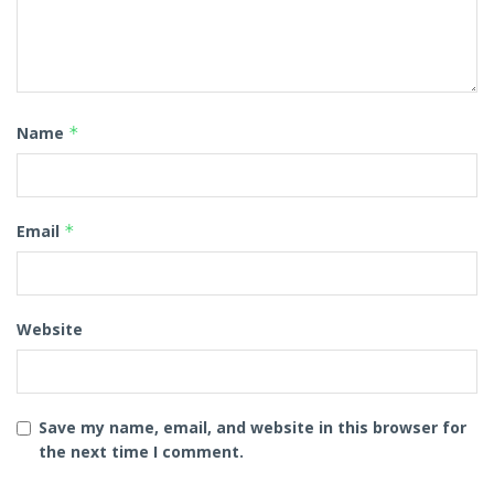
Name
*
Email
*
Website
Save my name, email, and website in this browser for
the next time I comment.