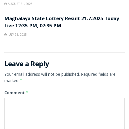
AUGUST 21, 2025
LOTTERY SAMBAD
Maghalaya State Lottery Result 21.7.2025 Today
Live 12:35 PM, 07:35 PM
JULY 21, 2025
Leave a Reply
Your email address will not be published.
Required fields are
marked
*
Comment
*