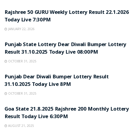
LOTTERY SAMBAD
Rajshree 50 GURU Weekly Lottery Result 22.1.2026
Today Live 7:30PM
JANUARY 22, 2026
LOTTERY SAMBAD
Punjab State Lottery Dear Diwali Bumper Lottery
Result 31.10.2025 Today Live 08:00PM
OCTOBER 31, 2025
LOTTERY SAMBAD
Punjab Dear Diwali Bumper Lottery Result
31.10.2025 Today Live 8PM
OCTOBER 31, 2025
LOTTERY SAMBAD
Goa State 21.8.2025 Rajshree 200 Monthly Lottery
Result Today Live 6:30PM
AUGUST 21, 2025
LOTTERY SAMBAD