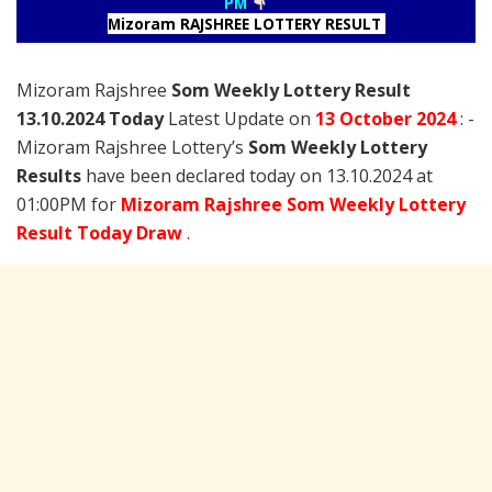
PM
Mizoram RAJSHREE LOTTERY RESULT
Mizoram Rajshree
Som Weekly Lottery Result
13.10.2024 Today
Latest Update on
13 October
2024
: -
Mizoram Rajshree Lottery’s
Som Weekly Lottery
Results
have been declared today on 13.10.2024 at
01:00PM for
Mizoram Rajshree Som Weekly Lottery
Result Today Draw
.