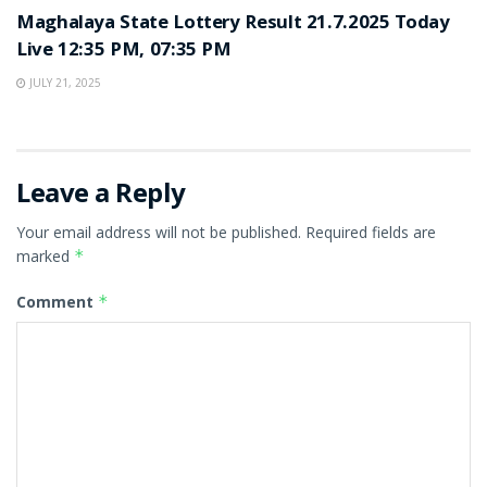
Maghalaya State Lottery Result 21.7.2025 Today
Live 12:35 PM, 07:35 PM
JULY 21, 2025
Leave a Reply
Your email address will not be published.
Required fields are
marked
*
Comment
*