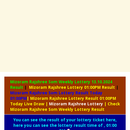
Mizoram Rajshree Som Weekly Lottery
13.10.2024
Result
|
Mizoram Rajshree Lottery 01:00PM Result
|
Mizoram Rajshree Som Lottery Result Today
01:00PM
| Mizoram Rajshree Lottery Result 01:00PM
Today Live Draw
|
Mizoram
Rajshree Lottery
| Check
Mizoram Rajshree Som Weekly Lottery Result
You can see the result of your lottery ticket here,
here you can see the lottery result time of , 01:00