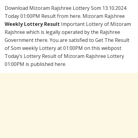
Download Mizoram Rajshree Lottery Som 13.10.2024
Today 01:00PM Result from here. Mizoram Rajshree
Weekly Lottery Result
Important Lottery of Mizoram
Rajshree which is legally operated by the Rajshree
Government there. You are satisfied to Get The Result
of Som weekly Lottery at 01:00PM on this webpost
Today’s Lottery Result of Mizoram Rajshree Lottery
01:00PM is published here.