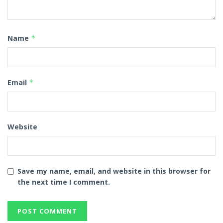
Name
*
Email
*
Website
Save my name, email, and website in this browser for
the next time I comment.