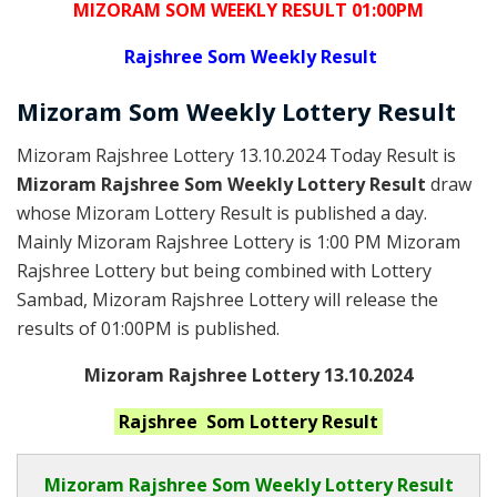
MIZORAM SOM WEEKLY RESULT 01:00PM
Rajshree
Som Weekly Result
Mizoram Som
Weekly Lottery
Result
Mizoram Rajshree Lottery 13.10.2024 Today Result is
Mizoram Rajshree Som Weekly Lottery Result
draw
whose Mizoram Lottery Result is published a day.
Mainly Mizoram Rajshree Lottery is 1:00 PM Mizoram
Rajshree Lottery but being combined with Lottery
Sambad, Mizoram Rajshree Lottery will release the
results of 01:00PM is published.
Mizoram Rajshree Lottery 13.10.2024
Rajshree Som
Lottery Result
Mizoram Rajshree
Som Weekly Lottery Result