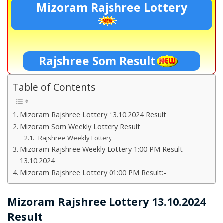
Mizoram Rajshree Lottery
Rajshree Som Result
Table of Contents
Mizoram Rajshree Lottery 13.10.2024 Result
Mizoram Som Weekly Lottery Result
Rajshree Weekly Lottery
Mizoram Rajshree Weekly Lottery 1:00 PM Result
13.10.2024
Mizoram Rajshree Lottery 01:00 PM Result:-
Mizoram Rajshree Lottery 13.10.2024
Result