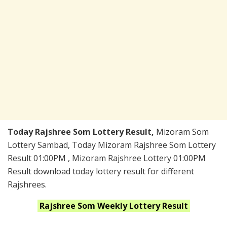
Today Rajshree Som Lottery Result,
Mizoram Som
Lottery Sambad, Today Mizoram Rajshree Som Lottery
Result 01:00PM , Mizoram Rajshree Lottery 01:00PM
Result download today lottery result for different
Rajshrees.
Rajshree Som Weekly
Lottery Result