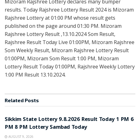
Mizoram Rajshree Lottery declares many bumper
results. Today Rajshree Lottery Result 2024 is Mizoram
Rajshree Lottery at 01:00 PM whose result gets
published on the page around 01:30 PM. Mizoram
Rajshree Lottery Result ,13.10.2024 Som Result,
Rajshree Result Today Live 01:00PM, Mizoram Rajshree
Som Weekly Result, Mizoram Rajshree Lottery Result
01:00PM, Mizoram Som Result 1:00 PM, Mizoram
Lottery Result Today 01:00PM, Rajshree Weekly Lottery
1:00 PM Result 13.10.2024.
Related
Posts
LOTTERY SAMBAD
Sikkim State Lottery 9.8.2026 Result Today 1 PM 6
PM 8 PM Lottery Sambad Today
AUGUST 9, 2026