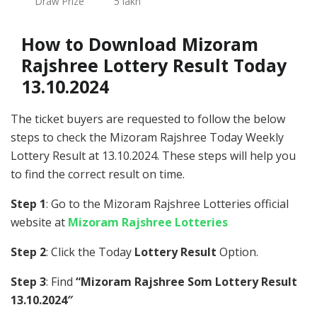
Draw Prize
5 lakh
How to Download Mizoram
Rajshree Lottery Result Today
13.10.2024
The ticket buyers are requested to follow the below
steps to check the Mizoram Rajshree Today Weekly
Lottery Result at 13.10.2024. These steps will help you
to find the correct result on time.
Step 1
: Go to the Mizoram Rajshree Lotteries official
website at
Mizoram Rajshree Lotteries
Step 2
: Click the Today
Lottery Result
Option.
Step 3
: Find
“Mizoram Rajshree Som Lottery Result
13.10.2024″