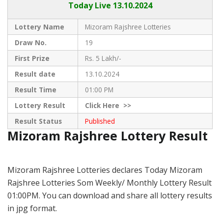
Today Live
13.10.2024
Lottery Name
Mizoram Rajshree Lotteries
Draw No.
19
First Prize
Rs. 5 Lakh/-
Result date
13.10.2024
Result Time
01:00 PM
Lottery Result
Click
Here >>
Result Status
Published
Mizoram Rajshree Lottery Result
Mizoram Rajshree Lotteries declares Today Mizoram
Rajshree Lotteries Som Weekly/ Monthly Lottery Result
01:00PM. You can download and share all lottery results
in jpg format.