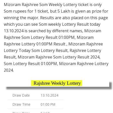
Mizoram Rajshree Som Weekly Lottery ticket is only
Som rupees for 1 ticket, but 5 Lakh is given as prize for
winning the major. Results are also placed on this page
which you can see Som weekly Lottery Result today
13.10.2024 is searched by different names, Mizoram
Rajshree Som Lottery Result 01:00PM, Mizoram
Rajshree Lottery 01:00PM Result , Mizoram Rajshree
Lottery Today Som Lottery Result, Rajshree Lottery
Result, Mizoram Rajshree Som Lottery Result 2024,
Som Lottery Result 01:00PM, Mizoram Rajshree Lottery
2024.
Rajshree Weekly Lottery
Draw Date
13.10.2024
Draw Time
01:00 PM