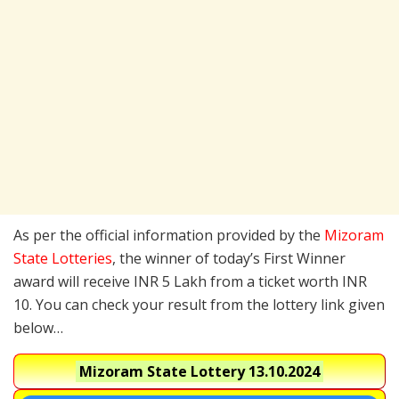
As per the official information provided by the
Mizoram
State Lotteries
, the winner of today’s First Winner
award will receive INR 5 Lakh from a ticket worth INR
10. You can check your result from the lottery link given
below…
Mizoram State Lottery
13.10.2024