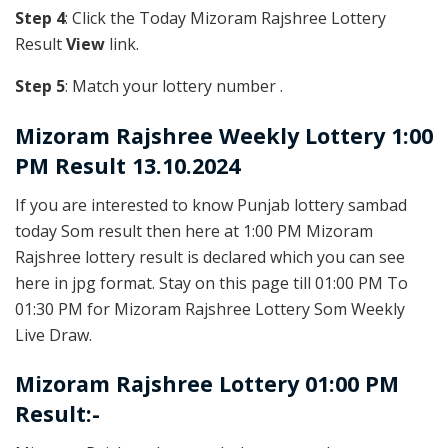
Step 4
: Click the Today Mizoram Rajshree Lottery
Result
View
link.
Step 5
: Match your lottery number .
Mizoram Rajshree
Weekly Lottery 1:00
PM Result 13.10.2024
If you are interested to know Punjab lottery sambad
today Som result then here at 1:00 PM Mizoram
Rajshree lottery result is declared which you can see
here in jpg format. Stay on this page till 01:00 PM To
01:30 PM for Mizoram Rajshree Lottery Som Weekly
Live Draw.
Mizoram Rajshree Lottery 01:00 PM
Result:-