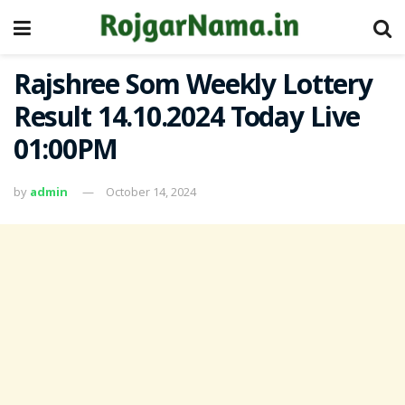
Rajshree Som Weekly Lottery
Result 14.10.2024 Today Live
01:00PM
by
admin
October 14, 2024