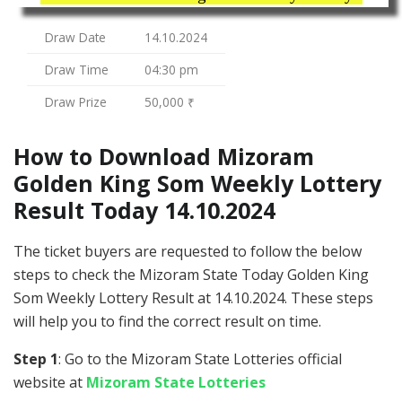
Draw Date
14.10.2024
Draw Time
04:30 pm
Draw Prize
50,000 ₹
How to Download Mizoram
Golden King Som Weekly Lottery
Result Today 14.10.2024
The ticket buyers are requested to follow the below
steps to check the Mizoram State Today Golden King
Som Weekly Lottery Result at 14.10.2024. These steps
will help you to find the correct result on time.
Step 1
: Go to the Mizoram State Lotteries official
website at
Mizoram State Lotteries