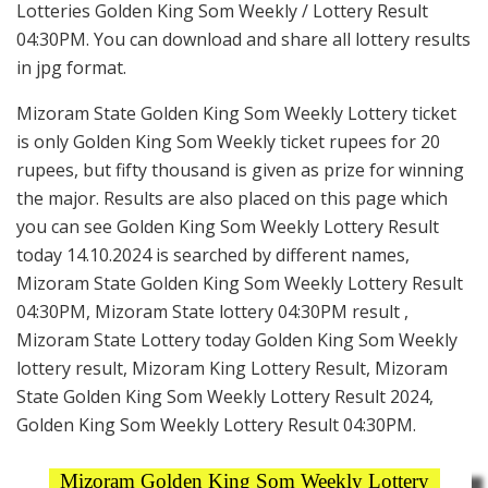
Lotteries Golden King Som Weekly / Lottery Result
04:30PM. You can download and share all lottery results
in jpg format.
Mizoram State Golden King Som Weekly Lottery ticket
is only Golden King Som Weekly ticket rupees for 20
rupees, but fifty thousand is given as prize for winning
the major. Results are also placed on this page which
you can see Golden King Som Weekly Lottery Result
today 14.10.2024 is searched by different names,
Mizoram State Golden King Som Weekly Lottery Result
04:30PM, Mizoram State lottery 04:30PM result ,
Mizoram State Lottery today Golden King Som Weekly
lottery result, Mizoram King Lottery Result, Mizoram
State Golden King Som Weekly Lottery Result 2024,
Golden King Som Weekly Lottery Result 04:30PM.
Mizoram Golden King Som Weekly Lottery