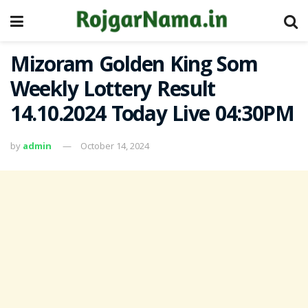
Mizoram Golden King Som
Weekly Lottery Result
14.10.2024 Today Live 04:30PM
by
admin
October 14, 2024