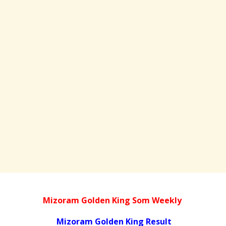
Mizoram Golden King Som Weekly
Mizoram Golden King Result