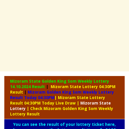
Mizoram State Golden King Som Weekly Lottery
14.10.2024 Result
|
Mizoram State Lottery 04:30PM
Result
|
Mizoram Golden King Som Weekly Lottery
Result Today 04:30PM
| Mizoram State Lottery
Result 04:30PM Today Live Draw
|
Mizoram
State
Lottery
| Check Mizoram Golden King Som Weekly
Lottery Result
You can see the result of your lottery ticket here,