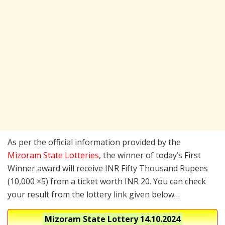
As per the official information provided by the
Mizoram State Lotteries
, the winner of today’s First
Winner award will receive INR Fifty Thousand Rupees
(10,000 ×5) from a ticket worth INR 20. You can check
your result from the lottery link given below…
Mizoram State Lottery
14.10.2024