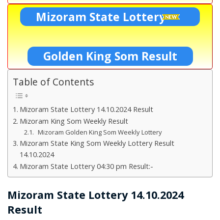
Mizoram State Lottery
Golden King Som Result
Table of Contents
Mizoram State Lottery 14.10.2024 Result
Mizoram King Som Weekly Result
Mizoram Golden King Som Weekly Lottery
Mizoram State King Som Weekly Lottery Result
14.10.2024
Mizoram State Lottery 04:30 pm Result:-
Mizoram State Lottery 14.10.2024
Result