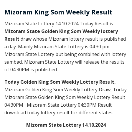
Mizoram
King Som Weekly
Result
Mizoram State Lottery 14.10.2024 Today Result is
Mizoram State Golden King Som Weekly lottery
Result
draw whose Mizoram lottery result is published
a day. Mainly Mizoram State Lottery is 04:30 pm
Mizoram State Lottery but being combined with lottery
sambad, Mizoram State Lottery will release the results
of 04:30PM is published.
Today Golden King Som Weekly Lottery Result,
Mizoram Golden King Som Weekly Lottery Draw, Today
Mizoram State Golden King Som Weekly Lottery Result
04:30PM , Mizoram State Lottery 04:30PM Result
download today lottery result for different states.
Mizoram State Lottery 14.10.2024