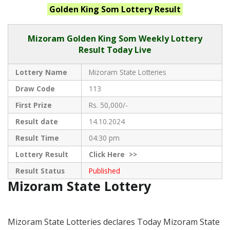
Golden King Som
Lottery Result
Mizoram
Golden King Som Weekly Lottery
Result Today Live
Lottery Name
Mizoram State Lotteries
Draw Code
113
First Prize
Rs. 50,000/-
Result date
14.10.2024
Result Time
04:30 pm
Lottery Result
Click
Here >>
Result Status
Published
Mizoram State Lottery
Mizoram State Lotteries declares Today Mizoram State