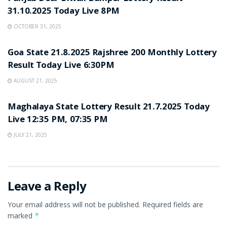
31.10.2025 Today Live 8PM
OCTOBER 31, 2025
LOTTERY SAMBAD
Goa State 21.8.2025 Rajshree 200 Monthly Lottery
Result Today Live 6:30PM
AUGUST 21, 2025
LOTTERY SAMBAD
Maghalaya State Lottery Result 21.7.2025 Today
Live 12:35 PM, 07:35 PM
JULY 21, 2025
Leave a Reply
Your email address will not be published.
Required fields are
marked
*