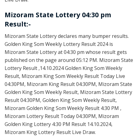
Mizoram State Lottery 04:30 pm
Result:-
Mizoram State Lottery declares many bumper results.
Golden King Som Weekly Lottery Result 2024 is
Mizoram State Lottery at 04:30 pm whose result gets
published on the page around 05:12 PM. Mizoram State
Lottery Result ,14.10.2024 Golden King Som Weekly
Result, Mizoram King Som Weekly Result Today Live
04:30PM, Mizoram King Result 04:30PM, Mizoram State
Golden King Som Weekly Result, Mizoram State Lottery
Result 04:30PM, Golden King Som Weekly Result,
Mizoram Golden King Som Weekly Result 4:30 PM ,
Mizoram Lottery Result Today 04:30PM, Mizoram
Golden King Lottery 4:30 PM Result 14.10.2024,
Mizoram King Lottery Result Live Draw.