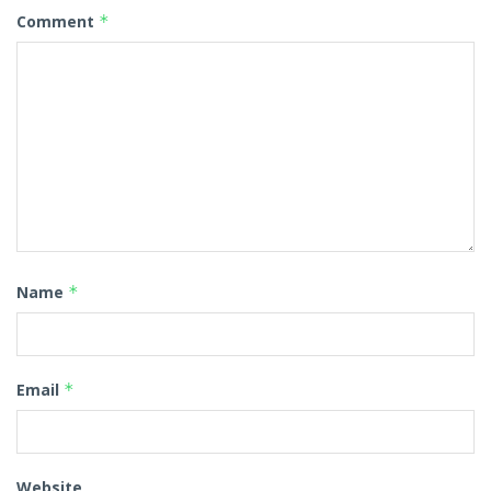
Comment
*
Name
*
Email
*
Website