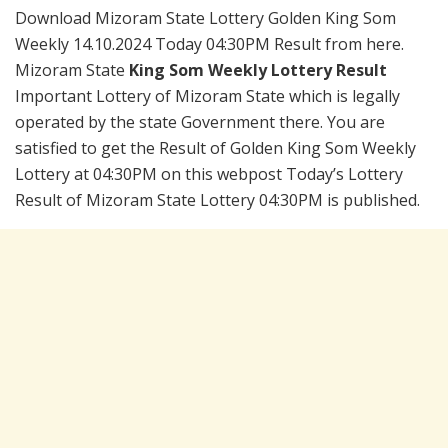
Download Mizoram State Lottery Golden King Som
Weekly 14.10.2024 Today 04:30PM Result from here.
Mizoram State
King Som Weekly Lottery Result
Important Lottery of Mizoram State which is legally
operated by the state Government there. You are
satisfied to get the Result of Golden King Som Weekly
Lottery at 04:30PM on this webpost Today’s Lottery
Result of Mizoram State Lottery 04:30PM is published.