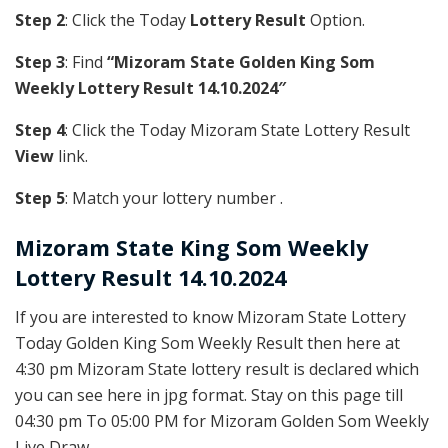
Step 2
: Click the Today
Lottery Result
Option.
Step 3
: Find
“Mizoram State Golden King Som
Weekly Lottery Result 14.10.2024″
Step 4
: Click the Today Mizoram State Lottery Result
View
link.
Step 5
: Match your lottery number .
Mizoram State
King Som Weekly
Lottery Result 14.10.2024
If you are interested to know Mizoram State Lottery
Today Golden King Som Weekly Result then here at
4:30 pm Mizoram State lottery result is declared which
you can see here in jpg format. Stay on this page till
04:30 pm To 05:00 PM for Mizoram Golden Som Weekly
Live Draw.