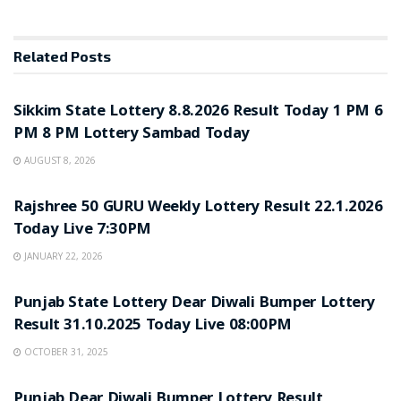
Related
Posts
LOTTERY SAMBAD
Sikkim State Lottery 8.8.2026 Result Today 1 PM 6
PM 8 PM Lottery Sambad Today
AUGUST 8, 2026
LOTTERY SAMBAD
Rajshree 50 GURU Weekly Lottery Result 22.1.2026
Today Live 7:30PM
JANUARY 22, 2026
LOTTERY SAMBAD
Punjab State Lottery Dear Diwali Bumper Lottery
Result 31.10.2025 Today Live 08:00PM
OCTOBER 31, 2025
LOTTERY SAMBAD
Punjab Dear Diwali Bumper Lottery Result