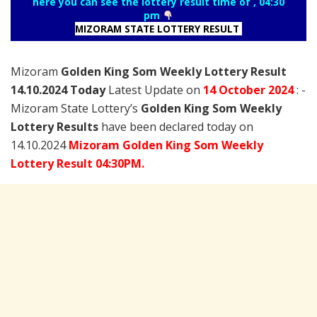
here you can see the lottery result time of , 04:30
pm
MIZORAM STATE LOTTERY RESULT
Mizoram
Golden King Som Weekly Lottery Result
14.10.2024 Today
Latest Update on
14 October
2024
: -
Mizoram State Lottery’s
Golden King Som Weekly
Lottery Results
have been declared today on
14.10.2024
Mizoram Golden King Som Weekly
Lottery Result 04:30PM.