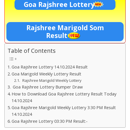
Goa Rajshree Lottery
Rajshree Marigold Som
Result
Table of Contents
Goa Rajshree Lottery 14.10.2024 Result
Goa Marigold Weekly Lottery Result
Rajshree Marigold Weekly Lottery
Goa Rajshree Lottery Bumper Draw
How to Download Goa Rajshree Lottery Result Today
14.10.2024
Goa Rajshree Marigold Weekly Lottery 3:30 PM Result
14.10.2024
Goa Rajshree Lottery 03:30 PM Result:-