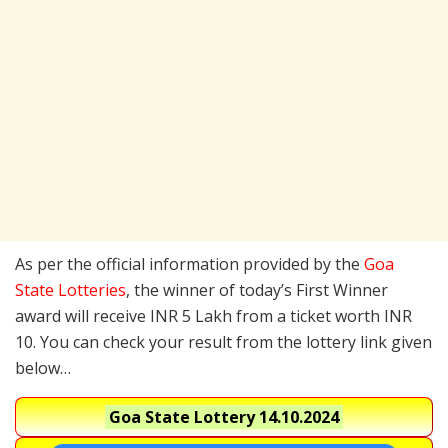
As per the official information provided by the
Goa
State Lotteries
, the winner of today’s First Winner
award will receive INR 5 Lakh from a ticket worth INR
10. You can check your result from the lottery link given
below…
Goa State Lottery
14.10.2024