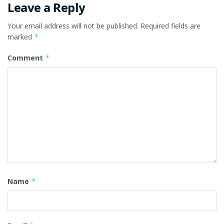
Leave a Reply
Your email address will not be published.
Required fields are
marked
*
Comment
*
Name
*