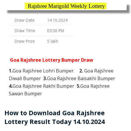
Rajshree Marigold Weekly Lottery
Draw Date
14.10.2024
Draw Time
03:30 PM
Draw Prize
5 lakh
Goa Rajshree Lottery Bumper Draw
1.
Goa Rajshree Lohri Bumper.
2.
Goa Rajshree
Diwali Bumper
3.
Goa Rajshree Baisakhi Bumper
4.
Goa Rajshree Rakhi Bumper
5.
Goa Rajshree
Sawan Bumper
How to Download Goa Rajshree
Lottery Result Today 14.10.2024