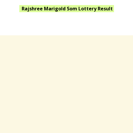
Rajshree Marigold Som
Lottery Result