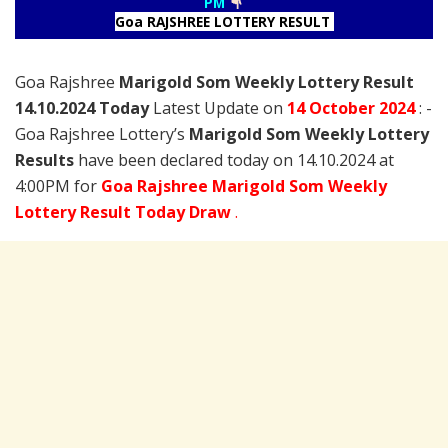
PM
Goa RAJSHREE LOTTERY RESULT
Goa Rajshree
Marigold Som Weekly Lottery Result
14.10.2024 Today
Latest Update on
14 October
2024
: -
Goa Rajshree Lottery’s
Marigold Som Weekly Lottery
Results
have been declared today on 14.10.2024 at
4:00PM for
Goa Rajshree Marigold Som Weekly
Lottery Result Today Draw
.