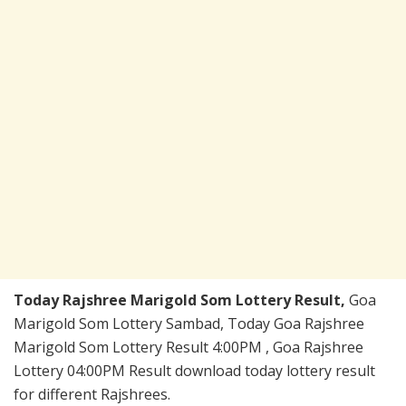
Today Rajshree Marigold Som Lottery Result,
Goa
Marigold Som Lottery Sambad, Today Goa Rajshree
Marigold Som Lottery Result 4:00PM , Goa Rajshree
Lottery 04:00PM Result download today lottery result
for different Rajshrees.