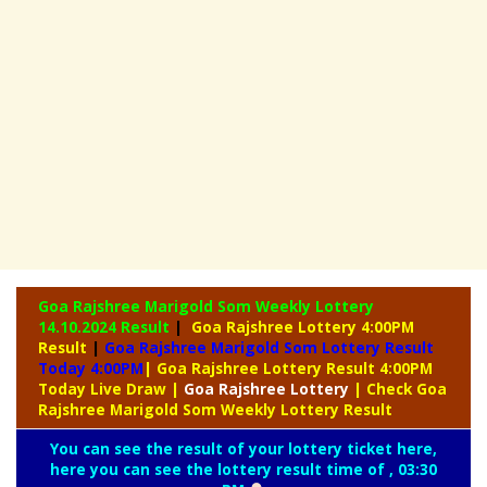
Goa Rajshree Marigold Som Weekly Lottery
14.10.2024 Result
|
Goa Rajshree Lottery 4:00PM
Result
|
Goa Rajshree Marigold Som Lottery Result
Today 4:00PM
| Goa Rajshree Lottery Result 4:00PM
Today Live Draw
|
Goa
Rajshree Lottery
| Check Goa
Rajshree Marigold Som Weekly Lottery Result
You can see the result of your lottery ticket here,
here you can see the lottery result time of , 03:30