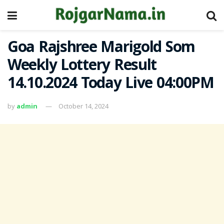
Goa Rajshree Marigold Som
Weekly Lottery Result
14.10.2024 Today Live 04:00PM
by
admin
October 14, 2024