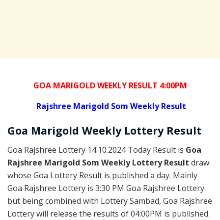
GOA MARIGOLD WEEKLY RESULT 4:00PM
Rajshree
Marigold Som Weekly Result
Goa
Marigold Weekly Lottery
Result
Goa Rajshree Lottery 14.10.2024 Today Result is
Goa
Rajshree Marigold Som Weekly Lottery Result
draw
whose Goa Lottery Result is published a day. Mainly
Goa Rajshree Lottery is 3:30 PM Goa Rajshree Lottery
but being combined with Lottery Sambad, Goa Rajshree
Lottery will release the results of 04:00PM is published.