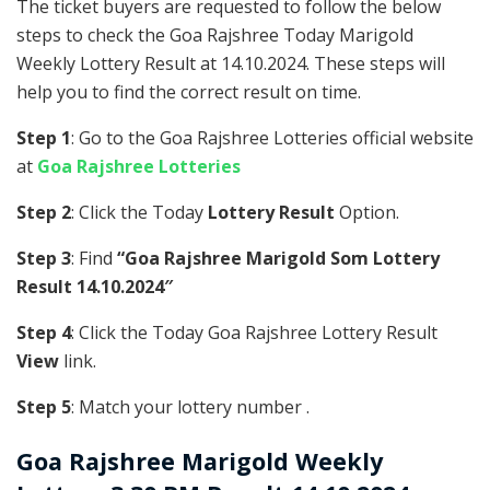
The ticket buyers are requested to follow the below
steps to check the Goa Rajshree Today Marigold
Weekly Lottery Result at 14.10.2024. These steps will
help you to find the correct result on time.
Step 1
: Go to the Goa Rajshree Lotteries official website
at
Goa Rajshree Lotteries
Step 2
: Click the Today
Lottery Result
Option.
Step 3
: Find
“Goa Rajshree Marigold Som Lottery
Result 14.10.2024″
Step 4
: Click the Today Goa Rajshree Lottery Result
View
link.
Step 5
: Match your lottery number .
Goa Rajshree
Marigold Weekly