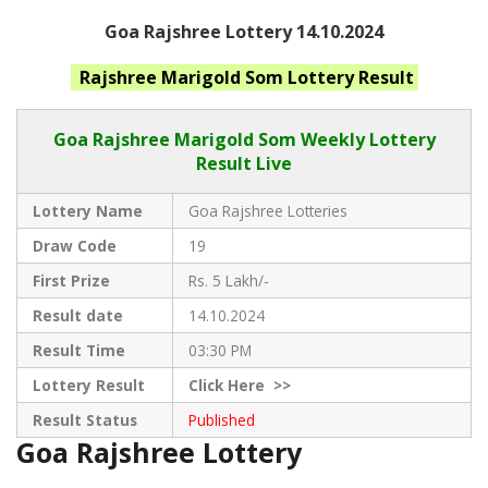
Goa Rajshree Lottery 14.10.2024
Rajshree Marigold Som
Lottery Result
Goa Rajshree
Marigold Som Weekly Lottery
Result Live
Lottery Name
Goa Rajshree Lotteries
Draw Code
19
First Prize
Rs. 5 Lakh/-
Result date
14.10.2024
Result Time
03:30 PM
Lottery Result
Click
Here >>
Result Status
Published
Goa Rajshree Lottery