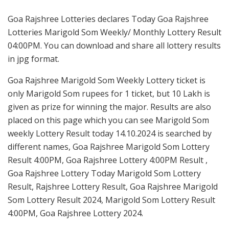
Goa Rajshree Lotteries declares Today Goa Rajshree
Lotteries Marigold Som Weekly/ Monthly Lottery Result
04:00PM. You can download and share all lottery results
in jpg format.
Goa Rajshree Marigold Som Weekly Lottery ticket is
only Marigold Som rupees for 1 ticket, but 10 Lakh is
given as prize for winning the major. Results are also
placed on this page which you can see Marigold Som
weekly Lottery Result today 14.10.2024 is searched by
different names, Goa Rajshree Marigold Som Lottery
Result 4:00PM, Goa Rajshree Lottery 4:00PM Result ,
Goa Rajshree Lottery Today Marigold Som Lottery
Result, Rajshree Lottery Result, Goa Rajshree Marigold
Som Lottery Result 2024, Marigold Som Lottery Result
4:00PM, Goa Rajshree Lottery 2024.