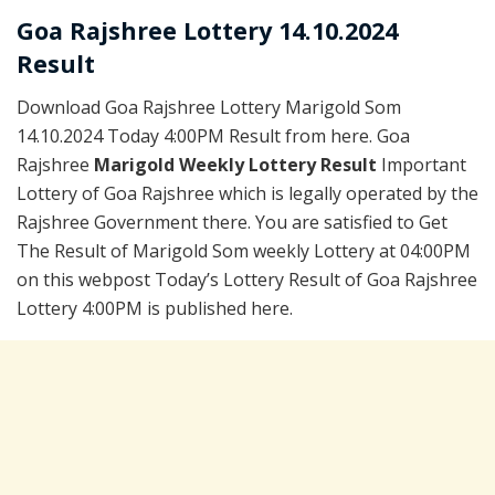
Goa Rajshree Lottery 14.10.2024
Result
Download Goa Rajshree Lottery Marigold Som
14.10.2024 Today 4:00PM Result from here. Goa
Rajshree
Marigold Weekly Lottery Result
Important
Lottery of Goa Rajshree which is legally operated by the
Rajshree Government there. You are satisfied to Get
The Result of Marigold Som weekly Lottery at 04:00PM
on this webpost Today’s Lottery Result of Goa Rajshree
Lottery 4:00PM is published here.