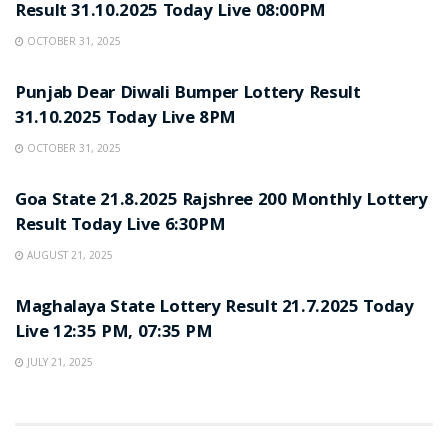
Result 31.10.2025 Today Live 08:00PM
OCTOBER 31, 2025
LOTTERY SAMBAD
Punjab Dear Diwali Bumper Lottery Result
31.10.2025 Today Live 8PM
OCTOBER 31, 2025
LOTTERY SAMBAD
Goa State 21.8.2025 Rajshree 200 Monthly Lottery
Result Today Live 6:30PM
AUGUST 21, 2025
LOTTERY SAMBAD
Maghalaya State Lottery Result 21.7.2025 Today
Live 12:35 PM, 07:35 PM
JULY 21, 2025