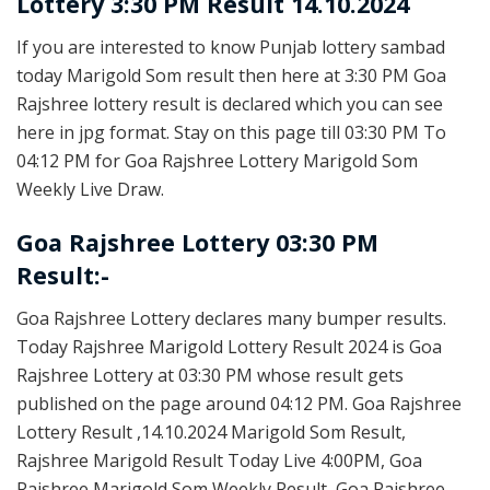
Lottery 3:30 PM Result 14.10.2024
If you are interested to know Punjab lottery sambad
today Marigold Som result then here at 3:30 PM Goa
Rajshree lottery result is declared which you can see
here in jpg format. Stay on this page till 03:30 PM To
04:12 PM for Goa Rajshree Lottery Marigold Som
Weekly Live Draw.
Goa Rajshree Lottery 03:30 PM
Result:-
Goa Rajshree Lottery declares many bumper results.
Today Rajshree Marigold Lottery Result 2024 is Goa
Rajshree Lottery at 03:30 PM whose result gets
published on the page around 04:12 PM. Goa Rajshree
Lottery Result ,14.10.2024 Marigold Som Result,
Rajshree Marigold Result Today Live 4:00PM, Goa
Rajshree Marigold Som Weekly Result, Goa Rajshree