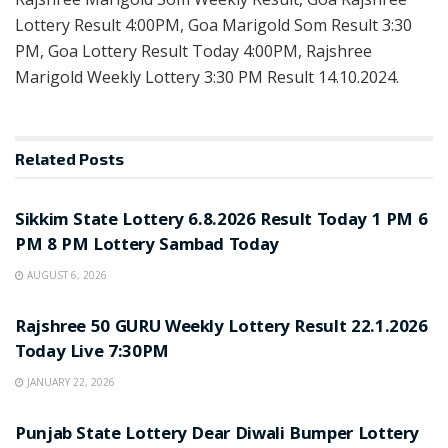
Lottery Result 4:00PM, Goa Marigold Som Result 3:30
PM, Goa Lottery Result Today 4:00PM, Rajshree
Marigold Weekly Lottery 3:30 PM Result 14.10.2024.
Related
Posts
LOTTERY SAMBAD
Sikkim State Lottery 6.8.2026 Result Today 1 PM 6
PM 8 PM Lottery Sambad Today
AUGUST 6, 2026
LOTTERY SAMBAD
Rajshree 50 GURU Weekly Lottery Result 22.1.2026
Today Live 7:30PM
JANUARY 22, 2026
LOTTERY SAMBAD
Punjab State Lottery Dear Diwali Bumper Lottery