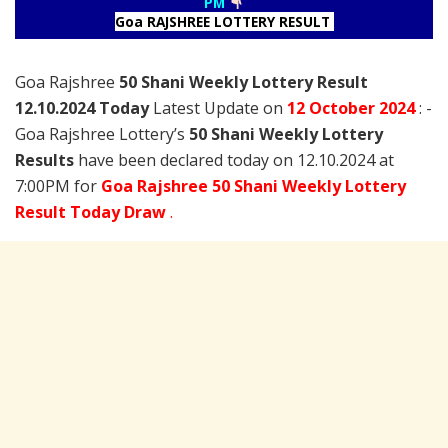
PM
Goa RAJSHREE LOTTERY RESULT
Goa Rajshree
50 Shani Weekly Lottery Result
12.10.2024 Today
Latest Update on
12 October
2024
: -
Goa Rajshree Lottery’s
50 Shani Weekly Lottery
Results
have been declared today on 12.10.2024 at
7:00PM for
Goa Rajshree 50 Shani Weekly Lottery
Result Today Draw
.