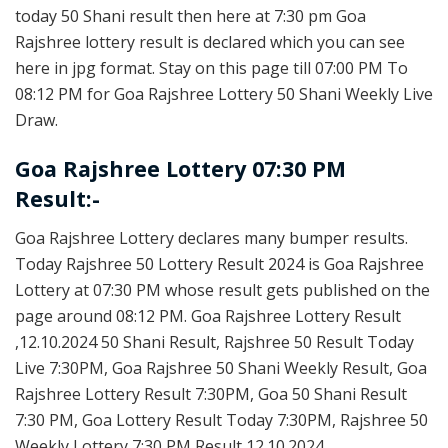
today 50 Shani result then here at 7:30 pm Goa
Rajshree lottery result is declared which you can see
here in jpg format. Stay on this page till 07:00 PM To
08:12 PM for Goa Rajshree Lottery 50 Shani Weekly Live
Draw.
Goa Rajshree Lottery 07:30 PM
Result:-
Goa Rajshree Lottery declares many bumper results.
Today Rajshree 50 Lottery Result 2024 is Goa Rajshree
Lottery at 07:30 PM whose result gets published on the
page around 08:12 PM. Goa Rajshree Lottery Result
,12.10.2024 50 Shani Result, Rajshree 50 Result Today
Live 7:30PM, Goa Rajshree 50 Shani Weekly Result, Goa
Rajshree Lottery Result 7:30PM, Goa 50 Shani Result
7:30 PM, Goa Lottery Result Today 7:30PM, Rajshree 50
Weekly Lottery 7:30 PM Result 12.10.2024.