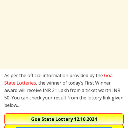
As per the official information provided by the
Goa
State Lotteries
, the winner of today’s First Winner
award will receive INR 21 Lakh from a ticket worth INR
50. You can check your result from the lottery link given
below…
Goa State Lottery
12.10.2024