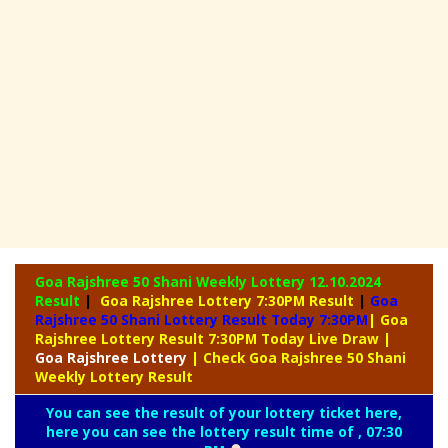
Goa Rajshree 50 Shani Weekly Lottery
12.10.2024
Result
|
Goa Rajshree Lottery 7:30PM Result
|
Goa
Rajshree 50 Shani Lottery Result Today 7:30PM
| Goa
Rajshree Lottery Result 7:30PM Today Live Draw
|
Goa
Rajshree Lottery
| Check Goa Rajshree 50 Shani
Weekly Lottery Result
You can see the result of your lottery ticket here,
here you can see the lottery result time of , 07:30