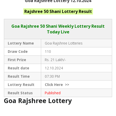
Goa Rajshree Lottery 12.10.2024
Rajshree 50 Shani
Lottery Result
Goa Rajshree
50 Shani Weekly Lottery Result
Today Live
Lottery Name
Goa Rajshree Lotteries
Draw Code
110
First Prize
Rs. 21 Lakh/-
Result date
12.10.2024
Result Time
07:30 PM
Lottery Result
Click
Here >>
Result Status
Published
Goa Rajshree Lottery