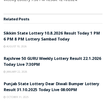
Related
Posts
LOTTERY SAMBAD
Sikkim State Lottery 10.8.2026 Result Today 1 PM
6 PM 8 PM Lottery Sambad Today
AUGUST 10, 2026
LOTTERY SAMBAD
Rajshree 50 GURU Weekly Lottery Result 22.1.2026
Today Live 7:30PM
JANUARY 22, 2026
LOTTERY SAMBAD
Punjab State Lottery Dear Diwali Bumper Lottery
Result 31.10.2025 Today Live 08:00PM
OCTOBER 31, 2025
LOTTERY SAMBAD