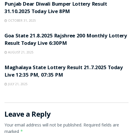
Punjab Dear Diwali Bumper Lottery Result
31.10.2025 Today Live 8PM
OCTOBER 31, 2025
LOTTERY SAMBAD
Goa State 21.8.2025 Rajshree 200 Monthly Lottery
Result Today Live 6:30PM
AUGUST 21, 2025
LOTTERY SAMBAD
Maghalaya State Lottery Result 21.7.2025 Today
Live 12:35 PM, 07:35 PM
JULY 21, 2025
Leave a Reply
Your email address will not be published.
Required fields are
marked
*