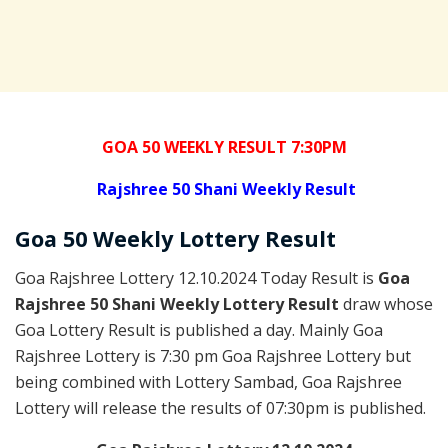
GOA 50 WEEKLY RESULT 7:30PM
Rajshree
50 Shani Weekly Result
Goa
50 Weekly Lottery
Result
Goa Rajshree Lottery 12.10.2024 Today Result is
Goa
Rajshree 50 Shani Weekly Lottery Result
draw whose
Goa Lottery Result is published a day. Mainly Goa
Rajshree Lottery is 7:30 pm Goa Rajshree Lottery but
being combined with Lottery Sambad, Goa Rajshree
Lottery will release the results of 07:30pm is published.