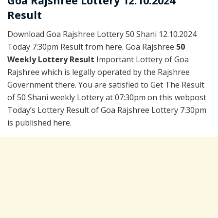
Goa Rajshree Lottery 12.10.2024
Result
Download Goa Rajshree Lottery 50 Shani 12.10.2024
Today 7:30pm Result from here. Goa Rajshree
50
Weekly Lottery Result
Important Lottery of Goa
Rajshree which is legally operated by the Rajshree
Government there. You are satisfied to Get The Result
of 50 Shani weekly Lottery at 07:30pm on this webpost
Today’s Lottery Result of Goa Rajshree Lottery 7:30pm
is published here.