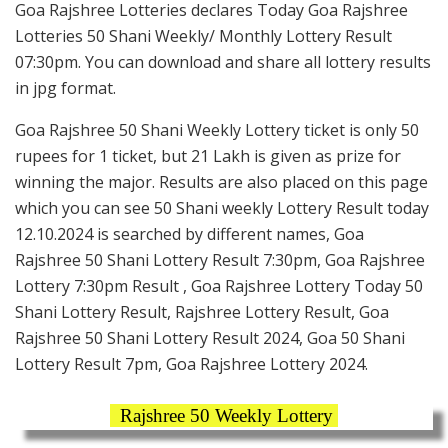
Goa Rajshree Lotteries declares Today Goa Rajshree
Lotteries 50 Shani Weekly/ Monthly Lottery Result
07:30pm. You can download and share all lottery results
in jpg format.
Goa Rajshree 50 Shani Weekly Lottery ticket is only 50
rupees for 1 ticket, but 21 Lakh is given as prize for
winning the major. Results are also placed on this page
which you can see 50 Shani weekly Lottery Result today
12.10.2024 is searched by different names, Goa
Rajshree 50 Shani Lottery Result 7:30pm, Goa Rajshree
Lottery 7:30pm Result , Goa Rajshree Lottery Today 50
Shani Lottery Result, Rajshree Lottery Result, Goa
Rajshree 50 Shani Lottery Result 2024, Goa 50 Shani
Lottery Result 7pm, Goa Rajshree Lottery 2024.
Rajshree 50 Weekly Lottery