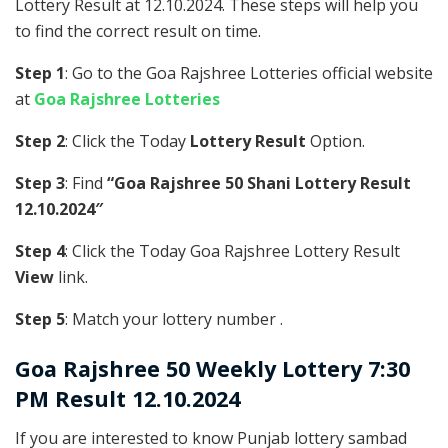
Lottery Result at 12.10.2024. These steps will help you
to find the correct result on time.
Step 1
: Go to the Goa Rajshree Lotteries official website
at
Goa Rajshree Lotteries
Step 2
: Click the Today
Lottery Result
Option.
Step 3
: Find
“Goa Rajshree 50 Shani Lottery Result
12.10.2024″
Step 4
: Click the Today Goa Rajshree Lottery Result
View
link.
Step 5
: Match your lottery number .
Goa Rajshree
50 Weekly Lottery 7:30
PM Result 12.10.2024
If you are interested to know Punjab lottery sambad