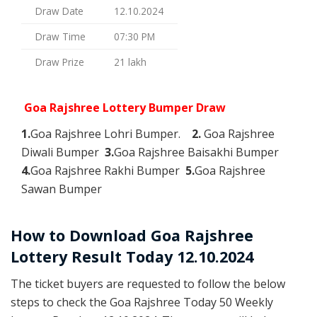
Draw Date
12.10.2024
Draw Time
07:30 PM
Draw Prize
21 lakh
Goa Rajshree Lottery Bumper Draw
1.
Goa Rajshree Lohri Bumper.
2.
Goa Rajshree
Diwali Bumper
3.
Goa Rajshree Baisakhi Bumper
4.
Goa Rajshree Rakhi Bumper
5.
Goa Rajshree
Sawan Bumper
How to Download Goa Rajshree
Lottery Result Today 12.10.2024
The ticket buyers are requested to follow the below
steps to check the Goa Rajshree Today 50 Weekly