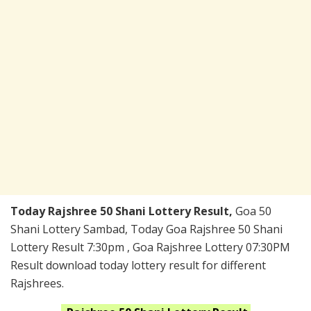
Today Rajshree 50 Shani Lottery Result,
Goa 50
Shani Lottery Sambad, Today Goa Rajshree 50 Shani
Lottery Result 7:30pm , Goa Rajshree Lottery 07:30PM
Result download today lottery result for different
Rajshrees.