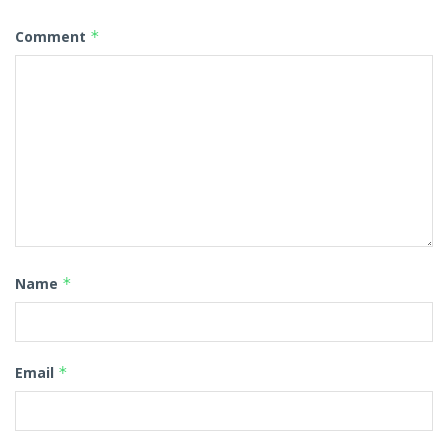
Comment
*
Name
*
Email
*