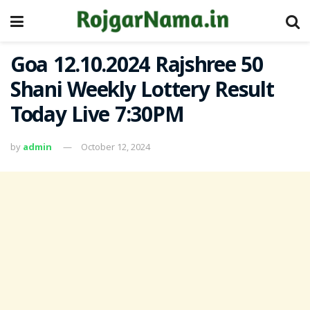
Goa 12.10.2024 Rajshree 50
Shani Weekly Lottery Result
Today Live 7:30PM
by
admin
October 12, 2024