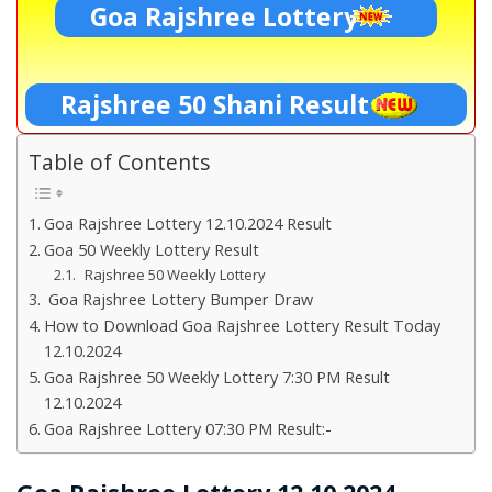
Goa Rajshree Lottery
Rajshree 50 Shani Result
Table of Contents
Goa Rajshree Lottery 12.10.2024 Result
Goa 50 Weekly Lottery Result
Rajshree 50 Weekly Lottery
Goa Rajshree Lottery Bumper Draw
How to Download Goa Rajshree Lottery Result Today
12.10.2024
Goa Rajshree 50 Weekly Lottery 7:30 PM Result
12.10.2024
Goa Rajshree Lottery 07:30 PM Result:-