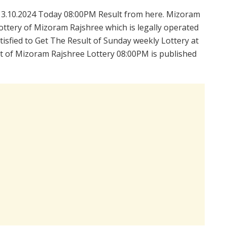
3.10.2024 Today 08:00PM Result from here. Mizoram
ttery of Mizoram Rajshree which is legally operated
isfied to Get The Result of Sunday weekly Lottery at
t of Mizoram Rajshree Lottery 08:00PM is published