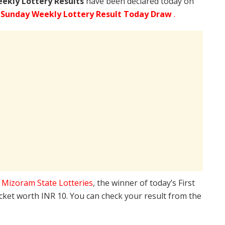
ekly Lottery Results
have been declared today on
 Sunday Weekly Lottery Result Today Draw
.
e
Mizoram State Lotteries
, the winner of today’s First
icket worth INR 10. You can check your result from the