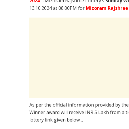
2024
: -Mizoram Rajshree Lottery’s
Sunday We
13.10.2024 at 08:00PM for
Mizoram Rajshree
As per the official information provided by th
Winner award will receive INR 5 Lakh from a t
lottery link given below…