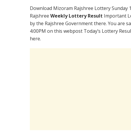
Download Mizoram Rajshree Lottery Sunday 1
Rajshree
Weekly Lottery Result
Important Lo
by the Rajshree Government there. You are sat
4:00PM on this webpost Today’s Lottery Resul
here.