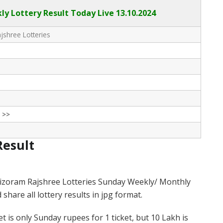
y Lottery Result Today Live
13.10.2024
shree Lotteries
 >>
Result
izoram Rajshree Lotteries Sunday Weekly/ Monthly
hare all lottery results in jpg format.
 is only Sunday rupees for 1 ticket, but 10 Lakh is