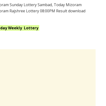
oram Sunday Lottery Sambad, Today Mizoram
zoram Rajshree Lottery 08:00PM Result download
nday Weekly
Lottery