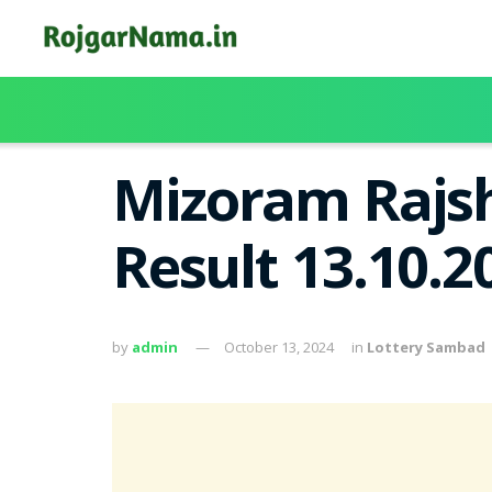
Mizoram Rajsh
Result 13.10.
by
admin
October 13, 2024
in
Lottery Sambad