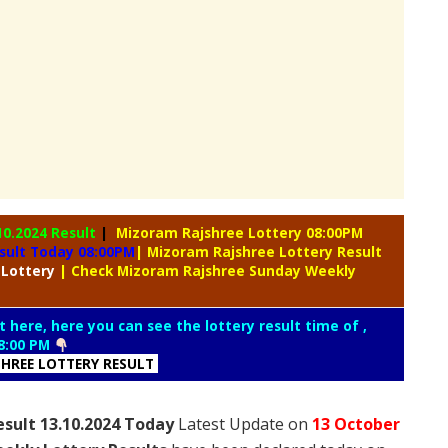
10.2024 Result
|
Mizoram Rajshree Lottery 08:00PM
sult Today 08:00PM
| Mizoram Rajshree Lottery Result
 Lottery
| Check Mizoram Rajshree Sunday Weekly
t here, here you can see the lottery result time of ,
8:00 PM
HREE LOTTERY RESULT
sult 13.10.2024 Today
Latest Update on
13 October