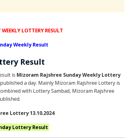
WEEKLY LOTTERY RESULT
nday Weekly Result
ttery
Result
sult is
Mizoram Rajshree Sunday Weekly Lottery
published a day. Mainly Mizoram Rajshree Lottery is
 combined with Lottery Sambad, Mizoram Rajshree
published.
ee Lottery 13.10.2024
unday
Lottery Result