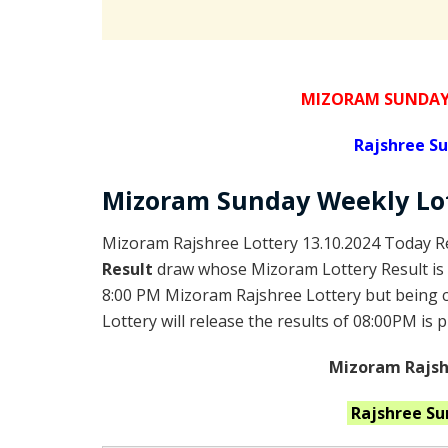
MIZORAM SUNDAY 
Rajshree
Su
Mizoram Sunday
Weekly Lo
Mizoram Rajshree Lottery 13.10.2024 Today Re
Result
draw whose Mizoram Lottery Result is 
8:00 PM Mizoram Rajshree Lottery but being
Lottery will release the results of 08:00PM is 
Mizoram Rajshr
Rajshree S