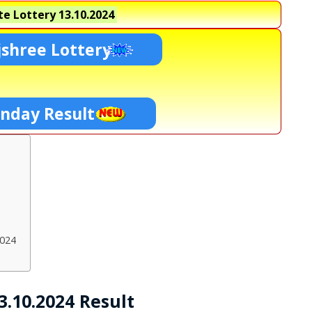
e Lottery
13.10.2024
shree Lottery
unday Result
2024
3.10.2024 Result