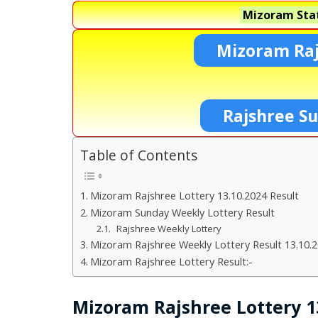
Mizoram Stat
Mizoram Raj
Rajshree S
Table of Contents
Mizoram Rajshree Lottery 13.10.2024 Result
Mizoram Sunday Weekly Lottery Result
Rajshree Weekly Lottery
Mizoram Rajshree Weekly Lottery Result 13.10.
Mizoram Rajshree Lottery Result:-
Mizoram Rajshree Lottery 1