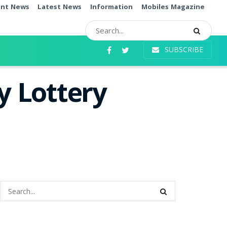
ent News
Latest News
Information
Mobiles Magazine
SUBSCRIBE
 Lottery