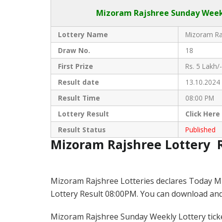
Mizoram Rajshree
Sunday Weekl
Lottery Name
Mizoram Raj
Draw No.
18
First Prize
Rs. 5 Lakh/-
Result date
13.10.2024
Result Time
08:00 PM
Lottery Result
Click
Here
Result Status
Published
Mizoram Rajshree Lottery 
Mizoram Rajshree Lotteries declares Today M
Lottery Result 08:00PM. You can download and s
Mizoram Rajshree Sunday Weekly Lottery ticket