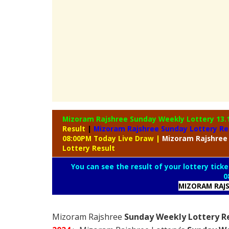
Mizoram Rajshree Sunday Weekly Lottery
13.
Result
|
Mizoram Rajshree Sunday Lottery Re
08:00PM Today Live Draw
|
Mizoram
Rajshree
Lottery Result
You can see the result of your lottery ticke
0
MIZORAM RAJS
Mizoram Rajshree
Sunday Weekly Lottery Re