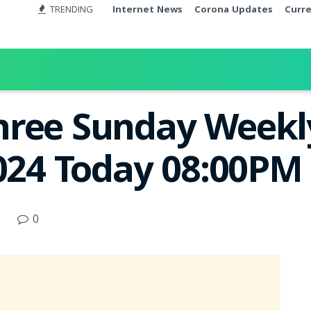
TRENDING
Internet News
Corona Updates
Curr
ree Sunday Weekly
2024 Today 08:00PM
0