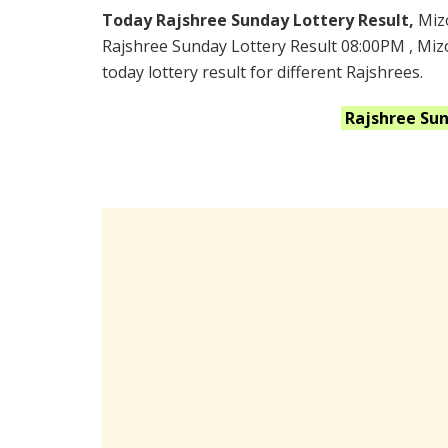
Today Rajshree Sunday Lottery Result,
Miz
Rajshree Sunday Lottery Result 08:00PM , Mi
today lottery result for different Rajshrees.
Rajshree Su