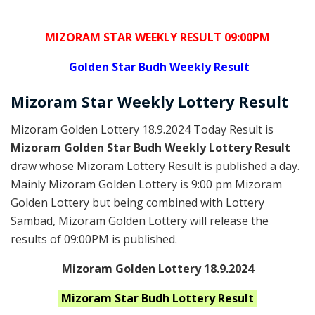
MIZORAM STAR WEEKLY RESULT 09:00PM
Golden
Star Budh Weekly Result
Mizoram
Star Weekly Lottery
Result
Mizoram Golden Lottery 18.9.2024 Today Result is
Mizoram Golden Star Budh Weekly Lottery Result
draw whose Mizoram Lottery Result is published a day.
Mainly Mizoram Golden Lottery is 9:00 pm Mizoram
Golden Lottery but being combined with Lottery
Sambad, Mizoram Golden Lottery will release the
results of 09:00PM is published.
Mizoram Golden Lottery 18.9.2024
Mizoram Star Budh
Lottery Result