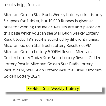
results in jpg format.
Mizoram Golden Star Budh Weekly Lottery ticket is only
6 rupees for 1 ticket, but 10,000 Rupees is given as
prize for winning the major. Results are also placed on
this page which you can see Star Budh weekly Lottery
Result today 18.9.2024 is searched by different names,
Mizoram Golden Star Budh Lottery Result 9:00PM,
Mizoram Golden Lottery 9:00PM Result , Mizoram
Golden Lottery Today Star Budh Lottery Result, Golden
Lottery Result, Mizoram Golden Star Budh Lottery
Result 2024, Star Budh Lottery Result 9:00PM, Mizoram
Golden Lottery 2024.
Golden Star Weekly Lottery
Draw Date
18.9.2024