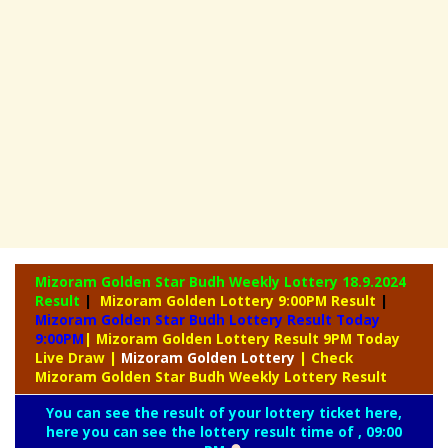
Mizoram Golden Star Budh Weekly Lottery
18.9.2024
Result
|
Mizoram Golden Lottery 9:00PM Result
|
Mizoram Golden Star Budh Lottery Result Today
9:00PM
| Mizoram Golden Lottery Result 9PM Today
Live Draw
|
Mizoram
Golden Lottery
| Check
Mizoram Golden Star Budh Weekly Lottery Result
You can see the result of your lottery ticket here,
here you can see the lottery result time of , 09:00