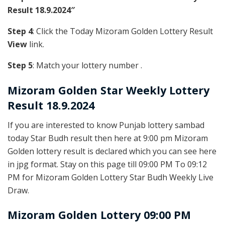
Result 18.9.2024″
Step 4
: Click the Today Mizoram Golden Lottery Result
View
link.
Step 5
: Match your lottery number .
Mizoram Golden
Star Weekly Lottery
Result 18.9.2024
If you are interested to know Punjab lottery sambad
today Star Budh result then here at 9:00 pm Mizoram
Golden lottery result is declared which you can see here
in jpg format. Stay on this page till 09:00 PM To 09:12
PM for Mizoram Golden Lottery Star Budh Weekly Live
Draw.
Mizoram Golden Lottery 09:00 PM