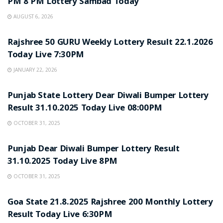
PM 8 PM Lottery Sambad Today
AUGUST 6, 2026
LOTTERY SAMBAD
Rajshree 50 GURU Weekly Lottery Result 22.1.2026
Today Live 7:30PM
JANUARY 22, 2026
LOTTERY SAMBAD
Punjab State Lottery Dear Diwali Bumper Lottery
Result 31.10.2025 Today Live 08:00PM
OCTOBER 31, 2025
LOTTERY SAMBAD
Punjab Dear Diwali Bumper Lottery Result
31.10.2025 Today Live 8PM
OCTOBER 31, 2025
LOTTERY SAMBAD
Goa State 21.8.2025 Rajshree 200 Monthly Lottery
Result Today Live 6:30PM