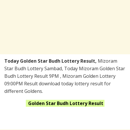
Today Golden Star Budh Lottery Result,
Mizoram
Star Budh Lottery Sambad, Today Mizoram Golden Star
Budh Lottery Result 9PM , Mizoram Golden Lottery
09:00PM Result download today lottery result for
different Goldens.
Golden Star Budh
Lottery Result