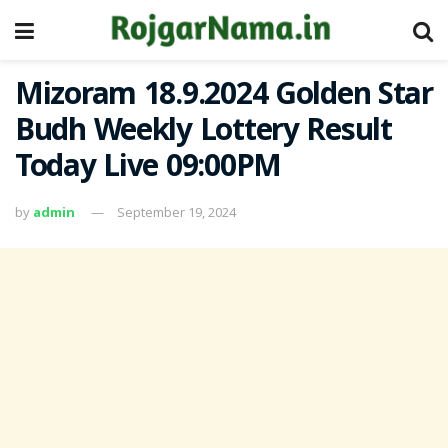
Mizoram 18.9.2024 Golden Star
Budh Weekly Lottery Result
Today Live 09:00PM
by
admin
September 19, 2024