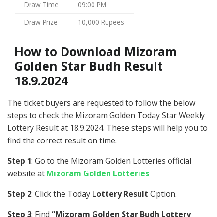
Draw Time
09:00 PM
Draw Prize
10,000 Rupees
How to Download Mizoram
Golden Star Budh Result
18.9.2024
The ticket buyers are requested to follow the below
steps to check the Mizoram Golden Today Star Weekly
Lottery Result at 18.9.2024. These steps will help you to
find the correct result on time.
Step 1
: Go to the Mizoram Golden Lotteries official
website at
Mizoram Golden Lotteries
Step 2
: Click the Today
Lottery Result
Option.
Step 3
: Find
“Mizoram Golden Star Budh Lottery