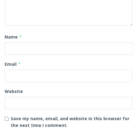
Name
*
Email
*
Website
Save my name, email, and website in this browser for
the next time I comment.