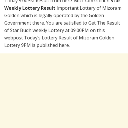
Today 9:00PM Result from here. Mizoram Golden
Star
Weekly Lottery Result
Important Lottery of Mizoram
Golden which is legally operated by the Golden
Government there. You are satisfied to Get The Result
of Star Budh weekly Lottery at 09:00PM on this
webpost Today’s Lottery Result of Mizoram Golden
Lottery 9PM is published here.