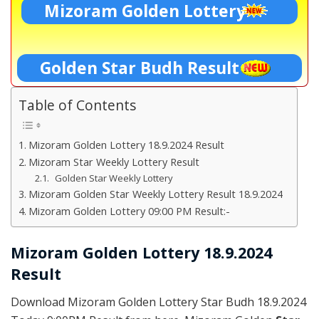
Mizoram Golden Lottery
Golden Star Budh Result
Table of Contents
Mizoram Golden Lottery 18.9.2024 Result
Mizoram Star Weekly Lottery Result
Golden Star Weekly Lottery
Mizoram Golden Star Weekly Lottery Result 18.9.2024
Mizoram Golden Lottery 09:00 PM Result:-
Mizoram Golden Lottery 18.9.2024
Result
Download Mizoram Golden Lottery Star Budh 18.9.2024