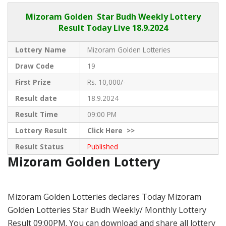
Mizoram Golden
Star Budh Weekly Lottery
Result Today Live
18.9.2024
Lottery Name
Mizoram Golden Lotteries
Draw Code
19
First Prize
Rs. 10,000/-
Result date
18.9.2024
Result Time
09:00 PM
Lottery Result
Click
Here >>
Result Status
Published
Mizoram Golden Lottery
Mizoram Golden Lotteries declares Today Mizoram
Golden Lotteries Star Budh Weekly/ Monthly Lottery
Result 09:00PM. You can download and share all lottery