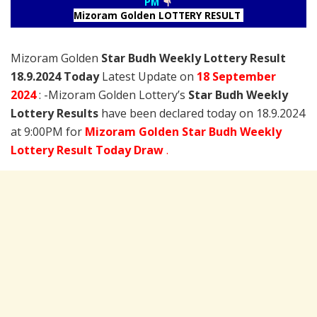
PM
Mizoram Golden LOTTERY RESULT
Mizoram Golden
Star Budh Weekly Lottery Result
18.9.2024 Today
Latest Update on
18 September
2024
: -Mizoram Golden Lottery’s
Star Budh Weekly
Lottery Results
have been declared today on 18.9.2024
at 9:00PM for
Mizoram Golden Star Budh Weekly
Lottery Result Today Draw
.