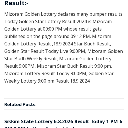
Result:-
Mizoram Golden Lottery declares many bumper results.
Today Golden Star Lottery Result 2024 is Mizoram
Golden Lottery at 09:00 PM whose result gets
published on the page around 09:12 PM. Mizoram
Golden Lottery Result ,18.9.2024 Star Budh Result,
Golden Star Result Today Live 9:00PM, Mizoram Golden
Star Budh Weekly Result, Mizoram Golden Lottery
Result 9:00PM, Mizoram Star Budh Result 9:00 pm,
Mizoram Lottery Result Today 9:00PM, Golden Star
Weekly Lottery 9:00 pm Result 18.9.2024.
Related
Posts
LOTTERY SAMBAD
Sikkim State Lottery 6.8.2026 Result Today 1 PM 6