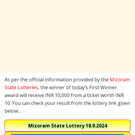
As per the official information provided by the
Mizoram
State Lotteries
, the winner of today’s First Winner
award will receive INR 10,000 from a ticket worth INR
10. You can check your result from the lottery link given
below…
Mizoram State Lottery
18.9.2024