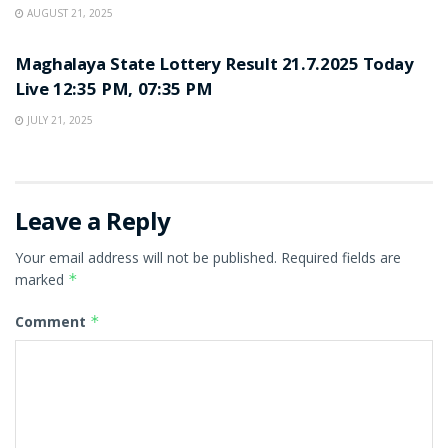
AUGUST 21, 2025
LOTTERY SAMBAD
Maghalaya State Lottery Result 21.7.2025 Today
Live 12:35 PM, 07:35 PM
JULY 21, 2025
Leave a Reply
Your email address will not be published.
Required fields are
marked
*
Comment
*