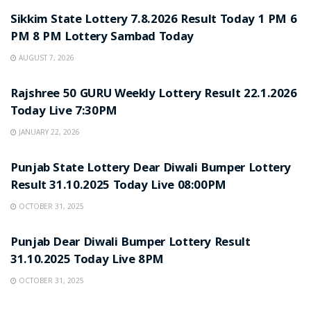
Sikkim State Lottery 7.8.2026 Result Today 1 PM 6
PM 8 PM Lottery Sambad Today
AUGUST 7, 2026
LOTTERY SAMBAD
Rajshree 50 GURU Weekly Lottery Result 22.1.2026
Today Live 7:30PM
JANUARY 22, 2026
LOTTERY SAMBAD
Punjab State Lottery Dear Diwali Bumper Lottery
Result 31.10.2025 Today Live 08:00PM
OCTOBER 31, 2025
LOTTERY SAMBAD
Punjab Dear Diwali Bumper Lottery Result
31.10.2025 Today Live 8PM
OCTOBER 31, 2025
LOTTERY SAMBAD