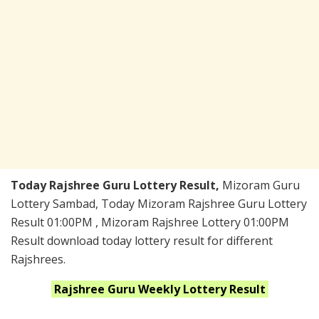
Today Rajshree Guru Lottery Result,
Mizoram Guru
Lottery Sambad, Today Mizoram Rajshree Guru Lottery
Result 01:00PM , Mizoram Rajshree Lottery 01:00PM
Result download today lottery result for different
Rajshrees.
Rajshree Guru Weekly
Lottery Result