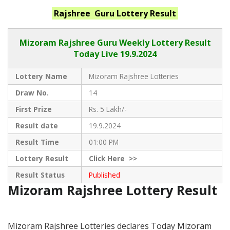
Rajshree Guru
Lottery Result
Mizoram Rajshree
Guru Weekly Lottery Result
Today Live
19.9.2024
Lottery Name
Mizoram Rajshree Lotteries
Draw No.
14
First Prize
Rs. 5 Lakh/-
Result date
19.9.2024
Result Time
01:00 PM
Lottery Result
Click
Here >>
Result Status
Published
Mizoram Rajshree Lottery Result
Mizoram Rajshree Lotteries declares Today Mizoram