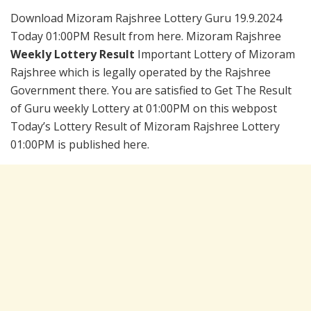
Download Mizoram Rajshree Lottery Guru 19.9.2024
Today 01:00PM Result from here. Mizoram Rajshree
Weekly Lottery Result
Important Lottery of Mizoram
Rajshree which is legally operated by the Rajshree
Government there. You are satisfied to Get The Result
of Guru weekly Lottery at 01:00PM on this webpost
Today’s Lottery Result of Mizoram Rajshree Lottery
01:00PM is published here.