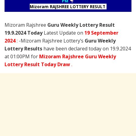
PM
Mizoram RAJSHREE LOTTERY RESULT
Mizoram Rajshree
Guru Weekly Lottery Result
19.9.2024 Today
Latest Update on
19 September
2024
: -Mizoram Rajshree Lottery’s
Guru Weekly
Lottery Results
have been declared today on 19.9.2024
at 01:00PM for
Mizoram Rajshree Guru Weekly
Lottery Result Today Draw
.