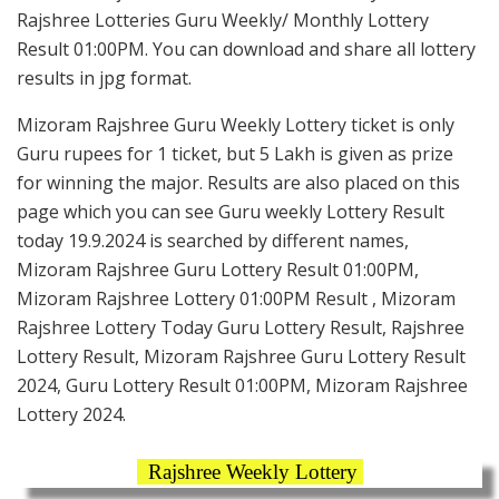
Rajshree Lotteries Guru Weekly/ Monthly Lottery
Result 01:00PM. You can download and share all lottery
results in jpg format.
Mizoram Rajshree Guru Weekly Lottery ticket is only
Guru rupees for 1 ticket, but 5 Lakh is given as prize
for winning the major. Results are also placed on this
page which you can see Guru weekly Lottery Result
today 19.9.2024 is searched by different names,
Mizoram Rajshree Guru Lottery Result 01:00PM,
Mizoram Rajshree Lottery 01:00PM Result , Mizoram
Rajshree Lottery Today Guru Lottery Result, Rajshree
Lottery Result, Mizoram Rajshree Guru Lottery Result
2024, Guru Lottery Result 01:00PM, Mizoram Rajshree
Lottery 2024.
Rajshree Weekly Lottery