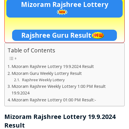
Mizoram Rajshree Lottery
Rajshree Guru Result
Table of Contents
Mizoram Rajshree Lottery 19.9.2024 Result
Mizoram Guru Weekly Lottery Result
Rajshree Weekly Lottery
Mizoram Rajshree Weekly Lottery 1:00 PM Result
19.9.2024
Mizoram Rajshree Lottery 01:00 PM Result:-
Mizoram Rajshree Lottery 19.9.2024
Result