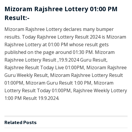
Mizoram Rajshree Lottery 01:00 PM
Result:-
Mizoram Rajshree Lottery declares many bumper
results. Today Rajshree Lottery Result 2024 is Mizoram
Rajshree Lottery at 01:00 PM whose result gets
published on the page around 01:30 PM. Mizoram
Rajshree Lottery Result ,19.9.2024 Guru Result,
Rajshree Result Today Live 01:00PM, Mizoram Rajshree
Guru Weekly Result, Mizoram Rajshree Lottery Result
01:00PM, Mizoram Guru Result 1:00 PM, Mizoram
Lottery Result Today 01:00PM, Rajshree Weekly Lottery
1:00 PM Result 19.9.2024.
Related
Posts
LOTTERY SAMBAD