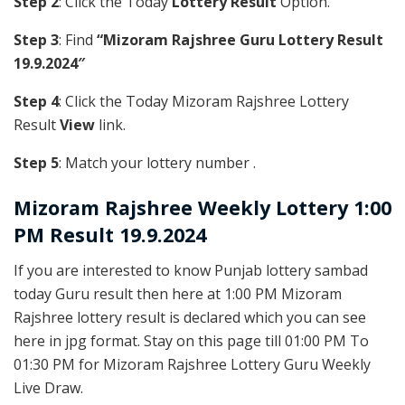
Step 2
: Click the Today
Lottery Result
Option.
Step 3
: Find
“Mizoram Rajshree Guru Lottery Result
19.9.2024″
Step 4
: Click the Today Mizoram Rajshree Lottery
Result
View
link.
Step 5
: Match your lottery number .
Mizoram Rajshree
Weekly Lottery 1:00
PM Result 19.9.2024
If you are interested to know Punjab lottery sambad
today Guru result then here at 1:00 PM Mizoram
Rajshree lottery result is declared which you can see
here in jpg format. Stay on this page till 01:00 PM To
01:30 PM for Mizoram Rajshree Lottery Guru Weekly
Live Draw.