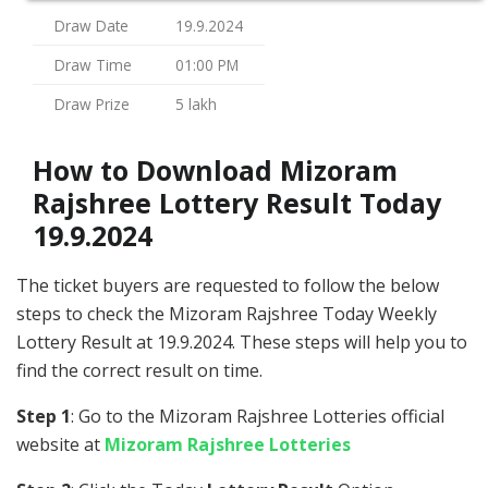
Draw Date
19.9.2024
Draw Time
01:00 PM
Draw Prize
5 lakh
How to Download Mizoram
Rajshree Lottery Result Today
19.9.2024
The ticket buyers are requested to follow the below
steps to check the Mizoram Rajshree Today Weekly
Lottery Result at 19.9.2024. These steps will help you to
find the correct result on time.
Step 1
: Go to the Mizoram Rajshree Lotteries official
website at
Mizoram Rajshree Lotteries