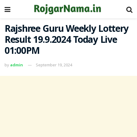
Rajshree Guru Weekly Lottery
Result 19.9.2024 Today Live
01:00PM
by
admin
September 19, 2024