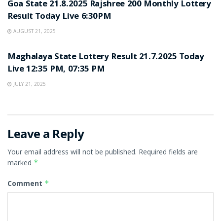
Goa State 21.8.2025 Rajshree 200 Monthly Lottery
Result Today Live 6:30PM
AUGUST 21, 2025
LOTTERY SAMBAD
Maghalaya State Lottery Result 21.7.2025 Today
Live 12:35 PM, 07:35 PM
JULY 21, 2025
Leave a Reply
Your email address will not be published.
Required fields are
marked
*
Comment
*