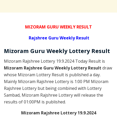
MIZORAM GURU WEEKLY RESULT
Rajshree
Guru Weekly Result
Mizoram Guru
Weekly Lottery
Result
Mizoram Rajshree Lottery 19.9.2024 Today Result is
Mizoram Rajshree Guru Weekly Lottery Result
draw
whose Mizoram Lottery Result is published a day.
Mainly Mizoram Rajshree Lottery is 1:00 PM Mizoram
Rajshree Lottery but being combined with Lottery
Sambad, Mizoram Rajshree Lottery will release the
results of 01:00PM is published.
Mizoram Rajshree Lottery 19.9.2024