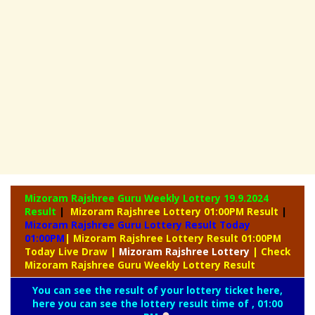
Mizoram Rajshree Guru Weekly Lottery
19.9.2024
Result
|
Mizoram Rajshree Lottery 01:00PM Result
|
Mizoram Rajshree Guru Lottery Result Today
01:00PM
| Mizoram Rajshree Lottery Result 01:00PM
Today Live Draw
|
Mizoram
Rajshree Lottery
| Check
Mizoram Rajshree Guru Weekly Lottery Result
You can see the result of your lottery ticket here,
here you can see the lottery result time of , 01:00