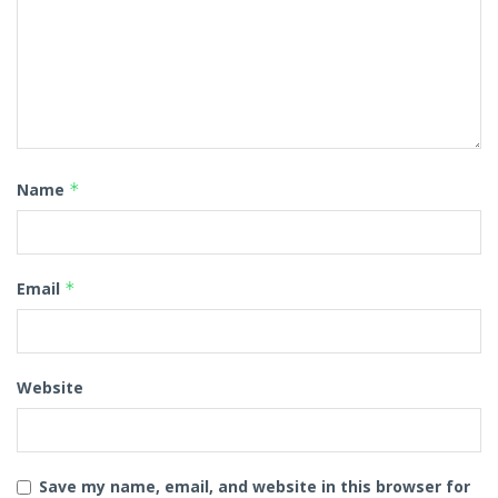
Name
*
Email
*
Website
Save my name, email, and website in this browser for