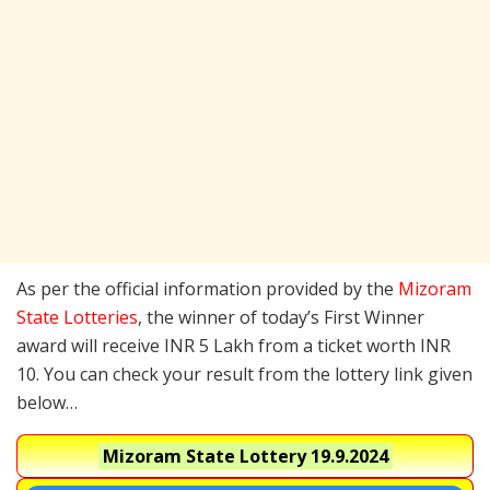
As per the official information provided by the
Mizoram
State Lotteries
, the winner of today’s First Winner
award will receive INR 5 Lakh from a ticket worth INR
10. You can check your result from the lottery link given
below…
Mizoram State Lottery
19.9.2024