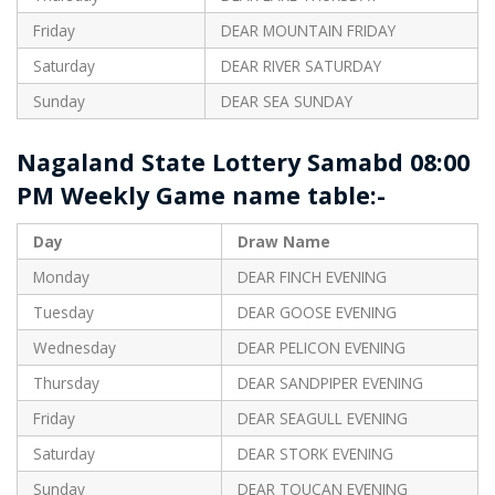
Friday
DEAR MOUNTAIN FRIDAY
Saturday
DEAR RIVER SATURDAY
Sunday
DEAR SEA SUNDAY
Nagaland State Lottery Samabd 08:00
PM Weekly Game name table:-
Day
Draw Name
Monday
DEAR FINCH EVENING
Tuesday
DEAR GOOSE EVENING
Wednesday
DEAR PELICON EVENING
Thursday
DEAR SANDPIPER EVENING
Friday
DEAR SEAGULL EVENING
Saturday
DEAR STORK EVENING
Sunday
DEAR TOUCAN EVENING