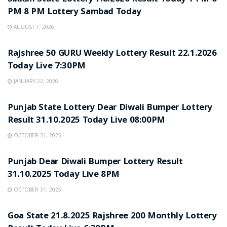
PM 8 PM Lottery Sambad Today
AUGUST 7, 2026
LOTTERY SAMBAD
Rajshree 50 GURU Weekly Lottery Result 22.1.2026
Today Live 7:30PM
JANUARY 22, 2026
LOTTERY SAMBAD
Punjab State Lottery Dear Diwali Bumper Lottery
Result 31.10.2025 Today Live 08:00PM
OCTOBER 31, 2025
LOTTERY SAMBAD
Punjab Dear Diwali Bumper Lottery Result
31.10.2025 Today Live 8PM
OCTOBER 31, 2025
LOTTERY SAMBAD
Goa State 21.8.2025 Rajshree 200 Monthly Lottery