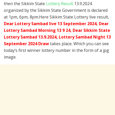
then the Sikkim State
Lottery Result
13.9.2024
organized by the Sikkim State Government is declared
at 1pm, 6pm, 8pm.Here Sikkim State Lottery live result,
Dear Lottery Sambad live 13 September 2024, Dear
Lottery Sambad Morning 13 9 24, Dear Sikkim State
Lottery Sambad 13.9.2024,
Lottery Sambad Night 13
September 2024 Draw
takes place. Which you can see
today’s first winner lottery number in the form of a jpg
image.