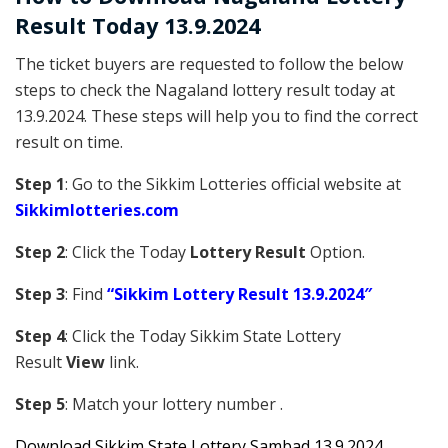
Result Today 13.9.2024
The ticket buyers are requested to follow the below
steps to check the Nagaland lottery result today at
13.9.2024. These steps will help you to find the correct
result on time.
Step 1
: Go to the Sikkim Lotteries official website at
Sikkim
lotteries.com
Step 2
: Click the Today
Lottery Result
Option.
Step 3
: Find
“Sikkim Lottery Result 13.9.2024″
Step 4
: Click the Today Sikkim S
tate Lottery
Result
View
link.
Step 5
: Match your lottery number .
Downl
oad
Sikkim State Lottery Sambad 13.9.2024