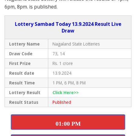
6pm, 8pm. is published.
Lottery Sambad Today 13.9.2024 Result Live
Draw
Lottery Name
Nagaland State Lotteries
Draw Code
73, 14
First Prize
Rs. 1 crore
Result date
13.9.2024
Result Time
1 PM, 6 PM, 8 PM
Lottery Result
Click Here>>
Result Status
Published
01:00 PM