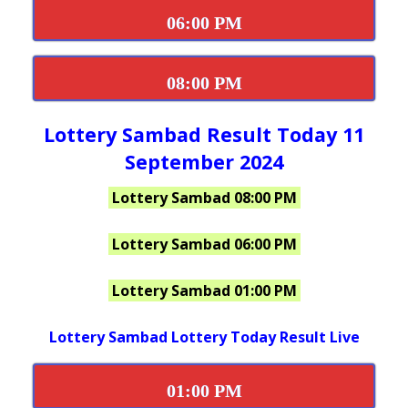
06:00 PM
08:00 PM
Lottery Sambad Result Today 11
September 2024
Lottery Sambad 08:00 PM
Lottery Sambad 06:00 PM
Lottery Sambad 01:00 PM
Lottery Sambad Lottery Today Result Live
01:00 PM