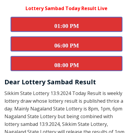
Lottery Sambad Today Result Live
01:00 PM
06:00 PM
08:00 PM
Dear Lottery Sambad Result
Sikkim State Lottery 13.9.2024 Today Result is weekly
lottery draw whose lottery result is published thrice a
day. Mainly Nagaland State Lottery is 8pm, 1pm, 6pm
Nagaland State Lottery but being combined with
lottery sambad 13.9.2024, Sikkim State Lottery,
Nagaland State Lottery will release the results of 1pm,