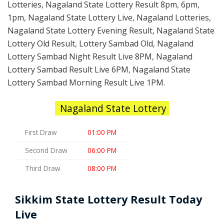
Lotteries, Nagaland State Lottery Result 8pm, 6pm,
1pm, Nagaland State Lottery Live, Nagaland Lotteries,
Nagaland State Lottery Evening Result, Nagaland State
Lottery Old Result, Lottery Sambad Old, Nagaland
Lottery Sambad Night Result Live 8PM, Nagaland
Lottery Sambad Result Live 6PM, Nagaland State
Lottery Sambad Morning Result Live 1PM.
Nagaland State Lottery
First Draw
01:00 PM
Second Draw
06:00 PM
Third Draw
08:00 PM
Sikkim State Lottery Result Today
Live