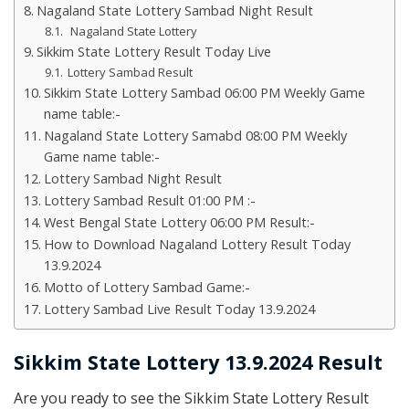
Nagaland State Lottery Sambad Night Result
Nagaland State Lottery
Sikkim State Lottery Result Today Live
Lottery Sambad Result
Sikkim State Lottery Sambad 06:00 PM Weekly Game
name table:-
Nagaland State Lottery Samabd 08:00 PM Weekly
Game name table:-
Lottery Sambad Night Result
Lottery Sambad Result 01:00 PM :-
West Bengal State Lottery 06:00 PM Result:-
How to Download Nagaland Lottery Result Today
13.9.2024
Motto of Lottery Sambad Game:-
Lottery Sambad Live Result Today 13.9.2024
Sikkim State Lottery 13.9.2024 Result
Are you ready to see the Sikkim State Lottery Result