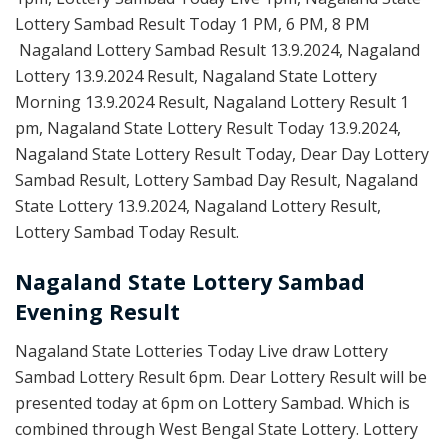
Lottery Sambad Result Today 1 PM, 6 PM, 8 PM
Nagaland Lottery Sambad Result 13.9.2024, Nagaland
Lottery 13.9.2024 Result, Nagaland State Lottery
Morning 13.9.2024 Result, Nagaland Lottery Result 1
pm, Nagaland State Lottery Result Today 13.9.2024,
Nagaland State Lottery Result Today, Dear Day Lottery
Sambad Result, Lottery Sambad Day Result, Nagaland
State Lottery 13.9.2024, Nagaland Lottery Result,
Lottery Sambad Today Result.
Nagaland State Lottery Sambad
Evening Result
Nagaland State Lotteries Today Live draw Lottery
Sambad Lottery Result 6pm. Dear Lottery Result will be
presented today at 6pm on Lottery Sambad. Which is
combined through West Bengal State Lottery. Lottery