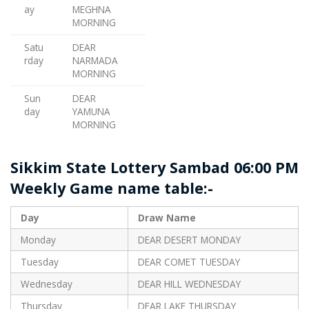
ay
MEGHNA
MORNING
Satu
DEAR
rday
NARMADA
MORNING
Sun
DEAR
day
YAMUNA
MORNING
Sikkim State Lottery Sambad 06:00 PM
Weekly Game name table:-
Day
Draw Name
Monday
DEAR DESERT MONDAY
Tuesday
DEAR COMET TUESDAY
Wednesday
DEAR HILL WEDNESDAY
Thursday
DEAR LAKE THURSDAY