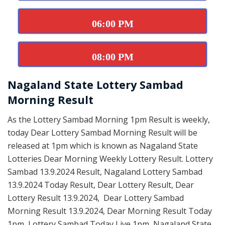
06:00 PM
08:00 PM
Nagaland State Lottery Sambad
Morning Result
As the Lottery Sambad Morning 1pm Result is weekly,
today Dear Lottery Sambad Morning Result will be
released at 1pm which is known as Nagaland State
Lotteries Dear Morning Weekly Lottery Result. Lottery
Sambad 13.9.2024 Result, Nagaland Lottery Sambad
13.9.2024 Today Result, Dear Lottery Result, Dear
Lottery Result 13.9.2024, Dear Lottery Sambad
Morning Result 13.9.2024, Dear Morning Result Today
1pm, Lottery Sambad Today Live 1pm, Nagaland State