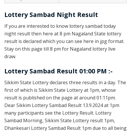
Lottery Sambad Night Result
If you are interested to know lottery sambad today
night result then here at 8 pm Nagaland State lottery
result is declared which you can see here in jpg format.
Stay on this page till 8 pm for Nagaland lottery live
draw.
Lottery Sambad Result 01:00 PM :-
Sikkim State Lottery declares three results in a day. The
first of which is Sikkim State Lottery at 1pm, whose
result is published on the page at around 01:11pm.
Dear Sikkim Lottery Sambad Result 13.9.2024 at 1pm
many participants see the Lottery Result. Lottery
Sambad Morning, Sikkim State Lottery result 1pm,
Dhankesari Lottery Sambad Result 1pm due to all being