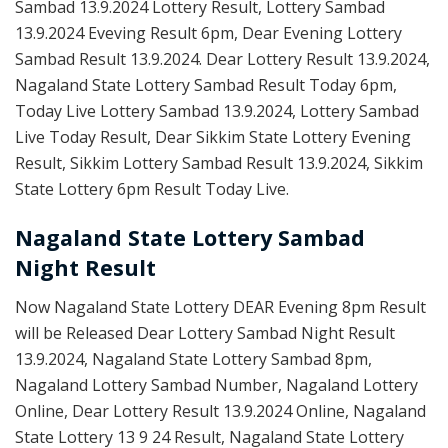
Sambad 13.9.2024 Lottery Result, Lottery Sambad
13.9.2024 Eveving Result 6pm, Dear Evening Lottery
Sambad Result 13.9.2024. Dear Lottery Result 13.9.2024,
Nagaland State Lottery Sambad Result Today 6pm,
Today Live Lottery Sambad 13.9.2024, Lottery Sambad
Live Today Result, Dear Sikkim State Lottery Evening
Result, Sikkim Lottery Sambad Result 13.9.2024, Sikkim
State Lottery 6pm Result Today Live.
Nagaland State Lottery Sambad
Night Result
Now Nagaland State Lottery DEAR Evening 8pm Result
will be Released Dear Lottery Sambad Night Result
13.9.2024, Nagaland State Lottery Sambad 8pm,
Nagaland Lottery Sambad Number, Nagaland Lottery
Online, Dear Lottery Result 13.9.2024 Online, Nagaland
State Lottery 13 9 24 Result, Nagaland State Lottery