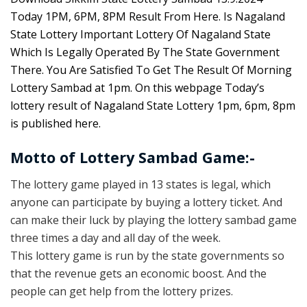
Today 1PM, 6PM, 8PM Result From Here. Is Nagaland
State Lottery Important Lottery Of Nagaland State
Which Is Legally Operated By The State Government
There. You Are Satisfied To Get The Result Of Morning
Lottery Sambad at 1pm. On this webpage Today’s
lottery result of Nagaland State Lottery 1pm, 6pm, 8pm
is published here.
Motto of Lottery Sambad Game:-
The lottery game played in 13 states is legal, which
anyone can participate by buying a lottery ticket. And
can make their luck by playing the lottery sambad game
three times a day and all day of the week.
This lottery game is run by the state governments so
that the revenue gets an economic boost. And the
people can get help from the lottery prizes.