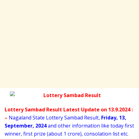
Lottery Sambad Result Latest Update on 13.9.2024 :
–
Nagaland State Lottery Sambad Result,
Friday
,
13,
September
, 2024
and other information like today first
winner, first prize (about 1 crore), consolation list etc.