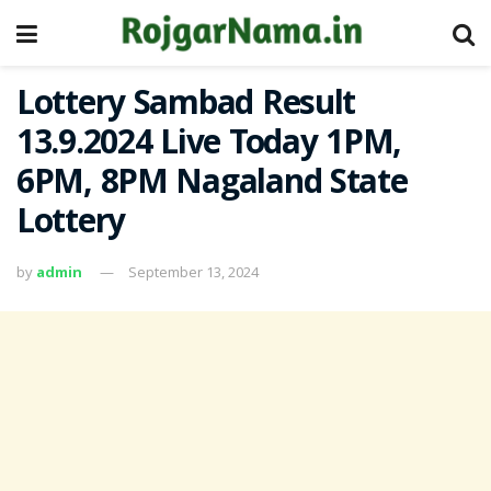
Lottery Sambad Result
13.9.2024 Live Today 1PM,
6PM, 8PM Nagaland State
Lottery
by
admin
September 13, 2024