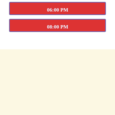
06:00 PM
08:00 PM