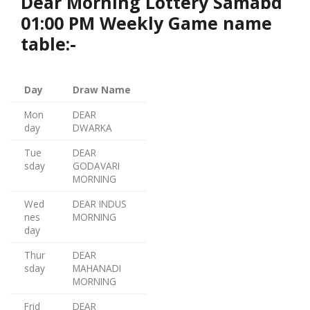
Dear Morning Lottery Samabd
01:00 PM Weekly Game name
table:-
Day
Draw Name
Mon
DEAR
day
DWARKA
Tue
DEAR
sday
GODAVARI
MORNING
Wed
DEAR INDUS
nes
MORNING
day
Thur
DEAR
sday
MAHANADI
MORNING
Frid
DEAR