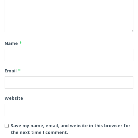
Name
*
Email
*
Website
Save my name, email, and website in this browser for
the next time I comment.