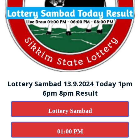
Lottery Sambad 13.9.2024 Today 1pm
6pm 8pm Result
Lottery Sambad
01:00 PM