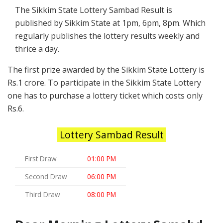
The Sikkim State Lottery Sambad Result is
published by Sikkim State at 1pm, 6pm, 8pm. Which
regularly publishes the lottery results weekly and
thrice a day.
The first prize awarded by the Sikkim State Lottery is
Rs.1 crore. To participate in the Sikkim State Lottery
one has to purchase a lottery ticket which costs only
Rs.6.
Lottery Sambad Result
First Draw
01:00 PM
Second Draw
06:00 PM
Third Draw
08:00 PM