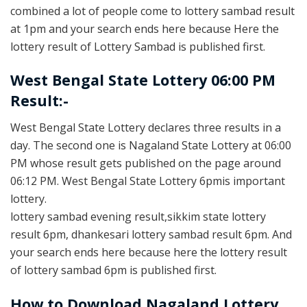
combined a lot of people come to lottery sambad result
at 1pm and your search ends here because Here the
lottery result of Lottery Sambad is published first.
West Bengal State Lottery 06:00 PM
Result:-
West Bengal State Lottery declares three results in a
day. The second one is Nagaland State Lottery at 06:00
PM whose result gets published on the page around
06:12 PM. West Bengal State Lottery 6pmis important
lottery.
lottery sambad evening result,sikkim state lottery
result 6pm, dhankesari lottery sambad result 6pm. And
your search ends here because here the lottery result
of lottery sambad 6pm is published first.
How to Download Nagaland Lottery