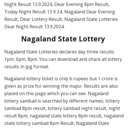
Night Result 13.9.2024, Dear Evening 8pm Result,
Today Night Result 13 9 24, Nagaland Dear Evening
Result, Dear Lottery Result, Nagaland State Lotteries
Dear Night Result 13.9.2024.
Nagaland State Lottery
Nagaland State Lotteries declares day three results
1pm, 6pm, 8pm. You can download and share all lottery
results in jpg format.
Nagaland lottery ticket is only 6 rupees but 1 crore is
given as prize for winning the major. Results are also
placed on this page which you can see. Nagaland
lottery sambad is searched by different names, lottery
sambad 8pm result, lottery sambad night result, night
result 8pm, nagaland state lottery 8pm result, nagaland
state lottery sambad 8pm Result, Nagaland State