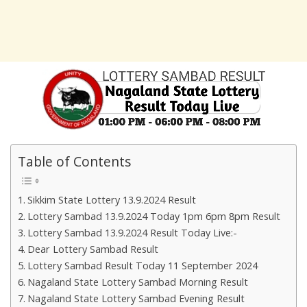
Table of Contents
Sikkim State Lottery 13.9.2024 Result
Lottery Sambad 13.9.2024 Today 1pm 6pm 8pm Result
Lottery Sambad 13.9.2024 Result Today Live:-
Dear Lottery Sambad Result
Lottery Sambad Result Today 11 September 2024
Nagaland State Lottery Sambad Morning Result
Nagaland State Lottery Sambad Evening Result