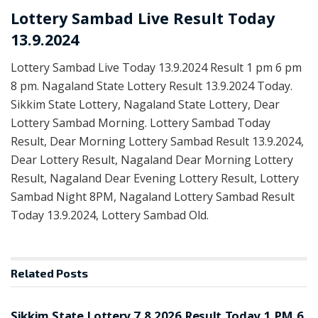
Lottery Sambad Live Result Today
13.9.2024
Lottery Sambad Live Today 13.9.2024 Result 1 pm 6 pm
8 pm. Nagaland State Lottery Result 13.9.2024 Today.
Sikkim State Lottery, Nagaland State Lottery, Dear
Lottery Sambad Morning. Lottery Sambad Today
Result, Dear Morning Lottery Sambad Result 13.9.2024,
Dear Lottery Result, Nagaland Dear Morning Lottery
Result, Nagaland Dear Evening Lottery Result, Lottery
Sambad Night 8PM, Nagaland Lottery Sambad Result
Today 13.9.2024, Lottery Sambad Old.
Related
Posts
LOTTERY SAMBAD
Sikkim State Lottery 7.8.2026 Result Today 1 PM 6