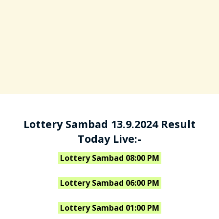
Lottery Sambad 13.9.2024 Result
Today Live:-
Lottery Sambad 08:00 PM
Lottery Sambad 06:00 PM
Lottery Sambad 01:00 PM