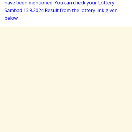
have been mentioned. You can check your Lottery
Sambad 13
.9.2024 Result from the lottery link given
below..