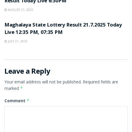
Result Today Live 6:30PM
AUGUST 21, 2025
LOTTERY SAMBAD
Maghalaya State Lottery Result 21.7.2025 Today
Live 12:35 PM, 07:35 PM
JULY 21, 2025
Leave a Reply
Your email address will not be published.
Required fields are
marked
*
Comment
*