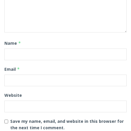
Name
*
Email
*
Website
Save my name, email, and website in this browser for
the next time I comment.