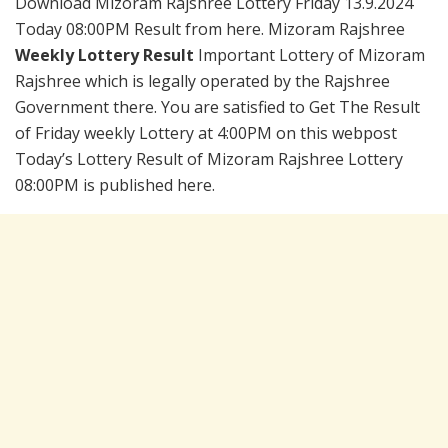
Download Mizoram Rajshree Lottery Friday 13.9.2024
Today 08:00PM Result from here. Mizoram Rajshree
Weekly Lottery Result
Important Lottery of Mizoram
Rajshree which is legally operated by the Rajshree
Government there. You are satisfied to Get The Result
of Friday weekly Lottery at 4:00PM on this webpost
Today’s Lottery Result of Mizoram Rajshree Lottery
08:00PM is published here.