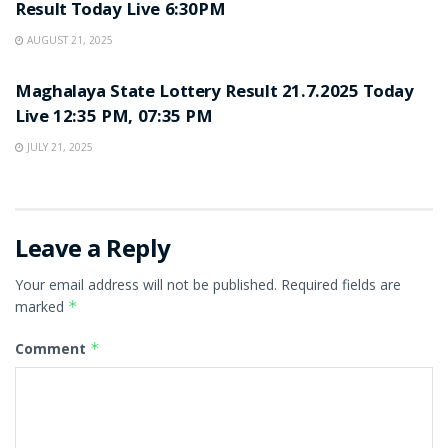
Result Today Live 6:30PM
AUGUST 21, 2025
LOTTERY SAMBAD
Maghalaya State Lottery Result 21.7.2025 Today
Live 12:35 PM, 07:35 PM
JULY 21, 2025
Leave a Reply
Your email address will not be published.
Required fields are
marked
*
Comment
*