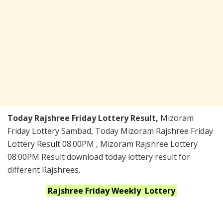
Today Rajshree Friday Lottery Result,
Mizoram
Friday Lottery Sambad, Today Mizoram Rajshree Friday
Lottery Result 08:00PM , Mizoram Rajshree Lottery
08:00PM Result download today lottery result for
different Rajshrees.
Rajshree Friday Weekly
Lottery