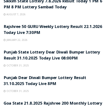
Sikkim State Lottery 7.8.2026 Result Today 1 PM 6
PM 8 PM Lottery Sambad Today
AUGUST 7, 2026
LOTTERY SAMBAD
Rajshree 50 GURU Weekly Lottery Result 22.1.2026
Today Live 7:30PM
JANUARY 22, 2026
LOTTERY SAMBAD
Punjab State Lottery Dear Diwali Bumper Lottery
Result 31.10.2025 Today Live 08:00PM
OCTOBER 31, 2025
LOTTERY SAMBAD
Punjab Dear Diwali Bumper Lottery Result
31.10.2025 Today Live 8PM
OCTOBER 31, 2025
LOTTERY SAMBAD
Goa State 21.8.2025 Rajshree 200 Monthly Lottery