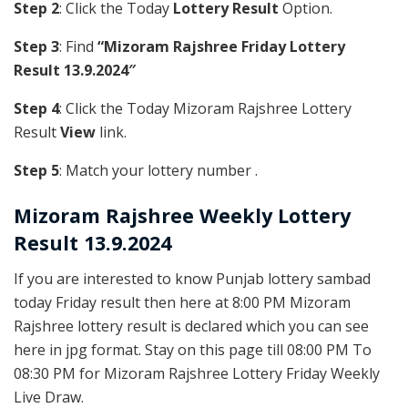
Step 2
: Click the Today
Lottery Result
Option.
Step 3
: Find
“Mizoram Rajshree Friday Lottery
Result 13.9.2024″
Step 4
: Click the Today Mizoram Rajshree Lottery
Result
View
link.
Step 5
: Match your lottery number .
Mizoram Rajshree
Weekly Lottery
Result 13.9.2024
If you are interested to know Punjab lottery sambad
today Friday result then here at 8:00 PM Mizoram
Rajshree lottery result is declared which you can see
here in jpg format. Stay on this page till 08:00 PM To
08:30 PM for Mizoram Rajshree Lottery Friday Weekly
Live Draw.