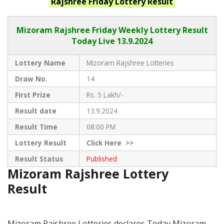
Rajshree Friday
Lottery Result
Mizoram Rajshree
Friday Weekly Lottery Result
Today Live
13.9.2024
Lottery Name
Mizoram Rajshree Lotteries
Draw No.
14
First Prize
Rs. 5 Lakh/-
Result date
13.9.2024
Result Time
08:00 PM
Lottery Result
Click
Here >>
Result Status
Published
Mizoram Rajshree Lottery
Result
Mizoram Rajshree Lotteries declares Today Mizoram