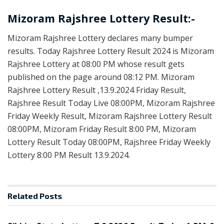
Mizoram Rajshree Lottery Result:-
Mizoram Rajshree Lottery declares many bumper
results. Today Rajshree Lottery Result 2024 is Mizoram
Rajshree Lottery at 08:00 PM whose result gets
published on the page around 08:12 PM. Mizoram
Rajshree Lottery Result ,13.9.2024 Friday Result,
Rajshree Result Today Live 08:00PM, Mizoram Rajshree
Friday Weekly Result, Mizoram Rajshree Lottery Result
08:00PM, Mizoram Friday Result 8:00 PM, Mizoram
Lottery Result Today 08:00PM, Rajshree Friday Weekly
Lottery 8:00 PM Result 13.9.2024.
Related
Posts
LOTTERY SAMBAD