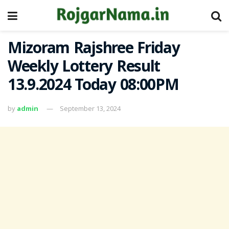
Mizoram Rajshree Friday
Weekly Lottery Result
13.9.2024 Today 08:00PM
by
admin
September 13, 2024