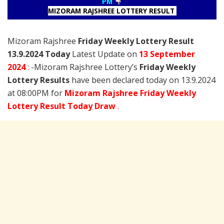
PM
MIZORAM RAJSHREE LOTTERY RESULT
Mizoram Rajshree
Friday Weekly Lottery Result
13.9.2024 Today
Latest Update on
13 September
2024
: -Mizoram Rajshree Lottery’s
Friday Weekly
Lottery Results
have been declared today on 13.9.2024
at 08:00PM for
Mizoram Rajshree Friday Weekly
Lottery Result Today Draw
.