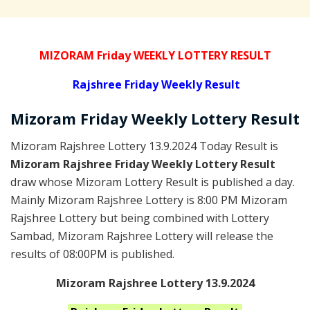
MIZORAM Friday WEEKLY LOTTERY RESULT
Rajshree
Friday Weekly Result
Mizoram Friday
Weekly Lottery
Result
Mizoram Rajshree Lottery 13.9.2024 Today Result is
Mizoram Rajshree Friday Weekly Lottery Result
draw whose Mizoram Lottery Result is published a day.
Mainly Mizoram Rajshree Lottery is 8:00 PM Mizoram
Rajshree Lottery but being combined with Lottery
Sambad, Mizoram Rajshree Lottery will release the
results of 08:00PM is published.
Mizoram Rajshree Lottery 13.9.2024