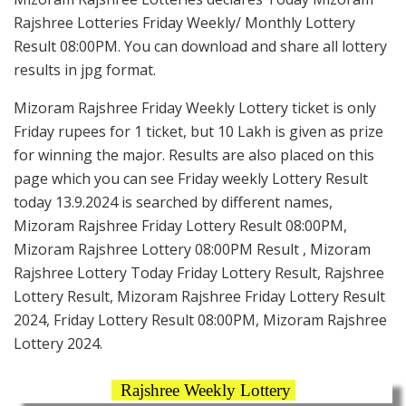
Rajshree Lotteries Friday Weekly/ Monthly Lottery
Result 08:00PM. You can download and share all lottery
results in jpg format.
Mizoram Rajshree Friday Weekly Lottery ticket is only
Friday rupees for 1 ticket, but 10 Lakh is given as prize
for winning the major. Results are also placed on this
page which you can see Friday weekly Lottery Result
today 13.9.2024 is searched by different names,
Mizoram Rajshree Friday Lottery Result 08:00PM,
Mizoram Rajshree Lottery 08:00PM Result , Mizoram
Rajshree Lottery Today Friday Lottery Result, Rajshree
Lottery Result, Mizoram Rajshree Friday Lottery Result
2024, Friday Lottery Result 08:00PM, Mizoram Rajshree
Lottery 2024.
Rajshree Weekly Lottery