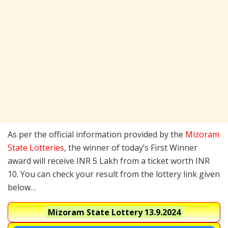
As per the official information provided by the
Mizoram
State Lotteries
, the winner of today’s First Winner
award will receive INR 5 Lakh from a ticket worth INR
10. You can check your result from the lottery link given
below…
Mizoram State Lottery
13.9.2024