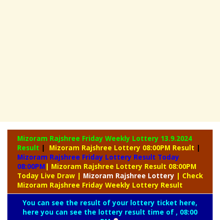
Mizoram Rajshree Friday Weekly Lottery
13.9.2024
Result
|
Mizoram Rajshree Lottery 08:00PM Result
|
Mizoram Rajshree Friday Lottery Result Today
08:00PM
| Mizoram Rajshree Lottery Result 08:00PM
Today Live Draw
|
Mizoram
Rajshree Lottery
| Check
Mizoram Rajshree Friday Weekly Lottery Result
You can see the result of your lottery ticket here,
here you can see the lottery result time of , 08:00