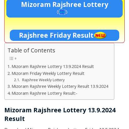
Mizoram Rajshree Lottery
Rajshree Friday Result
Table of Contents
Mizoram Rajshree Lottery 13.9.2024 Result
Mizoram Friday Weekly Lottery Result
Rajshree Weekly Lottery
Mizoram Rajshree Weekly Lottery Result 13.9.2024
Mizoram Rajshree Lottery Result:-
Mizoram Rajshree Lottery 13.9.2024
Result