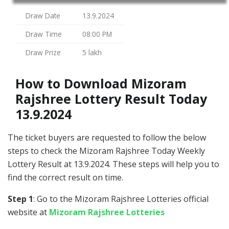
Draw Date
13.9.2024
Draw Time
08:00 PM
Draw Prize
5 lakh
How to Download Mizoram
Rajshree Lottery Result Today
13.9.2024
The ticket buyers are requested to follow the below
steps to check the Mizoram Rajshree Today Weekly
Lottery Result at 13.9.2024. These steps will help you to
find the correct result on time.
Step 1
: Go to the Mizoram Rajshree Lotteries official
website at
Mizoram Rajshree Lotteries