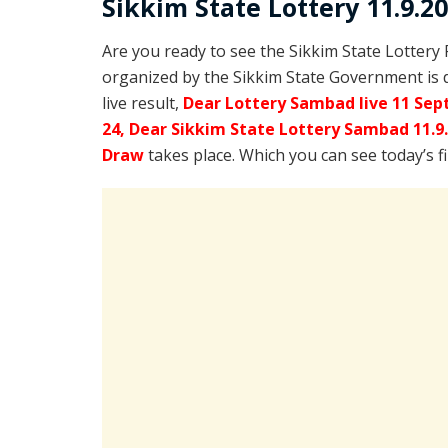
Sikkim State Lottery 11.9.2
Are you ready to see the Sikkim State Lottery
organized by the Sikkim State Government is 
live result,
Dear Lottery Sambad live 11 Sep
24, Dear Sikkim State Lottery Sambad 11.9
Draw
takes place. Which you can see today’s f