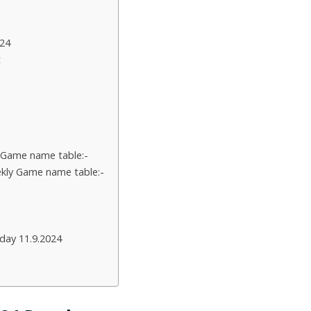
24
t
 Game name table:-
kly Game name table:-
day 11.9.2024