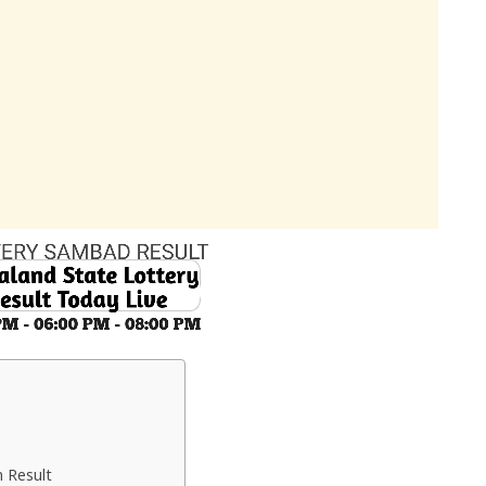
 Result