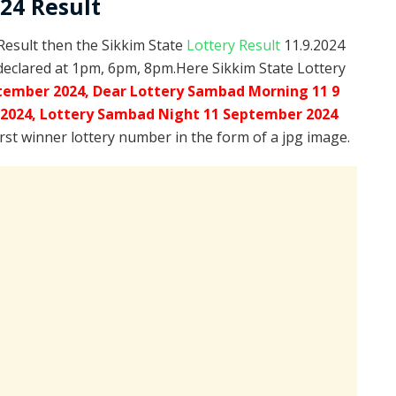
024 Result
 Result then the Sikkim State
Lottery Result
11.9.2024
declared at 1pm, 6pm, 8pm.Here Sikkim State Lottery
tember 2024, Dear Lottery Sambad Morning 11 9
.2024,
Lottery Sambad Night 11 September 2024
irst winner lottery number in the form of a jpg image.