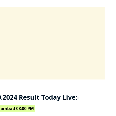
.2024 Result Today Live:-
Sambad 08:00 PM