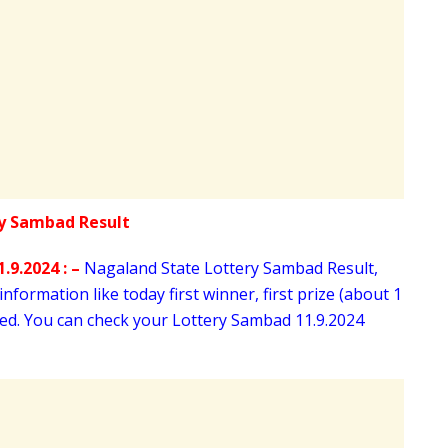
.9.2024 : –
Nagaland State Lottery Sambad Result,
nformation like today first winner, first prize (about 1
oned. You can check your Lottery Sambad 11
.9.2024