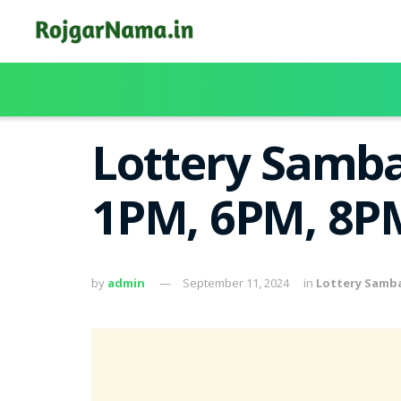
Lottery Samba
1PM, 6PM, 8PM
by
admin
September 11, 2024
in
Lottery Samb