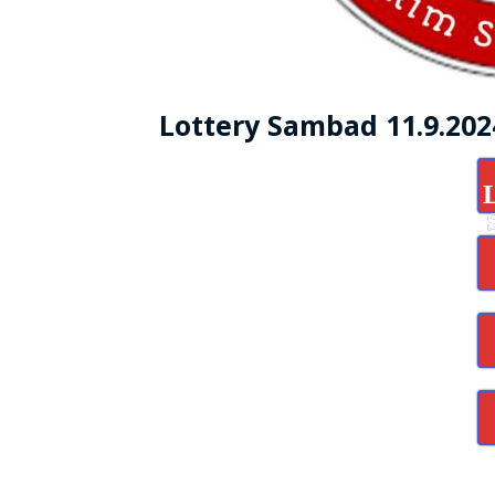
Lottery Sambad 11.9.20