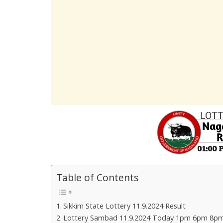
Table of Contents
Sikkim State Lottery 11.9.2024 Result
Lottery Sambad 11.9.2024 Today 1pm 6pm 8pm