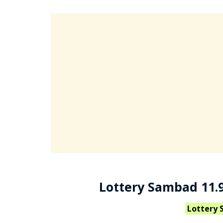
Lottery Sambad 11.9
Lottery 