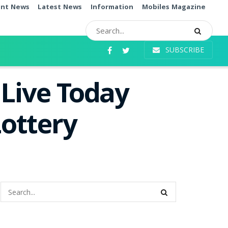
ent News
Latest News
Information
Mobiles Magazine
SUBSCRIBE
 Live Today
ottery