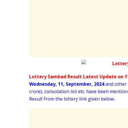
Lottery Sambad Result Latest Update on 11
Wednesday
,
11,
September
, 2024
and other i
crore), consolation list etc. have been menti
Result from the lottery link given below..