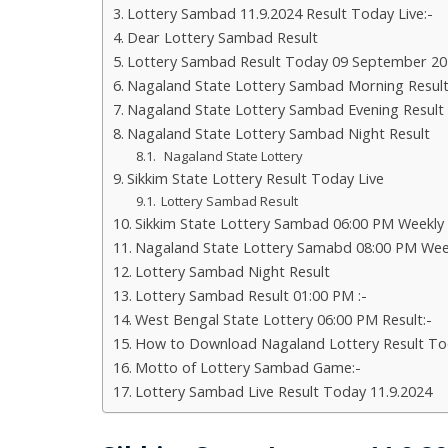
Lottery Sambad 11.9.2024 Result Today Live:-
Dear Lottery Sambad Result
Lottery Sambad Result Today 09 September 20
Nagaland State Lottery Sambad Morning Resul
Nagaland State Lottery Sambad Evening Result
Nagaland State Lottery Sambad Night Result
Nagaland State Lottery
Sikkim State Lottery Result Today Live
Lottery Sambad Result
Sikkim State Lottery Sambad 06:00 PM Weekly
Nagaland State Lottery Samabd 08:00 PM Wee
Lottery Sambad Night Result
Lottery Sambad Result 01:00 PM :-
West Bengal State Lottery 06:00 PM Result:-
How to Download Nagaland Lottery Result To
Motto of Lottery Sambad Game:-
Lottery Sambad Live Result Today 11.9.2024