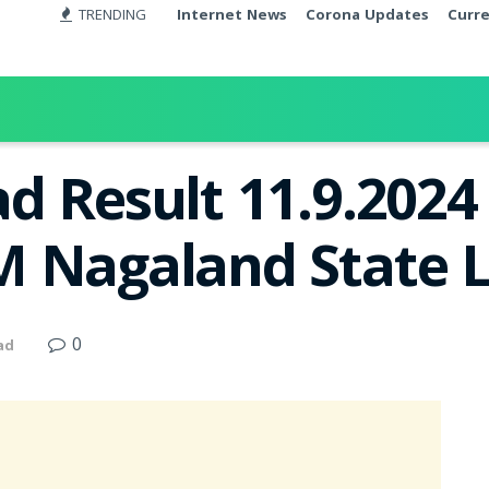
TRENDING
Internet News
Corona Updates
Curr
d Result 11.9.2024
 Nagaland State L
0
ad