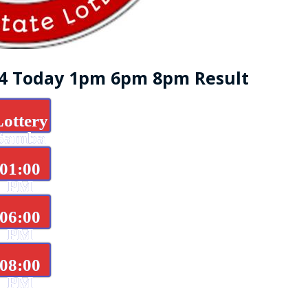
24 Today 1pm 6pm 8pm Result
Lottery
Samba
d
01:00
PM
06:00
PM
08:00
PM