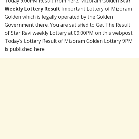
Today 9:00PM Result from here. Mizoram Golden
Star
Weekly Lottery Result
Important Lottery of Mizoram
Golden which is legally operated by the Golden
Government there. You are satisfied to Get The Result
of Star Ravi weekly Lottery at 09:00PM on this webpost
Today’s Lottery Result of Mizoram Golden Lottery 9PM
is published here.