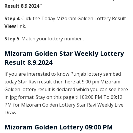
Result 8.9.2024″
Step 4
: Click the Today Mizoram Golden Lottery Result
View
link.
Step 5
: Match your lottery number .
Mizoram Golden
Star Weekly Lottery
Result 8.9.2024
If you are interested to know Punjab lottery sambad
today Star Ravi result then here at 9:00 pm Mizoram
Golden lottery result is declared which you can see here
in jpg format. Stay on this page till 09:00 PM To 09:12
PM for Mizoram Golden Lottery Star Ravi Weekly Live
Draw.
Mizoram Golden Lottery 09:00 PM