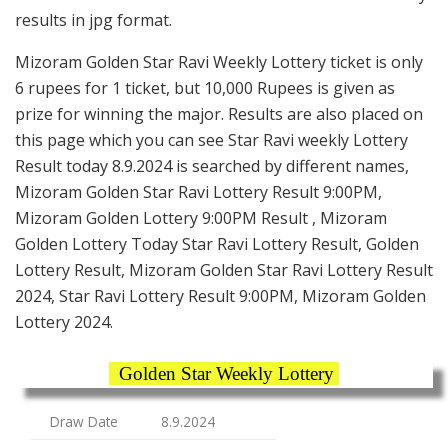
results in jpg format.
Mizoram Golden Star Ravi Weekly Lottery ticket is only
6 rupees for 1 ticket, but 10,000 Rupees is given as
prize for winning the major. Results are also placed on
this page which you can see Star Ravi weekly Lottery
Result today 8.9.2024 is searched by different names,
Mizoram Golden Star Ravi Lottery Result 9:00PM,
Mizoram Golden Lottery 9:00PM Result , Mizoram
Golden Lottery Today Star Ravi Lottery Result, Golden
Lottery Result, Mizoram Golden Star Ravi Lottery Result
2024, Star Ravi Lottery Result 9:00PM, Mizoram Golden
Lottery 2024.
Golden Star Weekly Lottery
Draw Date
8.9.2024