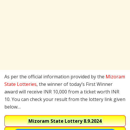
As per the official information provided by the
Mizoram
State Lotteries
, the winner of today’s First Winner
award will receive INR 10,000 from a ticket worth INR
10. You can check your result from the lottery link given
below…
Mizoram State Lottery
8.9.2024