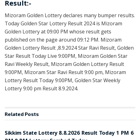
Result:-
Mizoram Golden Lottery declares many bumper results.
Today Golden Star Lottery Result 2024 is Mizoram
Golden Lottery at 09:00 PM whose result gets
published on the page around 09:12 PM. Mizoram
Golden Lottery Result ,8.9.2024 Star Ravi Result, Golden
Star Result Today Live 9:00PM, Mizoram Golden Star
Ravi Weekly Result, Mizoram Golden Lottery Result
9:00PM, Mizoram Star Ravi Result 9:00 pm, Mizoram
Lottery Result Today 9:00PM, Golden Star Weekly
Lottery 9:00 pm Result 8.9.2024.
Related
Posts
LOTTERY SAMBAD
Sikkim State Lottery 8.8.2026 Result Today 1 PM 6