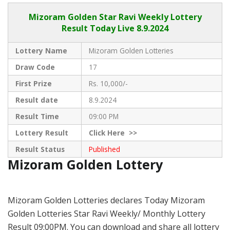
Mizoram Golden
Star Ravi Weekly Lottery
Result Today Live
8.9.2024
Lottery Name
Mizoram Golden Lotteries
Draw Code
17
First Prize
Rs. 10,000/-
Result date
8.9.2024
Result Time
09:00 PM
Lottery Result
Click
Here >>
Result Status
Published
Mizoram Golden Lottery
Mizoram Golden Lotteries declares Today Mizoram
Golden Lotteries Star Ravi Weekly/ Monthly Lottery
Result 09:00PM. You can download and share all lottery