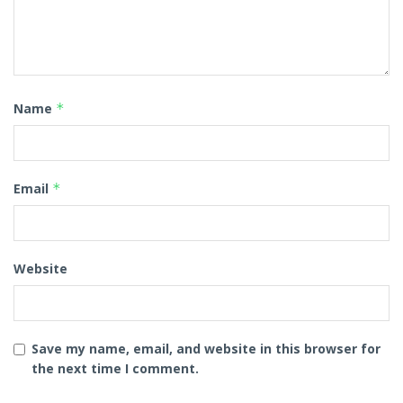
Name
*
Email
*
Website
Save my name, email, and website in this browser for
the next time I comment.