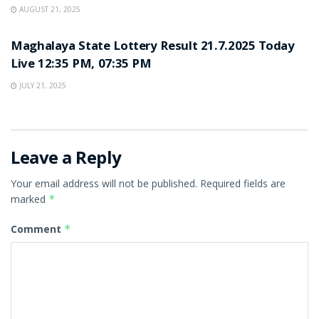
AUGUST 21, 2025
LOTTERY SAMBAD
Maghalaya State Lottery Result 21.7.2025 Today
Live 12:35 PM, 07:35 PM
JULY 21, 2025
Leave a Reply
Your email address will not be published.
Required fields are
marked
*
Comment
*