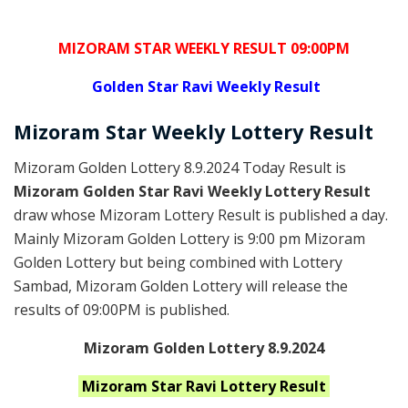
MIZORAM STAR WEEKLY RESULT 09:00PM
Golden
Star Ravi Weekly Result
Mizoram
Star Weekly Lottery
Result
Mizoram Golden Lottery 8.9.2024 Today Result is
Mizoram Golden Star Ravi Weekly Lottery Result
draw whose Mizoram Lottery Result is published a day.
Mainly Mizoram Golden Lottery is 9:00 pm Mizoram
Golden Lottery but being combined with Lottery
Sambad, Mizoram Golden Lottery will release the
results of 09:00PM is published.
Mizoram Golden Lottery 8.9.2024
Mizoram Star Ravi
Lottery Result