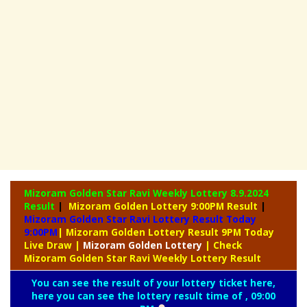
Mizoram Golden Star Ravi Weekly Lottery
8.9.2024
Result
|
Mizoram Golden Lottery 9:00PM Result
|
Mizoram Golden Star Ravi Lottery Result Today
9:00PM
| Mizoram Golden Lottery Result 9PM Today
Live Draw
|
Mizoram
Golden Lottery
| Check
Mizoram Golden Star Ravi Weekly Lottery Result
You can see the result of your lottery ticket here,
here you can see the lottery result time of , 09:00