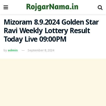
Mizoram 8.9.2024 Golden Star
Ravi Weekly Lottery Result
Today Live 09:00PM
by
admin
September 8, 2024