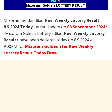
PM
Mizoram Golden LOTTERY RESULT
Mizoram Golden
Star Ravi Weekly Lottery Result
8.9.2024 Today
Latest Update on
08 September
2024
:
-Mizoram Golden Lottery’s
Star Ravi Weekly Lottery
Results
have been declared today on 8.9.2024 at
9:00PM for
Mizoram Golden Star Ravi Weekly
Lottery Result Today Draw
.