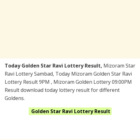
Today Golden Star Ravi Lottery Result,
Mizoram Star
Ravi Lottery Sambad, Today Mizoram Golden Star Ravi
Lottery Result 9PM , Mizoram Golden Lottery 09:00PM
Result download today lottery result for different
Goldens.
Golden Star Ravi
Lottery Result