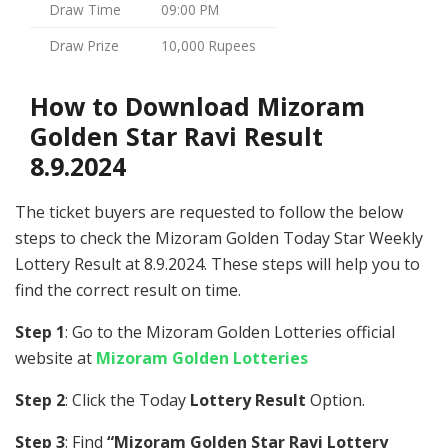
Draw Time
09:00 PM
Draw Prize
10,000 Rupees
How to Download Mizoram
Golden Star Ravi Result
8.9.2024
The ticket buyers are requested to follow the below
steps to check the Mizoram Golden Today Star Weekly
Lottery Result at 8.9.2024. These steps will help you to
find the correct result on time.
Step 1
: Go to the Mizoram Golden Lotteries official
website at
Mizoram Golden Lotteries
Step 2
: Click the Today
Lottery Result
Option.
Step 3
: Find
“Mizoram Golden Star Ravi Lottery