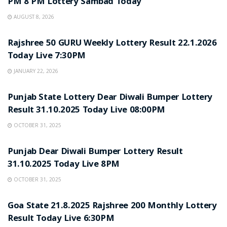
PM 8 PM Lottery Sambad Today
AUGUST 8, 2026
LOTTERY SAMBAD
Rajshree 50 GURU Weekly Lottery Result 22.1.2026
Today Live 7:30PM
JANUARY 22, 2026
LOTTERY SAMBAD
Punjab State Lottery Dear Diwali Bumper Lottery
Result 31.10.2025 Today Live 08:00PM
OCTOBER 31, 2025
LOTTERY SAMBAD
Punjab Dear Diwali Bumper Lottery Result
31.10.2025 Today Live 8PM
OCTOBER 31, 2025
LOTTERY SAMBAD
Goa State 21.8.2025 Rajshree 200 Monthly Lottery
Result Today Live 6:30PM