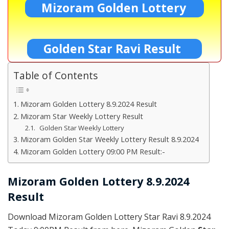
Mizoram Golden Lottery
Golden Star Ravi Result
Table of Contents
Mizoram Golden Lottery 8.9.2024 Result
Mizoram Star Weekly Lottery Result
Golden Star Weekly Lottery
Mizoram Golden Star Weekly Lottery Result 8.9.2024
Mizoram Golden Lottery 09:00 PM Result:-
Mizoram Golden Lottery 8.9.2024
Result
Download Mizoram Golden Lottery Star Ravi 8.9.2024