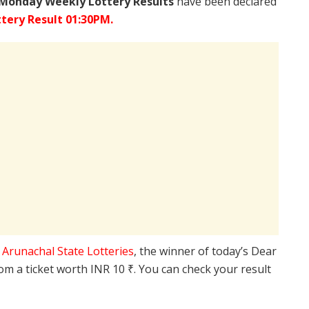
 Monday Weekly Lottery Results
have been declared
tery Result 01:30PM.
e
Arunachal State Lotteries
, the winner of today’s Dear
rom a ticket worth INR 10 ₹. You can check your result