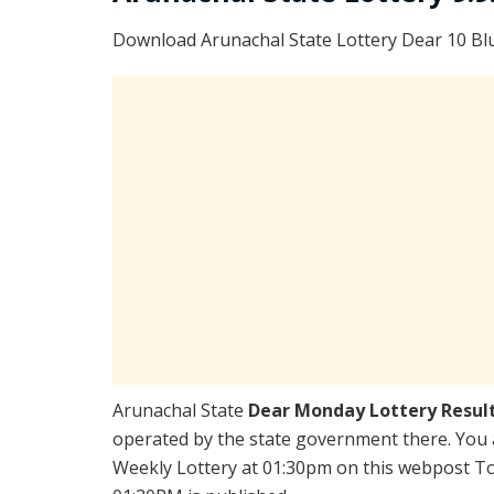
Download Arunachal State Lottery Dear 10 Bl
Arunachal State
Dear Monday Lottery Resul
operated by the state government there. You a
Weekly Lottery at 01:30pm on this webpost Tod