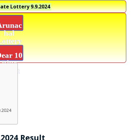
ate Lottery
9.9.2024
Arunac
hal
Lottery
Result
ear 10
Blue
Result
9.2024
.2024 Result