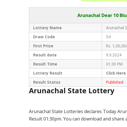
Arunachal Dear
10 Blu
Lottery Name
Arunachal S
Draw Code
54
First Prize
Rs. 1,00,00/
Result date
9.9.2024
Result Time
01:30 PM
Lottery Result
Click
Here
Result Status
Published
Arunachal State Lottery
Arunachal State Lotteries declares Today Arun
Result 01:30pm. You can download and share all