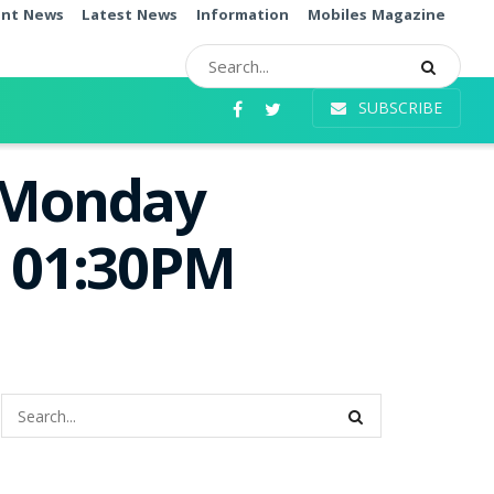
ent News
Latest News
Information
Mobiles Magazine
SUBSCRIBE
e Monday
e 01:30PM