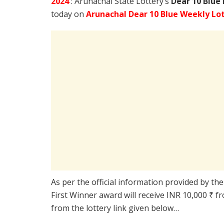
2024
: Arunachal State Lottery’s
Dear 10 Blue
today on
Arunachal Dear 10 Blue Weekly Lot
As per the official information provided by th
First Winner award will receive INR 10,000 ₹ f
from the lottery link given below…