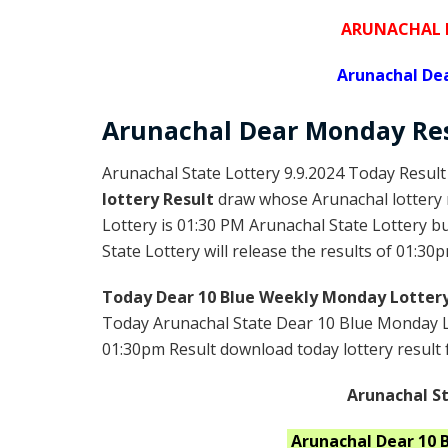
ARUNACHAL D
Arunachal De
Arunachal Dear
Monday
Re
Arunachal State Lottery 9.9.2024 Today Result
lottery Result
draw whose Arunachal lottery r
Lottery is 01:30 PM Arunachal State Lottery 
State Lottery will release the results of 01:30p
Today Dear 10 Blue Weekly Monday Lottery
Today Arunachal State Dear 10 Blue Monday Lo
01:30pm Result download today lottery result f
Arunachal St
Arunachal
Dear 10 