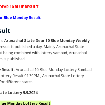
EAR 10 BLUE RESULT
ar Blue Monday Result
sult
 is
Arunachal State Dear 10 Blue Monday Weekly
esult is published a day. Mainly Arunachal State
but being combined with lottery sambad, Arunachal
m is published.
 Result,
Arunachal 10 Blue Monday Lottery Sambad,
ttery Result 01:30PM , Arunachal State Lottery
or different states.
ate Lottery 9.9.2024
Blue Monday
Lottery Result