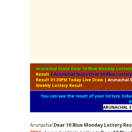
Arunachal State Dear 10 Blue Monday Lotter
Result
|
Arunachal State Dear 10 Blue Lotter
Result 01:30PM Today Live Draw
|
Arunachal
S
Weekly Lottery Result
You can see the result of your lottery ticke
0
ARUNACHAL S
Arunachal
Dear 10 Blue Monday Lottery Resu