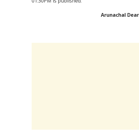
01:30PM is published.
Arunachal Dear