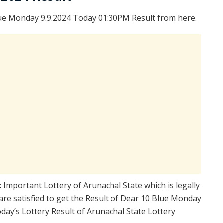
ue Monday 9.9.2024 Today 01:30PM Result from here.
t
Important Lottery of Arunachal State which is legally
re satisfied to get the Result of Dear 10 Blue Monday
ay’s Lottery Result of Arunachal State Lottery