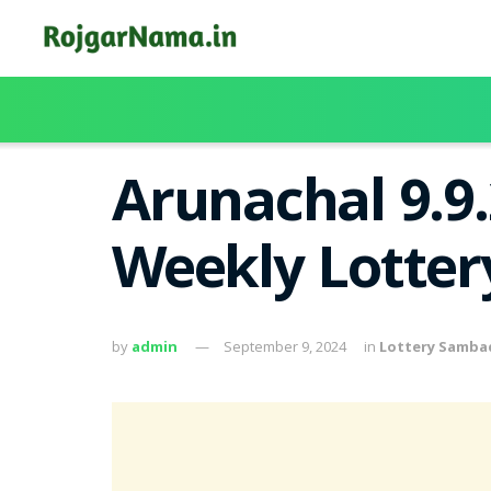
Arunachal 9.9
Weekly Lotter
by
admin
September 9, 2024
in
Lottery Samba