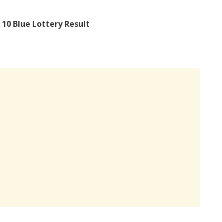
 10 Blue Lottery Result