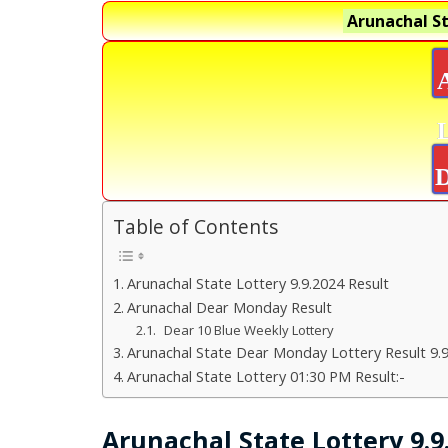
Arunachal St
D
Table of Contents
Arunachal State Lottery 9.9.2024 Result
Arunachal Dear Monday Result
Dear 10 Blue Weekly Lottery
Arunachal State Dear Monday Lottery Result 9.
Arunachal State Lottery 01:30 PM Result:-
Arunachal State Lottery 9.9