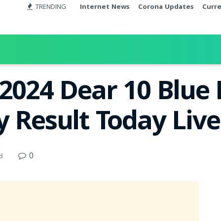
TRENDING
Internet News
Corona Updates
Curr
.2024 Dear 10 Blu
y Result Today Liv
0
d