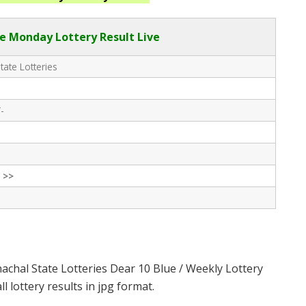
e Monday Lottery Result Live
tate Lotteries
-
 >>
achal State Lotteries Dear 10 Blue / Weekly Lottery
 lottery results in jpg format.