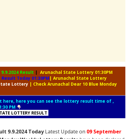
y
9.9.2024 Result
|
Arunachal State Lottery 01:30PM
y Result Today 01:30PM
| Arunachal State Lottery
tate Lottery
| Check Arunachal Dear 10 Blue Monday
t here, here you can see the lottery result time of ,
1:30 PM
TATE LOTTERY RESULT
lt 9.9.2024 Today
Latest Update on
09 September