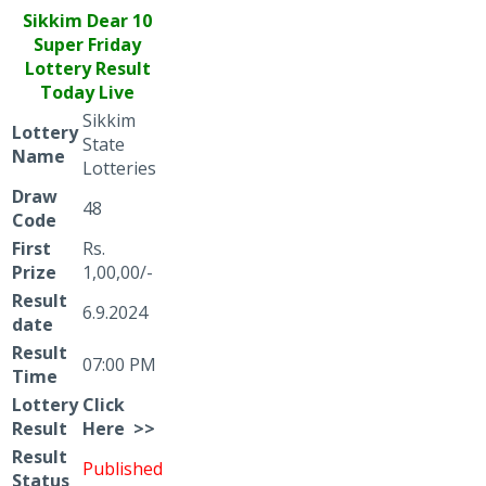
Sikkim Dear
10
Super Friday
Lottery Result
Today Live
Sikkim
Lottery
State
Name
Lotteries
Draw
48
Code
First
Rs.
Prize
1,00,00/-
Result
6.9.2024
date
Result
07:00 PM
Time
Lottery
Click
Result
Here >>
Result
Published
Status