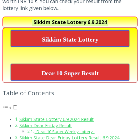
worth INR 10 ₹. You can check your result from the
lottery link given below…
Sikkim State Lottery
6.9.2024
Sikkim State Lottery
Dear 10 Super Result
Table of Contents
Sikkim State Lottery 6.9.2024 Result
Sikkim Dear Friday Result
Dear 10 Super Weekly Lottery
Sikkim State Dear Friday Lottery Result 6.9.2024