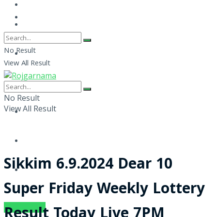
No Result
View All Result
No Result
View All Result
Sikkim 6.9.2024 Dear 10
Super Friday Weekly Lottery
SUBSCRIBE
Result Today Live 7PM