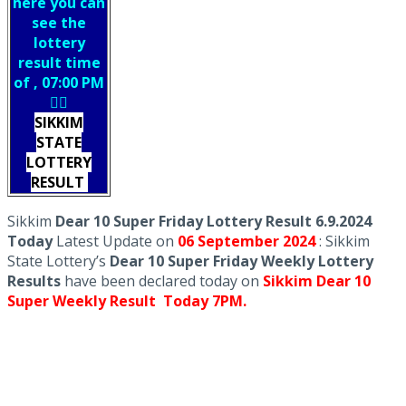
here you can
see the
lottery
result time
of , 07:00 PM
👇🏻
SIKKIM
STATE
LOTTERY
RESULT
Sikkim
Dear 10 Super Friday Lottery Result 6.9.2024
Today
Latest Update on
06 September
2024
: Sikkim
State Lottery’s
Dear 10 Super Friday Weekly Lottery
Results
have been declared today on
Sikkim Dear 10
Super Weekly Result Today 7PM.