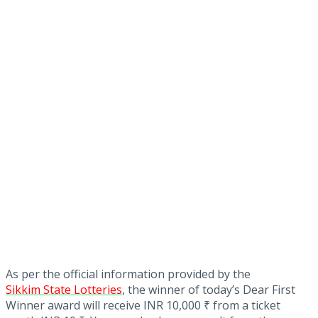
As per the official information provided by the
Sikkim State Lotteries
, the winner of today’s Dear First
Winner award will receive INR 10,000 ₹ from a ticket