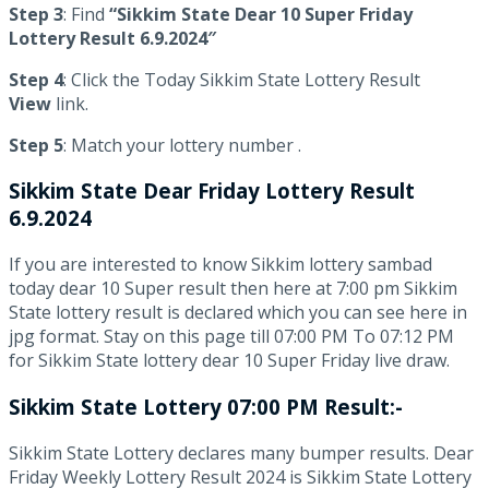
Step 3
: Find
“Sikkim State Dear 10 Super Friday
Lottery Result 6.9.2024″
Step 4
: Click the Today Sikkim State Lottery Result
View
link.
Step 5
: Match your lottery number .
Sikkim State
Dear Friday Lottery Result
6.9.2024
If you are interested to know Sikkim lottery sambad
today dear 10 Super result then here at 7:00 pm Sikkim
State lottery result is declared which you can see here in
jpg format. Stay on this page till 07:00 PM To 07:12 PM
for Sikkim State lottery dear 10 Super Friday live draw.
Sikkim State Lottery 07:00 PM Result:-
Sikkim State Lottery declares many bumper results. Dear
Friday Weekly Lottery Result 2024 is Sikkim State Lottery