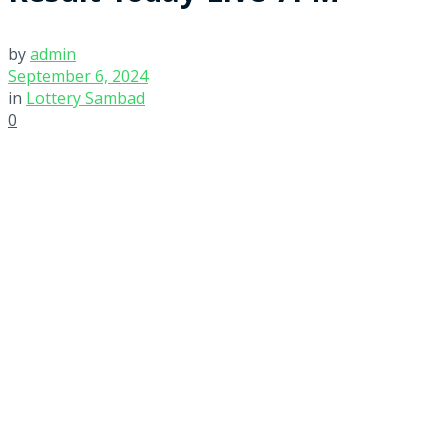
by
admin
September 6, 2024
in
Lottery Sambad
0