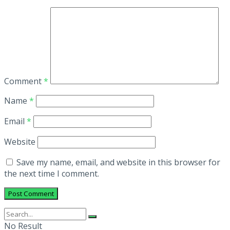
Comment
*
Name
*
Email
*
Website
Save my name, email, and website in this browser for
the next time I comment.
No Result