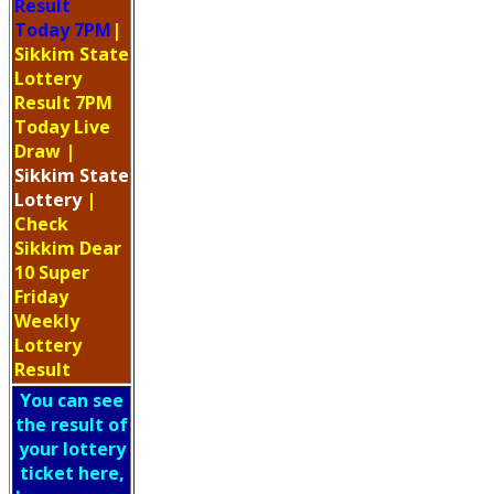
Result
Today 7PM
|
Sikkim State
Lottery
Result 7PM
Today Live
Draw
|
Sikkim
State
Lottery
|
Check
Sikkim Dear
10 Super
Friday
Weekly
Lottery
Result
You can see
the result of
your lottery
ticket here,