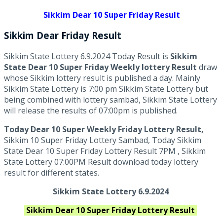
Sikkim Dear 10 Super Friday Result
Sikkim Dear
Friday
Result
Sikkim State Lottery 6.9.2024 Today Result is
Sikkim
State Dear 10 Super Friday Weekly lottery Result
draw
whose Sikkim lottery result is published a day. Mainly
Sikkim State Lottery is 7:00 pm Sikkim State Lottery but
being combined with lottery sambad, Sikkim State Lottery
will release the results of 07:00pm is published.
Today Dear 10 Super Weekly Friday Lottery Result,
Sikkim 10 Super Friday Lottery Sambad, Today Sikkim
State Dear 10 Super Friday Lottery Result 7PM , Sikkim
State Lottery 07:00PM Result download today lottery
result for different states.
Sikkim State Lottery 6.9.2024
Sikkim
Dear 10 Super Friday
Lottery Result