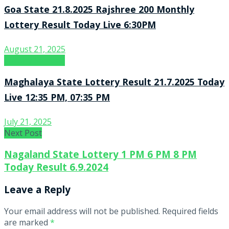
Goa State 21.8.2025 Rajshree 200 Monthly
Lottery Result Today Live 6:30PM
August 21, 2025
Lottery Sambad
Maghalaya State Lottery Result 21.7.2025 Today
Live 12:35 PM, 07:35 PM
July 21, 2025
Next Post
Nagaland State Lottery 1 PM 6 PM 8 PM
Today Result 6.9.2024
Leave a Reply
Your email address will not be published.
Required fields
are marked
*