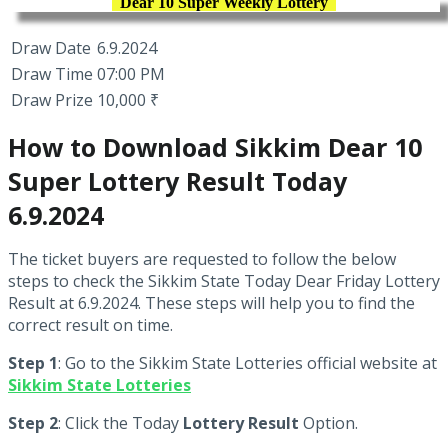
Dear 10 Super Weekly Lottery
Draw Date
6.9.2024
Draw Time
07:00 PM
Draw Prize
10,000 ₹
How to Download Sikkim Dear 10
Super Lottery Result Today
6.9.2024
The ticket buyers are requested to follow the below
steps to check the Sikkim State Today Dear Friday Lottery
Result at 6.9.2024. These steps will help you to find the
correct result on time.
Step 1
: Go to the Sikkim State Lotteries official website at
Sikkim State Lotteries
Step 2
: Click the Today
Lottery Result
Option.