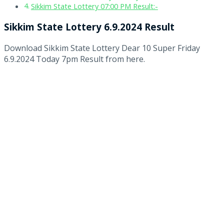
Sikkim State Lottery 07:00 PM Result:-
Sikkim State Lottery 6.9.2024 Result
Download Sikkim State Lottery Dear 10 Super Friday
6.9.2024 Today 7pm Result from here.