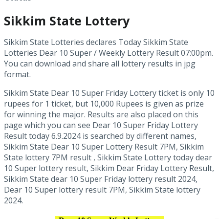
Sikkim State Lottery
Sikkim State Lotteries declares Today Sikkim State
Lotteries Dear 10 Super / Weekly Lottery Result 07:00pm.
You can download and share all lottery results in jpg
format.
Sikkim State Dear 10 Super Friday Lottery ticket is only 10
rupees for 1 ticket, but 10,000 Rupees is given as prize
for winning the major. Results are also placed on this
page which you can see Dear 10 Super Friday Lottery
Result today 6.9.2024 is searched by different names,
Sikkim State Dear 10 Super Lottery Result 7PM, Sikkim
State lottery 7PM result , Sikkim State Lottery today dear
10 Super lottery result, Sikkim Dear Friday Lottery Result,
Sikkim State dear 10 Super Friday lottery result 2024,
Dear 10 Super lottery result 7PM, Sikkim State lottery
2024.