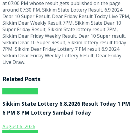
at 07:00 PM whose result gets published on the page
around 07:30 PM. Sikkim State Lottery Result, 6.9.2024
Dear 10 Super Result, Dear Friday Result Today Live 7PM,
Sikkim Dear Weekly Result 7PM, Sikkim State Dear 10
Super Friday Result, Sikkim State lottery result 7PM,
Sikkim Dear Friday Weekly Result, Dear 10 Super result,
Sikkim Dear 10 Super Result, Sikkim lottery result today
7PM, Sikkim Dear Friday Lottery 7 PM result 6.9.2024,
Sikkim Dear Friday Weekly Lottery Result, Dear Friday
Live Draw.
Related
Posts
Lottery Sambad
Sikkim State Lottery 6.8.2026 Result Today 1 PM
6 PM 8 PM Lottery Sambad Today
August 6, 2026