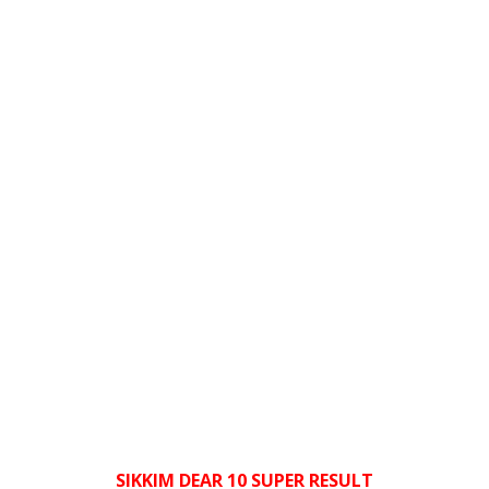
SIKKIM DEAR 10 SUPER RESULT