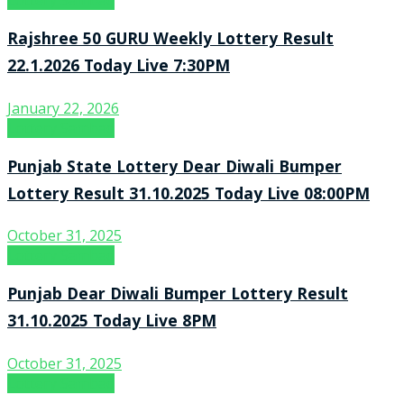
Lottery Sambad
Rajshree 50 GURU Weekly Lottery Result
22.1.2026 Today Live 7:30PM
January 22, 2026
Lottery Sambad
Punjab State Lottery Dear Diwali Bumper
Lottery Result 31.10.2025 Today Live 08:00PM
October 31, 2025
Lottery Sambad
Punjab Dear Diwali Bumper Lottery Result
31.10.2025 Today Live 8PM
October 31, 2025
Lottery Sambad