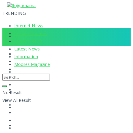
TRENDING
Internet News
Corona Updates
Current News
Latest News
Information
Mobiles Magazine
No Result
View All Result