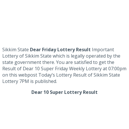
Sikkim State
Dear Friday Lottery Result
Important
Lottery of Sikkim State which is legally operated by the
state government there. You are satisfied to get the
Result of Dear 10 Super Friday Weekly Lottery at 07:00pm
on this webpost Today’s Lottery Result of Sikkim State
Lottery 7PM is published.
Dear 10 Super Lottery Result