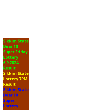
Sikkim State
Dear 10
Super Friday
Lottery
6.9.2024
Result
|
Sikkim State
Lottery 7PM
Result
|
Sikkim State
Dear 10
Super
Lottery