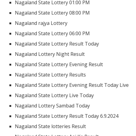
Nagaland State Lottery 01:00 PM
Nagaland State Lottery 08:00 PM
Nagaland rajya Lottery
Nagaland State Lottery 06:00 PM
Nagaland State Lottery Result Today
Nagaland Lottery Night Result
Nagaland State Lottery Evening Result
Nagaland State Lottery Results
Nagaland State Lottery Evening Result Today Live
Nagaland State Lottery Live Today
Nagaland Lottery Sambad Today
Nagaland State Lottery Result Today 6.9.2024
Nagaland State lotteries Result