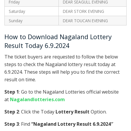
Friday
DEAR SEAGULL EVENING
Saturday
DEAR STORK EVENING
Sunday
DEAR TOUCAN EVENING
How to Download Nagaland Lottery
Result Today 6.9.2024
The ticket buyers are requested to follow the below
steps to check the Nagaland lottery result today at
6.9.2024. These steps will help you to find the correct
result on time.
Step 1
: Go to the Nagaland Lotteries official website
at
Nagalandlotteries.com
Step 2
: Click the Today
Lottery Result
Option.
Step 3
: Find
“Nagaland Lottery Result 6.9.2024″