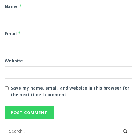
Name
*
Email
*
Website
Save my name, email, and website in this browser for
the next time I comment.