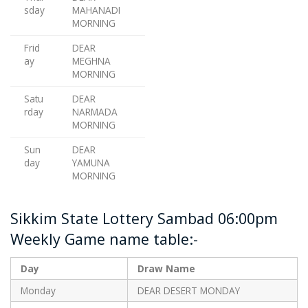
sday
MAHANADI
MORNING
Frid
DEAR
ay
MEGHNA
MORNING
Satu
DEAR
rday
NARMADA
MORNING
Sun
DEAR
day
YAMUNA
MORNING
Sikkim State Lottery Sambad 06:00pm
Weekly Game name table:-
Day
Draw Name
Monday
DEAR DESERT MONDAY