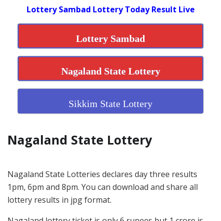
Lottery Sambad Lottery Today Result Live
Lottery Sambad
Nagaland State Lottery
Sikkim State Lottery
Nagaland State Lottery
Nagaland State Lotteries declares day three results
1pm, 6pm and 8pm. You can download and share all
lottery results in jpg format.
Nagaland lottery ticket is only 6 rupees but 1 crore is