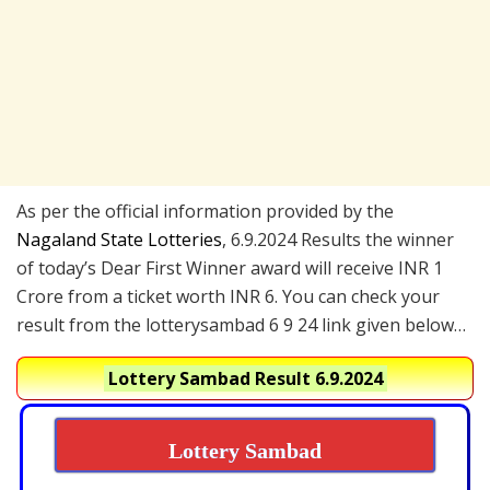
As per the official information provided by the
Nagaland State Lotteries
, 6.9.2024 Results the winner
of today’s Dear First Winner award will receive INR 1
Crore from a ticket worth INR 6. You can check your
result from the lotterysambad 6 9 24 link given below…
Lottery Sambad Result 6.9.2024
Lottery Sambad