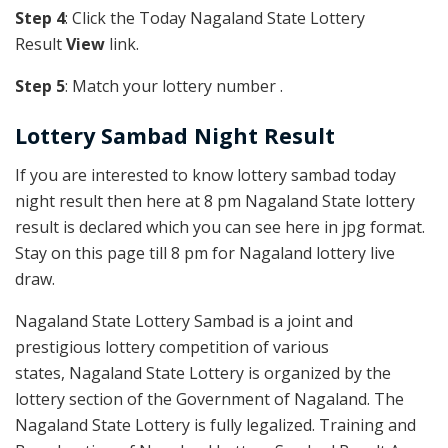
Step 4
: Click the Today Nagaland State Lottery
Result
View
link.
Step 5
: Match your lottery number .
Lottery Sambad Night Result
If you are interested to know lottery sambad today
night result then here at 8 pm Nagaland State lottery
result is declared which you can see here in jpg format.
Stay on this page till 8 pm for Nagaland lottery live
draw.
Nagaland State Lottery Sambad is a joint and
prestigious lottery competition of various
states, Nagaland State Lottery is organized by the
lottery section of the Government of Nagaland. The
Nagaland State Lottery is fully legalized. Training and