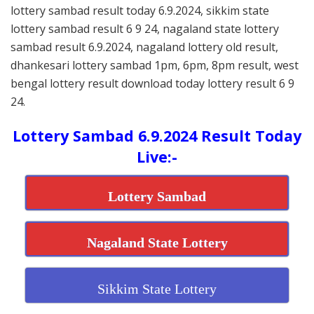
lottery sambad result today 6.9.2024, sikkim state
lottery sambad result 6 9 24, nagaland state lottery
sambad result 6.9.2024, nagaland lottery old result,
dhankesari lottery sambad 1pm, 6pm, 8pm result, west
bengal lottery result download today lottery result 6 9
24.
Lottery Sambad 6.9.2024 Result Today
Live:-
Lottery Sambad
Nagaland State Lottery
Sikkim State Lottery