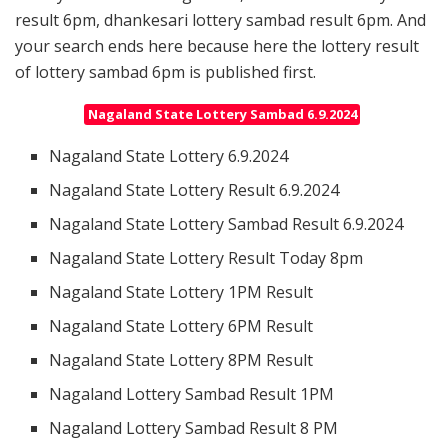
result 6pm, dhankesari lottery sambad result 6pm. And
your search ends here because here the lottery result
of lottery sambad 6pm is published first.
Nagaland State Lottery Sambad 6.9.2024
Nagaland State Lottery 6.9.2024
Nagaland State Lottery Result 6.9.2024
Nagaland State Lottery Sambad Result 6.9.2024
Nagaland State Lottery Result Today 8pm
Nagaland State Lottery 1PM Result
Nagaland State Lottery 6PM Result
Nagaland State Lottery 8PM Result
Nagaland Lottery Sambad Result 1PM
Nagaland Lottery Sambad Result 8 PM