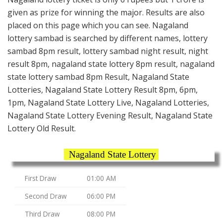
given as prize for winning the major. Results are also
placed on this page which you can see. Nagaland
lottery sambad is searched by different names, lottery
sambad 8pm result, lottery sambad night result, night
result 8pm, nagaland state lottery 8pm result, nagaland
state lottery sambad 8pm Result, Nagaland State
Lotteries, Nagaland State Lottery Result 8pm, 6pm,
1pm, Nagaland State Lottery Live, Nagaland Lotteries,
Nagaland State Lottery Evening Result, Nagaland State
Lottery Old Result.
Nagaland State Lottery
First Draw
01:00 AM
Second Draw
06:00 PM
Third Draw
08:00 PM