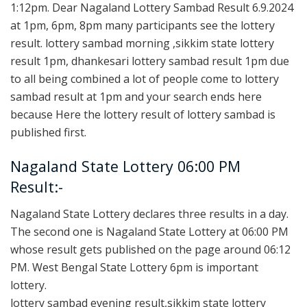
1:12pm. Dear Nagaland Lottery Sambad Result 6.9.2024
at 1pm, 6pm, 8pm many participants see the lottery
result. lottery sambad morning ,sikkim state lottery
result 1pm, dhankesari lottery sambad result 1pm due
to all being combined a lot of people come to lottery
sambad result at 1pm and your search ends here
because Here the lottery result of lottery sambad is
published first.
Nagaland State Lottery 06:00 PM
Result:-
Nagaland State Lottery declares three results in a day.
The second one is Nagaland State Lottery at 06:00 PM
whose result gets published on the page around 06:12
PM. West Bengal State Lottery 6pm is important
lottery.
lottery sambad evening result,sikkim state lottery