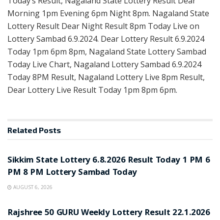
Today’s Result, Nagaland State Lottery Result Dear
Morning 1pm Evening 6pm Night 8pm. Nagaland State
Lottery Result Dear Night Result 8pm Today Live on
Lottery Sambad 6.9.2024. Dear Lottery Result 6.9.2024
Today 1pm 6pm 8pm, Nagaland State Lottery Sambad
Today Live Chart, Nagaland Lottery Sambad 6.9.2024
Today 8PM Result, Nagaland Lottery Live 8pm Result,
Dear Lottery Live Result Today 1pm 8pm 6pm.
Related
Posts
LOTTERY SAMBAD
Sikkim State Lottery 6.8.2026 Result Today 1 PM 6
PM 8 PM Lottery Sambad Today
AUGUST 6, 2026
LOTTERY SAMBAD
Rajshree 50 GURU Weekly Lottery Result 22.1.2026