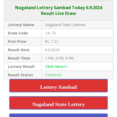
Nagaland Lottery Sambad Today 6.9.2024
Result Live Draw
Lottery Name
Nagaland State Lotteries
Draw Code
14, 73
First Prize
Rs. 1 Cr.
Result date
6.9.2024
Result Time
1 PM, 6 PM, 8 PM
Lottery Result
Click Here>>
Result Status
Published
Lottery Sambad
Nagaland State Lottery