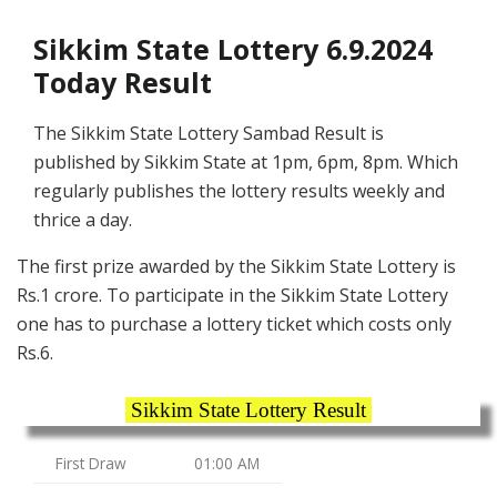
Sikkim State Lottery 6.9.2024
Today Result
The Sikkim State Lottery Sambad Result is
published by Sikkim State at 1pm, 6pm, 8pm. Which
regularly publishes the lottery results weekly and
thrice a day.
The first prize awarded by the Sikkim State Lottery is
Rs.1 crore. To participate in the Sikkim State Lottery
one has to purchase a lottery ticket which costs only
Rs.6.
Sikkim State Lottery Result
First Draw
01:00 AM