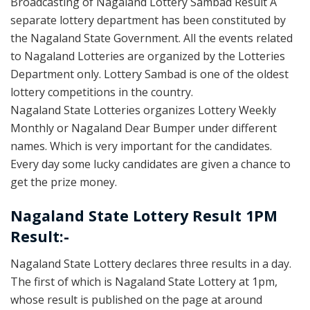
Broadcasting of Nagaland Lottery Sambad Result A
separate lottery department has been constituted by
the Nagaland State Government. All the events related
to Nagaland Lotteries are organized by the Lotteries
Department only. Lottery Sambad is one of the oldest
lottery competitions in the country.
Nagaland State Lotteries organizes Lottery Weekly
Monthly or Nagaland Dear Bumper under different
names. Which is very important for the candidates.
Every day some lucky candidates are given a chance to
get the prize money.
Nagaland State Lottery Result 1PM
Result:-
Nagaland State Lottery declares three results in a day.
The first of which is Nagaland State Lottery at 1pm,
whose result is published on the page at around