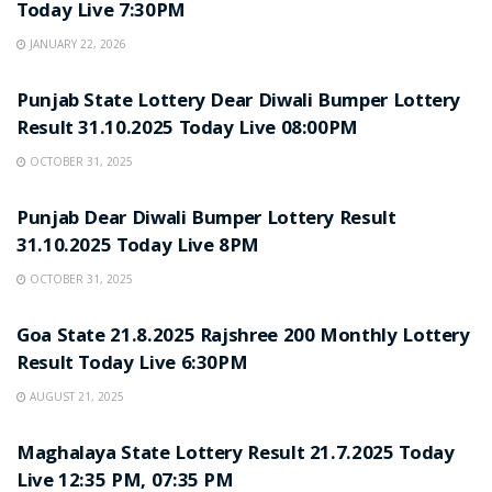
Today Live 7:30PM
JANUARY 22, 2026
LOTTERY SAMBAD
Punjab State Lottery Dear Diwali Bumper Lottery
Result 31.10.2025 Today Live 08:00PM
OCTOBER 31, 2025
LOTTERY SAMBAD
Punjab Dear Diwali Bumper Lottery Result
31.10.2025 Today Live 8PM
OCTOBER 31, 2025
LOTTERY SAMBAD
Goa State 21.8.2025 Rajshree 200 Monthly Lottery
Result Today Live 6:30PM
AUGUST 21, 2025
LOTTERY SAMBAD
Maghalaya State Lottery Result 21.7.2025 Today
Live 12:35 PM, 07:35 PM