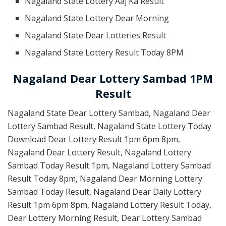
Nagaland State Lottery Aaj Ka Result
Nagaland State Lottery Dear Morning
Nagaland State Dear Lotteries Result
Nagaland State Lottery Result Today 8PM
Nagaland Dear Lottery Sambad 1PM
Result
Nagaland State Dear Lottery Sambad, Nagaland Dear
Lottery Sambad Result, Nagaland State Lottery Today
Download Dear Lottery Result 1pm 6pm 8pm,
Nagaland Dear Lottery Result, Nagaland Lottery
Sambad Today Result 1pm, Nagaland Lottery Sambad
Result Today 8pm, Nagaland Dear Morning Lottery
Sambad Today Result, Nagaland Dear Daily Lottery
Result 1pm 6pm 8pm, Nagaland Lottery Result Today,
Dear Lottery Morning Result, Dear Lottery Sambad