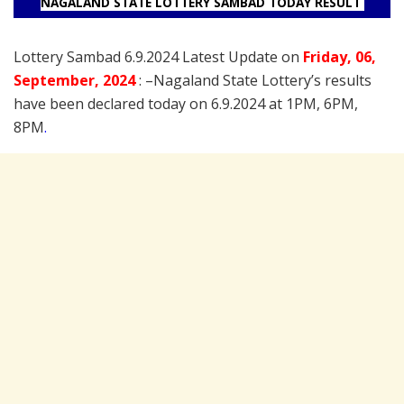
NAGALAND STATE LOTTERY SAMBAD TODAY RESULT
Lottery Sambad 6.9.2024 Latest Update on
Friday
, 06
,
September
, 2024
: –
Nagaland State Lottery’s results
have been declared today on 6.9.2024 at 1PM, 6PM,
8PM
.