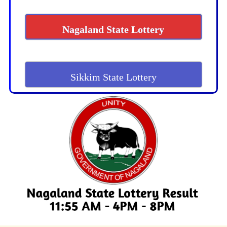
Nagaland State Lottery
Sikkim State Lottery