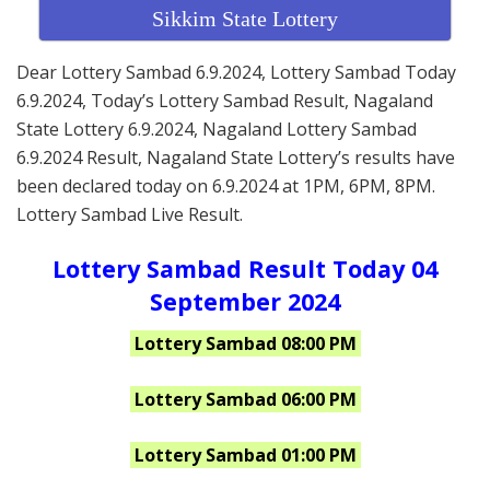
Sikkim State Lottery
Dear Lottery Sambad 6.9.2024, Lottery Sambad Today
6.9.2024, Today’s Lottery Sambad Result, Nagaland
State Lottery 6.9.2024, Nagaland Lottery Sambad
6.9.2024 Result, Nagaland State Lottery’s results have
been declared today on 6.9.2024 at 1PM, 6PM, 8PM.
Lottery Sambad Live Result.
Lottery Sambad Result Today 04
September 2024
Lottery Sambad 08:00 PM
Lottery Sambad 06:00 PM
Lottery Sambad 01:00 PM