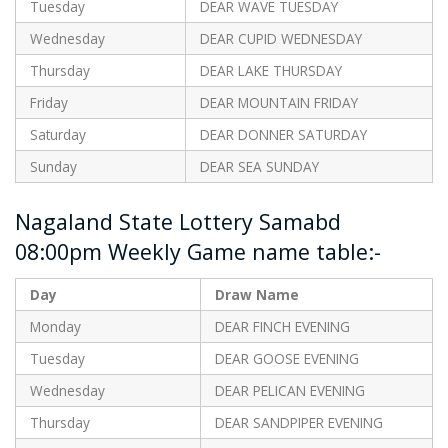
Tuesday
DEAR WAVE TUESDAY
Wednesday
DEAR CUPID WEDNESDAY
Thursday
DEAR LAKE THURSDAY
Friday
DEAR MOUNTAIN FRIDAY
Saturday
DEAR DONNER SATURDAY
Sunday
DEAR SEA SUNDAY
Nagaland State Lottery Samabd
08:00pm Weekly Game name table:-
Day
Draw Name
Monday
DEAR FINCH EVENING
Tuesday
DEAR GOOSE EVENING
Wednesday
DEAR PELICAN EVENING
Thursday
DEAR SANDPIPER EVENING