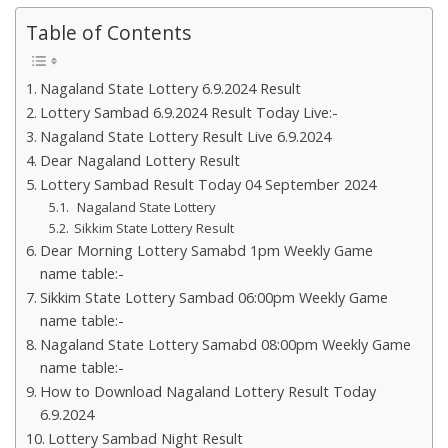
Table of Contents
Nagaland State Lottery 6.9.2024 Result
Lottery Sambad 6.9.2024 Result Today Live:-
Nagaland State Lottery Result Live 6.9.2024
Dear Nagaland Lottery Result
Lottery Sambad Result Today 04 September 2024
Nagaland State Lottery
Sikkim State Lottery Result
Dear Morning Lottery Samabd 1pm Weekly Game
name table:-
Sikkim State Lottery Sambad 06:00pm Weekly Game
name table:-
Nagaland State Lottery Samabd 08:00pm Weekly Game
name table:-
How to Download Nagaland Lottery Result Today
6.9.2024
Lottery Sambad Night Result