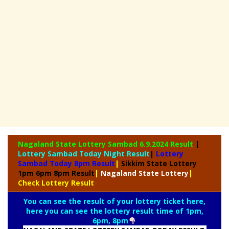
Nagaland State
Lottery Sambad 6.9.2024 Result
|
Lottery Sambad Today Night Result
|
Lottery
Sambad Today 8pm Result
|
Sikkim State Lottery
1pm 6pm 8pm Result
|
Nagaland State Lottery
|
Check Lottery Result
You can see the result of your lottery ticket here,
here you can see the lottery result time of 1pm,
6pm, 8pm