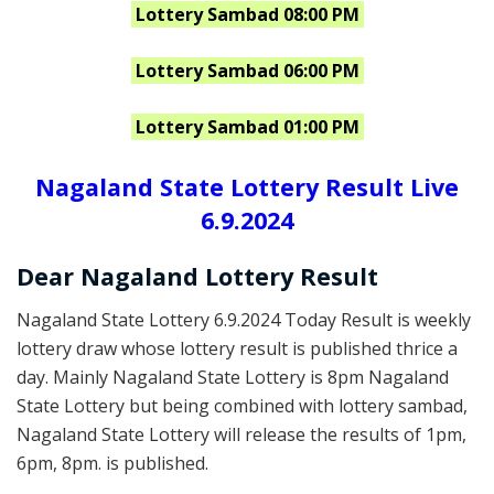
Lottery Sambad 08:00 PM
Lottery Sambad 06:00 PM
Lottery Sambad 01:00 PM
Nagaland State Lottery Result Live
6.9.2024
Dear Nagaland Lottery Result
Nagaland State Lottery 6.9.2024 Today Result is weekly
lottery draw whose lottery result is published thrice a
day. Mainly Nagaland State Lottery is 8pm Nagaland
State Lottery but being combined with lottery sambad,
Nagaland State Lottery will release the results of 1pm,
6pm, 8pm. is published.