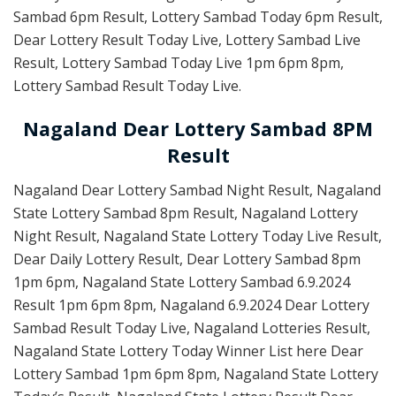
Sambad 6pm Result, Lottery Sambad Today 6pm Result,
Dear Lottery Result Today Live, Lottery Sambad Live
Result, Lottery Sambad Today Live 1pm 6pm 8pm,
Lottery Sambad Result Today Live.
Nagaland Dear Lottery Sambad 8PM
Result
Nagaland Dear Lottery Sambad Night Result, Nagaland
State Lottery Sambad 8pm Result, Nagaland Lottery
Night Result, Nagaland State Lottery Today Live Result,
Dear Daily Lottery Result, Dear Lottery Sambad 8pm
1pm 6pm, Nagaland State Lottery Sambad 6.9.2024
Result 1pm 6pm 8pm, Nagaland 6.9.2024 Dear Lottery
Sambad Result Today Live, Nagaland Lotteries Result,
Nagaland State Lottery Today Winner List here Dear
Lottery Sambad 1pm 6pm 8pm, Nagaland State Lottery