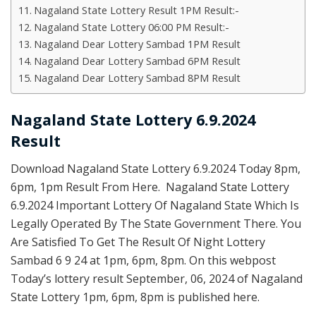
Nagaland State Lottery Result 1PM Result:-
Nagaland State Lottery 06:00 PM Result:-
Nagaland Dear Lottery Sambad 1PM Result
Nagaland Dear Lottery Sambad 6PM Result
Nagaland Dear Lottery Sambad 8PM Result
Nagaland State Lottery 6.9.2024
Result
Download Nagaland State Lottery 6.9.2024 Today 8pm,
6pm, 1pm Result From Here. Nagaland State Lottery
6.9.2024 Important Lottery Of Nagaland State Which Is
Legally Operated By The State Government There. You
Are Satisfied To Get The Result Of Night Lottery
Sambad 6 9 24 at 1pm, 6pm, 8pm. On this webpost
Today’s lottery result September, 06, 2024 of Nagaland
State Lottery 1pm, 6pm, 8pm is published here.