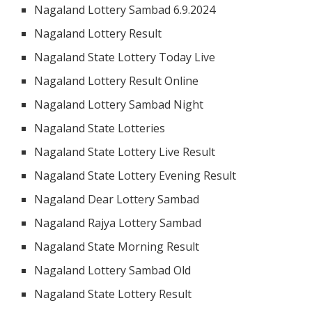
Nagaland Lottery Sambad 6.9.2024
Nagaland Lottery Result
Nagaland State Lottery Today Live
Nagaland Lottery Result Online
Nagaland Lottery Sambad Night
Nagaland State Lotteries
Nagaland State Lottery Live Result
Nagaland State Lottery Evening Result
Nagaland Dear Lottery Sambad
Nagaland Rajya Lottery Sambad
Nagaland State Morning Result
Nagaland Lottery Sambad Old
Nagaland State Lottery Result