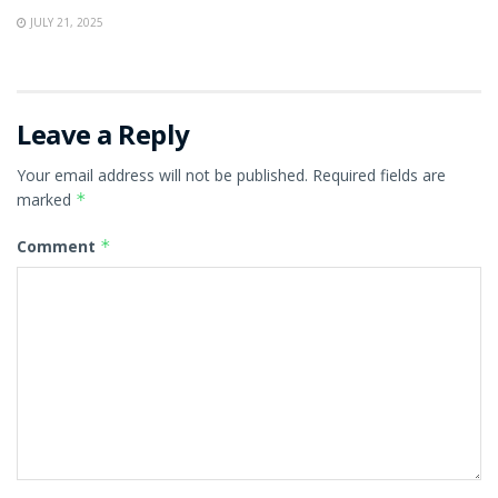
JULY 21, 2025
Leave a Reply
Your email address will not be published.
Required fields are
marked
*
Comment
*