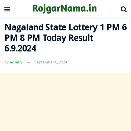
Nagaland State Lottery 1 PM 6
PM 8 PM Today Result
6.9.2024
by
admin
September 6, 2024