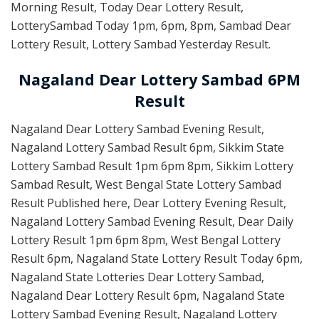
Morning Result, Today Dear Lottery Result,
LotterySambad Today 1pm, 6pm, 8pm, Sambad Dear
Lottery Result, Lottery Sambad Yesterday Result.
Nagaland Dear Lottery Sambad 6PM
Result
Nagaland Dear Lottery Sambad Evening Result,
Nagaland Lottery Sambad Result 6pm, Sikkim State
Lottery Sambad Result 1pm 6pm 8pm, Sikkim Lottery
Sambad Result, West Bengal State Lottery Sambad
Result Published here, Dear Lottery Evening Result,
Nagaland Lottery Sambad Evening Result, Dear Daily
Lottery Result 1pm 6pm 8pm, West Bengal Lottery
Result 6pm, Nagaland State Lottery Result Today 6pm,
Nagaland State Lotteries Dear Lottery Sambad,
Nagaland Dear Lottery Result 6pm, Nagaland State
Lottery Sambad Evening Result, Nagaland Lottery