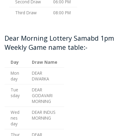
Second Draw
06:00 PM
Third Draw
08:00 PM
Dear Morning Lottery Samabd 1pm
Weekly Game name table:-
Day
Draw Name
Mon
DEAR
day
DWARKA
Tue
DEAR
sday
GODAVARI
MORNING
Wed
DEAR INDUS
nes
MORNING
day
Thur
DEAR