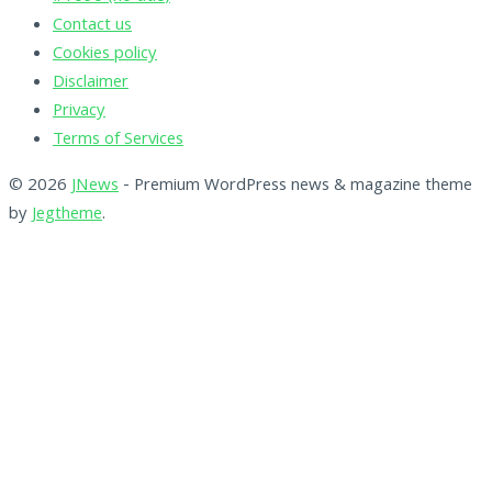
Contact us
Cookies policy
Disclaimer
Privacy
Terms of Services
© 2026
JNews
- Premium WordPress news & magazine theme
by
Jegtheme
.