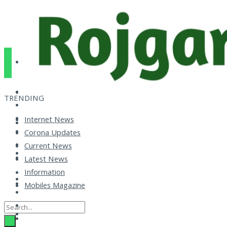
TRENDING
Internet News
Corona Updates
Current News
Latest News
Information
Mobiles Magazine