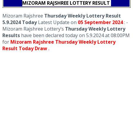
MIZORAM RAJSHREE LOTTERY RESULT
Mizoram Rajshree
Thursday Weekly Lottery Result
5.9.2024 Today
Latest Update on
05 September
2024
: -
Mizoram Rajshree Lottery’s
Thursday Weekly Lottery
Results
have been declared today on 5.9.2024 at 08:00PM
for
Mizoram Rajshree Thursday Weekly Lottery
Result Today Draw
.