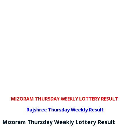
MIZORAM THURSDAY WEEKLY LOTTERY RESULT
Rajshree
Thursday Weekly Result
Mizoram Thursday
Weekly Lottery
Result