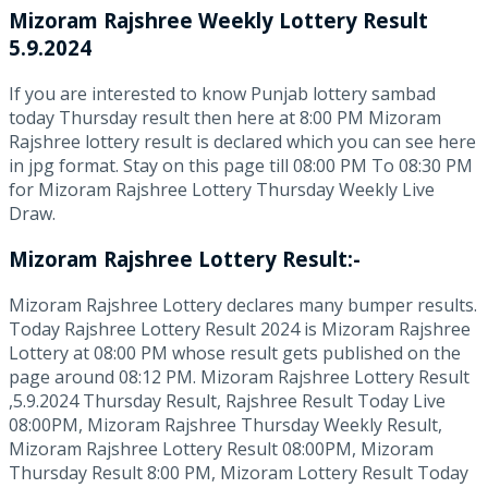
Mizoram Rajshree
Weekly Lottery Result
5.9.2024
If you are interested to know Punjab lottery sambad
today Thursday result then here at 8:00 PM Mizoram
Rajshree lottery result is declared which you can see here
in jpg format. Stay on this page till 08:00 PM To 08:30 PM
for Mizoram Rajshree Lottery Thursday Weekly Live
Draw.
Mizoram Rajshree Lottery Result:-
Mizoram Rajshree Lottery declares many bumper results.
Today Rajshree Lottery Result 2024 is Mizoram Rajshree
Lottery at 08:00 PM whose result gets published on the
page around 08:12 PM. Mizoram Rajshree Lottery Result
,5.9.2024 Thursday Result, Rajshree Result Today Live
08:00PM, Mizoram Rajshree Thursday Weekly Result,
Mizoram Rajshree Lottery Result 08:00PM, Mizoram
Thursday Result 8:00 PM, Mizoram Lottery Result Today