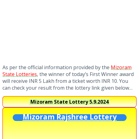
As per the official information provided by the
Mizoram
State Lotteries
, the winner of today’s First Winner award
will receive INR 5 Lakh from a ticket worth INR 10. You
can check your result from the lottery link given below…
Mizoram State Lottery
5.9.2024
Mizoram Rajshree Lottery