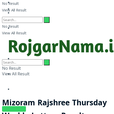
No Result
View All Result
No Result
View All Result
No Result
View All Result
Mizoram Rajshree Thursday
SUBSCRIBE