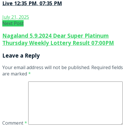
Live 12:35 PM, 07:35 PM
July 21, 2025
Next Post
Nagaland 5.9.2024 Dear Super Platinum
Thursday Weekly Lottery Result 07:00PM
Leave a Reply
Your email address will not be published.
Required fields
are marked
*
Comment
*