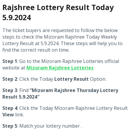
Rajshree Lottery Result Today
5.9.2024
The ticket buyers are requested to follow the below
steps to check the Mizoram Rajshree Today Weekly
Lottery Result at 5.9.2024. These steps will help you to
find the correct result on time.
Step 1
: Go to the Mizoram Rajshree Lotteries official
website at
Mizoram Rajshree Lotteries
Step 2
: Click the Today
Lottery Result
Option.
Step 3
: Find
“Mizoram Rajshree Thursday Lottery
Result 5.9.2024″
Step 4
: Click the Today Mizoram Rajshree Lottery Result
View
link.
Step 5
: Match your lottery number .