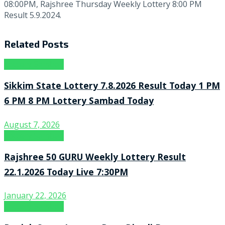
08:00PM, Rajshree Thursday Weekly Lottery 8:00 PM
Result 5.9.2024.
Related
Posts
Lottery Sambad
Sikkim State Lottery 7.8.2026 Result Today 1 PM
6 PM 8 PM Lottery Sambad Today
August 7, 2026
Lottery Sambad
Rajshree 50 GURU Weekly Lottery Result
22.1.2026 Today Live 7:30PM
January 22, 2026
Lottery Sambad