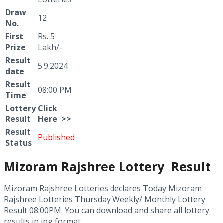
Draw
12
No.
First
Rs. 5
Prize
Lakh/-
Result
5.9.2024
date
Result
08:00 PM
Time
Lottery
Click
Result
Here >>
Result
Published
Status
Mizoram Rajshree Lottery Result
Mizoram Rajshree Lotteries declares Today Mizoram
Rajshree Lotteries Thursday Weekly/ Monthly Lottery
Result 08:00PM. You can download and share all lottery
results in jpg format.