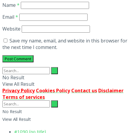
Name
*
Email
*
Website
Save my name, email, and website in this browser for
the next time I comment.
No Result
View All Result
Privacy Policy
Cookies Policy
Contact us
Disclaimer
Terms of services
No Result
View All Result
#1090 (no title)