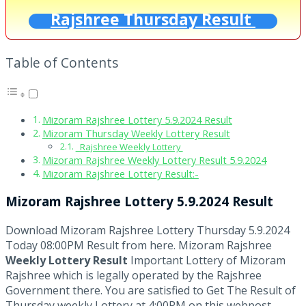
Rajshree Thursday Result
Table of Contents
Mizoram Rajshree Lottery 5.9.2024 Result
Mizoram Thursday Weekly Lottery Result
Rajshree Weekly Lottery
Mizoram Rajshree Weekly Lottery Result 5.9.2024
Mizoram Rajshree Lottery Result:-
Mizoram Rajshree Lottery 5.9.2024 Result
Download Mizoram Rajshree Lottery Thursday 5.9.2024
Today 08:00PM Result from here. Mizoram Rajshree
Weekly Lottery Result
Important Lottery of Mizoram
Rajshree which is legally operated by the Rajshree
Government there. You are satisfied to Get The Result of
Thursday weekly Lottery at 4:00PM on this webpost