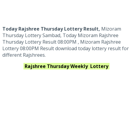
Today Rajshree Thursday Lottery Result,
Mizoram
Thursday Lottery Sambad, Today Mizoram Rajshree
Thursday Lottery Result 08:00PM , Mizoram Rajshree
Lottery 08:00PM Result download today lottery result for
different Rajshrees.
Rajshree Thursday Weekly
Lottery