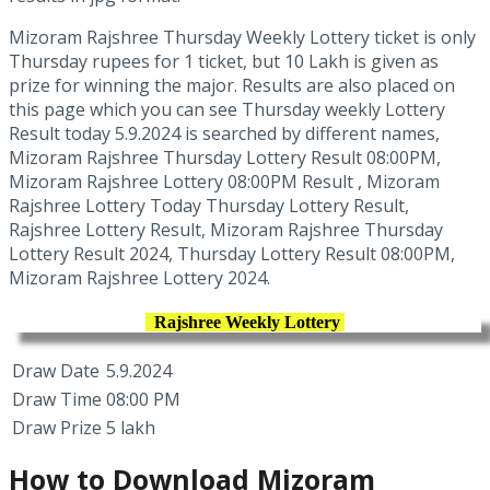
Mizoram Rajshree Thursday Weekly Lottery ticket is only
Thursday rupees for 1 ticket, but 10 Lakh is given as
prize for winning the major. Results are also placed on
this page which you can see Thursday weekly Lottery
Result today 5.9.2024 is searched by different names,
Mizoram Rajshree Thursday Lottery Result 08:00PM,
Mizoram Rajshree Lottery 08:00PM Result , Mizoram
Rajshree Lottery Today Thursday Lottery Result,
Rajshree Lottery Result, Mizoram Rajshree Thursday
Lottery Result 2024, Thursday Lottery Result 08:00PM,
Mizoram Rajshree Lottery 2024.
Rajshree Weekly Lottery
Draw Date
5.9.2024
Draw Time
08:00 PM
Draw Prize
5 lakh
How to Download Mizoram