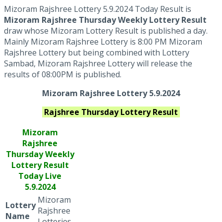
Mizoram Rajshree Lottery 5.9.2024 Today Result is
Mizoram Rajshree Thursday Weekly Lottery Result
draw whose Mizoram Lottery Result is published a day.
Mainly Mizoram Rajshree Lottery is 8:00 PM Mizoram
Rajshree Lottery but being combined with Lottery
Sambad, Mizoram Rajshree Lottery will release the
results of 08:00PM is published.
Mizoram Rajshree Lottery 5.9.2024
Rajshree Thursday
Lottery Result
Mizoram
Rajshree
Thursday Weekly
Lottery Result
Today Live
5.9.2024
Mizoram
Lottery
Rajshree
Name
Lotteries