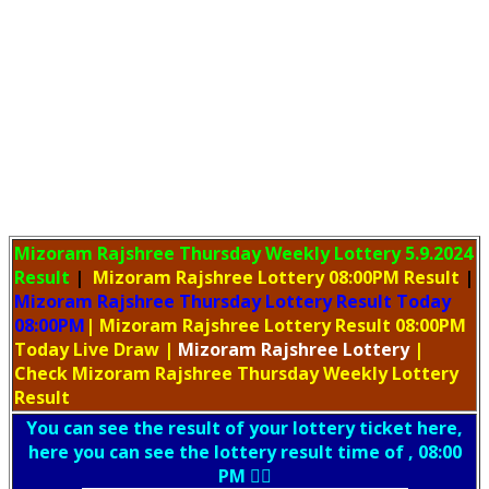
Mizoram Rajshree Thursday Weekly Lottery
5.9.2024
Result
|
Mizoram Rajshree Lottery 08:00PM Result
|
Mizoram Rajshree Thursday Lottery Result Today
08:00PM
| Mizoram Rajshree Lottery Result 08:00PM
Today Live Draw
|
Mizoram
Rajshree Lottery
|
Check Mizoram Rajshree Thursday Weekly Lottery
Result
You can see the result of your lottery ticket here,
here you can see the lottery result time of , 08:00
PM 👇🏻