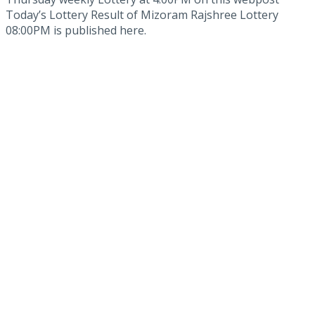
Today’s Lottery Result of Mizoram Rajshree Lottery
08:00PM is published here.