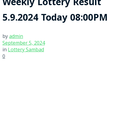
Weekly Lottery Result
5.9.2024 Today 08:00PM
by
admin
September 5, 2024
in
Lottery Sambad
0