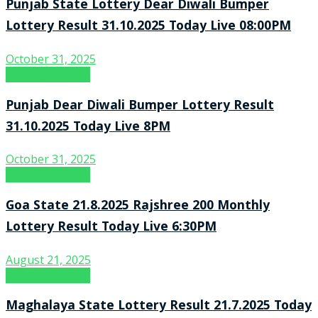
Punjab State Lottery Dear Diwali Bumper
Lottery Result 31.10.2025 Today Live 08:00PM
October 31, 2025
Lottery Sambad
Punjab Dear Diwali Bumper Lottery Result
31.10.2025 Today Live 8PM
October 31, 2025
Lottery Sambad
Goa State 21.8.2025 Rajshree 200 Monthly
Lottery Result Today Live 6:30PM
August 21, 2025
Lottery Sambad
Maghalaya State Lottery Result 21.7.2025 Today