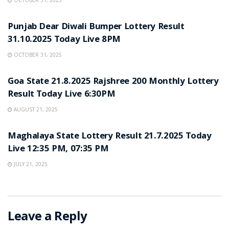
LOTTERY SAMBAD
Punjab Dear Diwali Bumper Lottery Result
31.10.2025 Today Live 8PM
OCTOBER 31, 2025
LOTTERY SAMBAD
Goa State 21.8.2025 Rajshree 200 Monthly Lottery
Result Today Live 6:30PM
AUGUST 21, 2025
LOTTERY SAMBAD
Maghalaya State Lottery Result 21.7.2025 Today
Live 12:35 PM, 07:35 PM
JULY 21, 2025
Leave a Reply