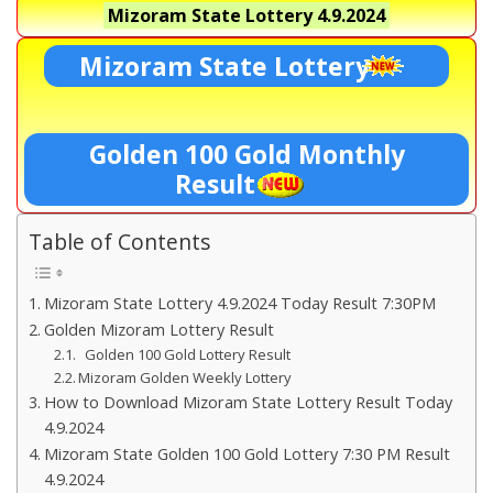
Mizoram State Lottery
4.9.2024
Mizoram State Lottery
Golden 100 Gold Monthly
Result
Table of Contents
Mizoram State Lottery 4.9.2024 Today Result 7:30PM
Golden Mizoram Lottery Result
Golden 100 Gold Lottery Result
Mizoram Golden Weekly Lottery
How to Download Mizoram State Lottery Result Today
4.9.2024
Mizoram State Golden 100 Gold Lottery 7:30 PM Result
4.9.2024