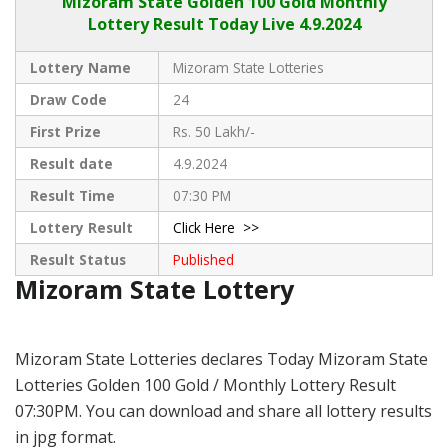
Mizoram State
Golden 100 Gold Monthly
Lottery Result Today Live
4.9.2024
Lottery Name
Mizoram State Lotteries
Draw Code
24
First Prize
Rs. 50 Lakh/-
Result date
4.9.2024
Result Time
07:30 PM
Lottery Result
Click Here >>
Result Status
Published
Mizoram State Lottery
Mizoram State Lotteries declares Today Mizoram State
Lotteries Golden 100 Gold / Monthly Lottery Result
07:30PM. You can download and share all lottery results
in jpg format.