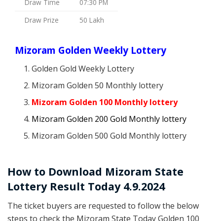
Draw Time
07:30 PM
Draw Prize
50 Lakh
Mizoram Golden Weekly Lottery
Golden Gold Weekly Lottery
Mizoram Golden 50 Monthly lottery
Mizoram Golden 100 Monthly lottery
Mizoram Golden 200 Gold Monthly lottery
Mizoram Golden 500 Gold Monthly lottery
How to Download Mizoram State
Lottery Result Today 4.9.2024
The ticket buyers are requested to follow the below
steps to check the Mizoram State Today Golden 100