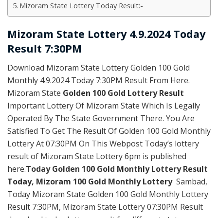
Mizoram State Lottery Today Result:-
Mizoram State Lottery 4.9.2024 Today
Result 7:30PM
Download Mizoram State Lottery Golden 100 Gold
Monthly 4.9.2024 Today 7:30PM Result From Here.
Mizoram State
Golden 100 Gold Lottery Result
Important Lottery Of Mizoram State Which Is Legally
Operated By The State Government There. You Are
Satisfied To Get The Result Of Golden 100 Gold Monthly
Lottery At 07:30PM On This Webpost Today’s lottery
result of Mizoram State Lottery 6pm is published
here.
Today
Golden 100 Gold Monthly Lottery Result
Today
,
Mizoram 100 Gold Monthly Lottery
Sambad,
Today Mizoram State Golden 100 Gold Monthly Lottery
Result 7:30PM, Mizoram State Lottery 07:30PM Result