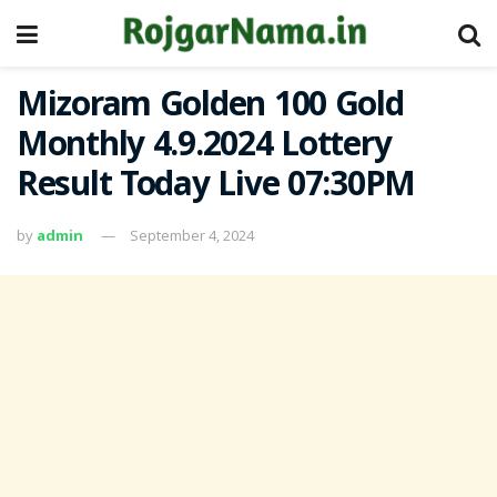
Mizoram Golden 100 Gold
Monthly 4.9.2024 Lottery
Result Today Live 07:30PM
by
admin
September 4, 2024