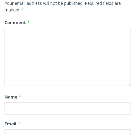
Your email address will not be published.
Required fields are
marked
*
Comment
*
Name
*
Email
*