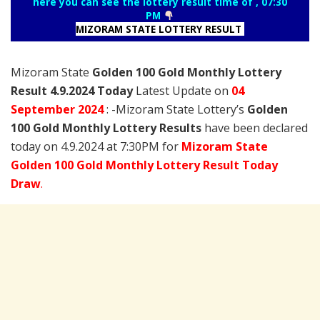
here you can see the lottery result time of , 07:30
PM
MIZORAM STATE LOTTERY RESULT
Mizoram State
Golden 100 Gold Monthly Lottery
Result 4.9.2024 Today
Latest Update on
04
September 2024
: -Mizoram State Lottery’s
Golden
100 Gold Monthly Lottery Results
have been declared
today on 4.9.2024 at 7:30PM for
Mizoram State
Golden 100 Gold Monthly Lottery Result Today
Draw
.