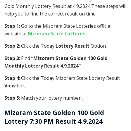
Gold Monthly Lottery Result at 4.9.2024.These steps will
help you to find the correct result on time.
Step 1
: Go to the Mizoram State Lotteries official
website at
Mizoram State Lotteries
Step 2
: Click the Today
Lottery Result
Option.
Step 3
: Find
“Mizoram State Golden 100 Gold
Monthly Lottery Result 4.9.2024″
Step 4
: Click the Today Mizoram State Lottery Result
View
link.
Step 5
: Match your lottery number .
Mizoram State
Golden 100 Gold
Lottery 7:30 PM Result 4.9.2024