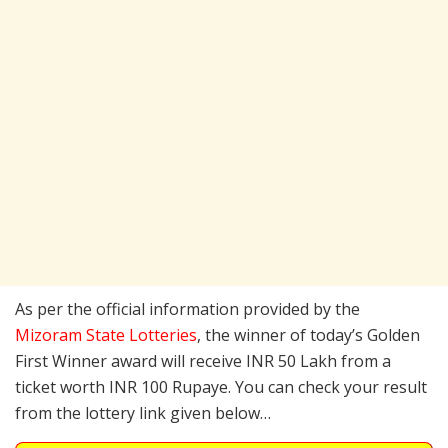
As per the official information provided by the
Mizoram State Lotteries
, the winner of today’s Golden
First Winner award will receive INR 50 Lakh from a
ticket worth INR 100 Rupaye. You can check your result
from the lottery link given below…