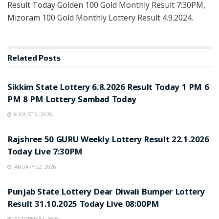
Result Today Golden 100 Gold Monthly Result 7:30PM,
Mizoram 100 Gold Monthly Lottery Result 4.9.2024.
Related
Posts
LOTTERY SAMBAD
Sikkim State Lottery 6.8.2026 Result Today 1 PM 6
PM 8 PM Lottery Sambad Today
AUGUST 6, 2026
LOTTERY SAMBAD
Rajshree 50 GURU Weekly Lottery Result 22.1.2026
Today Live 7:30PM
JANUARY 22, 2026
LOTTERY SAMBAD
Punjab State Lottery Dear Diwali Bumper Lottery
Result 31.10.2025 Today Live 08:00PM
OCTOBER 31, 2025