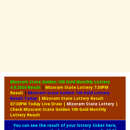
Mizoram State Golden 100 Gold Monthly Lottery
4.9.2024 Result
|
Mizoram State Lottery 7:30PM
Result
|
Mizoram State Golden 100 Gold Lottery
Result Today
| Mizoram State Lottery Result
07:30PM Today Live Draw
|
Mizoram
State Lottery
|
Check Mizoram State Golden 100 Gold Monthly
Lottery Result
You can see the result of your lottery ticket here,