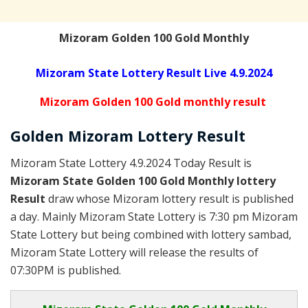
Mizoram Golden 100 Gold Monthly
Mizoram State Lottery Result Live 4.9.2024
Mizoram Golden 100 Gold monthly result
Golden
Mizoram Lottery
Result
Mizoram State Lottery 4.9.2024 Today Result is
Mizoram State Golden 100 Gold Monthly lottery
Result
draw whose Mizoram lottery result is published
a day. Mainly Mizoram State Lottery is 7:30 pm Mizoram
State Lottery but being combined with lottery sambad,
Mizoram State Lottery will release the results of
07:30PM is published.