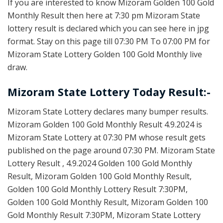
If you are interested to know Mizoram Golden 100 Gold
Monthly Result then here at 7:30 pm Mizoram State
lottery result is declared which you can see here in jpg
format. Stay on this page till 07:30 PM To 07:00 PM for
Mizoram State Lottery Golden 100 Gold Monthly live
draw.
Mizoram State Lottery Today Result:-
Mizoram State Lottery declares many bumper results.
Mizoram Golden 100 Gold Monthly Result 4.9.2024 is
Mizoram State Lottery at 07:30 PM whose result gets
published on the page around 07:30 PM. Mizoram State
Lottery Result , 4.9.2024 Golden 100 Gold Monthly
Result, Mizoram Golden 100 Gold Monthly Result,
Golden 100 Gold Monthly Lottery Result 7:30PM,
Golden 100 Gold Monthly Result, Mizoram Golden 100
Gold Monthly Result 7:30PM, Mizoram State Lottery