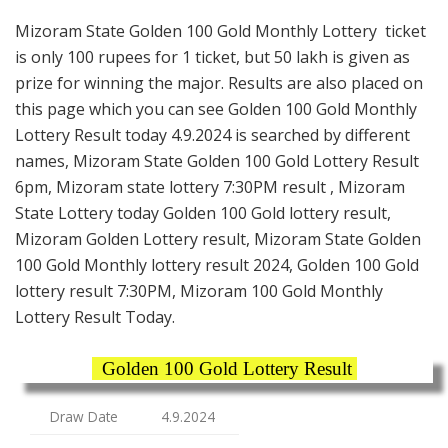
Mizoram State Golden 100 Gold Monthly Lottery ticket
is only 100 rupees for 1 ticket, but 50 lakh is given as
prize for winning the major. Results are also placed on
this page which you can see Golden 100 Gold Monthly
Lottery Result today 4.9.2024 is searched by different
names, Mizoram State Golden 100 Gold Lottery Result
6pm, Mizoram state lottery 7:30PM result , Mizoram
State Lottery today Golden 100 Gold lottery result,
Mizoram Golden Lottery result, Mizoram State Golden
100 Gold Monthly lottery result 2024, Golden 100 Gold
lottery result 7:30PM, Mizoram 100 Gold Monthly
Lottery Result Today.
Golden 100 Gold Lottery Result
Draw Date
4.9.2024