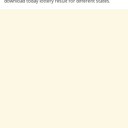
download today lottery result for different states.