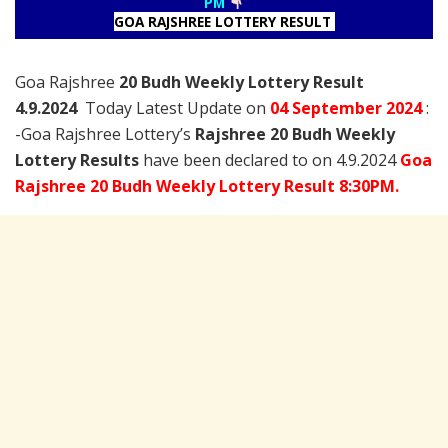
PM
GOA RAJSHREE LOTTERY RESULT
Goa Rajshree
20 Budh Weekly Lottery Result
4.9.2024
Today Latest Update on
04 September
2024
:
-Goa Rajshree Lottery’s
Rajshree
20 Budh Weekly
Lottery Results
have been declared to on 4.9.2024
Goa
Rajshree 20 Budh Weekly Lottery Result 8:30PM.