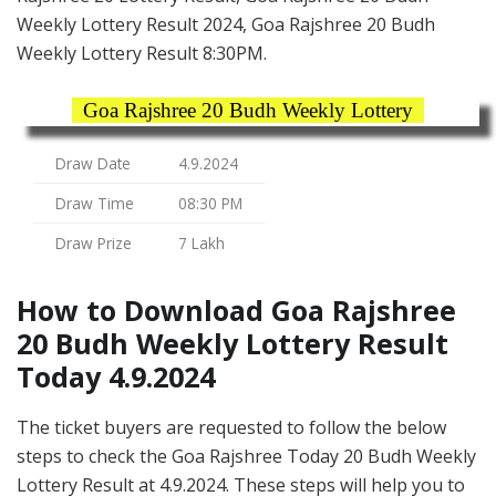
Weekly Lottery Result 2024, Goa Rajshree 20 Budh
Weekly Lottery Result 8:30PM.
Goa Rajshree 20 Budh Weekly Lottery
Draw Date
4.9.2024
Draw Time
08:30 PM
Draw Prize
7 Lakh
How to Download Goa Rajshree
20 Budh Weekly Lottery Result
Today 4.9.2024
The ticket buyers are requested to follow the below
steps to check the Goa Rajshree Today 20 Budh Weekly
Lottery Result at 4.9.2024. These steps will help you to