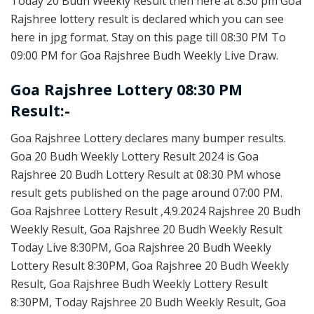
Today 20 Budh Weekly Result then here at 8:30 pm Goa
Rajshree lottery result is declared which you can see
here in jpg format. Stay on this page till 08:30 PM To
09:00 PM for Goa Rajshree Budh Weekly Live Draw.
Goa Rajshree Lottery 08:30 PM
Result:-
Goa Rajshree Lottery declares many bumper results.
Goa 20 Budh Weekly Lottery Result 2024 is Goa
Rajshree 20 Budh Lottery Result at 08:30 PM whose
result gets published on the page around 07:00 PM.
Goa Rajshree Lottery Result ,4.9.2024 Rajshree 20 Budh
Weekly Result, Goa Rajshree 20 Budh Weekly Result
Today Live 8:30PM, Goa Rajshree 20 Budh Weekly
Lottery Result 8:30PM, Goa Rajshree 20 Budh Weekly
Result, Goa Rajshree Budh Weekly Lottery Result
8:30PM, Today Rajshree 20 Budh Weekly Result, Goa