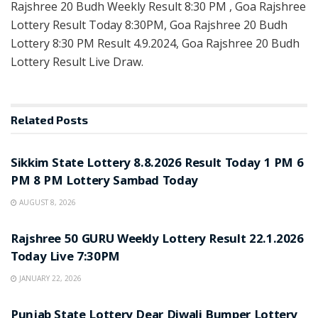
Rajshree 20 Budh Weekly Result 8:30 PM , Goa Rajshree
Lottery Result Today 8:30PM, Goa Rajshree 20 Budh
Lottery 8:30 PM Result 4.9.2024, Goa Rajshree 20 Budh
Lottery Result Live Draw.
Related
Posts
LOTTERY SAMBAD
Sikkim State Lottery 8.8.2026 Result Today 1 PM 6
PM 8 PM Lottery Sambad Today
AUGUST 8, 2026
LOTTERY SAMBAD
Rajshree 50 GURU Weekly Lottery Result 22.1.2026
Today Live 7:30PM
JANUARY 22, 2026
LOTTERY SAMBAD
Punjab State Lottery Dear Diwali Bumper Lottery