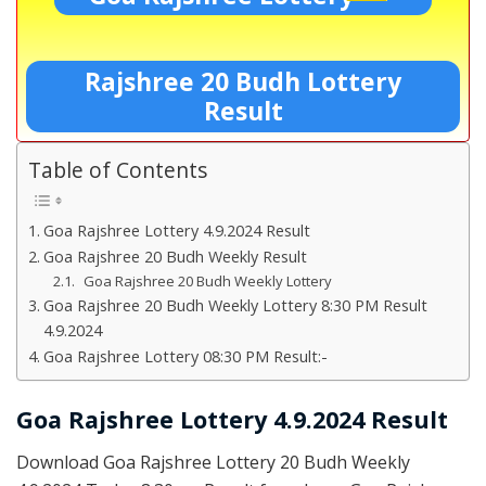
Rajshree 20 Budh Lottery
Result
Table of Contents
Goa Rajshree Lottery 4.9.2024 Result
Goa Rajshree 20 Budh Weekly Result
Goa Rajshree 20 Budh Weekly Lottery
Goa Rajshree 20 Budh Weekly Lottery 8:30 PM Result
4.9.2024
Goa Rajshree Lottery 08:30 PM Result:-
Goa Rajshree Lottery 4.9.2024 Result
Download Goa Rajshree Lottery 20 Budh Weekly