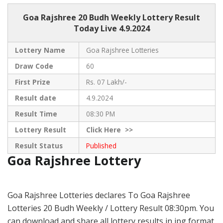
Goa Rajshree
20 Budh Weekly Lottery Result
Today Live
4.9.2024
Lottery Name
Goa Rajshree Lotteries
Draw Code
60
First Prize
Rs. 07 Lakh/-
Result date
4.9.2024
Result Time
08:30 PM
Lottery Result
Click
Here >>
Result Status
Published
Goa Rajshree Lottery
Goa Rajshree Lotteries declares To Goa Rajshree
Lotteries 20 Budh Weekly / Lottery Result 08:30pm. You
can download and share all lottery results in jpg format.