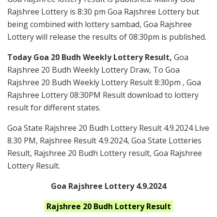
Rajshree Lottery is 8:30 pm Goa Rajshree Lottery but
being combined with lottery sambad, Goa Rajshree
Lottery will release the results of 08:30pm is published.
Today Goa 20 Budh Weekly Lottery Result,
Goa
Rajshree 20 Budh Weekly Lottery Draw, To Goa
Rajshree 20 Budh Weekly Lottery Result 8:30pm , Goa
Rajshree Lottery 08:30PM Result download to lottery
result for different states.
Goa State Rajshree 20 Budh Lottery Result 4.9.2024 Live
8.30 PM, Rajshree Result 4.9.2024, Goa State Lotteries
Result, Rajshree 20 Budh Lottery result, Goa Rajshree
Lottery Result.
Goa Rajshree Lottery 4.9.2024
Rajshree 20 Budh
Lottery Result