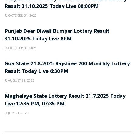
Result 31.10.2025 Today Live 08:00PM
OCTOBER 31, 2025
LOTTERY SAMBAD
Punjab Dear Diwali Bumper Lottery Result
31.10.2025 Today Live 8PM
OCTOBER 31, 2025
LOTTERY SAMBAD
Goa State 21.8.2025 Rajshree 200 Monthly Lottery
Result Today Live 6:30PM
AUGUST 21, 2025
LOTTERY SAMBAD
Maghalaya State Lottery Result 21.7.2025 Today
Live 12:35 PM, 07:35 PM
JULY 21, 2025