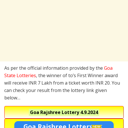
As per the official information provided by the
Goa
State Lotteries
, the winner of to’s First Winner award
will receive INR 7 Lakh from a ticket worth INR 20. You
can check your result from the lottery link given
below…
Goa Rajshree Lottery
4.9.2024
Goa Rajshree Lottery