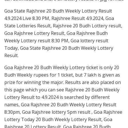
Goa State Rajshree 20 Budh Weekly Lottery Result
4.9.2024 Live 8.30 PM, Rajshree Result 4.9.2024, Goa
State Lotteries Result, Rajshree 20 Budh Lottery result,
Goa Rajshree Lottery Result, Goa Rajshree Budh
Weekly Lottery result 8:30 PM, Goa lottery result
Today, Goa State Rajshree 20 Budh Weekly Lottery
Result.
Goa Rajshree 20 Budh Weekly Lottery ticket is only 20
Budh Weekly rupees for 1 ticket, but 7 lakh is given as
prize for winning the major. Results are also placed on
this page which you can see Rajshree 20 Budh Weekly
Lottery Result to 4.9.2024 is searched by different
names, Goa Rajshree 20 Budh Weekly Lottery Result
8:30pm, Goa Rajshree lottery 5pm result , Goa Rajshree
Lottery Today 20 Budh Weekly Lottery Result, Goa
Rajshree 20 Lottery Result, Goa Rajshree 20 Budh