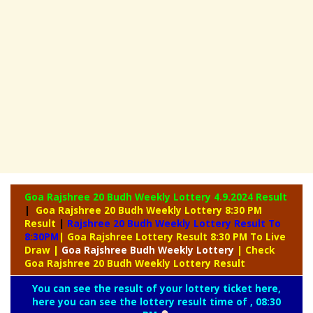
Goa Rajshree 20 Budh Weekly Lottery
4.9.2024 Result
|
Goa Rajshree 20 Budh Weekly Lottery 8:30 PM
Result
|
Rajshree
20 Budh Weekly Lottery Result To
8:30PM
| Goa Rajshree Lottery Result 8:30 PM To Live
Draw
|
Goa Rajshree
Budh Weekly Lottery
| Check
Goa Rajshree 20 Budh Weekly Lottery Result
You can see the result of your lottery ticket here,
here you can see the lottery result time of , 08:30