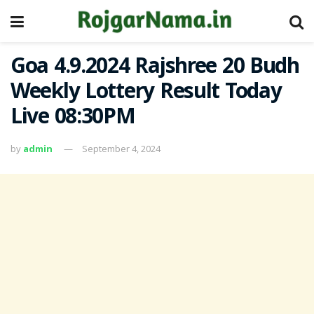
Goa 4.9.2024 Rajshree 20 Budh
Weekly Lottery Result Today
Live 08:30PM
by
admin
September 4, 2024