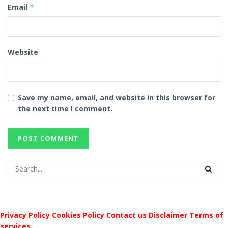
Email
*
Website
Save my name, email, and website in this browser for
the next time I comment.
Privacy Policy
Cookies Policy
Contact us
Disclaimer
Terms of
services