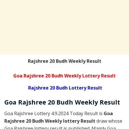
Rajshree 20 Budh Weekly Result
Goa Rajshree 20 Budh Weekly Lottery Result
Rajshree 20 Budh Lottery Result
Goa Rajshree
20 Budh Weekly
Result
Goa Rajshree Lottery 4.9.2024 Today Result is
Goa
Rajshree 20 Budh Weekly lottery Result
draw whose
Goa Rajshree lottery result is published. Mainly Goa