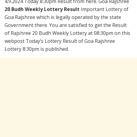
4.9.2024 Today 8:30pm Result from here. Goa Rajshree
20 Budh Weekly Lottery Result
Important Lottery of
Goa Rajshree which is legally operated by the state
Government there. You are satisfied to get the Result
of Rajshree 20 Budh Weekly Lottery at 08:30pm on this
webpost Today’s Lottery Result of Goa Rajshree
Lottery 8:30pm is published.