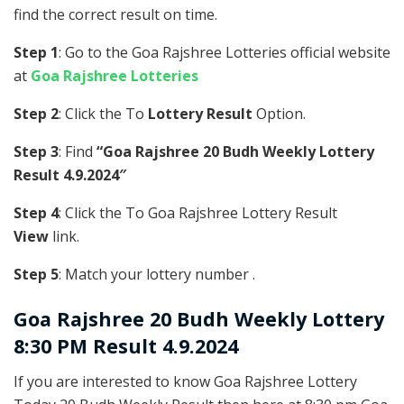
find the correct result on time.
Step 1
: Go to the Goa Rajshree Lotteries official website
at
Goa Rajshree Lotteries
Step 2
: Click the To
Lottery Result
Option.
Step 3
: Find
“Goa Rajshree 20 Budh Weekly Lottery
Result 4.9.2024″
Step 4
: Click the To Goa Rajshree Lottery Result
View
link.
Step 5
: Match your lottery number .
Goa Rajshree
20 Budh Weekly Lottery
8:30 PM Result 4.9.2024
If you are interested to know Goa Rajshree Lottery