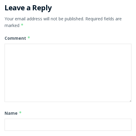
Leave a Reply
Your email address will not be published.
Required fields are
marked
*
Comment
*
Name
*