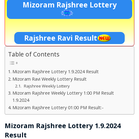
Mizoram Rajshree Lottery
Rajshree Ravi Result
Table of Contents
Mizoram Rajshree Lottery 1.9.2024 Result
Mizoram Ravi Weekly Lottery Result
Rajshree Weekly Lottery
Mizoram Rajshree Weekly Lottery 1:00 PM Result
1.9.2024
Mizoram Rajshree Lottery 01:00 PM Result:-
Mizoram Rajshree Lottery 1.9.2024
Result