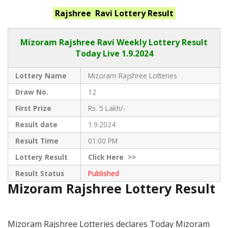
Rajshree Ravi
Lottery Result
Mizoram Rajshree
Ravi Weekly Lottery Result
Today Live
1.9.2024
Lottery Name
Mizoram Rajshree Lotteries
Draw No.
12
First Prize
Rs. 5 Lakh/-
Result date
1.9.2024
Result Time
01:00 PM
Lottery Result
Click
Here >>
Result Status
Published
Mizoram Rajshree Lottery Result
Mizoram Rajshree Lotteries declares Today Mizoram