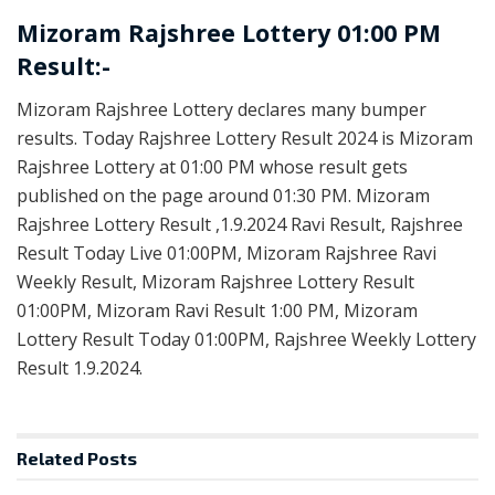
Mizoram Rajshree Lottery 01:00 PM
Result:-
Mizoram Rajshree Lottery declares many bumper
results. Today Rajshree Lottery Result 2024 is Mizoram
Rajshree Lottery at 01:00 PM whose result gets
published on the page around 01:30 PM. Mizoram
Rajshree Lottery Result ,1.9.2024 Ravi Result, Rajshree
Result Today Live 01:00PM, Mizoram Rajshree Ravi
Weekly Result, Mizoram Rajshree Lottery Result
01:00PM, Mizoram Ravi Result 1:00 PM, Mizoram
Lottery Result Today 01:00PM, Rajshree Weekly Lottery
Result 1.9.2024.
Related
Posts
LOTTERY SAMBAD