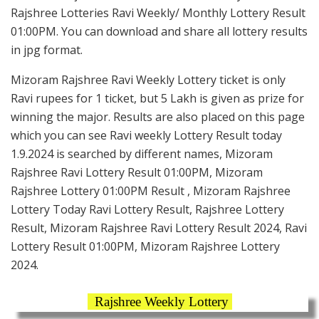
Rajshree Lotteries Ravi Weekly/ Monthly Lottery Result
01:00PM. You can download and share all lottery results
in jpg format.
Mizoram Rajshree Ravi Weekly Lottery ticket is only
Ravi rupees for 1 ticket, but 5 Lakh is given as prize for
winning the major. Results are also placed on this page
which you can see Ravi weekly Lottery Result today
1.9.2024 is searched by different names, Mizoram
Rajshree Ravi Lottery Result 01:00PM, Mizoram
Rajshree Lottery 01:00PM Result , Mizoram Rajshree
Lottery Today Ravi Lottery Result, Rajshree Lottery
Result, Mizoram Rajshree Ravi Lottery Result 2024, Ravi
Lottery Result 01:00PM, Mizoram Rajshree Lottery
2024.
Rajshree Weekly Lottery