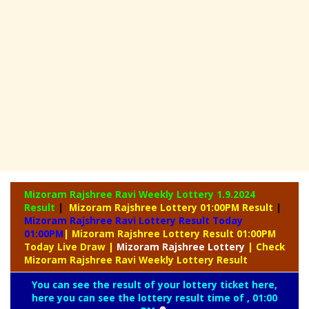
Mizoram Rajshree Ravi Weekly Lottery
1.9.2024
Result
|
Mizoram Rajshree Lottery 01:00PM Result
|
Mizoram Rajshree Ravi Lottery Result Today
01:00PM
| Mizoram Rajshree Lottery Result 01:00PM
Today Live Draw
|
Mizoram
Rajshree Lottery
| Check
Mizoram Rajshree Ravi Weekly Lottery Result
You can see the result of your lottery ticket here,
here you can see the lottery result time of , 01:00