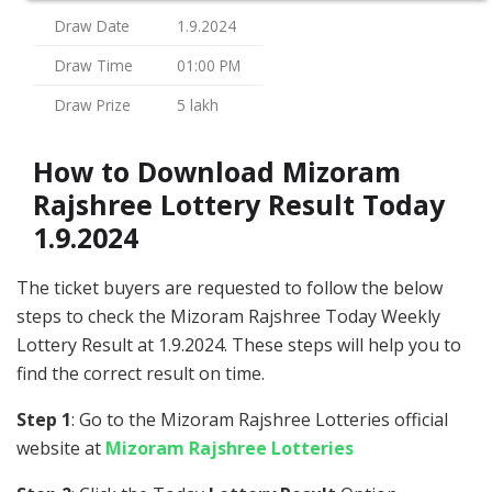
Draw Date
1.9.2024
Draw Time
01:00 PM
Draw Prize
5 lakh
How to Download Mizoram
Rajshree Lottery Result Today
1.9.2024
The ticket buyers are requested to follow the below
steps to check the Mizoram Rajshree Today Weekly
Lottery Result at 1.9.2024. These steps will help you to
find the correct result on time.
Step 1
: Go to the Mizoram Rajshree Lotteries official
website at
Mizoram Rajshree Lotteries