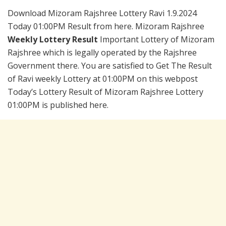
Download Mizoram Rajshree Lottery Ravi 1.9.2024
Today 01:00PM Result from here. Mizoram Rajshree
Weekly Lottery Result
Important Lottery of Mizoram
Rajshree which is legally operated by the Rajshree
Government there. You are satisfied to Get The Result
of Ravi weekly Lottery at 01:00PM on this webpost
Today’s Lottery Result of Mizoram Rajshree Lottery
01:00PM is published here.