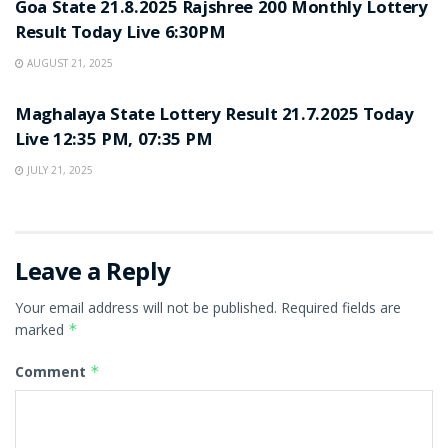
Goa State 21.8.2025 Rajshree 200 Monthly Lottery
Result Today Live 6:30PM
AUGUST 21, 2025
LOTTERY SAMBAD
Maghalaya State Lottery Result 21.7.2025 Today
Live 12:35 PM, 07:35 PM
JULY 21, 2025
Leave a Reply
Your email address will not be published.
Required fields are
marked
*
Comment
*