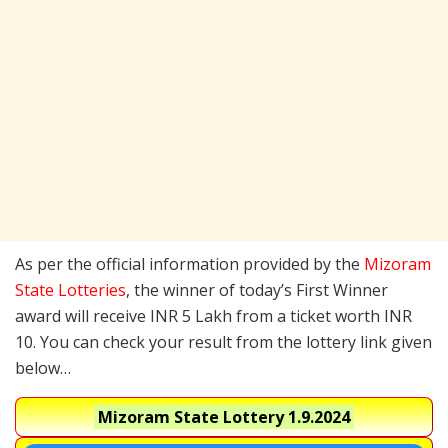
As per the official information provided by the
Mizoram
State Lotteries
, the winner of today’s First Winner
award will receive INR 5 Lakh from a ticket worth INR
10. You can check your result from the lottery link given
below…
Mizoram State Lottery
1.9.2024