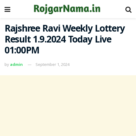
Rajshree Ravi Weekly Lottery
Result 1.9.2024 Today Live
01:00PM
by
admin
September 1, 2024