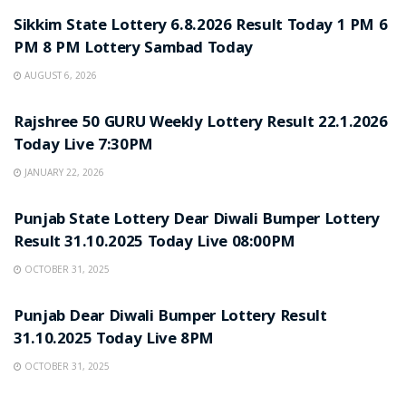
Sikkim State Lottery 6.8.2026 Result Today 1 PM 6
PM 8 PM Lottery Sambad Today
AUGUST 6, 2026
LOTTERY SAMBAD
Rajshree 50 GURU Weekly Lottery Result 22.1.2026
Today Live 7:30PM
JANUARY 22, 2026
LOTTERY SAMBAD
Punjab State Lottery Dear Diwali Bumper Lottery
Result 31.10.2025 Today Live 08:00PM
OCTOBER 31, 2025
LOTTERY SAMBAD
Punjab Dear Diwali Bumper Lottery Result
31.10.2025 Today Live 8PM
OCTOBER 31, 2025
LOTTERY SAMBAD