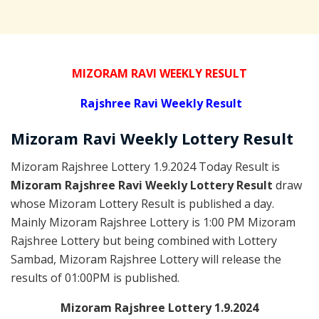
MIZORAM RAVI WEEKLY RESULT
Rajshree
Ravi Weekly Result
Mizoram Ravi
Weekly Lottery
Result
Mizoram Rajshree Lottery 1.9.2024 Today Result is
Mizoram Rajshree Ravi Weekly Lottery Result
draw
whose Mizoram Lottery Result is published a day.
Mainly Mizoram Rajshree Lottery is 1:00 PM Mizoram
Rajshree Lottery but being combined with Lottery
Sambad, Mizoram Rajshree Lottery will release the
results of 01:00PM is published.
Mizoram Rajshree Lottery 1.9.2024