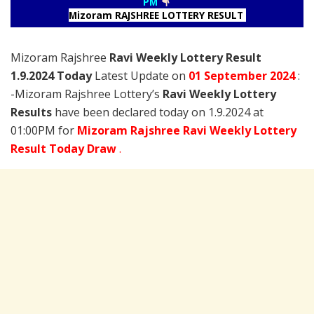
PM
Mizoram RAJSHREE LOTTERY RESULT
Mizoram Rajshree
Ravi Weekly Lottery Result
1.9.2024 Today
Latest Update on
01 September
2024
:
-Mizoram Rajshree Lottery’s
Ravi Weekly Lottery
Results
have been declared today on 1.9.2024 at
01:00PM for
Mizoram Rajshree Ravi Weekly Lottery
Result Today Draw
.