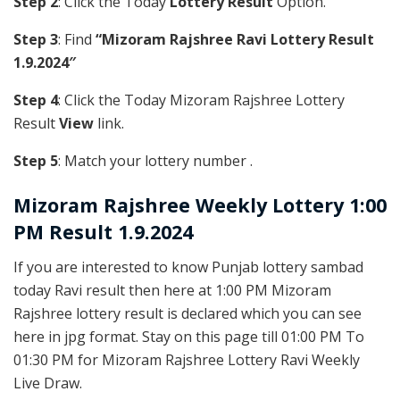
Step 2
: Click the Today
Lottery Result
Option.
Step 3
: Find
“Mizoram Rajshree Ravi Lottery Result
1.9.2024″
Step 4
: Click the Today Mizoram Rajshree Lottery
Result
View
link.
Step 5
: Match your lottery number .
Mizoram Rajshree
Weekly Lottery 1:00
PM Result 1.9.2024
If you are interested to know Punjab lottery sambad
today Ravi result then here at 1:00 PM Mizoram
Rajshree lottery result is declared which you can see
here in jpg format. Stay on this page till 01:00 PM To
01:30 PM for Mizoram Rajshree Lottery Ravi Weekly
Live Draw.