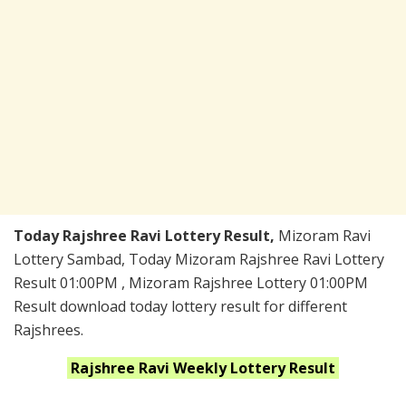
Today Rajshree Ravi Lottery Result,
Mizoram Ravi
Lottery Sambad, Today Mizoram Rajshree Ravi Lottery
Result 01:00PM , Mizoram Rajshree Lottery 01:00PM
Result download today lottery result for different
Rajshrees.
Rajshree Ravi Weekly
Lottery Result