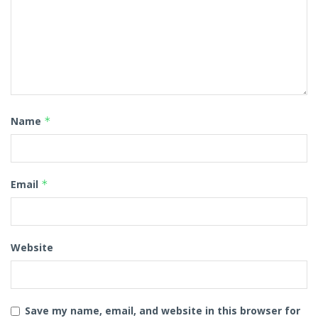
Name
*
Email
*
Website
Save my name, email, and website in this browser for