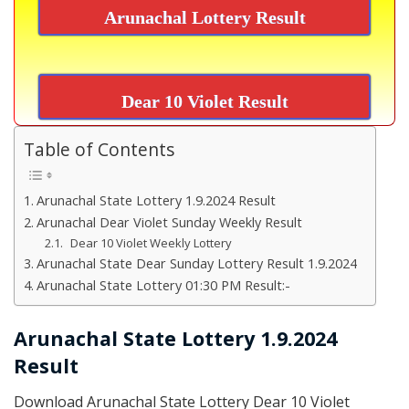
Arunachal Lottery Result
Dear 10 Violet Result
Table of Contents
Arunachal State Lottery 1.9.2024 Result
Arunachal Dear Violet Sunday Weekly Result
Dear 10 Violet Weekly Lottery
Arunachal State Dear Sunday Lottery Result 1.9.2024
Arunachal State Lottery 01:30 PM Result:-
Arunachal State Lottery 1.9.2024
Result
Download Arunachal State Lottery Dear 10 Violet