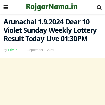
Arunachal 1.9.2024 Dear 10
Violet Sunday Weekly Lottery
Result Today Live 01:30PM
by
admin
September 1, 2024