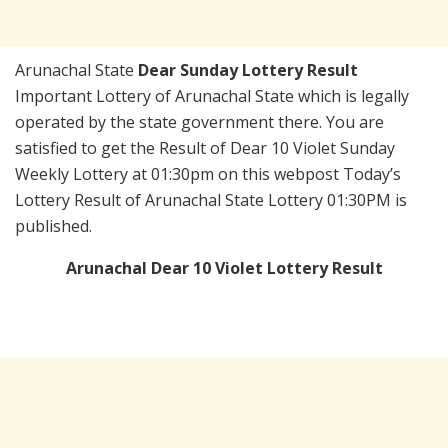
Arunachal State
Dear Sunday Lottery Result
Important Lottery of Arunachal State which is legally
operated by the state government there. You are
satisfied to get the Result of Dear 10 Violet Sunday
Weekly Lottery at 01:30pm on this webpost Today’s
Lottery Result of Arunachal State Lottery 01:30PM is
published.
Arunachal Dear 10 Violet Lottery Result