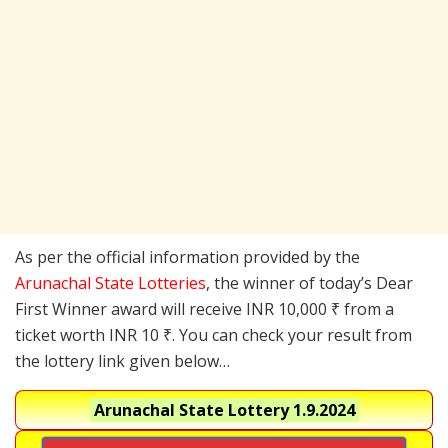
As per the official information provided by the
Arunachal State Lotteries
, the winner of today’s Dear
First Winner award will receive INR 10,000 ₹ from a
ticket worth INR 10 ₹. You can check your result from
the lottery link given below…
Arunachal State Lottery
1.9.2024