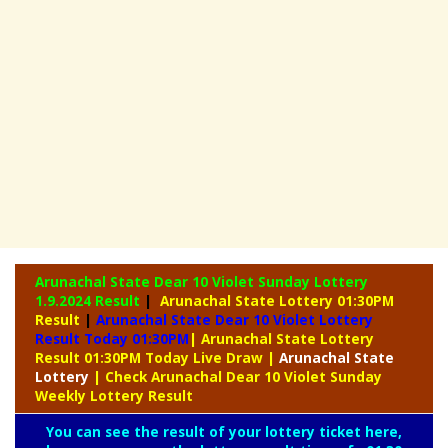
Arunachal State Dear 10 Violet Sunday Lottery
1.9.2024 Result
|
Arunachal State Lottery 01:30PM
Result
|
Arunachal State Dear 10 Violet Lottery
Result Today 01:30PM
| Arunachal State Lottery
Result 01:30PM Today Live Draw
|
Arunachal
State
Lottery
| Check Arunachal Dear 10 Violet Sunday
Weekly Lottery Result
You can see the result of your lottery ticket here,