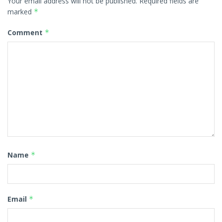
Your email address will not be published.
Required fields are
marked
*
Comment
*
Name
*
Email
*