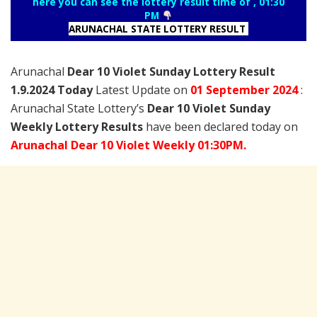
here you can see the lottery result time of , 01:30
PM
ARUNACHAL STATE LOTTERY RESULT
Arunachal
Dear 10 Violet Sunday Lottery Result
1.9.2024 Today
Latest Update on
01 September
2024
:
Arunachal State Lottery’s
Dear 10 Violet Sunday
Weekly Lottery Results
have been declared today on
Arunachal Dear 10 Violet Weekly 01:30PM.