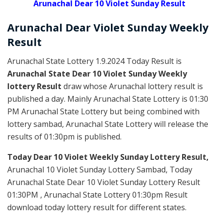
Arunachal Dear 10 Violet Sunday Result
Arunachal Dear Violet
Sunday Weekly
Result
Arunachal State Lottery 1.9.2024 Today Result is
Arunachal State Dear 10 Violet Sunday Weekly
lottery Result
draw whose Arunachal lottery result is
published a day. Mainly Arunachal State Lottery is 01:30
PM Arunachal State Lottery but being combined with
lottery sambad, Arunachal State Lottery will release the
results of 01:30pm is published.
Today Dear 10 Violet Weekly Sunday Lottery Result,
Arunachal 10 Violet Sunday Lottery Sambad, Today
Arunachal State Dear 10 Violet Sunday Lottery Result
01:30PM , Arunachal State Lottery 01:30pm Result
download today lottery result for different states.