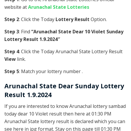
website at
Arunachal State Lotteries
Step 2
: Click the Today
Lottery Result
Option.
Step 3
: Find
“Arunachal State Dear 10 Violet Sunday
Lottery Result 1.9.2024″
Step 4
: Click the Today Arunachal State Lottery Result
View
link.
Step 5
: Match your lottery number .
Arunachal State
Dear Sunday Lottery
Result 1.9.2024
If you are interested to know Arunachal lottery sambad
today dear 10 Violet result then here at 01:30 PM
Arunachal State lottery result is declared which you can
see here in jpg format. Stay on this page till 01:30 PM