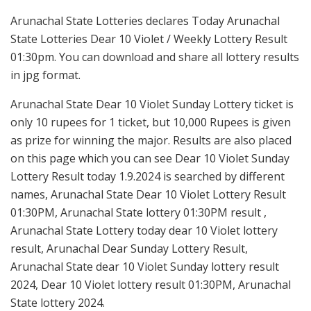
Arunachal State Lotteries declares Today Arunachal
State Lotteries Dear 10 Violet / Weekly Lottery Result
01:30pm. You can download and share all lottery results
in jpg format.
Arunachal State Dear 10 Violet Sunday Lottery ticket is
only 10 rupees for 1 ticket, but 10,000 Rupees is given
as prize for winning the major. Results are also placed
on this page which you can see Dear 10 Violet Sunday
Lottery Result today 1.9.2024 is searched by different
names, Arunachal State Dear 10 Violet Lottery Result
01:30PM, Arunachal State lottery 01:30PM result ,
Arunachal State Lottery today dear 10 Violet lottery
result, Arunachal Dear Sunday Lottery Result,
Arunachal State dear 10 Violet Sunday lottery result
2024, Dear 10 Violet lottery result 01:30PM, Arunachal
State lottery 2024.