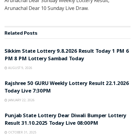
Arunachal Dear Sunday Weekly Lottery Result,
Arunachal Dear 10 Sunday Live Draw.
Related
Posts
LOTTERY SAMBAD
Sikkim State Lottery 9.8.2026 Result Today 1 PM 6
PM 8 PM Lottery Sambad Today
AUGUST 9, 2026
LOTTERY SAMBAD
Rajshree 50 GURU Weekly Lottery Result 22.1.2026
Today Live 7:30PM
JANUARY 22, 2026
LOTTERY SAMBAD
Punjab State Lottery Dear Diwali Bumper Lottery
Result 31.10.2025 Today Live 08:00PM
OCTOBER 31, 2025