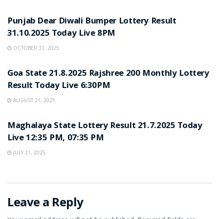
LOTTERY SAMBAD
Punjab Dear Diwali Bumper Lottery Result
31.10.2025 Today Live 8PM
OCTOBER 31, 2025
LOTTERY SAMBAD
Goa State 21.8.2025 Rajshree 200 Monthly Lottery
Result Today Live 6:30PM
AUGUST 21, 2025
LOTTERY SAMBAD
Maghalaya State Lottery Result 21.7.2025 Today
Live 12:35 PM, 07:35 PM
JULY 21, 2025
Leave a Reply