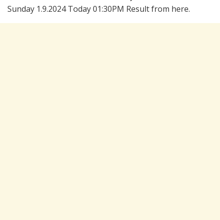
Sunday 1.9.2024 Today 01:30PM Result from here.