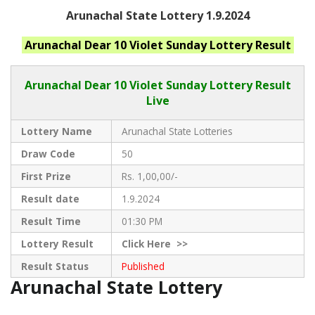
Arunachal State Lottery 1.9.2024
Arunachal
Dear 10 Violet Sunday
Lottery Result
Arunachal Dear
10 Violet Sunday Lottery Result
Live
Lottery Name
Arunachal State Lotteries
Draw Code
50
First Prize
Rs. 1,00,00/-
Result date
1.9.2024
Result Time
01:30 PM
Lottery Result
Click
Here >>
Result Status
Published
Arunachal State Lottery