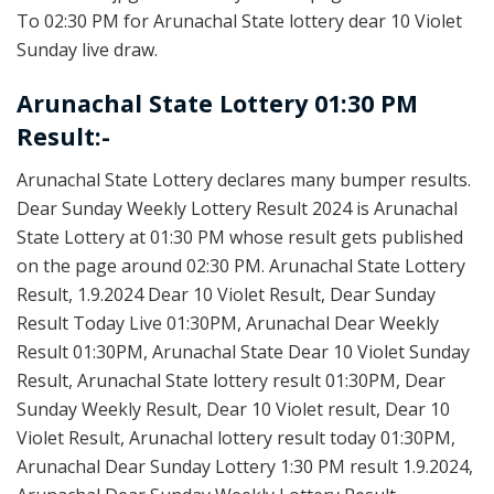
To 02:30 PM for Arunachal State lottery dear 10 Violet
Sunday live draw.
Arunachal State Lottery 01:30 PM
Result:-
Arunachal State Lottery declares many bumper results.
Dear Sunday Weekly Lottery Result 2024 is Arunachal
State Lottery at 01:30 PM whose result gets published
on the page around 02:30 PM. Arunachal State Lottery
Result, 1.9.2024 Dear 10 Violet Result, Dear Sunday
Result Today Live 01:30PM, Arunachal Dear Weekly
Result 01:30PM, Arunachal State Dear 10 Violet Sunday
Result, Arunachal State lottery result 01:30PM, Dear
Sunday Weekly Result, Dear 10 Violet result, Dear 10
Violet Result, Arunachal lottery result today 01:30PM,
Arunachal Dear Sunday Lottery 1:30 PM result 1.9.2024,