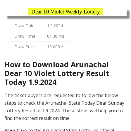
Dear 10 Violet Weekly Lottery
Draw Date
1.9.2024
Draw Time
01:30 PM
Draw Prize
10,000 ₹
How to Download Arunachal
Dear 10 Violet Lottery Result
Today 1.9.2024
The ticket buyers are requested to follow the below
steps to check the Arunachal State Today Dear Sunday
Lottery Result at 1.9.2024. These steps will help you to
find the correct result on time.
Step 1
: Go to the Arunachal State Lotteries official