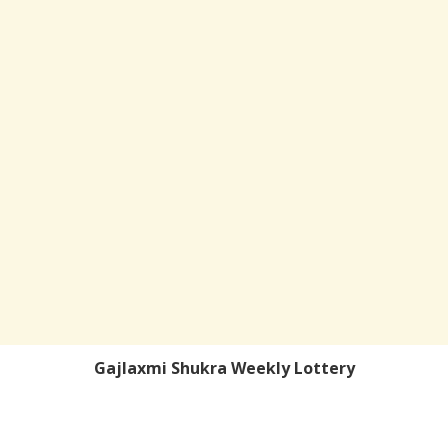
Gajlaxmi Shukra Weekly Lottery