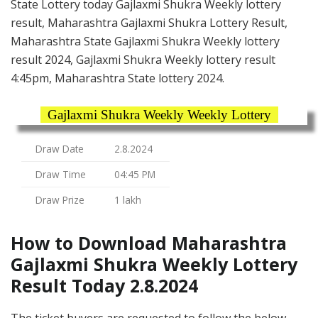
State Lottery today Gajlaxmi Shukra Weekly lottery
result, Maharashtra Gajlaxmi Shukra Lottery Result,
Maharashtra State Gajlaxmi Shukra Weekly lottery
result 2024, Gajlaxmi Shukra Weekly lottery result
4:45pm, Maharashtra State lottery 2024.
Gajlaxmi Shukra Weekly Weekly Lottery
Draw Date
2.8.2024
Draw Time
04:45 PM
Draw Prize
1 lakh
How to Download Maharashtra
Gajlaxmi Shukra Weekly Lottery
Result Today 2.8.2024