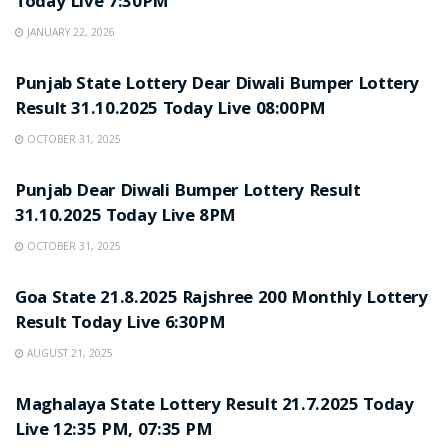
Today Live 7:30PM
JANUARY 22, 2026
LOTTERY SAMBAD
Punjab State Lottery Dear Diwali Bumper Lottery
Result 31.10.2025 Today Live 08:00PM
OCTOBER 31, 2025
LOTTERY SAMBAD
Punjab Dear Diwali Bumper Lottery Result
31.10.2025 Today Live 8PM
OCTOBER 31, 2025
LOTTERY SAMBAD
Goa State 21.8.2025 Rajshree 200 Monthly Lottery
Result Today Live 6:30PM
AUGUST 21, 2025
LOTTERY SAMBAD
Maghalaya State Lottery Result 21.7.2025 Today
Live 12:35 PM, 07:35 PM