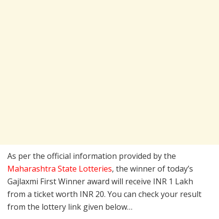
As per the official information provided by the
Maharashtra State Lotteries
, the winner of today’s
Gajlaxmi First Winner award will receive INR 1 Lakh
from a ticket worth INR 20. You can check your result
from the lottery link given below…