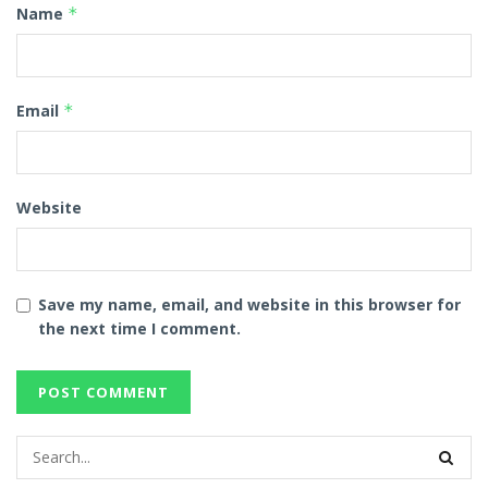
Name
*
Email
*
Website
Save my name, email, and website in this browser for
the next time I comment.