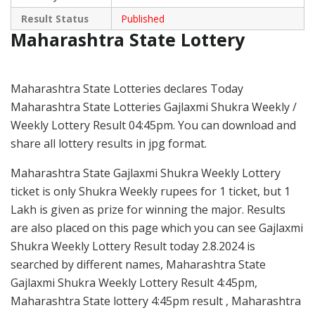
Result Status
Published
Maharashtra State Lottery
Maharashtra State Lotteries declares Today
Maharashtra State Lotteries Gajlaxmi Shukra Weekly /
Weekly Lottery Result 04:45pm. You can download and
share all lottery results in jpg format.
Maharashtra State Gajlaxmi Shukra Weekly Lottery
ticket is only Shukra Weekly rupees for 1 ticket, but 1
Lakh is given as prize for winning the major. Results
are also placed on this page which you can see Gajlaxmi
Shukra Weekly Lottery Result today 2.8.2024 is
searched by different names, Maharashtra State
Gajlaxmi Shukra Weekly Lottery Result 4:45pm,
Maharashtra State lottery 4:45pm result , Maharashtra