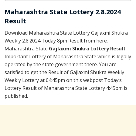
Maharashtra State Lottery 2.8.2024
Result
Download Maharashtra State Lottery Gajlaxmi Shukra
Weekly 2.8.2024 Today 8pm Result from here.
Maharashtra State
Gajlaxmi Shukra Lottery Result
Important Lottery of Maharashtra State which is legally
operated by the state government there. You are
satisfied to get the Result of Gajlaxmi Shukra Weekly
Weekly Lottery at 04:45pm on this webpost Today’s
Lottery Result of Maharashtra State Lottery 4:45pm is
published.