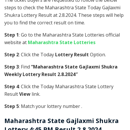
The ticket buyers are requested to follow the below
steps to check the Maharashtra State Today Gajlaxmi
Shukra Lottery Result at 2.8.2024. These steps will help
you to find the correct result on time.
Step 1
: Go to the Maharashtra State Lotteries official
website at
Maharashtra State Lotteries
Step 2
: Click the Today
Lottery Result
Option.
Step 3
: Find
“Maharashtra State Gajlaxmi Shukra
Weekly Lottery Result 2.8.2024″
Step 4
: Click the Today Maharashtra State Lottery
Result
View
link.
Step 5
: Match your lottery number .
Maharashtra State
Gajlaxmi Shukra
Lottery 4:45 PM Result 2.8.2024