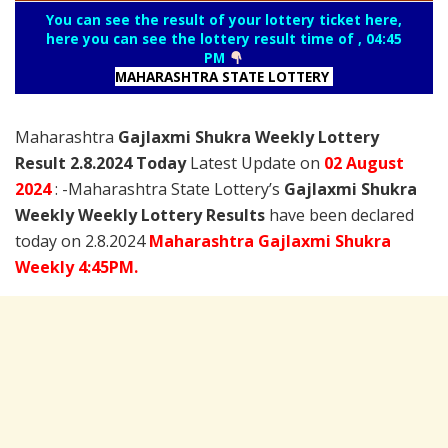
You can see the result of your lottery ticket here,
here you can see the lottery result time of , 04:45
PM
MAHARASHTRA STATE LOTTERY
Maharashtra
Gajlaxmi Shukra Weekly Lottery
Result 2.8.2024 Today
Latest Update on
02 August
2024
: -Maharashtra State Lottery’s
Gajlaxmi Shukra
Weekly Weekly Lottery Results
have been declared
today on 2.8.2024
Maharashtra Gajlaxmi Shukra
Weekly 4:45PM.