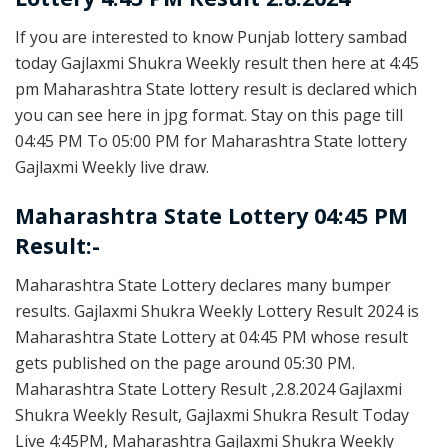
If you are interested to know Punjab lottery sambad
today Gajlaxmi Shukra Weekly result then here at 4:45
pm Maharashtra State lottery result is declared which
you can see here in jpg format. Stay on this page till
04:45 PM To 05:00 PM for Maharashtra State lottery
Gajlaxmi Weekly live draw.
Maharashtra State Lottery 04:45 PM
Result:-
Maharashtra State Lottery declares many bumper
results. Gajlaxmi Shukra Weekly Lottery Result 2024 is
Maharashtra State Lottery at 04:45 PM whose result
gets published on the page around 05:30 PM.
Maharashtra State Lottery Result ,2.8.2024 Gajlaxmi
Shukra Weekly Result, Gajlaxmi Shukra Result Today
Live 4:45PM, Maharashtra Gajlaxmi Shukra Weekly