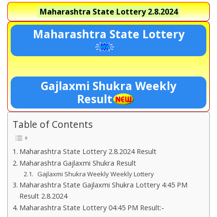
Maharashtra State Lottery
2.8.2024
Maharashtra State Lottery
Gajlaxmi Shukra Weekly
Result
Table of Contents
Maharashtra State Lottery 2.8.2024 Result
Maharashtra Gajlaxmi Shukra Result
Gajlaxmi Shukra Weekly Weekly Lottery
Maharashtra State Gajlaxmi Shukra Lottery 4:45 PM
Result 2.8.2024
Maharashtra State Lottery 04:45 PM Result:-