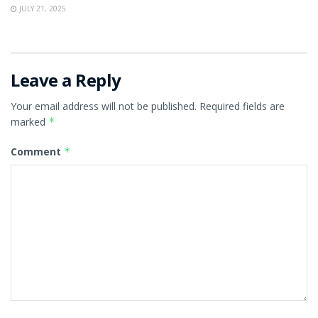
JULY 21, 2025
Leave a Reply
Your email address will not be published.
Required fields are
marked
*
Comment
*