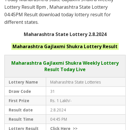
Lottery Result 8pm , Maharashtra State Lottery
04:45PM Result download today lottery result for
different states.
Maharashtra State Lottery 2.8.2024
Maharashtra
Gajlaxmi Shukra
Lottery Result
Maharashtra Gajlaxmi
Shukra Weekly Lottery
Result Today Live
Lottery Name
Maharashtra State Lotteries
Draw Code
31
First Prize
Rs. 1 Lakh/-
Result date
2.8.2024
Result Time
04:45 PM
Lottery Result
Click
Here >>