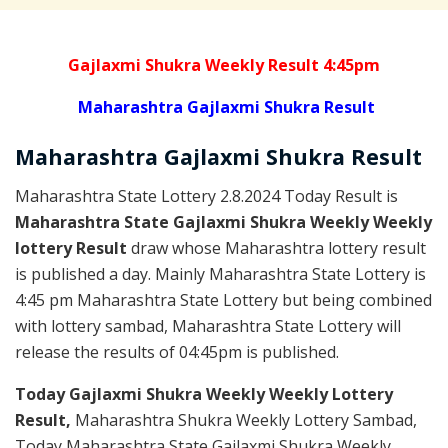
Gajlaxmi Shukra Weekly Result 4:45pm
Maharashtra Gajlaxmi Shukra Result
Maharashtra Gajlaxmi
Shukra
Result
Maharashtra State Lottery 2.8.2024 Today Result is
Maharashtra State Gajlaxmi Shukra Weekly Weekly
lottery Result
draw whose Maharashtra lottery result
is published a day. Mainly Maharashtra State Lottery is
4:45 pm Maharashtra State Lottery but being combined
with lottery sambad, Maharashtra State Lottery will
release the results of 04:45pm is published.
Today Gajlaxmi Shukra Weekly Weekly Lottery
Result,
Maharashtra Shukra Weekly Lottery Sambad,
Today Maharashtra State Gajlaxmi Shukra Weekly