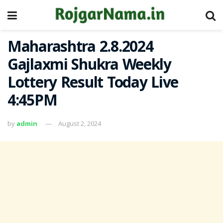
Maharashtra 2.8.2024
Gajlaxmi Shukra Weekly
Lottery Result Today Live
4:45PM
by
admin
August 2, 2024