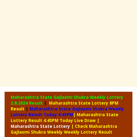
Maharashtra State Gajlaxmi Shukra Weekly Lottery
2.8.2024 Result
|
Maharashtra State Lottery 8PM
Result
|
Maharashtra State Gajlaxmi Shukra Weekly
Lottery Result Today 4:45PM
| Maharashtra State
Lottery Result 4:45PM Today Live Draw
|
Maharashtra
State Lottery
| Check Maharashtra
Gajlaxmi Shukra Weekly Weekly Lottery Result