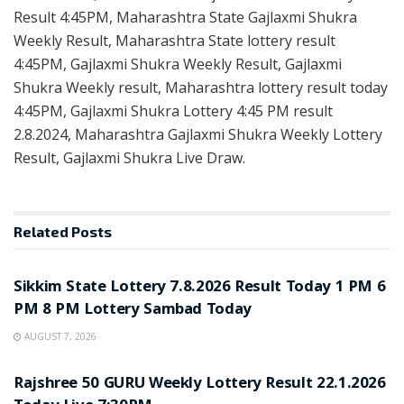
Result 4:45PM, Maharashtra State Gajlaxmi Shukra
Weekly Result, Maharashtra State lottery result
4:45PM, Gajlaxmi Shukra Weekly Result, Gajlaxmi
Shukra Weekly result, Maharashtra lottery result today
4:45PM, Gajlaxmi Shukra Lottery 4:45 PM result
2.8.2024, Maharashtra Gajlaxmi Shukra Weekly Lottery
Result, Gajlaxmi Shukra Live Draw.
Related
Posts
LOTTERY SAMBAD
Sikkim State Lottery 7.8.2026 Result Today 1 PM 6
PM 8 PM Lottery Sambad Today
AUGUST 7, 2026
LOTTERY SAMBAD
Rajshree 50 GURU Weekly Lottery Result 22.1.2026