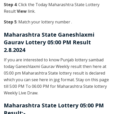
Step 4
: Click the Today Maharashtra State Lottery
Result
View
link.
Step 5
: Match your lottery number .
Maharashtra State
Ganeshlaxmi
Gaurav Lottery 05:00 PM Result
2.8.2024
If you are interested to know Punjab lottery sambad
today Ganeshlaxmi Gaurav Weekly result then here at
05:00 pm Maharashtra State lottery result is declared
which you can see here in jpg format. Stay on this page
till 5:00 PM To 06:00 PM for Maharashtra State lottery
Weekly Live Draw.
Maharashtra State Lottery 05:00 PM
Result:-