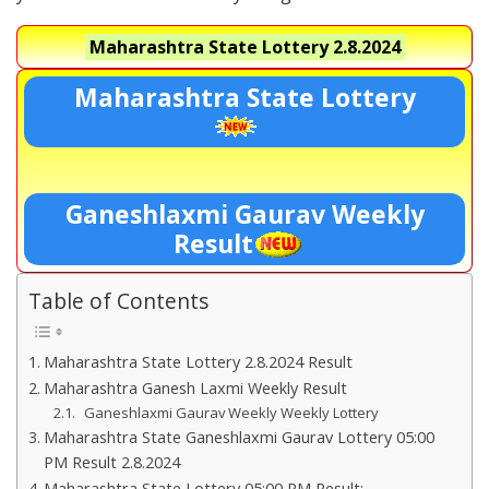
Maharashtra State Lottery
2.8.2024
Maharashtra State Lottery
Ganeshlaxmi Gaurav Weekly
Result
Table of Contents
Maharashtra State Lottery 2.8.2024 Result
Maharashtra Ganesh Laxmi Weekly Result
Ganeshlaxmi Gaurav Weekly Weekly Lottery
Maharashtra State Ganeshlaxmi Gaurav Lottery 05:00
PM Result 2.8.2024
Maharashtra State Lottery 05:00 PM Result:-