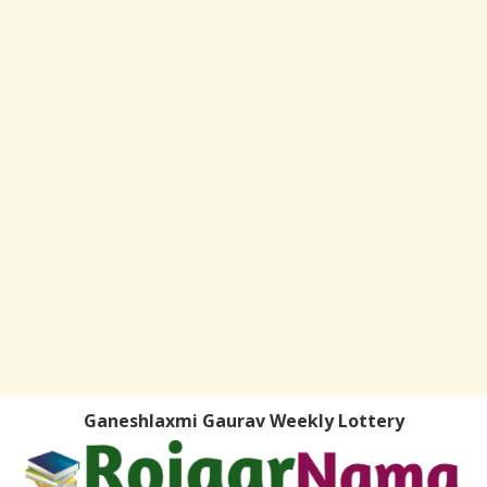
Ganeshlaxmi Gaurav Weekly Lottery