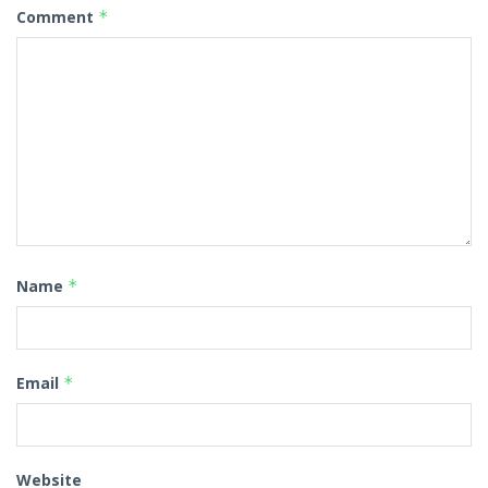
Comment
*
Name
*
Email
*
Website