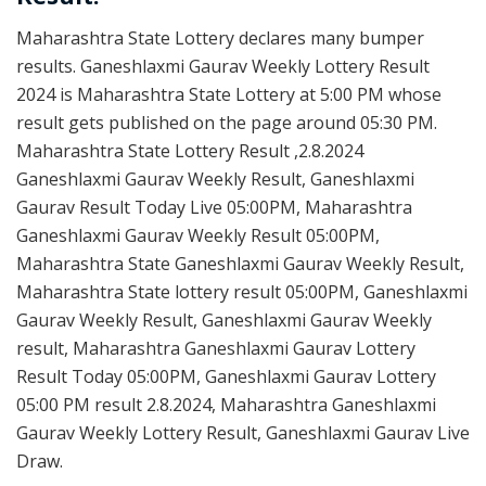
Maharashtra State Lottery declares many bumper
results. Ganeshlaxmi Gaurav Weekly Lottery Result
2024 is Maharashtra State Lottery at 5:00 PM whose
result gets published on the page around 05:30 PM.
Maharashtra State Lottery Result ,2.8.2024
Ganeshlaxmi Gaurav Weekly Result, Ganeshlaxmi
Gaurav Result Today Live 05:00PM, Maharashtra
Ganeshlaxmi Gaurav Weekly Result 05:00PM,
Maharashtra State Ganeshlaxmi Gaurav Weekly Result,
Maharashtra State lottery result 05:00PM, Ganeshlaxmi
Gaurav Weekly Result, Ganeshlaxmi Gaurav Weekly
result, Maharashtra Ganeshlaxmi Gaurav Lottery
Result Today 05:00PM, Ganeshlaxmi Gaurav Lottery
05:00 PM result 2.8.2024, Maharashtra Ganeshlaxmi
Gaurav Weekly Lottery Result, Ganeshlaxmi Gaurav Live
Draw.