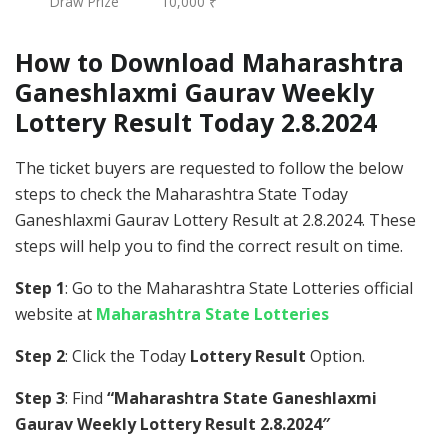
Draw Prize
10,000 ₹
How to Download Maharashtra
Ganeshlaxmi Gaurav Weekly
Lottery Result Today 2.8.2024
The ticket buyers are requested to follow the below
steps to check the Maharashtra State Today
Ganeshlaxmi Gaurav Lottery Result at 2.8.2024. These
steps will help you to find the correct result on time.
Step 1
: Go to the Maharashtra State Lotteries official
website at
Maharashtra State Lotteries
Step 2
: Click the Today
Lottery Result
Option.
Step 3
: Find
“Maharashtra State Ganeshlaxmi
Gaurav Weekly Lottery Result 2.8.2024″