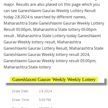
major. Results are also placed on this page which you
can see Ganeshlaxmi Gaurav Weekly Lottery Result
today 2.8.2024 is searched by different names,
Maharashtra State Ganeshlaxmi Gaurav Weekly Lottery
Result 05:00pm, Maharashtra State lottery 05:00pm
result , Maharashtra State Lottery today Ganeshlaxmi
Gaurav Weekly lottery result, Maharashtra
Ganeshlaxmi Gaurav Lottery Result, Maharashtra State
Ganeshlaxmi Gaurav Weekly lottery result 2024,
Ganeshlaxmi Gaurav Weekly lottery result 05:00pm,
Maharashtra State lottery
Ganeshlaxmi Gaurav Weekly Weekly Lottery
Draw Date
2.8.2024
Draw Time
5:00 PM