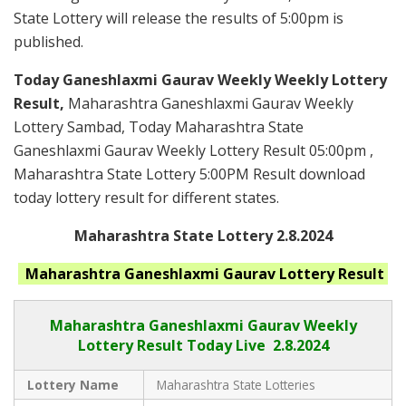
State Lottery will release the results of 5:00pm is
published.
Today Ganeshlaxmi Gaurav Weekly Weekly Lottery
Result,
Maharashtra Ganeshlaxmi Gaurav Weekly
Lottery Sambad, Today Maharashtra State
Ganeshlaxmi Gaurav Weekly Lottery Result 05:00pm ,
Maharashtra State Lottery 5:00PM Result download
today lottery result for different states.
Maharashtra State Lottery 2.8.2024
Maharashtra Ganeshlaxmi Gaurav
Lottery Result
Maharashtra Ganeshlaxmi Gaurav
Weekly
Lottery Result Today Live
2.8.2024
Lottery Name
Maharashtra State Lotteries