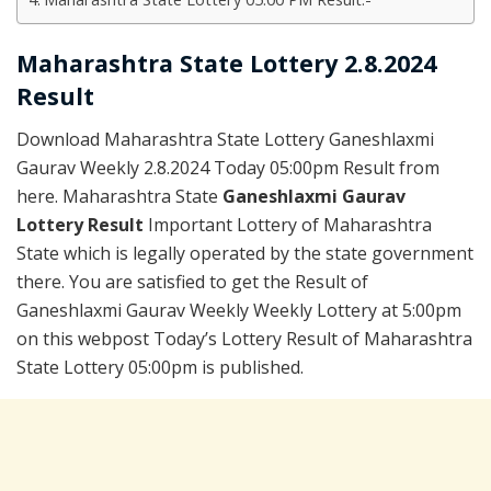
Maharashtra State Lottery 2.8.2024
Result
Download Maharashtra State Lottery Ganeshlaxmi
Gaurav Weekly 2.8.2024 Today 05:00pm Result from
here. Maharashtra State
Ganeshlaxmi Gaurav
Lottery Result
Important Lottery of Maharashtra
State which is legally operated by the state government
there. You are satisfied to get the Result of
Ganeshlaxmi Gaurav Weekly Weekly Lottery at 5:00pm
on this webpost Today’s Lottery Result of Maharashtra
State Lottery 05:00pm is published.