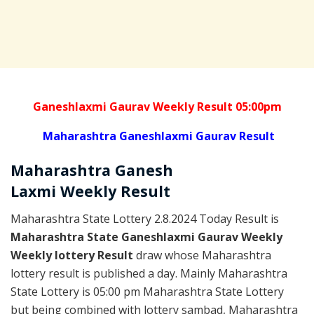
Ganeshlaxmi Gaurav Weekly Result 05:00pm
Maharashtra Ganeshlaxmi Gaurav Result
Maharashtra Ganesh
Laxmi
Weekly
Result
Maharashtra State Lottery 2.8.2024 Today Result is
Maharashtra State Ganeshlaxmi Gaurav Weekly
Weekly lottery Result
draw whose Maharashtra
lottery result is published a day. Mainly Maharashtra
State Lottery is 05:00 pm Maharashtra State Lottery
but being combined with lottery sambad, Maharashtra