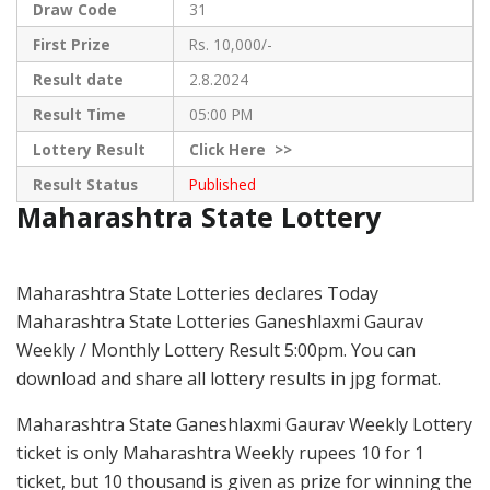
Draw Code
31
First Prize
Rs. 10,000/-
Result date
2.8.2024
Result Time
05:00 PM
Lottery Result
Click
Here >>
Result Status
Published
Maharashtra State Lottery
Maharashtra State Lotteries declares Today
Maharashtra State Lotteries Ganeshlaxmi Gaurav
Weekly / Monthly Lottery Result 5:00pm. You can
download and share all lottery results in jpg format.
Maharashtra State Ganeshlaxmi Gaurav Weekly Lottery
ticket is only Maharashtra Weekly rupees 10 for 1
ticket, but 10 thousand is given as prize for winning the