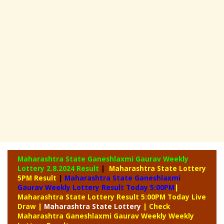
Maharashtra State Ganeshlaxmi Gaurav Weekly
Lottery
2.8.2024 Result
|
Maharashtra State Lottery
5PM Result
|
Maharashtra State Ganeshlaxmi
Gaurav Weekly Lottery Result Today 5:00PM
|
Maharashtra State Lottery Result 5:00PM Today Live
Draw
|
Maharashtra
State Lottery
| Check
Maharashtra Ganeshlaxmi Gaurav Weekly Weekly