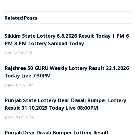
Related
Posts
LOTTERY SAMBAD
Sikkim State Lottery 6.8.2026 Result Today 1 PM 6
PM 8 PM Lottery Sambad Today
AUGUST 6, 2026
LOTTERY SAMBAD
Rajshree 50 GURU Weekly Lottery Result 22.1.2026
Today Live 7:30PM
JANUARY 22, 2026
LOTTERY SAMBAD
Punjab State Lottery Dear Diwali Bumper Lottery
Result 31.10.2025 Today Live 08:00PM
OCTOBER 31, 2025
LOTTERY SAMBAD
Punjab Dear Diwali Bumper Lottery Result