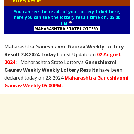
Lottery Result
You can see the result of your lottery ticket here,
here you can see the lottery result time of , 05:00
PM
MAHARASHTRA STATE LOTTERY
Maharashtra
Ganeshlaxmi Gaurav Weekly Lottery
Result 2.8.2024 Today
Latest Update on
02 August
2024
: -Maharashtra State Lottery’s
Ganeshlaxmi
Gaurav Weekly Weekly Lottery Results
have been
declared today on 2.8.2024
Maharashtra Ganeshlaxmi
Gaurav Weekly 05:00PM.