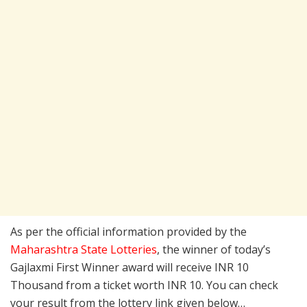
As per the official information provided by the
Maharashtra State Lotteries
, the winner of today’s
Gajlaxmi First Winner award will receive INR 10
Thousand from a ticket worth INR 10. You can check
your result from the lottery link given below…