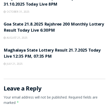
31.10.2025 Today Live 8PM
OCTOBER 31, 2025
LOTTERY SAMBAD
Goa State 21.8.2025 Rajshree 200 Monthly Lottery
Result Today Live 6:30PM
AUGUST 21, 2025
LOTTERY SAMBAD
Maghalaya State Lottery Result 21.7.2025 Today
Live 12:35 PM, 07:35 PM
JULY 21, 2025
Leave a Reply
Your email address will not be published.
Required fields are
marked
*