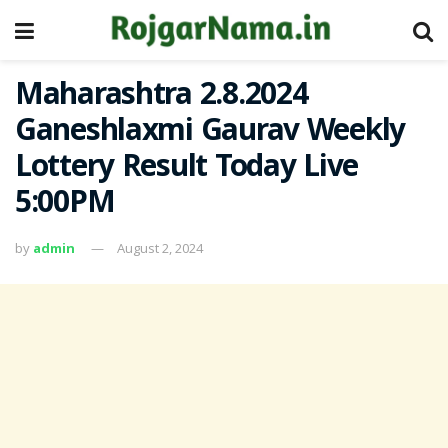
Maharashtra 2.8.2024
Ganeshlaxmi Gaurav Weekly
Lottery Result Today Live
5:00PM
by
admin
August 2, 2024