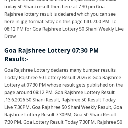
today 50 Shani result then here at 7:30 pm Goa
Rajshree lottery result is declared which you can see
here in jpg format. Stay on this page till 07:00 PM To
08:12 PM for Goa Rajshree Lottery 50 Shani Weekly Live
Draw.
Goa Rajshree Lottery 07:30 PM
Result:-
Goa Rajshree Lottery declares many bumper results.
Today Rajshree 50 Lottery Result 2026 is Goa Rajshree
Lottery at 07:30 PM whose result gets published on the
page around 08:12 PM. Goa Rajshree Lottery Result
,13.6.2026 50 Shani Result, Rajshree 50 Result Today
Live 7:30PM, Goa Rajshree 50 Shani Weekly Result, Goa
Rajshree Lottery Result 7:30PM, Goa 50 Shani Result
7:30 PM, Goa Lottery Result Today 7:30PM, Rajshree 50