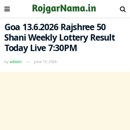
Goa 13.6.2026 Rajshree 50
Shani Weekly Lottery Result
Today Live 7:30PM
by
admin
June 13, 2026