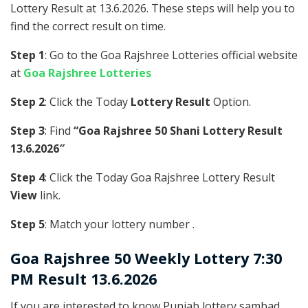
Lottery Result at 13.6.2026. These steps will help you to
find the correct result on time.
Step 1
: Go to the Goa Rajshree Lotteries official website
at
Goa Rajshree Lotteries
Step 2
: Click the Today
Lottery Result
Option.
Step 3
: Find
“Goa Rajshree 50 Shani Lottery Result
13.6.2026″
Step 4
: Click the Today Goa Rajshree Lottery Result
View
link.
Step 5
: Match your lottery number .
Goa Rajshree
50 Weekly Lottery 7:30
PM Result 13.6.2026
If you are interested to know Punjab lottery sambad