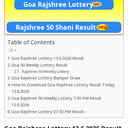
Goa Rajshree Lottery
Rajshree 50 Shani Result
Table of Contents
Goa Rajshree Lottery 13.6.2026 Result
Goa 50 Weekly Lottery Result
Rajshree 50 Weekly Lottery
Goa Rajshree Lottery Bumper Draw
How to Download Goa Rajshree Lottery Result Today
13.6.2026
Goa Rajshree 50 Weekly Lottery 7:30 PM Result
13.6.2026
Goa Rajshree Lottery 07:30 PM Result:-