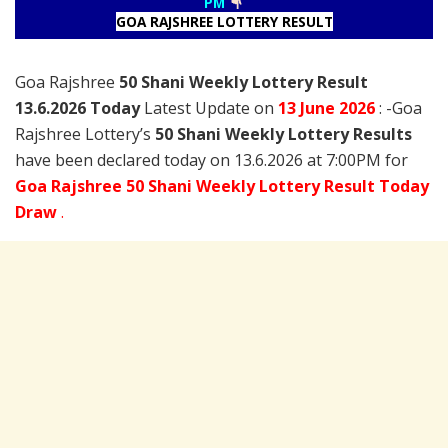
PM
GOA RAJSHREE LOTTERY RESULT
Goa Rajshree
50 Shani Weekly Lottery Result
13.6.2026 Today
Latest Update on
13 June
2026
: -Goa
Rajshree Lottery’s
50 Shani Weekly Lottery Results
have been declared today on 13.6.2026 at 7:00PM for
Goa Rajshree 50 Shani Weekly Lottery Result Today
Draw
.