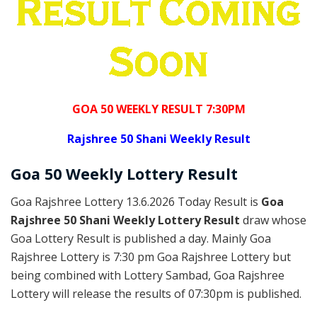
GOA 50 WEEKLY RESULT 7:30PM
Rajshree
50 Shani Weekly Result
Goa
50 Weekly Lottery
Result
Goa Rajshree Lottery 13.6.2026 Today Result is
Goa
Rajshree 50 Shani Weekly Lottery Result
draw whose
Goa Lottery Result is published a day. Mainly Goa
Rajshree Lottery is 7:30 pm Goa Rajshree Lottery but
being combined with Lottery Sambad, Goa Rajshree
Lottery will release the results of 07:30pm is published.