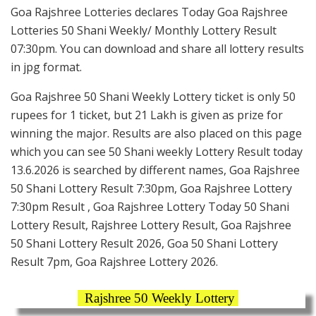
Goa Rajshree Lotteries declares Today Goa Rajshree
Lotteries 50 Shani Weekly/ Monthly Lottery Result
07:30pm. You can download and share all lottery results
in jpg format.
Goa Rajshree 50 Shani Weekly Lottery ticket is only 50
rupees for 1 ticket, but 21 Lakh is given as prize for
winning the major. Results are also placed on this page
which you can see 50 Shani weekly Lottery Result today
13.6.2026 is searched by different names, Goa Rajshree
50 Shani Lottery Result 7:30pm, Goa Rajshree Lottery
7:30pm Result , Goa Rajshree Lottery Today 50 Shani
Lottery Result, Rajshree Lottery Result, Goa Rajshree
50 Shani Lottery Result 2026, Goa 50 Shani Lottery
Result 7pm, Goa Rajshree Lottery 2026.
Rajshree 50 Weekly Lottery