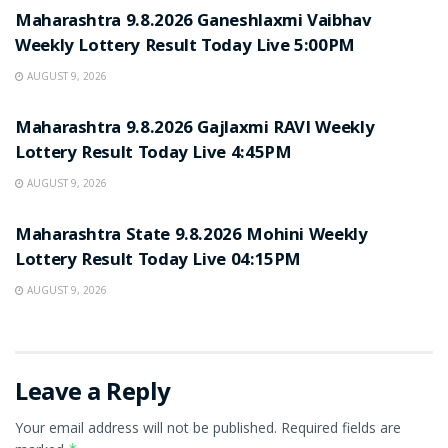
Maharashtra 9.8.2026 Ganeshlaxmi Vaibhav
Weekly Lottery Result Today Live 5:00PM
AUGUST 9, 2026
RESULT POINT
Maharashtra 9.8.2026 Gajlaxmi RAVI Weekly
Lottery Result Today Live 4:45PM
AUGUST 9, 2026
RESULT POINT
Maharashtra State 9.8.2026 Mohini Weekly
Lottery Result Today Live 04:15PM
AUGUST 9, 2026
Leave a Reply
Your email address will not be published.
Required fields are