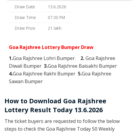
Draw Date
13.6.2026
Draw Time
07:30 PM
Draw Prize
21 lakh
Goa Rajshree Lottery Bumper Draw
1.
Goa Rajshree Lohri Bumper.
2.
Goa Rajshree
Diwali Bumper
3.
Goa Rajshree Baisakhi Bumper
4.
Goa Rajshree Rakhi Bumper
5.
Goa Rajshree
Sawan Bumper
How to Download Goa Rajshree
Lottery Result Today 13.6.2026
The ticket buyers are requested to follow the below
steps to check the Goa Rajshree Today 50 Weekly