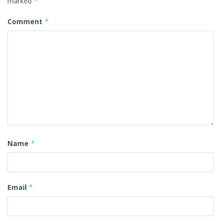
marked
*
Comment
*
Name
*
Email
*