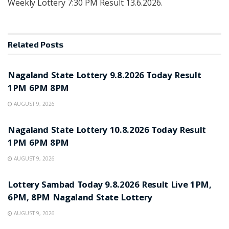
Weekly Lottery 7:30 PM Result 13.6.2026.
Related
Posts
RESULT POINT
Nagaland State Lottery 9.8.2026 Today Result
1PM 6PM 8PM
AUGUST 9, 2026
RESULT POINT
Nagaland State Lottery 10.8.2026 Today Result
1PM 6PM 8PM
AUGUST 9, 2026
RESULT POINT
Lottery Sambad Today 9.8.2026 Result Live 1PM,
6PM, 8PM Nagaland State Lottery
AUGUST 9, 2026
RESULT POINT