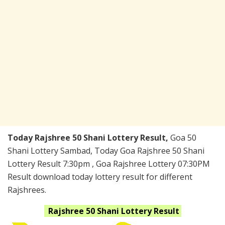
Today Rajshree 50 Shani Lottery Result,
Goa 50
Shani Lottery Sambad, Today Goa Rajshree 50 Shani
Lottery Result 7:30pm , Goa Rajshree Lottery 07:30PM
Result download today lottery result for different
Rajshrees.
Rajshree 50 Shani
Lottery Result