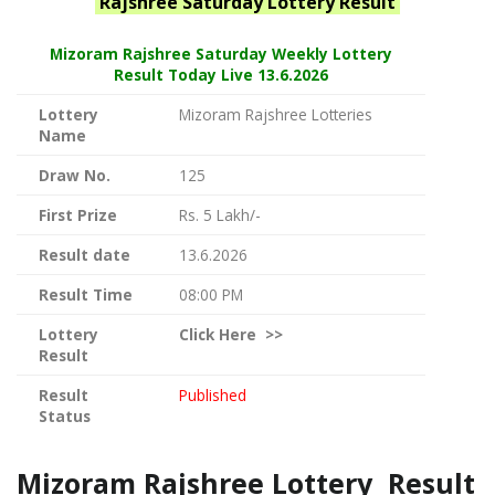
Rajshree Saturday
Lottery Result
Mizoram Rajshree
Saturday Weekly Lottery
Result Today Live
13.6.2026
Lottery
Mizoram Rajshree Lotteries
Name
Draw No.
125
First Prize
Rs. 5 Lakh/-
Result date
13.6.2026
Result Time
08:00 PM
Lottery
Click
Here >>
Result
Result
Published
Status
Mizoram Rajshree Lottery Result