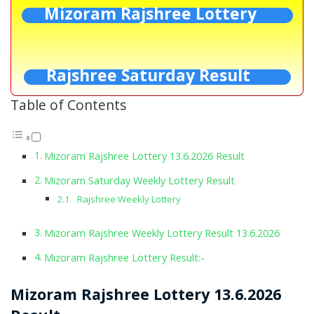
Mizoram Rajshree Lottery
Rajshree Saturday Result
Table of Contents
Mizoram Rajshree Lottery 13.6.2026 Result
Mizoram Saturday Weekly Lottery Result
Rajshree Weekly Lottery
Mizoram Rajshree Weekly Lottery Result 13.6.2026
Mizoram Rajshree Lottery Result:-
Mizoram Rajshree Lottery 13.6.2026