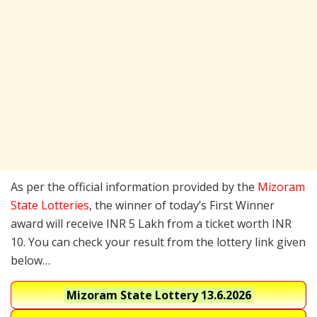
As per the official information provided by the
Mizoram
State Lotteries
, the winner of today’s First Winner
award will receive INR 5 Lakh from a ticket worth INR
10. You can check your result from the lottery link given
below…
Mizoram State Lottery
13.6.2026