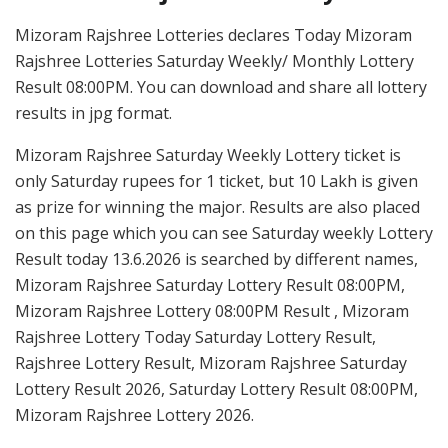
Mizoram Rajshree Lotteries declares Today Mizoram
Rajshree Lotteries Saturday Weekly/ Monthly Lottery
Result 08:00PM. You can download and share all lottery
results in jpg format.
Mizoram Rajshree Saturday Weekly Lottery ticket is
only Saturday rupees for 1 ticket, but 10 Lakh is given
as prize for winning the major. Results are also placed
on this page which you can see Saturday weekly Lottery
Result today 13.6.2026 is searched by different names,
Mizoram Rajshree Saturday Lottery Result 08:00PM,
Mizoram Rajshree Lottery 08:00PM Result , Mizoram
Rajshree Lottery Today Saturday Lottery Result,
Rajshree Lottery Result, Mizoram Rajshree Saturday
Lottery Result 2026, Saturday Lottery Result 08:00PM,
Mizoram Rajshree Lottery 2026.