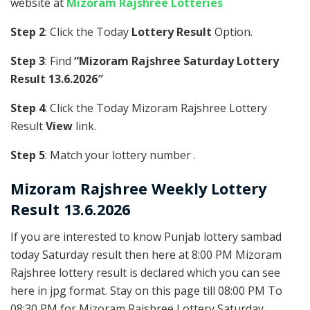
website at
Mizoram Rajshree Lotteries
Step 2
: Click the Today
Lottery Result
Option.
Step 3
: Find
“Mizoram Rajshree Saturday Lottery
Result 13.6.2026″
Step 4
: Click the Today Mizoram Rajshree Lottery
Result
View
link.
Step 5
: Match your lottery number .
Mizoram Rajshree
Weekly Lottery
Result 13.6.2026
If you are interested to know Punjab lottery sambad
today Saturday result then here at 8:00 PM Mizoram
Rajshree lottery result is declared which you can see
here in jpg format. Stay on this page till 08:00 PM To
08:30 PM for Mizoram Rajshree Lottery Saturday