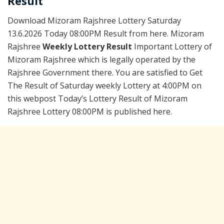
Result
Download Mizoram Rajshree Lottery Saturday
13.6.2026 Today 08:00PM Result from here. Mizoram
Rajshree
Weekly Lottery Result
Important Lottery of
Mizoram Rajshree which is legally operated by the
Rajshree Government there. You are satisfied to Get
The Result of Saturday weekly Lottery at 4:00PM on
this webpost Today’s Lottery Result of Mizoram
Rajshree Lottery 08:00PM is published here.