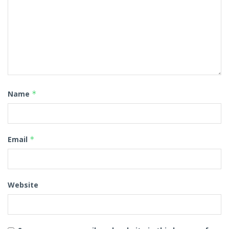
Name
*
Email
*
Website