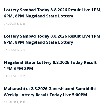
RESULT POINT
Lottery Sambad Today 8.8.2026 Result Live 1PM,
6PM, 8PM Nagaland State Lottery
AUGUST 8, 2026
RESULT POINT
Lottery Sambad Today 8.8.2026 Result Live 1PM,
6PM, 8PM Nagaland State Lottery
AUGUST 8, 2026
RESULT POINT
Nagaland State Lottery 8.8.2026 Today Result
1PM 6PM 8PM
AUGUST 8, 2026
RESULT POINT
Maharashtra 8.8.2026 Ganeshlaxmi Samriddhi
Weekly Lottery Result Today Live 5:00PM
AUGUST 8, 2026
RESULT POINT