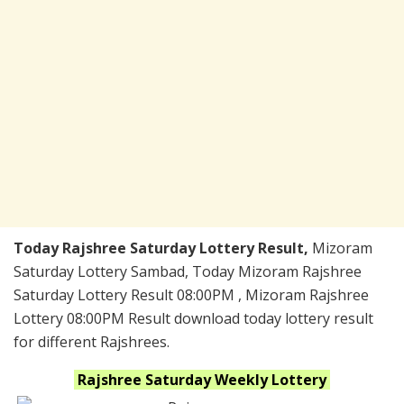
Today Rajshree Saturday Lottery Result,
Mizoram
Saturday Lottery Sambad, Today Mizoram Rajshree
Saturday Lottery Result 08:00PM , Mizoram Rajshree
Lottery 08:00PM Result download today lottery result
for different Rajshrees.
Rajshree Saturday Weekly
Lottery