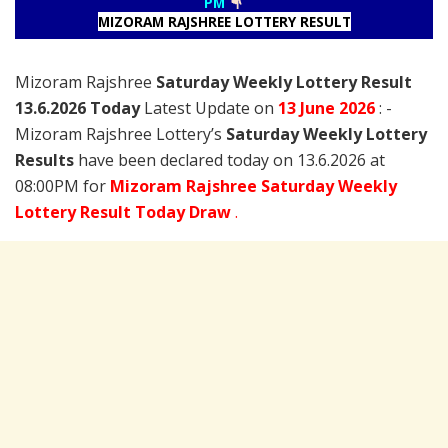
PM
MIZORAM RAJSHREE LOTTERY RESULT
Mizoram Rajshree
Saturday Weekly Lottery Result
13.6.2026 Today
Latest Update on
13 June
2026
: -
Mizoram Rajshree Lottery’s
Saturday Weekly Lottery
Results
have been declared today on 13.6.2026 at
08:00PM for
Mizoram Rajshree Saturday Weekly
Lottery Result Today Draw
.