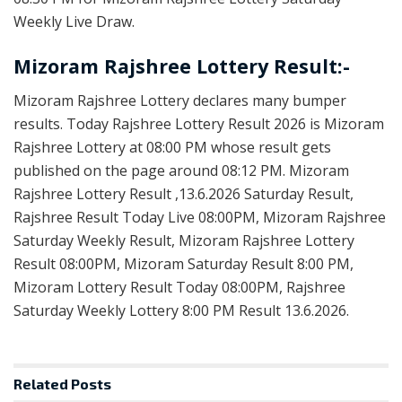
Weekly Live Draw.
Mizoram Rajshree Lottery Result:-
Mizoram Rajshree Lottery declares many bumper
results. Today Rajshree Lottery Result 2026 is Mizoram
Rajshree Lottery at 08:00 PM whose result gets
published on the page around 08:12 PM. Mizoram
Rajshree Lottery Result ,13.6.2026 Saturday Result,
Rajshree Result Today Live 08:00PM, Mizoram Rajshree
Saturday Weekly Result, Mizoram Rajshree Lottery
Result 08:00PM, Mizoram Saturday Result 8:00 PM,
Mizoram Lottery Result Today 08:00PM, Rajshree
Saturday Weekly Lottery 8:00 PM Result 13.6.2026.
Related
Posts