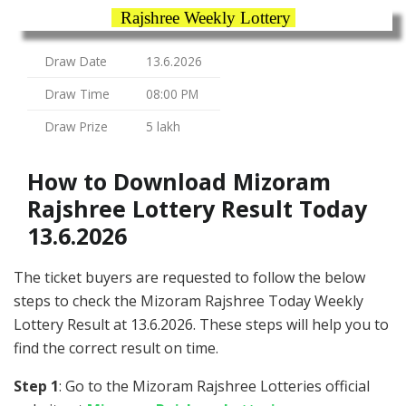
Rajshree Weekly Lottery
Draw Date
13.6.2026
Draw Time
08:00 PM
Draw Prize
5 lakh
How to Download Mizoram
Rajshree Lottery Result Today
13.6.2026
The ticket buyers are requested to follow the below
steps to check the Mizoram Rajshree Today Weekly
Lottery Result at 13.6.2026. These steps will help you to
find the correct result on time.
Step 1
: Go to the Mizoram Rajshree Lotteries official