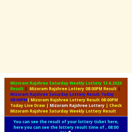
Mizoram Rajshree Saturday Weekly Lottery
13.6.2026
Result
|
Mizoram Rajshree Lottery 08:00PM Result
|
Mizoram Rajshree Saturday Lottery Result Today
08:00PM
| Mizoram Rajshree Lottery Result 08:00PM
Today Live Draw
|
Mizoram
Rajshree Lottery
| Check
Mizoram Rajshree Saturday Weekly Lottery Result
You can see the result of your lottery ticket here,
here you can see the lottery result time of , 08:00