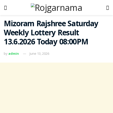
Mizoram Rajshree Saturday
Weekly Lottery Result
13.6.2026 Today 08:00PM
by
admin
June 13, 2026