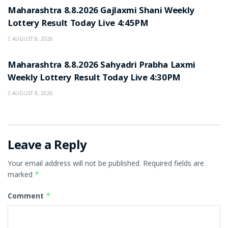
Maharashtra 8.8.2026 Gajlaxmi Shani Weekly
Lottery Result Today Live 4:45PM
AUGUST 8, 2026
RESULT POINT
Maharashtra 8.8.2026 Sahyadri Prabha Laxmi
Weekly Lottery Result Today Live 4:30PM
AUGUST 8, 2026
Leave a Reply
Your email address will not be published.
Required fields are
marked
*
Comment
*