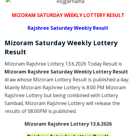
MIZORAM SATURDAY WEEKLY LOTTERY RESULT
Rajshree
Saturday Weekly Result
Mizoram Saturday
Weekly Lottery
Result
Mizoram Rajshree Lottery 13.6.2026 Today Result is
Mizoram Rajshree Saturday Weekly Lottery Result
draw whose Mizoram Lottery Result is published a day.
Mainly Mizoram Rajshree Lottery is 8:00 PM Mizoram
Rajshree Lottery but being combined with Lottery
Sambad, Mizoram Rajshree Lottery will release the
results of 08:00PM is published.
Mizoram Rajshree Lottery 13.6.2026