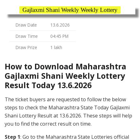
Gajlaxmi Shani Weekly Weekly Lottery
Draw Date
13.6.2026
Draw Time
04:45 PM
Draw Prize
1 lakh
How to Download Maharashtra
Gajlaxmi Shani Weekly Lottery
Result Today 13.6.2026
The ticket buyers are requested to follow the below
steps to check the Maharashtra State Today Gajlaxmi
Shani Lottery Result at 13.6.2026. These steps will help
you to find the correct result on time.
Step 1
: Go to the Maharashtra State Lotteries official