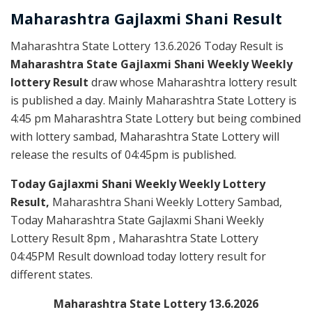
Maharashtra Gajlaxmi
Shani
Result
Maharashtra State Lottery 13.6.2026 Today Result is
Maharashtra State Gajlaxmi Shani Weekly Weekly
lottery Result
draw whose Maharashtra lottery result
is published a day. Mainly Maharashtra State Lottery is
4:45 pm Maharashtra State Lottery but being combined
with lottery sambad, Maharashtra State Lottery will
release the results of 04:45pm is published.
Today Gajlaxmi Shani Weekly Weekly Lottery
Result,
Maharashtra Shani Weekly Lottery Sambad,
Today Maharashtra State Gajlaxmi Shani Weekly
Lottery Result 8pm , Maharashtra State Lottery
04:45PM Result download today lottery result for
different states.
Maharashtra State Lottery 13.6.2026