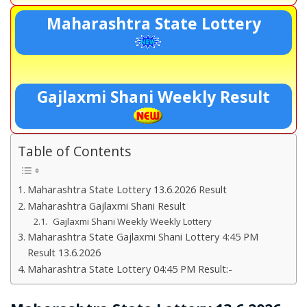
Maharashtra State Lottery
Gajlaxmi Shani Weekly Result
Table of Contents
Maharashtra State Lottery 13.6.2026 Result
Maharashtra Gajlaxmi Shani Result
Gajlaxmi Shani Weekly Weekly Lottery
Maharashtra State Gajlaxmi Shani Lottery 4:45 PM
Result 13.6.2026
Maharashtra State Lottery 04:45 PM Result:-