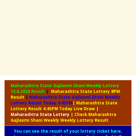
Maharashtra State Gajlaxmi Shani Weekly Lottery
13.6.2026 Result
|
Maharashtra State Lottery 8PM
Result
|
Maharashtra State Gajlaxmi Shani Weekly
Lottery Result Today 4:45PM
| Maharashtra State
Lottery Result 4:45PM Today Live Draw
|
Maharashtra
State Lottery
| Check Maharashtra
Gajlaxmi Shani Weekly Weekly Lottery Result
You can see the result of your lottery ticket here,