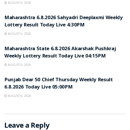
AUGUST 6, 2026
RESULT POINT
Maharashtra 6.8.2026 Sahyadri Deeplaxmi Weekly
Lottery Result Today Live 4:30PM
AUGUST 6, 2026
RESULT POINT
Maharashtra State 6.8.2026 Akarshak Pushkraj
Weekly Lottery Result Today Live 04:15PM
AUGUST 6, 2026
RESULT POINT
Punjab Dear 50 Chief Thursday Weekly Result
6.8.2026 Today Live 05:00PM
AUGUST 6, 2026
Leave a Reply