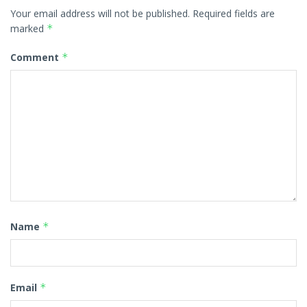
Your email address will not be published.
Required fields are
marked
*
Comment
*
Name
*
Email
*