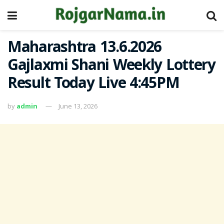
Maharashtra 13.6.2026
Gajlaxmi Shani Weekly Lottery
Result Today Live 4:45PM
by
admin
June 13, 2026