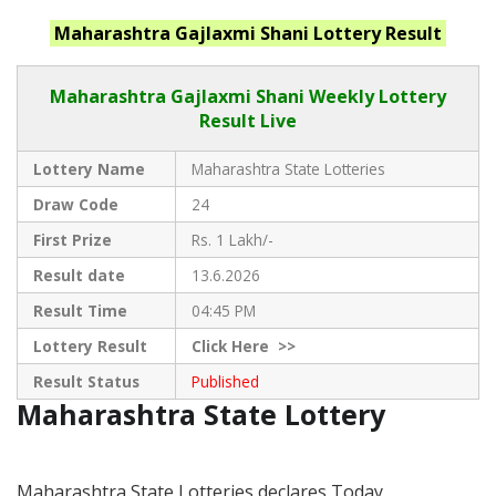
Maharashtra
Gajlaxmi Shani
Lottery Result
Maharashtra Gajlaxmi
Shani Weekly Lottery
Result Live
Lottery Name
Maharashtra State Lotteries
Draw Code
24
First Prize
Rs. 1 Lakh/-
Result date
13.6.2026
Result Time
04:45 PM
Lottery Result
Click
Here >>
Result Status
Published
Maharashtra State Lottery
Maharashtra State Lotteries declares Today