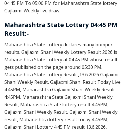
04:45 PM To 05:00 PM for Maharashtra State lottery
Gajlaxmi Weekly live draw.
Maharashtra State Lottery 04:45 PM
Result:-
Maharashtra State Lottery declares many bumper
results. Gajlaxmi Shani Weekly Lottery Result 2026 is
Maharashtra State Lottery at 04:45 PM whose result
gets published on the page around 05:30 PM.
Maharashtra State Lottery Result ,13.6.2026 Gajlaxmi
Shani Weekly Result, Gajlaxmi Shani Result Today Live
4:45PM, Maharashtra Gajlaxmi Shani Weekly Result
4:45PM, Maharashtra State Gajlaxmi Shani Weekly
Result, Maharashtra State lottery result 4:45PM,
Gajlaxmi Shani Weekly Result, Gajlaxmi Shani Weekly
result, Maharashtra lottery result today 4:45PM,
Gajlaxmi Shani Lottery 4:45 PM result 13.6.2026,