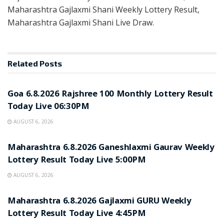
Maharashtra Gajlaxmi Shani Weekly Lottery Result,
Maharashtra Gajlaxmi Shani Live Draw.
Related
Posts
RESULT POINT
Goa 6.8.2026 Rajshree 100 Monthly Lottery Result
Today Live 06:30PM
AUGUST 6, 2026
RESULT POINT
Maharashtra 6.8.2026 Ganeshlaxmi Gaurav Weekly
Lottery Result Today Live 5:00PM
AUGUST 6, 2026
RESULT POINT
Maharashtra 6.8.2026 Gajlaxmi GURU Weekly
Lottery Result Today Live 4:45PM