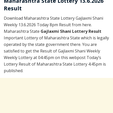
Maharashtra State Lottery 13.6.2026
Result
Download Maharashtra State Lottery Gajlaxmi Shani
Weekly 13.6.2026 Today 8pm Result from here.
Maharashtra State
Gajlaxmi Shani Lottery Result
Important Lottery of Maharashtra State which is legally
operated by the state government there. You are
satisfied to get the Result of Gajlaxmi Shani Weekly
Weekly Lottery at 04:45pm on this webpost Today’s
Lottery Result of Maharashtra State Lottery 4:45pm is
published.