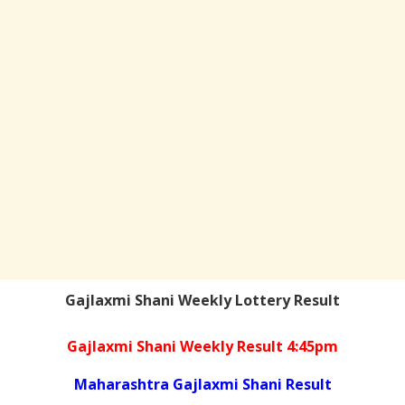
Gajlaxmi Shani Weekly Lottery Result
Gajlaxmi Shani Weekly Result 4:45pm
Maharashtra Gajlaxmi Shani Result