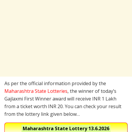
As per the official information provided by the
Maharashtra State Lotteries
, the winner of today’s
Gajlaxmi First Winner award will receive INR 1 Lakh
from a ticket worth INR 20. You can check your result
from the lottery link given below…
Maharashtra State Lottery
13.6.2026