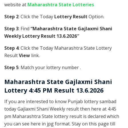
website at
Maharashtra State Lotteries
Step 2
: Click the Today
Lottery Result
Option.
Step 3
: Find
“Maharashtra State Gajlaxmi Shani
Weekly Lottery Result 13.6.2026″
Step 4
: Click the Today Maharashtra State Lottery
Result
View
link.
Step 5
: Match your lottery number .
Maharashtra State
Gajlaxmi Shani
Lottery 4:45 PM Result 13.6.2026
If you are interested to know Punjab lottery sambad
today Gajlaxmi Shani Weekly result then here at 4:45
pm Maharashtra State lottery result is declared which
you can see here in jpg format. Stay on this page till