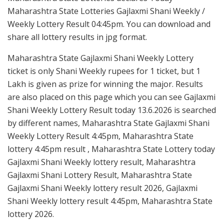
Maharashtra State Lotteries Gajlaxmi Shani Weekly /
Weekly Lottery Result 04:45pm. You can download and
share all lottery results in jpg format.
Maharashtra State Gajlaxmi Shani Weekly Lottery
ticket is only Shani Weekly rupees for 1 ticket, but 1
Lakh is given as prize for winning the major. Results
are also placed on this page which you can see Gajlaxmi
Shani Weekly Lottery Result today 13.6.2026 is searched
by different names, Maharashtra State Gajlaxmi Shani
Weekly Lottery Result 4:45pm, Maharashtra State
lottery 4:45pm result , Maharashtra State Lottery today
Gajlaxmi Shani Weekly lottery result, Maharashtra
Gajlaxmi Shani Lottery Result, Maharashtra State
Gajlaxmi Shani Weekly lottery result 2026, Gajlaxmi
Shani Weekly lottery result 4:45pm, Maharashtra State
lottery 2026.