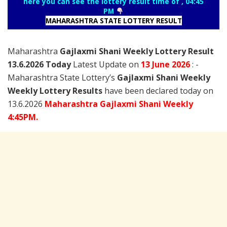
here you can see the lottery result time of , 04:45
PM
MAHARASHTRA STATE LOTTERY RESULT
Maharashtra
Gajlaxmi Shani Weekly Lottery Result
13.6.2026 Today
Latest Update on
13 June
2026
: -
Maharashtra State Lottery’s
Gajlaxmi Shani Weekly
Weekly Lottery Results
have been declared today on
13.6.2026
Maharashtra Gajlaxmi Shani Weekly
4:45PM.