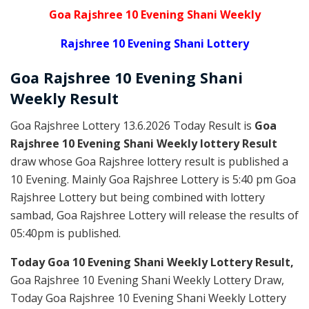
Goa Rajshree 10 Evening Shani Weekly
Rajshree 10 Evening Shani Lottery
Goa Rajshree
10 Evening Shani
Weekly
Result
Goa Rajshree Lottery 13.6.2026 Today Result is
Goa
Rajshree 10 Evening Shani Weekly lottery Result
draw whose Goa Rajshree lottery result is published a
10 Evening. Mainly Goa Rajshree Lottery is 5:40 pm Goa
Rajshree Lottery but being combined with lottery
sambad, Goa Rajshree Lottery will release the results of
05:40pm is published.
Today Goa 10 Evening Shani Weekly Lottery Result,
Goa Rajshree 10 Evening Shani Weekly Lottery Draw,
Today Goa Rajshree 10 Evening Shani Weekly Lottery