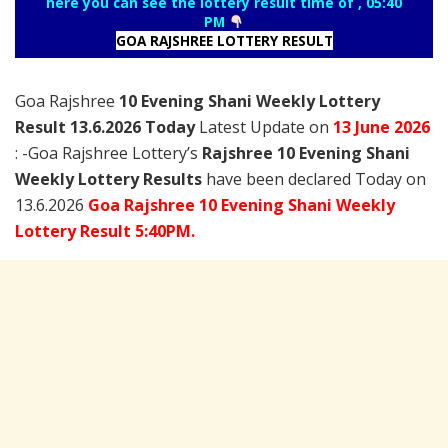
here you can see the lottery result time of , 05:40
PM
GOA RAJSHREE LOTTERY RESULT
Goa Rajshree
10 Evening Shani Weekly Lottery
Result 13.6.2026 Today
Latest Update on
13 June
2026
: -Goa Rajshree Lottery’s
Rajshree
10 Evening Shani
Weekly Lottery Results
have been declared Today on
13.6.2026
Goa Rajshree 10 Evening Shani Weekly
Lottery Result 5:40PM.