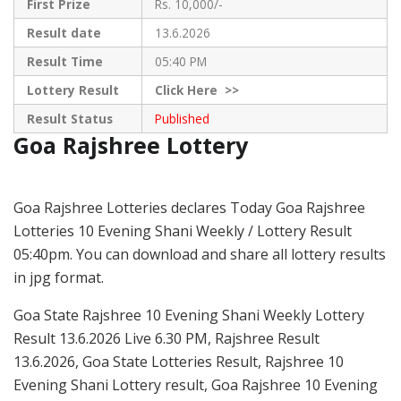
First Prize
Rs. 10,000/-
Result date
13.6.2026
Result Time
05:40 PM
Lottery Result
Click
Here >>
Result Status
Published
Goa Rajshree Lottery
Goa Rajshree Lotteries declares Today Goa Rajshree
Lotteries 10 Evening Shani Weekly / Lottery Result
05:40pm. You can download and share all lottery results
in jpg format.
Goa State Rajshree 10 Evening Shani Weekly Lottery
Result 13.6.2026 Live 6.30 PM, Rajshree Result
13.6.2026, Goa State Lotteries Result, Rajshree 10
Evening Shani Lottery result, Goa Rajshree 10 Evening