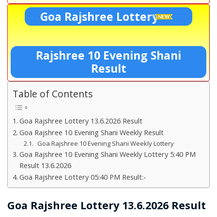
Goa Rajshree Lottery
Rajshree 10 Evening Shani
Result
Table of Contents
Goa Rajshree Lottery 13.6.2026 Result
Goa Rajshree 10 Evening Shani Weekly Result
Goa Rajshree 10 Evening Shani Weekly Lottery
Goa Rajshree 10 Evening Shani Weekly Lottery 5:40 PM
Result 13.6.2026
Goa Rajshree Lottery 05:40 PM Result:-
Goa Rajshree Lottery 13.6.2026 Result