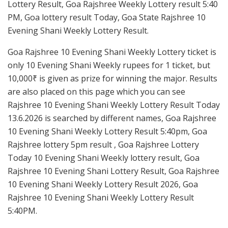
Lottery Result, Goa Rajshree Weekly Lottery result 5:40
PM, Goa lottery result Today, Goa State Rajshree 10
Evening Shani Weekly Lottery Result.
Goa Rajshree 10 Evening Shani Weekly Lottery ticket is
only 10 Evening Shani Weekly rupees for 1 ticket, but
10,000₹ is given as prize for winning the major. Results
are also placed on this page which you can see
Rajshree 10 Evening Shani Weekly Lottery Result Today
13.6.2026 is searched by different names, Goa Rajshree
10 Evening Shani Weekly Lottery Result 5:40pm, Goa
Rajshree lottery 5pm result , Goa Rajshree Lottery
Today 10 Evening Shani Weekly lottery result, Goa
Rajshree 10 Evening Shani Lottery Result, Goa Rajshree
10 Evening Shani Weekly Lottery Result 2026, Goa
Rajshree 10 Evening Shani Weekly Lottery Result
5:40PM.