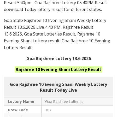
Result 5:40pm , Goa Rajshree Lottery 05:40PM Result
download Today lottery result for different states.
Goa State Rajshree 10 Evening Shani Weekly Lottery
Result 13.6.2026 Live 4.40 PM, Rajshree Result
13.6.2026, Goa State Lotteries Result, Rajshree 10
Evening Shani Lottery result, Goa Rajshree 10 Evening
Lottery Result.
Goa Rajshree Lottery 13.6.2026
Rajshree 10 Evening Shani
Lottery Result
Goa Rajshree
10 Evening Shani Weekly Lottery
Result Today Live
Lottery Name
Goa Rajshree Lotteries
Draw Code
107