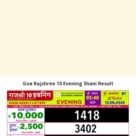
Goa Rajshree 10 Evening Shani Result