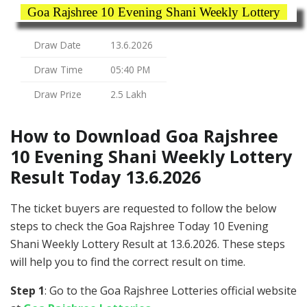
Goa Rajshree 10 Evening Shani Weekly Lottery
Draw Date
13.6.2026
Draw Time
05:40 PM
Draw Prize
2.5 Lakh
How to Download Goa Rajshree
10 Evening Shani Weekly Lottery
Result Today 13.6.2026
The ticket buyers are requested to follow the below
steps to check the Goa Rajshree Today 10 Evening
Shani Weekly Lottery Result at 13.6.2026. These steps
will help you to find the correct result on time.
Step 1
: Go to the Goa Rajshree Lotteries official website