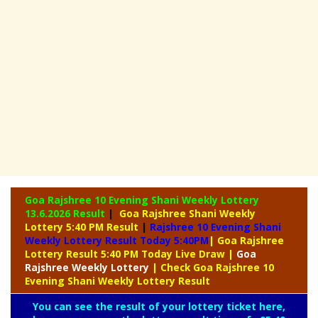
Goa Rajshree 10 Evening Shani Weekly Lottery
13.6.2026 Result
|
Goa Rajshree Shani Weekly
Lottery 5:40 PM Result
|
Rajshree
10 Evening Shani
Weekly Lottery Result Today 5:40PM
| Goa Rajshree
Lottery Result 5:40 PM Today Live Draw
|
Goa
Rajshree
Weekly Lottery
| Check Goa Rajshree 10
Evening Shani Weekly Lottery Result
You can see the result of your lottery ticket here,