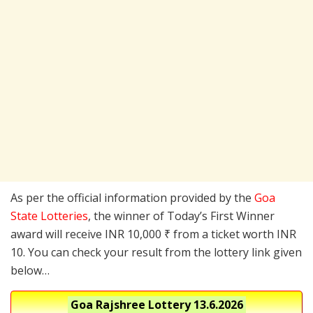
As per the official information provided by the
Goa
State Lotteries
, the winner of Today’s First Winner
award will receive INR 10,000 ₹ from a ticket worth INR
10. You can check your result from the lottery link given
below…
Goa Rajshree Lottery
13.6.2026