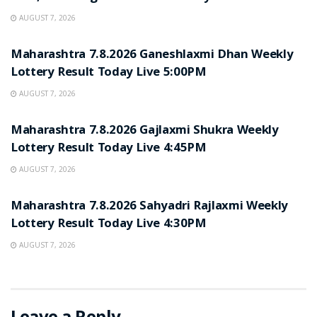
AUGUST 7, 2026
RESULT POINT
Maharashtra 7.8.2026 Ganeshlaxmi Dhan Weekly
Lottery Result Today Live 5:00PM
AUGUST 7, 2026
RESULT POINT
Maharashtra 7.8.2026 Gajlaxmi Shukra Weekly
Lottery Result Today Live 4:45PM
AUGUST 7, 2026
RESULT POINT
Maharashtra 7.8.2026 Sahyadri Rajlaxmi Weekly
Lottery Result Today Live 4:30PM
AUGUST 7, 2026
Leave a Reply