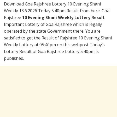
Download Goa Rajshree Lottery 10 Evening Shani
Weekly 13.6.2026 Today 5:40pm Result from here. Goa
Rajshree
10 Evening Shani Weekly Lottery Result
Important Lottery of Goa Rajshree which is legally
operated by the state Government there. You are
satisfied to get the Result of Rajshree 10 Evening Shani
Weekly Lottery at 05:40pm on this webpost Today’s
Lottery Result of Goa Rajshree Lottery 5:40pm is
published.