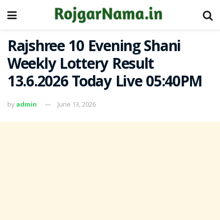
Rajshree 10 Evening Shani
Weekly Lottery Result
13.6.2026 Today Live 05:40PM
by
admin
June 13, 2026