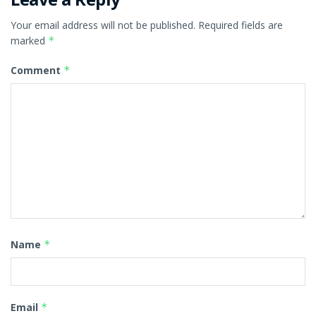
Your email address will not be published.
Required fields are
marked
*
Comment
*
Name
*
Email
*