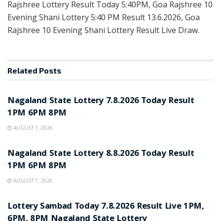
Rajshree Lottery Result Today 5:40PM, Goa Rajshree 10
Evening Shani Lottery 5:40 PM Result 13.6.2026, Goa
Rajshree 10 Evening Shani Lottery Result Live Draw.
Related
Posts
RESULT POINT
Nagaland State Lottery 7.8.2026 Today Result
1PM 6PM 8PM
AUGUST 7, 2026
RESULT POINT
Nagaland State Lottery 8.8.2026 Today Result
1PM 6PM 8PM
AUGUST 7, 2026
RESULT POINT
Lottery Sambad Today 7.8.2026 Result Live 1PM,
6PM, 8PM Nagaland State Lottery