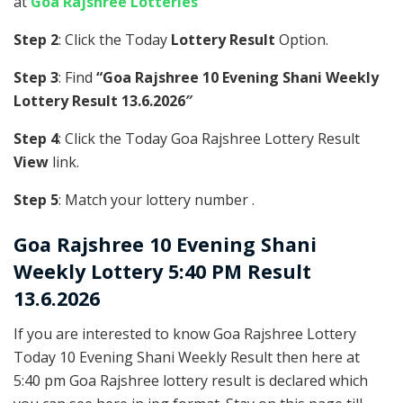
at
Goa Rajshree Lotteries
Step 2
: Click the Today
Lottery Result
Option.
Step 3
: Find
“Goa Rajshree 10 Evening Shani Weekly
Lottery Result 13.6.2026″
Step 4
: Click the Today Goa Rajshree Lottery Result
View
link.
Step 5
: Match your lottery number .
Goa Rajshree
10 Evening Shani
Weekly Lottery 5:40 PM Result
13.6.2026
If you are interested to know Goa Rajshree Lottery
Today 10 Evening Shani Weekly Result then here at
5:40 pm Goa Rajshree lottery result is declared which