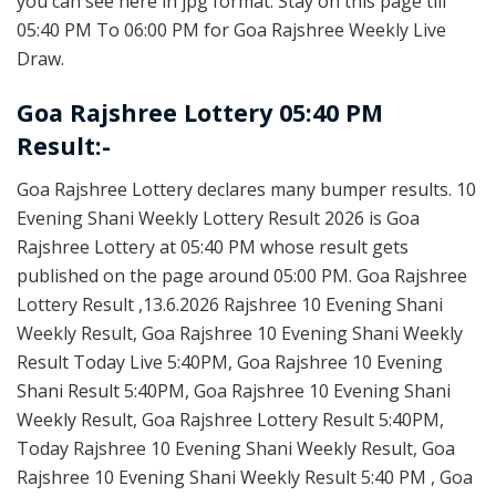
you can see here in jpg format. Stay on this page till
05:40 PM To 06:00 PM for Goa Rajshree Weekly Live
Draw.
Goa Rajshree Lottery 05:40 PM
Result:-
Goa Rajshree Lottery declares many bumper results. 10
Evening Shani Weekly Lottery Result 2026 is Goa
Rajshree Lottery at 05:40 PM whose result gets
published on the page around 05:00 PM. Goa Rajshree
Lottery Result ,13.6.2026 Rajshree 10 Evening Shani
Weekly Result, Goa Rajshree 10 Evening Shani Weekly
Result Today Live 5:40PM, Goa Rajshree 10 Evening
Shani Result 5:40PM, Goa Rajshree 10 Evening Shani
Weekly Result, Goa Rajshree Lottery Result 5:40PM,
Today Rajshree 10 Evening Shani Weekly Result, Goa
Rajshree 10 Evening Shani Weekly Result 5:40 PM , Goa