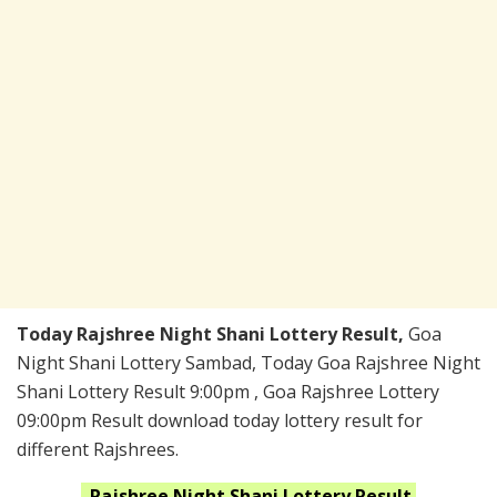
Today Rajshree Night Shani Lottery Result,
Goa
Night Shani Lottery Sambad, Today Goa Rajshree Night
Shani Lottery Result 9:00pm , Goa Rajshree Lottery
09:00pm Result download today lottery result for
different Rajshrees.
Rajshree Night Shani
Lottery Result