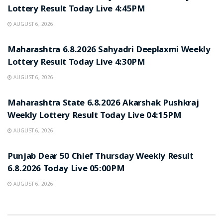
Lottery Result Today Live 4:45PM
AUGUST 6, 2026
RESULT POINT
Maharashtra 6.8.2026 Sahyadri Deeplaxmi Weekly
Lottery Result Today Live 4:30PM
AUGUST 6, 2026
RESULT POINT
Maharashtra State 6.8.2026 Akarshak Pushkraj
Weekly Lottery Result Today Live 04:15PM
AUGUST 6, 2026
RESULT POINT
Punjab Dear 50 Chief Thursday Weekly Result
6.8.2026 Today Live 05:00PM
AUGUST 6, 2026