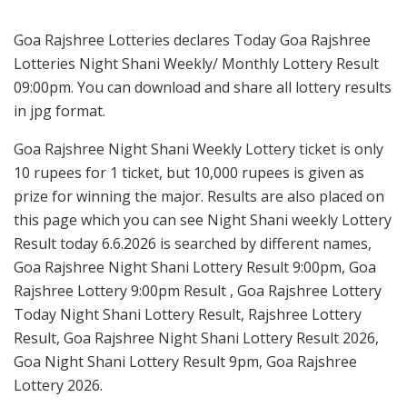
Goa Rajshree Lotteries declares Today Goa Rajshree
Lotteries Night Shani Weekly/ Monthly Lottery Result
09:00pm. You can download and share all lottery results
in jpg format.
Goa Rajshree Night Shani Weekly Lottery ticket is only
10 rupees for 1 ticket, but 10,000 rupees is given as
prize for winning the major. Results are also placed on
this page which you can see Night Shani weekly Lottery
Result today 6.6.2026 is searched by different names,
Goa Rajshree Night Shani Lottery Result 9:00pm, Goa
Rajshree Lottery 9:00pm Result , Goa Rajshree Lottery
Today Night Shani Lottery Result, Rajshree Lottery
Result, Goa Rajshree Night Shani Lottery Result 2026,
Goa Night Shani Lottery Result 9pm, Goa Rajshree
Lottery 2026.