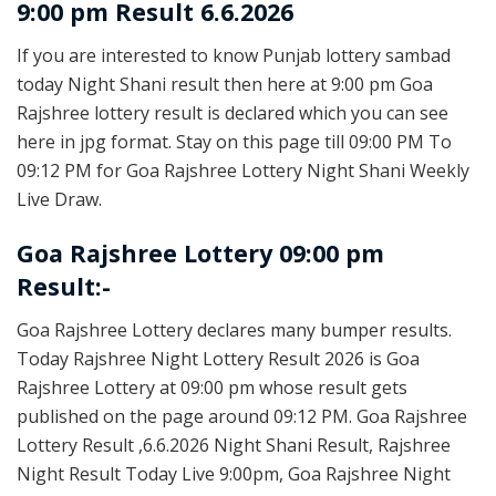
9:00 pm Result 6.6.2026
If you are interested to know Punjab lottery sambad
today Night Shani result then here at 9:00 pm Goa
Rajshree lottery result is declared which you can see
here in jpg format. Stay on this page till 09:00 PM To
09:12 PM for Goa Rajshree Lottery Night Shani Weekly
Live Draw.
Goa Rajshree Lottery 09:00 pm
Result:-
Goa Rajshree Lottery declares many bumper results.
Today Rajshree Night Lottery Result 2026 is Goa
Rajshree Lottery at 09:00 pm whose result gets
published on the page around 09:12 PM. Goa Rajshree
Lottery Result ,6.6.2026 Night Shani Result, Rajshree
Night Result Today Live 9:00pm, Goa Rajshree Night