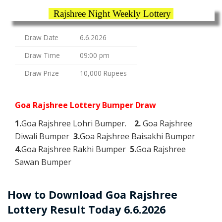
Rajshree Night Weekly Lottery
Draw Date
6.6.2026
Draw Time
09:00 pm
Draw Prize
10,000 Rupees
Goa Rajshree Lottery Bumper Draw
1.
Goa Rajshree Lohri Bumper.
2.
Goa Rajshree
Diwali Bumper
3.
Goa Rajshree Baisakhi Bumper
4.
Goa Rajshree Rakhi Bumper
5.
Goa Rajshree
Sawan Bumper
How to Download Goa Rajshree
Lottery Result Today 6.6.2026