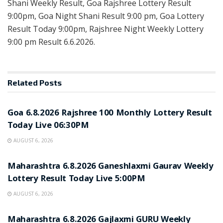
Shani Weekly Result, Goa Rajshree Lottery Result
9:00pm, Goa Night Shani Result 9:00 pm, Goa Lottery
Result Today 9:00pm, Rajshree Night Weekly Lottery
9:00 pm Result 6.6.2026.
Related
Posts
RESULT POINT
Goa 6.8.2026 Rajshree 100 Monthly Lottery Result
Today Live 06:30PM
AUGUST 6, 2026
RESULT POINT
Maharashtra 6.8.2026 Ganeshlaxmi Gaurav Weekly
Lottery Result Today Live 5:00PM
AUGUST 6, 2026
RESULT POINT
Maharashtra 6.8.2026 Gajlaxmi GURU Weekly