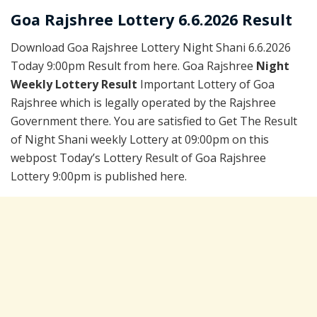
Goa Rajshree Lottery 6.6.2026 Result
Download Goa Rajshree Lottery Night Shani 6.6.2026
Today 9:00pm Result from here. Goa Rajshree
Night
Weekly Lottery Result
Important Lottery of Goa
Rajshree which is legally operated by the Rajshree
Government there. You are satisfied to Get The Result
of Night Shani weekly Lottery at 09:00pm on this
webpost Today’s Lottery Result of Goa Rajshree
Lottery 9:00pm is published here.