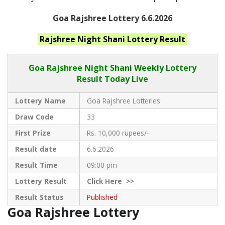
Goa Rajshree Lottery 6.6.2026
Rajshree Night Shani
Lottery Result
Goa Rajshree
Night Shani Weekly Lottery
Result Today Live
Lottery Name
Goa Rajshree Lotteries
Draw Code
33
First Prize
Rs. 10,000 rupees/-
Result date
6.6.2026
Result Time
09:00 pm
Lottery Result
Click
Here >>
Result Status
Published
Goa Rajshree Lottery