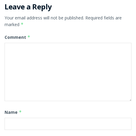
Leave a Reply
Your email address will not be published.
Required fields are
marked
*
Comment
*
Name
*