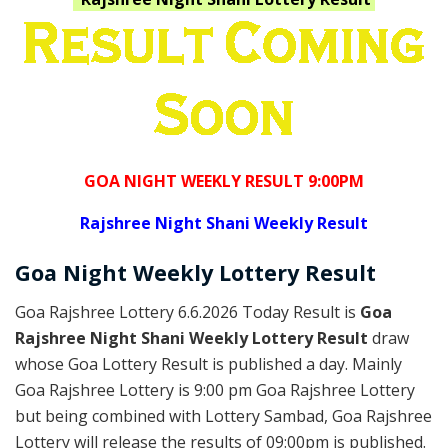
GOA NIGHT WEEKLY RESULT 9:00PM
Rajshree
Night Shani Weekly Result
Goa
Night Weekly Lottery
Result
Goa Rajshree Lottery 6.6.2026 Today Result is
Goa
Rajshree Night Shani Weekly Lottery Result
draw
whose Goa Lottery Result is published a day. Mainly
Goa Rajshree Lottery is 9:00 pm Goa Rajshree Lottery
but being combined with Lottery Sambad, Goa Rajshree
Lottery will release the results of 09:00pm is published.