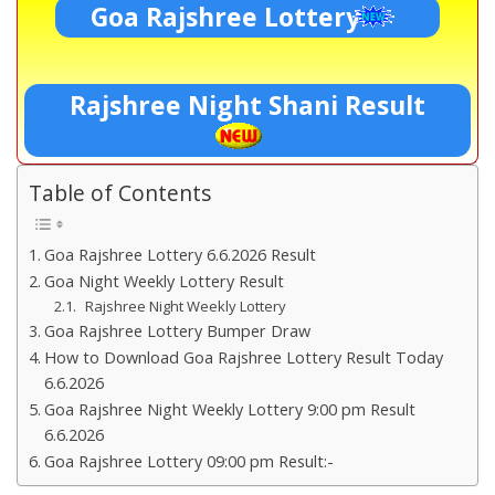
Goa Rajshree Lottery
Rajshree Night Shani Result
Table of Contents
Goa Rajshree Lottery 6.6.2026 Result
Goa Night Weekly Lottery Result
Rajshree Night Weekly Lottery
Goa Rajshree Lottery Bumper Draw
How to Download Goa Rajshree Lottery Result Today
6.6.2026
Goa Rajshree Night Weekly Lottery 9:00 pm Result
6.6.2026
Goa Rajshree Lottery 09:00 pm Result:-