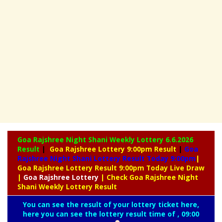
Goa Rajshree Night Shani Weekly Lottery
6.6.2026
Result
|
Goa Rajshree Lottery 9:00pm Result
|
Goa
Rajshree Night Shani Lottery Result Today 9:00pm
|
Goa Rajshree Lottery Result 9:00pm Today Live Draw
|
Goa
Rajshree Lottery
| Check Goa Rajshree Night
Shani Weekly Lottery Result
You can see the result of your lottery ticket here,
here you can see the lottery result time of , 09:00