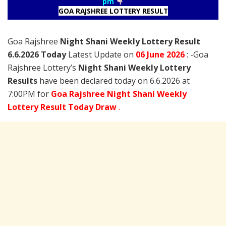
pm
GOA RAJSHREE LOTTERY RESULT
Goa Rajshree
Night Shani Weekly Lottery Result
6.6.2026 Today
Latest Update on
06 June
2026
: -Goa
Rajshree Lottery’s
Night Shani Weekly Lottery
Results
have been declared today on 6.6.2026 at
7:00PM for
Goa Rajshree Night Shani Weekly
Lottery Result Today Draw
.