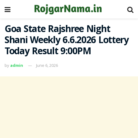
Goa State Rajshree Night
Shani Weekly 6.6.2026 Lottery
Today Result 9:00PM
by
admin
June 6, 2026