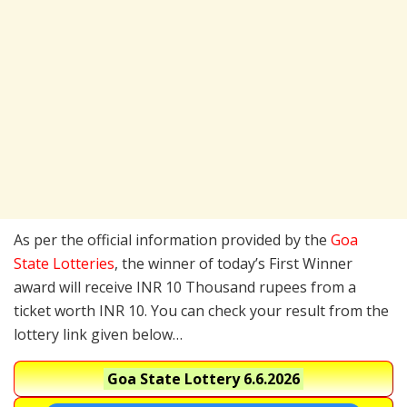
As per the official information provided by the
Goa
State Lotteries
, the winner of today’s First Winner
award will receive INR 10 Thousand rupees from a
ticket worth INR 10. You can check your result from the
lottery link given below…
Goa State Lottery
6.6.2026