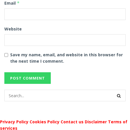
Email
*
Website
Save my name, email, and website in this browser for
the next time I comment.
Privacy Policy
Cookies Policy
Contact us
Disclaimer
Terms of
services