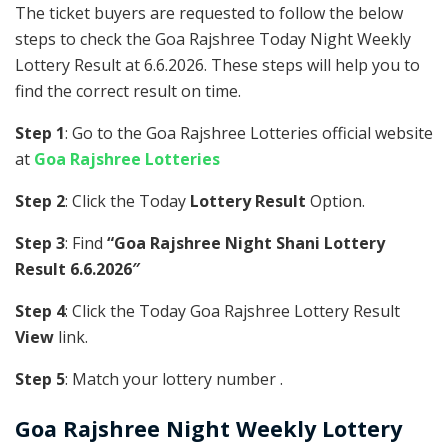
The ticket buyers are requested to follow the below
steps to check the Goa Rajshree Today Night Weekly
Lottery Result at 6.6.2026. These steps will help you to
find the correct result on time.
Step 1
: Go to the Goa Rajshree Lotteries official website
at
Goa Rajshree Lotteries
Step 2
: Click the Today
Lottery Result
Option.
Step 3
: Find
“Goa Rajshree Night Shani Lottery
Result 6.6.2026″
Step 4
: Click the Today Goa Rajshree Lottery Result
View
link.
Step 5
: Match your lottery number .
Goa Rajshree
Night Weekly Lottery