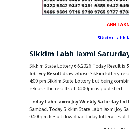
LABH LAXM
Sikkim Labh l
Sikkim
Labh laxmi Saturda
Sikkim State Lottery 6.6.2026 Today Result is
S
lottery Result
draw whose Sikkim lottery resul
4:00 pm Sikkim State Lottery but being combine
release the results of 04:00pm is published.
Today Labh laxmi Joy Weekly Saturday Lot
Sambad, Today Sikkim State Labh laxmi Joy Sat
04:00pm Result download today lottery result f