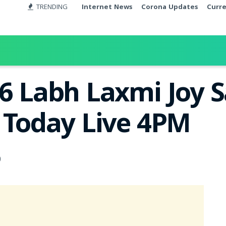
TRENDING
Internet News
Corona Updates
Curr
26 Labh Laxmi Joy 
t Today Live 4PM
0