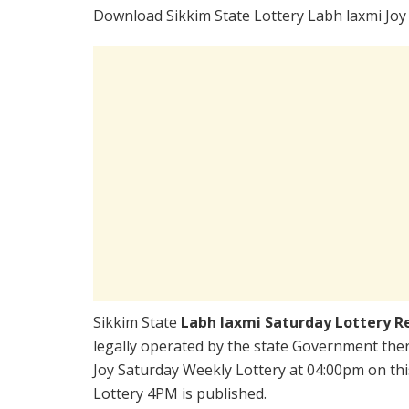
Download Sikkim State Lottery Labh laxmi Joy
Sikkim State
Labh laxmi Saturday Lottery R
legally operated by the state Government there
Joy Saturday Weekly Lottery at 04:00pm on thi
Lottery 4PM is published.