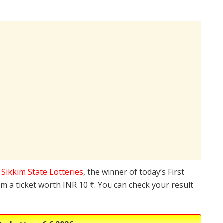
e
Sikkim State Lotteries
, the winner of today’s First
m a ticket worth INR 10 ₹. You can check your result