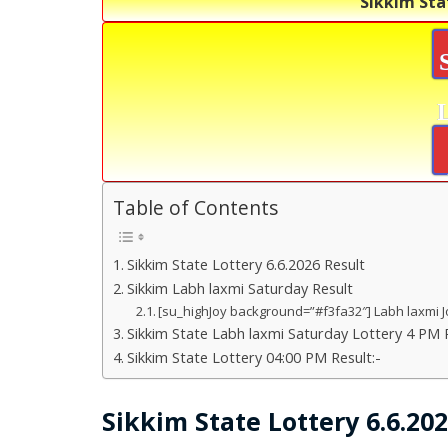
Sikkim Sta
Table of Contents
Sikkim State Lottery 6.6.2026 Result
Sikkim Labh laxmi Saturday Result
[su_highJoy background=”#f3fa32″] Labh laxmi J
Sikkim State Labh laxmi Saturday Lottery 4 PM R
Sikkim State Lottery 04:00 PM Result:-
Sikkim State Lottery 6.6.20