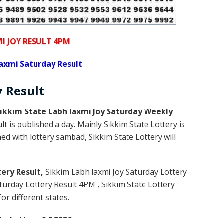
I JOY RESULT 4PM
axmi Saturday Result
y
Result
ikkim State Labh laxmi Joy Saturday Weekly
t is published a day. Mainly Sikkim State Lottery is
d with lottery sambad, Sikkim State Lottery will
tery Result,
Sikkim Labh laxmi Joy Saturday Lottery
urday Lottery Result 4PM , Sikkim State Lottery
or different states.