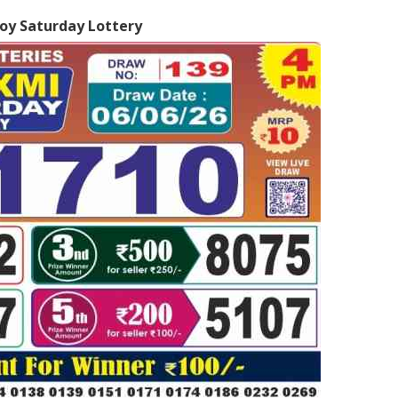
oy Saturday Lottery