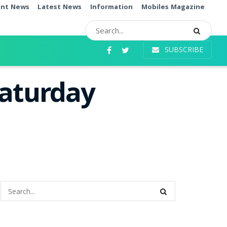
ent News
Latest News
Information
Mobiles Magazine
SUBSCRIBE
Saturday