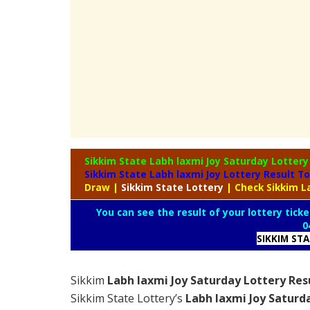
Sikkim State Labh laxmi Joy Saturday Lotter
Sikkim State Labh laxmi Joy Lottery Result T
Draw
|
Sikkim
State Lottery
| Check Sikkim L
You can see the result of your lottery ticke
0
SIKKIM ST
Sikkim
Labh laxmi Joy Saturday Lottery Res
Sikkim State Lottery’s
Labh laxmi Joy Saturd