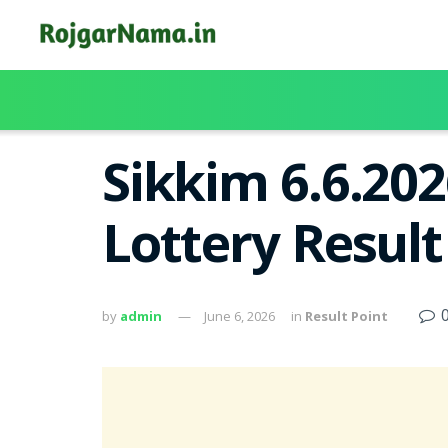
Sikkim 6.6.20
Lottery Resul
by
admin
June 6, 2026
in
Result Point