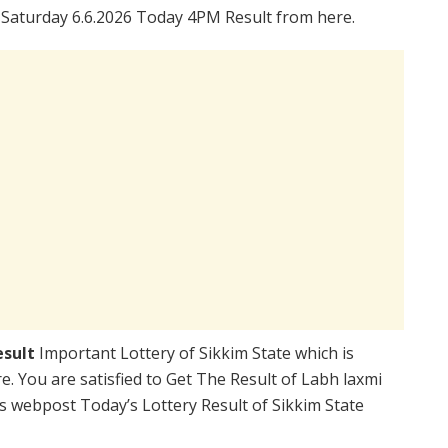
 Saturday 6.6.2026 Today 4PM Result from here.
esult
Important Lottery of Sikkim State which is
. You are satisfied to Get The Result of Labh laxmi
s webpost Today’s Lottery Result of Sikkim State