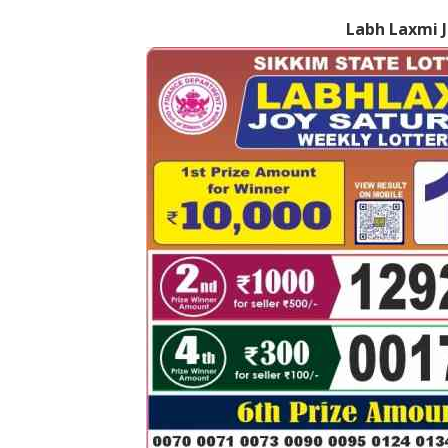
Labh Laxmi J