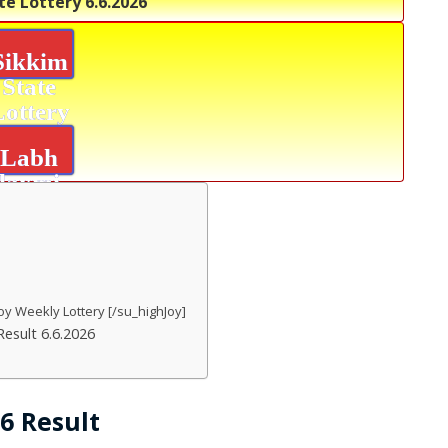
te Lottery
6.6.2026
Sikkim
State
Lottery
Labh
laxmi
Joy
Result
oy Weekly Lottery [/su_highJoy]
esult 6.6.2026
26 Result