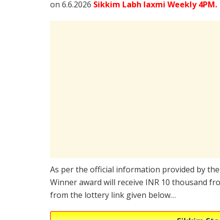
on 6.6.2026
Sikkim Labh laxmi Weekly 4PM.
As per the official information provided by th
Winner award will receive INR 10 thousand fro
from the lottery link given below…