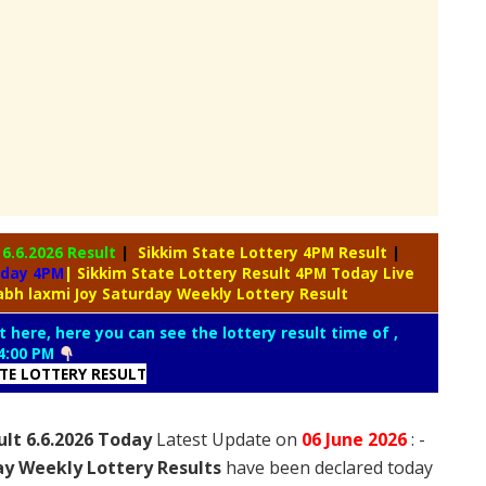
y
6.6.2026 Result
|
Sikkim State Lottery 4PM Result
|
oday 4PM
| Sikkim State Lottery Result 4PM Today Live
abh laxmi Joy Saturday Weekly Lottery Result
t here, here you can see the lottery result time of ,
4:00 PM
ATE LOTTERY RESULT
ult 6.6.2026 Today
Latest Update on
06 June
2026
: -
ay Weekly Lottery Results
have been declared today