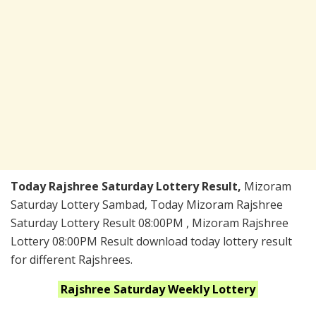
Today Rajshree Saturday Lottery Result,
Mizoram
Saturday Lottery Sambad, Today Mizoram Rajshree
Saturday Lottery Result 08:00PM , Mizoram Rajshree
Lottery 08:00PM Result download today lottery result
for different Rajshrees.
Rajshree Saturday Weekly
Lottery