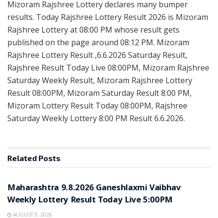
Mizoram Rajshree Lottery declares many bumper
results. Today Rajshree Lottery Result 2026 is Mizoram
Rajshree Lottery at 08:00 PM whose result gets
published on the page around 08:12 PM. Mizoram
Rajshree Lottery Result ,6.6.2026 Saturday Result,
Rajshree Result Today Live 08:00PM, Mizoram Rajshree
Saturday Weekly Result, Mizoram Rajshree Lottery
Result 08:00PM, Mizoram Saturday Result 8:00 PM,
Mizoram Lottery Result Today 08:00PM, Rajshree
Saturday Weekly Lottery 8:00 PM Result 6.6.2026.
Related
Posts
RESULT POINT
Maharashtra 9.8.2026 Ganeshlaxmi Vaibhav
Weekly Lottery Result Today Live 5:00PM
AUGUST 9, 2026