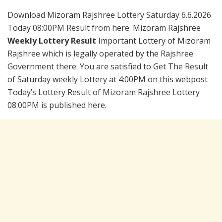
Download Mizoram Rajshree Lottery Saturday 6.6.2026
Today 08:00PM Result from here. Mizoram Rajshree
Weekly Lottery Result
Important Lottery of Mizoram
Rajshree which is legally operated by the Rajshree
Government there. You are satisfied to Get The Result
of Saturday weekly Lottery at 4:00PM on this webpost
Today’s Lottery Result of Mizoram Rajshree Lottery
08:00PM is published here.