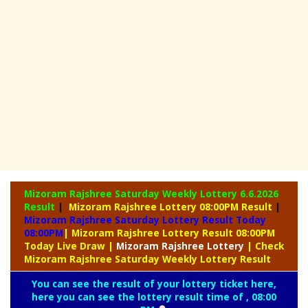
Mizoram Rajshree Saturday Weekly Lottery
6.6.2026
Result
|
Mizoram Rajshree Lottery 08:00PM Result
|
Mizoram Rajshree Saturday Lottery Result Today
08:00PM
| Mizoram Rajshree Lottery Result 08:00PM
Today Live Draw
|
Mizoram
Rajshree Lottery
| Check
Mizoram Rajshree Saturday Weekly Lottery Result
You can see the result of your lottery ticket here,
here you can see the lottery result time of , 08:00