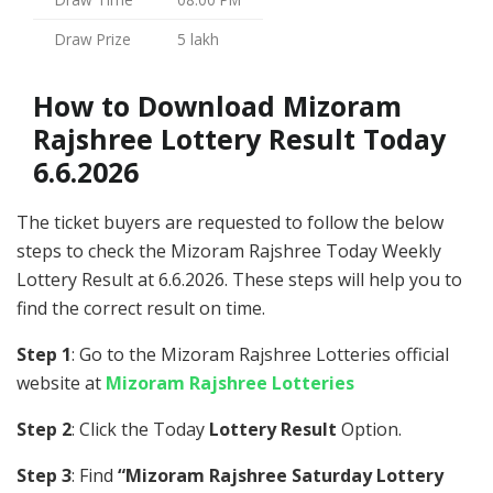
Draw Prize
5 lakh
How to Download Mizoram
Rajshree Lottery Result Today
6.6.2026
The ticket buyers are requested to follow the below
steps to check the Mizoram Rajshree Today Weekly
Lottery Result at 6.6.2026. These steps will help you to
find the correct result on time.
Step 1
: Go to the Mizoram Rajshree Lotteries official
website at
Mizoram Rajshree Lotteries
Step 2
: Click the Today
Lottery Result
Option.
Step 3
: Find
“Mizoram Rajshree Saturday Lottery