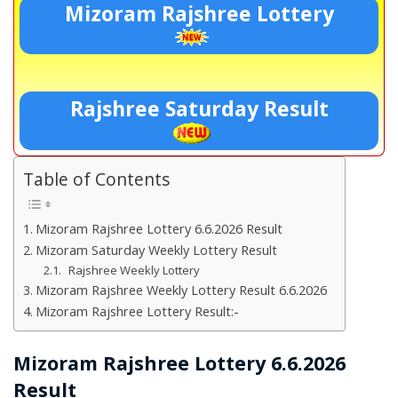
Mizoram Rajshree Lottery
Rajshree Saturday Result
Table of Contents
Mizoram Rajshree Lottery 6.6.2026 Result
Mizoram Saturday Weekly Lottery Result
Rajshree Weekly Lottery
Mizoram Rajshree Weekly Lottery Result 6.6.2026
Mizoram Rajshree Lottery Result:-
Mizoram Rajshree Lottery 6.6.2026
Result