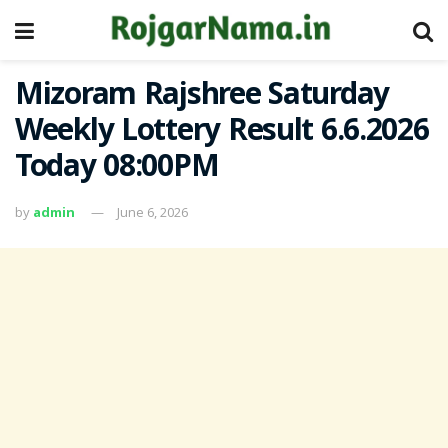
Mizoram Rajshree Saturday
Weekly Lottery Result 6.6.2026
Today 08:00PM
by
admin
June 6, 2026