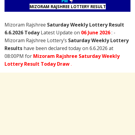
PM
MIZORAM RAJSHREE LOTTERY RESULT
Mizoram Rajshree
Saturday Weekly Lottery Result
6.6.2026 Today
Latest Update on
06 June
2026
: -
Mizoram Rajshree Lottery’s
Saturday Weekly Lottery
Results
have been declared today on 6.6.2026 at
08:00PM for
Mizoram Rajshree Saturday Weekly
Lottery Result Today Draw
.