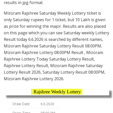
results in jpg format.
Mizoram Rajshree Saturday Weekly Lottery ticket is
only Saturday rupees for 1 ticket, but 10 Lakh is given
as prize for winning the major. Results are also placed
on this page which you can see Saturday weekly Lottery
Result today 6.6.2026 is searched by different names,
Mizoram Rajshree Saturday Lottery Result 08:00PM,
Mizoram Rajshree Lottery 08:00PM Result , Mizoram
Rajshree Lottery Today Saturday Lottery Result,
Rajshree Lottery Result, Mizoram Rajshree Saturday
Lottery Result 2026, Saturday Lottery Result 08:00PM,
Mizoram Rajshree Lottery 2026.
Rajshree Weekly Lottery
Draw Date
6.6.2026
Draw Time
08:00 PM