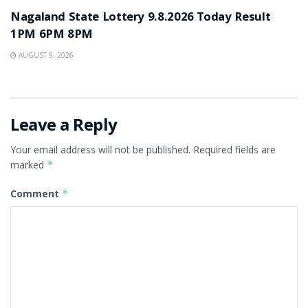
Nagaland State Lottery 9.8.2026 Today Result
1PM 6PM 8PM
AUGUST 9, 2026
Leave a Reply
Your email address will not be published.
Required fields are
marked
*
Comment
*