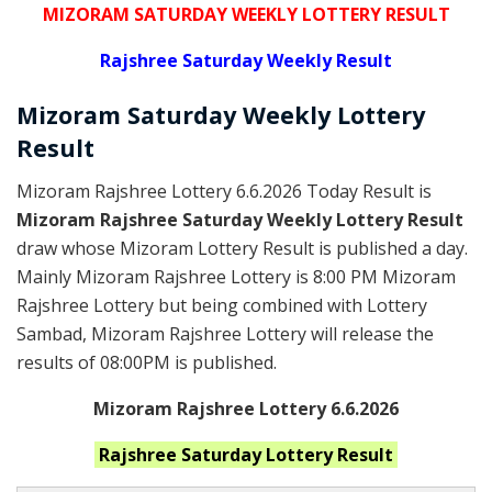
MIZORAM SATURDAY WEEKLY LOTTERY RESULT
Rajshree
Saturday Weekly Result
Mizoram Saturday
Weekly Lottery
Result
Mizoram Rajshree Lottery 6.6.2026 Today Result is
Mizoram Rajshree Saturday Weekly Lottery Result
draw whose Mizoram Lottery Result is published a day.
Mainly Mizoram Rajshree Lottery is 8:00 PM Mizoram
Rajshree Lottery but being combined with Lottery
Sambad, Mizoram Rajshree Lottery will release the
results of 08:00PM is published.
Mizoram Rajshree Lottery 6.6.2026
Rajshree Saturday
Lottery Result