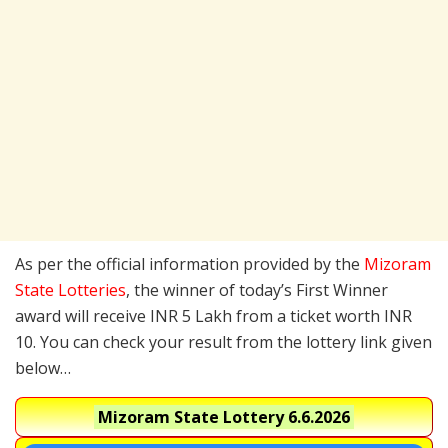
As per the official information provided by the
Mizoram
State Lotteries
, the winner of today’s First Winner
award will receive INR 5 Lakh from a ticket worth INR
10. You can check your result from the lottery link given
below…
Mizoram State Lottery
6.6.2026