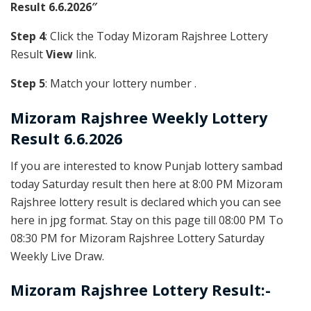
Result 6.6.2026″
Step 4
: Click the Today Mizoram Rajshree Lottery
Result
View
link.
Step 5
: Match your lottery number .
Mizoram Rajshree
Weekly Lottery
Result 6.6.2026
If you are interested to know Punjab lottery sambad
today Saturday result then here at 8:00 PM Mizoram
Rajshree lottery result is declared which you can see
here in jpg format. Stay on this page till 08:00 PM To
08:30 PM for Mizoram Rajshree Lottery Saturday
Weekly Live Draw.
Mizoram Rajshree Lottery Result:-