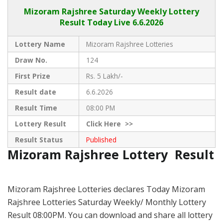
Mizoram Rajshree
Saturday Weekly Lottery
Result Today Live
6.6.2026
Lottery Name
Mizoram Rajshree Lotteries
Draw No.
124
First Prize
Rs. 5 Lakh/-
Result date
6.6.2026
Result Time
08:00 PM
Lottery Result
Click
Here >>
Result Status
Published
Mizoram Rajshree Lottery Result
Mizoram Rajshree Lotteries declares Today Mizoram
Rajshree Lotteries Saturday Weekly/ Monthly Lottery
Result 08:00PM. You can download and share all lottery