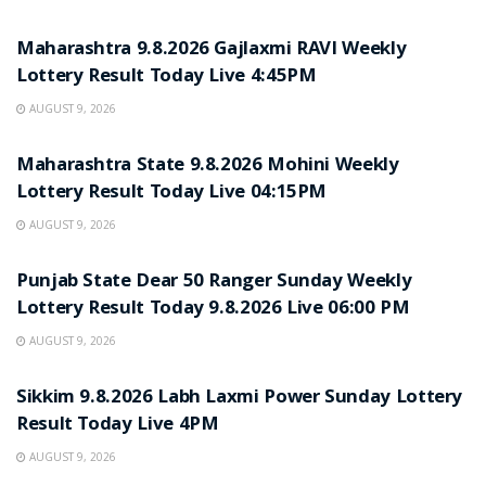
RESULT POINT
Maharashtra 9.8.2026 Gajlaxmi RAVI Weekly
Lottery Result Today Live 4:45PM
AUGUST 9, 2026
RESULT POINT
Maharashtra State 9.8.2026 Mohini Weekly
Lottery Result Today Live 04:15PM
AUGUST 9, 2026
RESULT POINT
Punjab State Dear 50 Ranger Sunday Weekly
Lottery Result Today 9.8.2026 Live 06:00 PM
AUGUST 9, 2026
RESULT POINT
Sikkim 9.8.2026 Labh Laxmi Power Sunday Lottery
Result Today Live 4PM
AUGUST 9, 2026
RESULT POINT