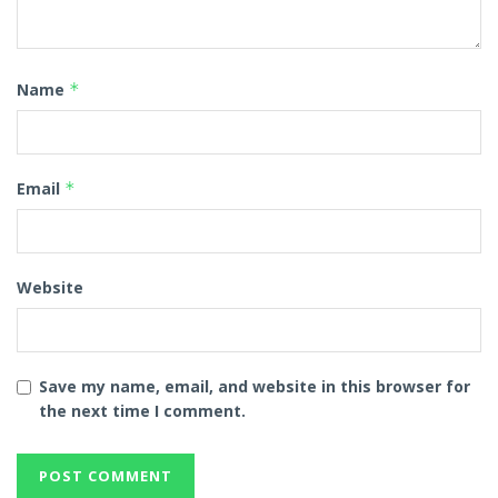
Name
*
Email
*
Website
Save my name, email, and website in this browser for
the next time I comment.