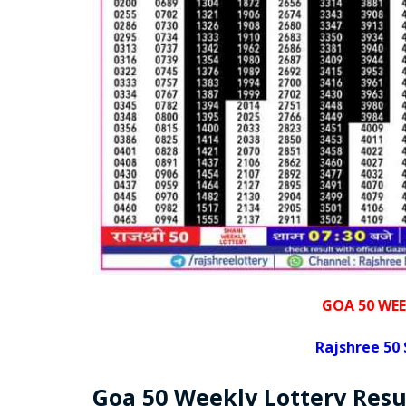
GOA 50 WEE
Rajshree
50 
Goa
50 Weekly Lottery
Resu