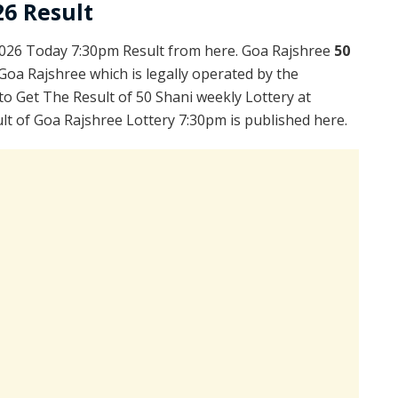
26 Result
2026 Today 7:30pm Result from here. Goa Rajshree
50
Goa Rajshree which is legally operated by the
to Get The Result of 50 Shani weekly Lottery at
t of Goa Rajshree Lottery 7:30pm is published here.