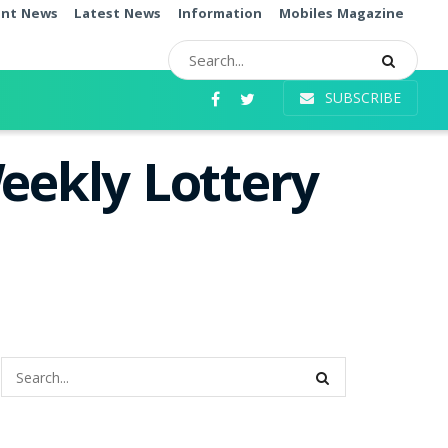
ent News
Latest News
Information
Mobiles Magazine
SUBSCRIBE
eekly Lottery