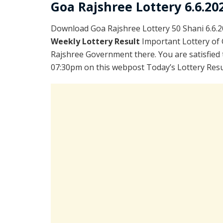
Goa Rajshree Lottery 6.6.20
Download Goa Rajshree Lottery 50 Shani 6.6.
Weekly Lottery Result
Important Lottery of 
Rajshree Government there. You are satisfied 
07:30pm on this webpost Today’s Lottery Resul