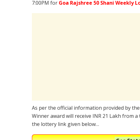
7:00PM for
Goa Rajshree 50 Shani Weekly L
As per the official information provided by th
Winner award will receive INR 21 Lakh from a 
the lottery link given below…