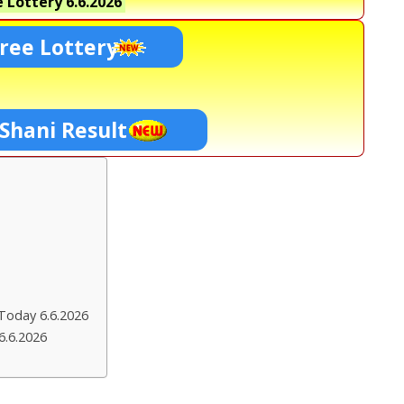
 Lottery
6.6.2026
ree Lottery
 Shani Result
Today 6.6.2026
6.6.2026