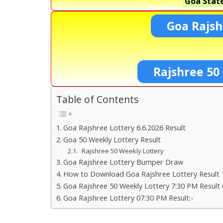
Goa State
Goa Rajsh
Rajshree 50
Table of Contents
Goa Rajshree Lottery 6.6.2026 Result
Goa 50 Weekly Lottery Result
Rajshree 50 Weekly Lottery
Goa Rajshree Lottery Bumper Draw
How to Download Goa Rajshree Lottery Result 
Goa Rajshree 50 Weekly Lottery 7:30 PM Result 
Goa Rajshree Lottery 07:30 PM Result:-