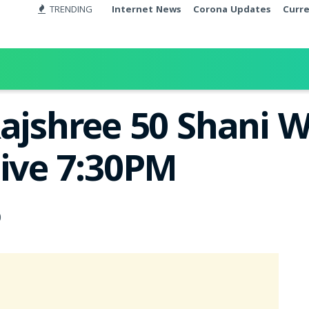
TRENDING
Internet News
Corona Updates
Curr
Rajshree 50 Shani W
Live 7:30PM
0