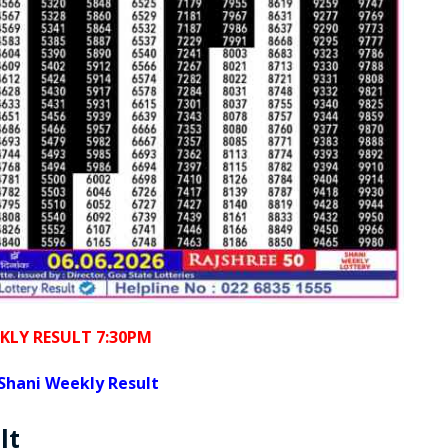
KLY RESULT 7:30PM
Shani Weekly Result
lt