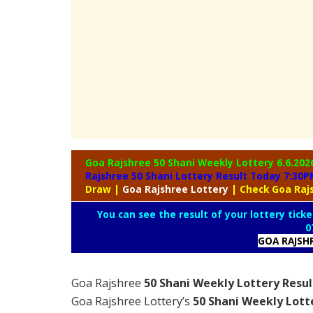
Goa Rajshree 50 Shani Weekly Lottery
6.6.202
Rajshree 50 Shani Lottery Result Today 7:30P
Draw
|
Goa
Rajshree Lottery
| Check Goa Raj
You can see the result of your lottery ticke
0
GOA RAJSH
Goa Rajshree
50 Shani Weekly Lottery Resul
Goa Rajshree Lottery’s
50 Shani Weekly Lott