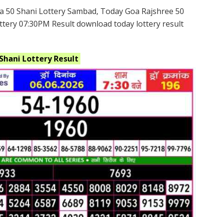
a 50 Shani Lottery Sambad, Today Goa Rajshree 50
ttery 07:30PM Result download today lottery result
 Shani
Lottery Result