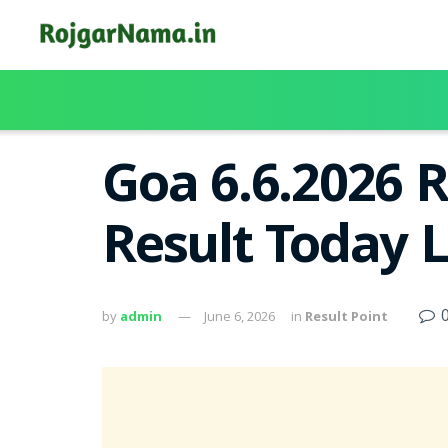
Goa 6.6.2026 
Result Today 
by
admin
June 6, 2026
in
Result Point