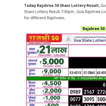
Today Rajshree 50 Shani Lottery Result,
Go
Shani Lottery Result 7:30pm , Goa Rajshree Lo
for different Rajshrees.
Rajshree 50