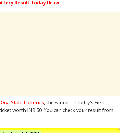
ottery Result Today Draw
.
e
Goa State Lotteries
, the winner of today’s First
ticket worth INR 50. You can check your result from