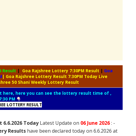
6 Result
|
Goa Rajshree Lottery 7:30PM Result
|
Goa
M
| Goa Rajshree Lottery Result 7:30PM Today Live
shree 50 Shani Weekly Lottery Result
t here, here you can see the lottery result time of ,
7:30 PM
REE LOTTERY RESULT
t 6.6.2026 Today
Latest Update on
06 June
2026
: -
ery Results
have been declared today on 6.6.2026 at