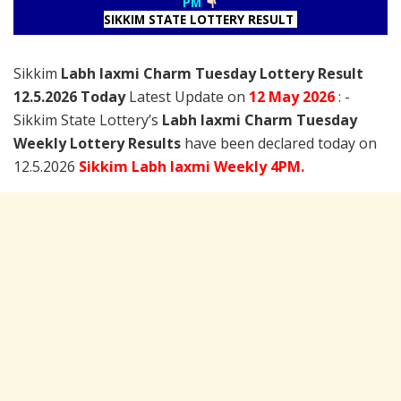
PM
SIKKIM STATE LOTTERY RESULT
Sikkim
Labh laxmi Charm Tuesday Lottery Result
12.5.2026 Today
Latest Update on
12 May
2026
: -
Sikkim State Lottery’s
Labh laxmi Charm Tuesday
Weekly Lottery Results
have been declared today on
12.5.2026
Sikkim Labh laxmi Weekly 4PM.