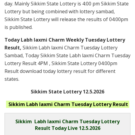
day. Mainly Sikkim State Lottery is 4:00 pm Sikkim State
Lottery but being combined with lottery sambad,
Sikkim State Lottery will release the results of 04:00pm
is published.
Today Labh laxmi Charm Weekly Tuesday Lottery
Result,
Sikkim Labh laxmi Charm Tuesday Lottery
Sambad, Today Sikkim State Labh laxmi Charm Tuesday
Lottery Result 4PM , Sikkim State Lottery 04:00pm
Result download today lottery result for different
states.
Sikkim State Lottery 12.5.2026
Sikkim Labh laxmi Charm Tuesday
Lottery Result
Sikkim
Labh laxmi Charm Tuesday Lottery
Result Today Live
12.5.2026