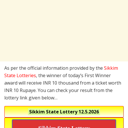
As per the official information provided by the
Sikkim
State Lotteries
, the winner of today’s First Winner
award will receive INR 10 thousand from a ticket worth
INR 10 Rupaye. You can check your result from the
lottery link given below…
Sikkim State Lottery
12.5.2026
Sikkim State Lottery