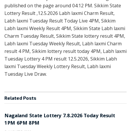
published on the page around 04:12 PM. Sikkim State
Lottery Result ,12.5.2026 Labh laxmi Charm Result,
Labh laxmi Tuesday Result Today Live 4PM, Sikkim
Labh laxmi Weekly Result 4PM, Sikkim State Labh laxmi
Charm Tuesday Result, Sikkim State lottery result 4PM,
Labh laxmi Tuesday Weekly Result, Labh laxmi Charm
result 4 PM, Sikkim lottery result today 4PM, Labh laxmi
Tuesday Lottery 4 PM result 12.5.2026, Sikkim Labh
laxmi Tuesday Weekly Lottery Result, Labh laxmi
Tuesday Live Draw.
Related
Posts
RESULT POINT
Nagaland State Lottery 7.8.2026 Today Result
1PM 6PM 8PM