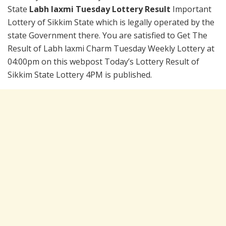
State
Labh laxmi Tuesday Lottery Result
Important
Lottery of Sikkim State which is legally operated by the
state Government there. You are satisfied to Get The
Result of Labh laxmi Charm Tuesday Weekly Lottery at
04:00pm on this webpost Today’s Lottery Result of
Sikkim State Lottery 4PM is published.