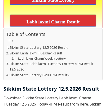
Labh laxmi Charm Result
Table of Contents
Sikkim State Lottery 12.5.2026 Result
Sikkim Labh laxmi Tuesday Result
Labh laxmi Charm Weekly Lottery
Sikkim State Labh laxmi Tuesday Lottery 4 PM Result
12.5.2026
Sikkim State Lottery 04:00 PM Result:-
Sikkim State Lottery 12.5.2026 Result
Download Sikkim State Lottery Labh laxmi Charm
Tuesday 12.5.2026 Today 4PM Result from here. Sikkim