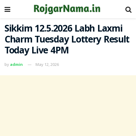
Sikkim 12.5.2026 Labh Laxmi
Charm Tuesday Lottery Result
Today Live 4PM
by
admin
May 12, 2026