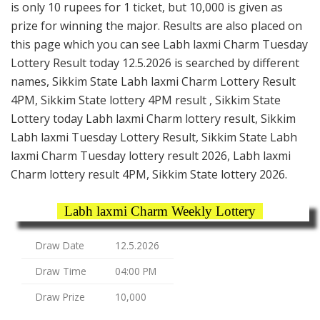
is only 10 rupees for 1 ticket, but 10,000 is given as
prize for winning the major. Results are also placed on
this page which you can see Labh laxmi Charm Tuesday
Lottery Result today 12.5.2026 is searched by different
names, Sikkim State Labh laxmi Charm Lottery Result
4PM, Sikkim State lottery 4PM result , Sikkim State
Lottery today Labh laxmi Charm lottery result, Sikkim
Labh laxmi Tuesday Lottery Result, Sikkim State Labh
laxmi Charm Tuesday lottery result 2026, Labh laxmi
Charm lottery result 4PM, Sikkim State lottery 2026.
Labh laxmi Charm Weekly Lottery
Draw Date
12.5.2026
Draw Time
04:00 PM
Draw Prize
10,000