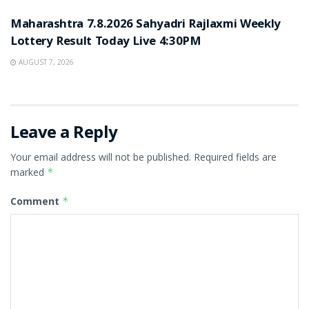
Maharashtra 7.8.2026 Sahyadri Rajlaxmi Weekly
Lottery Result Today Live 4:30PM
AUGUST 7, 2026
Leave a Reply
Your email address will not be published.
Required fields are
marked
*
Comment
*