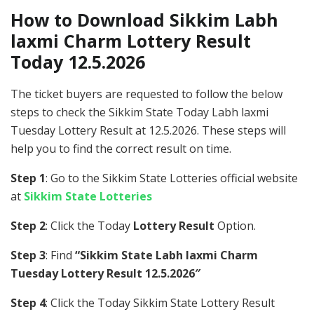
How to Download Sikkim Labh
laxmi Charm Lottery Result
Today 12.5.2026
The ticket buyers are requested to follow the below
steps to check the Sikkim State Today Labh laxmi
Tuesday Lottery Result at 12.5.2026. These steps will
help you to find the correct result on time.
Step 1
: Go to the Sikkim State Lotteries official website
at
Sikkim State Lotteries
Step 2
: Click the Today
Lottery Result
Option.
Step 3
: Find
“Sikkim State Labh laxmi Charm
Tuesday Lottery Result 12.5.2026″
Step 4
: Click the Today Sikkim State Lottery Result