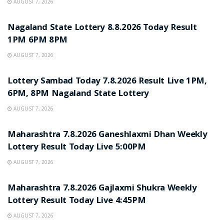
AUGUST 7, 2026
RESULT POINT
Nagaland State Lottery 8.8.2026 Today Result
1PM 6PM 8PM
AUGUST 7, 2026
RESULT POINT
Lottery Sambad Today 7.8.2026 Result Live 1PM,
6PM, 8PM Nagaland State Lottery
AUGUST 7, 2026
RESULT POINT
Maharashtra 7.8.2026 Ganeshlaxmi Dhan Weekly
Lottery Result Today Live 5:00PM
AUGUST 7, 2026
RESULT POINT
Maharashtra 7.8.2026 Gajlaxmi Shukra Weekly
Lottery Result Today Live 4:45PM
AUGUST 7, 2026
RESULT POINT