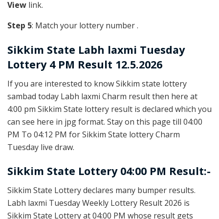
View
link.
Step 5
: Match your lottery number .
Sikkim State
Labh laxmi Tuesday
Lottery 4 PM Result 12.5.2026
If you are interested to know Sikkim state lottery
sambad today Labh laxmi Charm result then here at
4:00 pm Sikkim State lottery result is declared which you
can see here in jpg format. Stay on this page till 04:00
PM To 04:12 PM for Sikkim State lottery Charm
Tuesday live draw.
Sikkim State Lottery 04:00 PM Result:-
Sikkim State Lottery declares many bumper results.
Labh laxmi Tuesday Weekly Lottery Result 2026 is
Sikkim State Lottery at 04:00 PM whose result gets