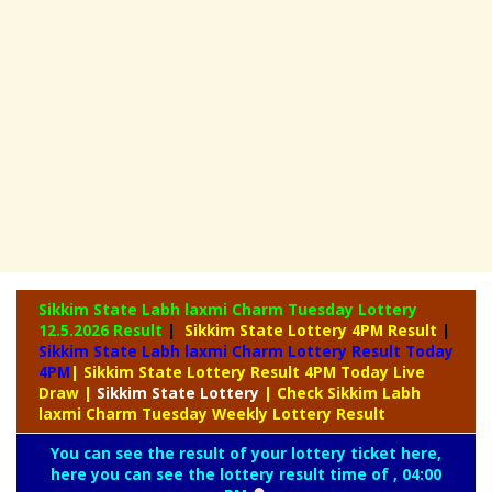
Sikkim State Labh laxmi Charm Tuesday Lottery
12.5.2026 Result
|
Sikkim State Lottery 4PM Result
|
Sikkim State Labh laxmi Charm Lottery Result Today
4PM
| Sikkim State Lottery Result 4PM Today Live
Draw
|
Sikkim
State Lottery
| Check Sikkim Labh
laxmi Charm Tuesday Weekly Lottery Result
You can see the result of your lottery ticket here,
here you can see the lottery result time of , 04:00