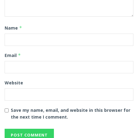
Name
*
Email
*
Website
Save my name, email, and website in this browser for
the next time I comment.