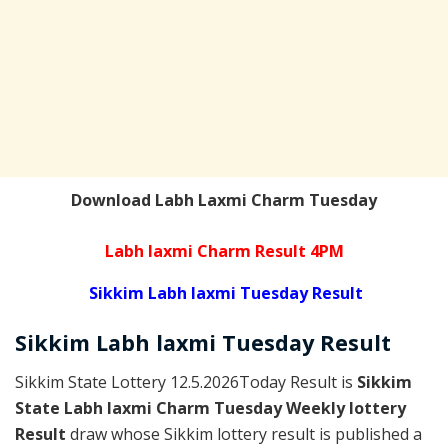
Download Labh Laxmi Charm Tuesday
Labh laxmi Charm Result 4PM
Sikkim Labh laxmi Tuesday Result
Sikkim
Labh laxmi Tuesday
Result
Sikkim State Lottery 12.5.2026Today Result is
Sikkim
State Labh laxmi Charm Tuesday Weekly lottery
Result
draw whose Sikkim lottery result is published a