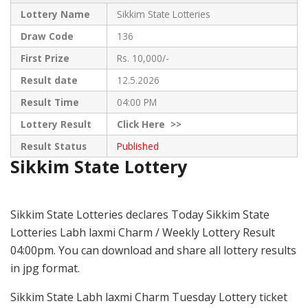
Lottery Name
Sikkim State Lotteries
Draw Code
136
First Prize
Rs. 10,000/-
Result date
12.5.2026
Result Time
04:00 PM
Lottery Result
Click
Here >>
Result Status
Published
Sikkim State Lottery
Sikkim State Lotteries declares Today Sikkim State
Lotteries Labh laxmi Charm / Weekly Lottery Result
04:00pm. You can download and share all lottery results
in jpg format.
Sikkim State Labh laxmi Charm Tuesday Lottery ticket