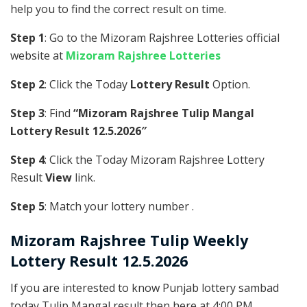
help you to find the correct result on time.
Step 1
: Go to the Mizoram Rajshree Lotteries official
website at
Mizoram Rajshree Lotteries
Step 2
: Click the Today
Lottery Result
Option.
Step 3
: Find
“Mizoram Rajshree Tulip Mangal
Lottery Result 12.5.2026″
Step 4
: Click the Today Mizoram Rajshree Lottery
Result
View
link.
Step 5
: Match your lottery number .
Mizoram Rajshree
Tulip Weekly
Lottery Result 12.5.2026
If you are interested to know Punjab lottery sambad
today Tulip Mangal result then here at 4:00 PM