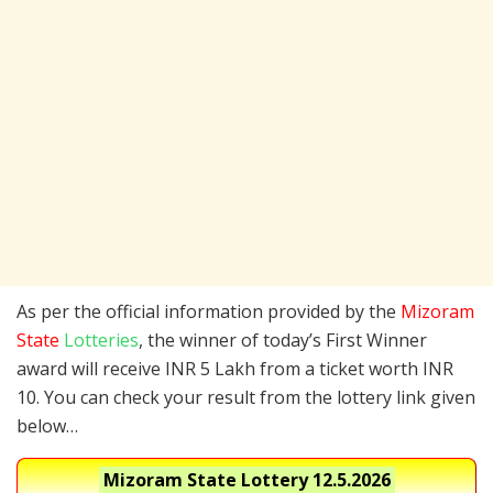
As per the official information provided by the
Mizoram
State
Lotteries
, the winner of today’s First Winner
award will receive INR 5 Lakh from a ticket worth INR
10. You can check your result from the lottery link given
below…
Mizoram State Lottery
12.5.2026