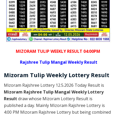
MIZORAM TULIP WEEKLY RESULT 04:00PM
Rajshree
Tulip Mangal Weekly Result
Mizoram
Tulip Weekly Lottery
Result
Mizoram Rajshree Lottery 12.5.2026 Today Result is
Mizoram Rajshree Tulip Mangal Weekly Lottery
Result
draw whose Mizoram Lottery Result is
published a day. Mainly Mizoram Rajshree Lottery is
4:00 PM Mizoram Rajshree Lottery but being combined