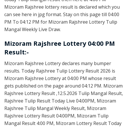
Mizoram Rajshree lottery result is declared which you
can see here in jpg format. Stay on this page till 04:00
PM To 04:12 PM for Mizoram Rajshree Lottery Tulip
Mangal Weekly Live Draw.
Mizoram Rajshree Lottery 04:00 PM
Result:-
Mizoram Rajshree Lottery declares many bumper
results. Today Rajshree Tulip Lottery Result 2026 is
Mizoram Rajshree Lottery at 04:00 PM whose result
gets published on the page around 04:12 PM. Mizoram
Rajshree Lottery Result ,12.5.2026 Tulip Mangal Result,
Rajshree Tulip Result Today Live 04:00PM, Mizoram
Rajshree Tulip Mangal Weekly Result, Mizoram
Rajshree Lottery Result 04:00PM, Mizoram Tulip
Mangal Result 4:00 PM, Mizoram Lottery Result Today