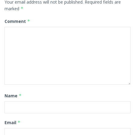
Your email address will not be published.
Required fields are
marked
*
Comment
*
Name
*
Email
*