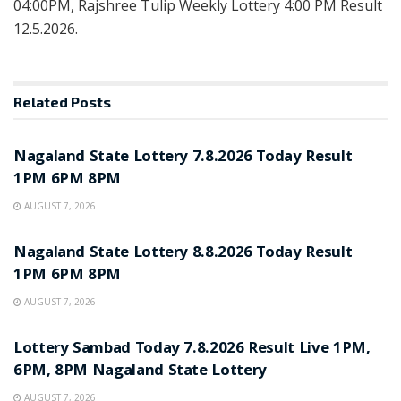
04:00PM, Rajshree Tulip Weekly Lottery 4:00 PM Result
12.5.2026.
Related
Posts
RESULT POINT
Nagaland State Lottery 7.8.2026 Today Result
1PM 6PM 8PM
AUGUST 7, 2026
RESULT POINT
Nagaland State Lottery 8.8.2026 Today Result
1PM 6PM 8PM
AUGUST 7, 2026
RESULT POINT
Lottery Sambad Today 7.8.2026 Result Live 1PM,
6PM, 8PM Nagaland State Lottery
AUGUST 7, 2026