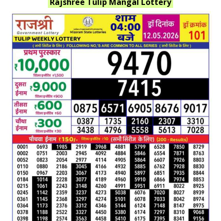
Rajshree Tulip Mangal
Lottery