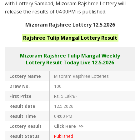
with Lottery Sambad, Mizoram Rajshree Lottery will
release the results of 04:00PM is published.
Mizoram Rajshree Lottery 12.5.2026
Rajshree Tulip Mangal
Lottery Result
Mizoram Rajshree
Tulip Mangal Weekly
Lottery Result Today Live
12.5.2026
Lottery Name
Mizoram Rajshree Lotteries
Draw No.
100
First Prize
Rs. 5 Lakh/-
Result date
12.5.2026
Result Time
04:00 PM
Lottery Result
Click
Here >>
Result Status
Published