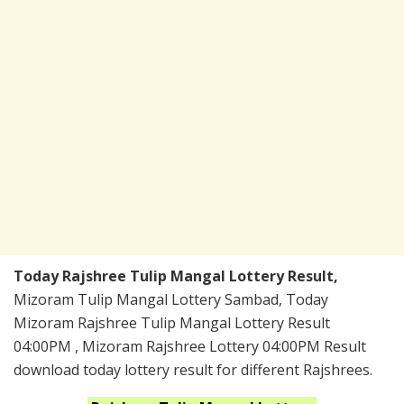
Today Rajshree Tulip Mangal Lottery Result,
Mizoram Tulip Mangal Lottery Sambad, Today
Mizoram Rajshree Tulip Mangal Lottery Result
04:00PM , Mizoram Rajshree Lottery 04:00PM Result
download today lottery result for different Rajshrees.