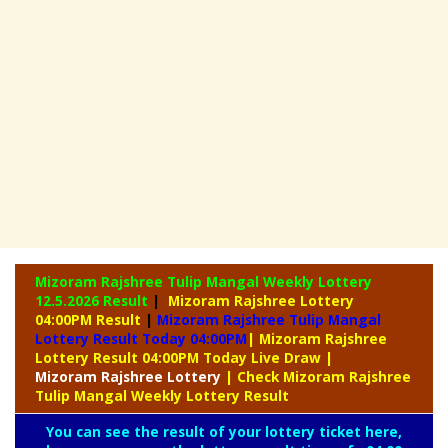
Mizoram Rajshree Tulip Mangal Weekly Lottery
12.5.2026 Result
|
Mizoram Rajshree Lottery
04:00PM Result
|
Mizoram Rajshree Tulip Mangal
Lottery Result Today 04:00PM
| Mizoram Rajshree
Lottery Result 04:00PM Today Live Draw
|
Mizoram
Rajshree Lottery
| Check Mizoram Rajshree
Tulip Mangal Weekly Lottery Result
You can see the result of your lottery ticket here,