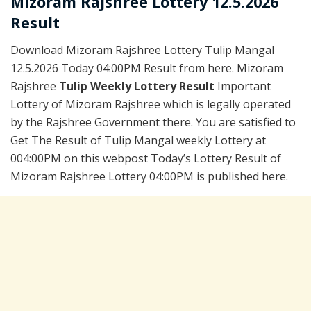
Mizoram Rajshree Lottery 12.5.2026
Result
Download Mizoram Rajshree Lottery Tulip Mangal
12.5.2026 Today 04:00PM Result from here. Mizoram
Rajshree
Tulip Weekly Lottery Result
Important
Lottery of Mizoram Rajshree which is legally operated
by the Rajshree Government there. You are satisfied to
Get The Result of Tulip Mangal weekly Lottery at
004:00PM on this webpost Today’s Lottery Result of
Mizoram Rajshree Lottery 04:00PM is published here.