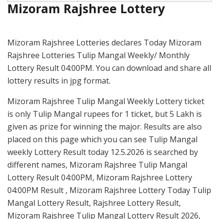
Mizoram Rajshree Lottery
Mizoram Rajshree Lotteries declares Today Mizoram
Rajshree Lotteries Tulip Mangal Weekly/ Monthly
Lottery Result 04:00PM. You can download and share all
lottery results in jpg format.
Mizoram Rajshree Tulip Mangal Weekly Lottery ticket
is only Tulip Mangal rupees for 1 ticket, but 5 Lakh is
given as prize for winning the major. Results are also
placed on this page which you can see Tulip Mangal
weekly Lottery Result today 12.5.2026 is searched by
different names, Mizoram Rajshree Tulip Mangal
Lottery Result 04:00PM, Mizoram Rajshree Lottery
04:00PM Result , Mizoram Rajshree Lottery Today Tulip
Mangal Lottery Result, Rajshree Lottery Result,
Mizoram Rajshree Tulip Mangal Lottery Result 2026,