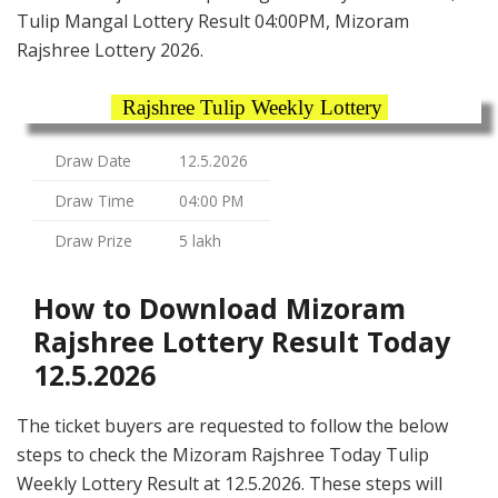
Tulip Mangal Lottery Result 04:00PM, Mizoram
Rajshree Lottery 2026.
Rajshree Tulip Weekly Lottery
Draw Date
12.5.2026
Draw Time
04:00 PM
Draw Prize
5 lakh
How to Download Mizoram
Rajshree Lottery Result Today
12.5.2026
The ticket buyers are requested to follow the below
steps to check the Mizoram Rajshree Today Tulip
Weekly Lottery Result at 12.5.2026. These steps will