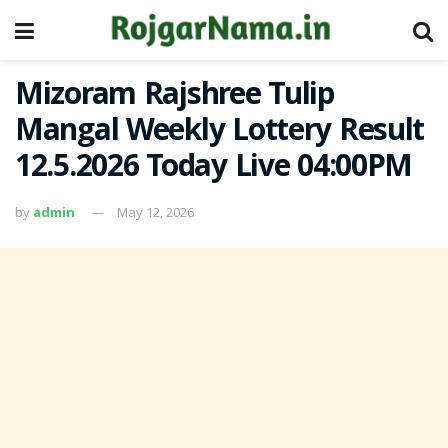
Mizoram Rajshree Tulip
Mangal Weekly Lottery Result
12.5.2026 Today Live 04:00PM
by
admin
May 12, 2026