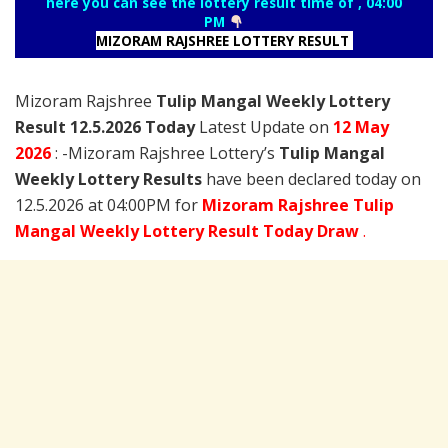
here you can see the lottery result time of , 04:00
PM
MIZORAM RAJSHREE LOTTERY RESULT
Mizoram Rajshree
Tulip Mangal Weekly Lottery
Result 12.5.2026 Today
Latest Update on
12 May
2026
: -Mizoram Rajshree Lottery’s
Tulip Mangal
Weekly Lottery Results
have been declared today on
12.5.2026 at 04:00PM for
Mizoram Rajshree Tulip
Mangal Weekly Lottery Result Today Draw
.