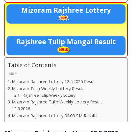
Mizoram Rajshree Lottery
Rajshree Tulip Mangal Result
Table of Contents
Mizoram Rajshree Lottery 12.5.2026 Result
Mizoram Tulip Weekly Lottery Result
Rajshree Tulip Weekly Lottery
Mizoram Rajshree Tulip Weekly Lottery Result
12.5.2026
Mizoram Rajshree Lottery 04:00 PM Result:-