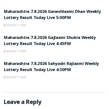
RESULT POINT
Maharashtra 7.8.2026 Ganeshlaxmi Dhan Weekly
Lottery Result Today Live 5:00PM
AUGUST 7, 2026
RESULT POINT
Maharashtra 7.8.2026 Gajlaxmi Shukra Weekly
Lottery Result Today Live 4:45PM
AUGUST 7, 2026
RESULT POINT
Maharashtra 7.8.2026 Sahyadri Rajlaxmi Weekly
Lottery Result Today Live 4:30PM
AUGUST 7, 2026
Leave a Reply