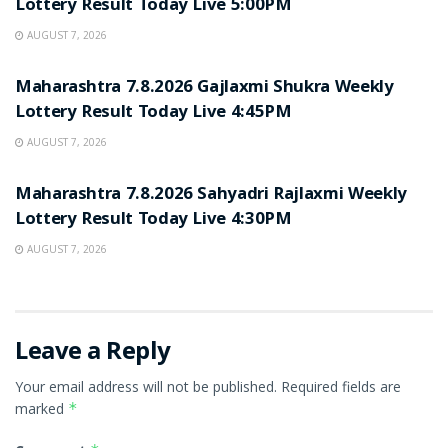
Lottery Result Today Live 5:00PM
AUGUST 7, 2026
RESULT POINT
Maharashtra 7.8.2026 Gajlaxmi Shukra Weekly
Lottery Result Today Live 4:45PM
AUGUST 7, 2026
RESULT POINT
Maharashtra 7.8.2026 Sahyadri Rajlaxmi Weekly
Lottery Result Today Live 4:30PM
AUGUST 7, 2026
Leave a Reply
Your email address will not be published.
Required fields are
marked
*