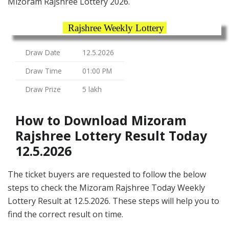
Mizoram Rajshree Lottery 2026.
Rajshree Weekly Lottery
Draw Date
12.5.2026
Draw Time
01:00 PM
Draw Prize
5 lakh
How to Download Mizoram
Rajshree Lottery Result Today
12.5.2026
The ticket buyers are requested to follow the below
steps to check the Mizoram Rajshree Today Weekly
Lottery Result at 12.5.2026. These steps will help you to
find the correct result on time.