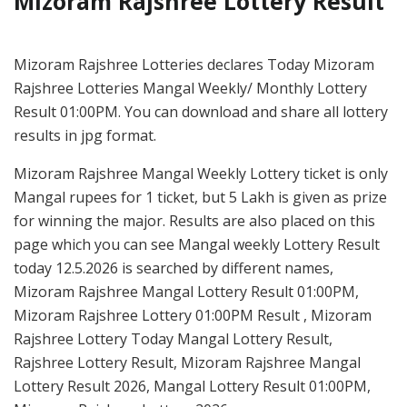
Mizoram Rajshree Lottery Result
Mizoram Rajshree Lotteries declares Today Mizoram
Rajshree Lotteries Mangal Weekly/ Monthly Lottery
Result 01:00PM. You can download and share all lottery
results in jpg format.
Mizoram Rajshree Mangal Weekly Lottery ticket is only
Mangal rupees for 1 ticket, but 5 Lakh is given as prize
for winning the major. Results are also placed on this
page which you can see Mangal weekly Lottery Result
today 12.5.2026 is searched by different names,
Mizoram Rajshree Mangal Lottery Result 01:00PM,
Mizoram Rajshree Lottery 01:00PM Result , Mizoram
Rajshree Lottery Today Mangal Lottery Result,
Rajshree Lottery Result, Mizoram Rajshree Mangal
Lottery Result 2026, Mangal Lottery Result 01:00PM,