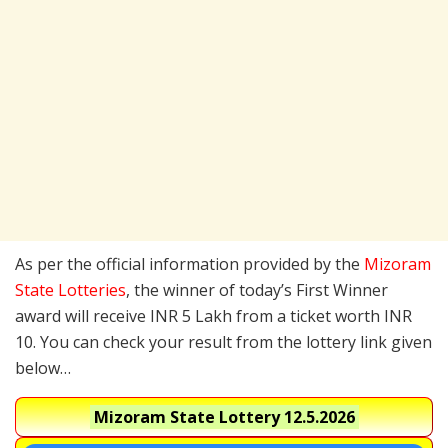
As per the official information provided by the
Mizoram
State Lotteries
, the winner of today’s First Winner
award will receive INR 5 Lakh from a ticket worth INR
10. You can check your result from the lottery link given
below…
Mizoram State Lottery
12.5.2026