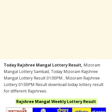
Today Rajshree Mangal Lottery Result,
Mizoram
Mangal Lottery Sambad, Today Mizoram Rajshree
Mangal Lottery Result 01:00PM , Mizoram Rajshree
Lottery 01:00PM Result download today lottery result
for different Rajshrees.
Rajshree Mangal Weekly
Lottery Result