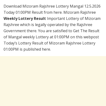
Download Mizoram Rajshree Lottery Mangal 12.5.2026
Today 01:00PM Result from here. Mizoram Rajshree
Weekly Lottery Result
Important Lottery of Mizoram
Rajshree which is legally operated by the Rajshree
Government there. You are satisfied to Get The Result
of Mangal weekly Lottery at 01:00PM on this webpost
Today’s Lottery Result of Mizoram Rajshree Lottery
01:00PM is published here.