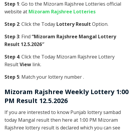
Step 1
: Go to the Mizoram Rajshree Lotteries official
website at
Mizoram Rajshree Lotteries
Step 2
: Click the Today
Lottery Result
Option.
Step 3
: Find
“Mizoram Rajshree Mangal Lottery
Result 12.5.2026″
Step 4
: Click the Today Mizoram Rajshree Lottery
Result
View
link.
Step 5
: Match your lottery number .
Mizoram Rajshree
Weekly Lottery 1:00
PM Result 12.5.2026
If you are interested to know Punjab lottery sambad
today Mangal result then here at 1:00 PM Mizoram
Rajshree lottery result is declared which you can see