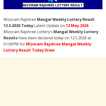
PM
MIZORAM RAJSHREE LOTTERY RESULT
Mizoram Rajshree
Mangal Weekly Lottery Result
12.5.2026 Today
Latest Update on
12 May
2026
: -
Mizoram Rajshree Lottery’s
Mangal Weekly Lottery
Results
have been declared today on 12.5.2026 at
01:00PM for
Mizoram Rajshree Mangal Weekly
Lottery Result Today Draw
.