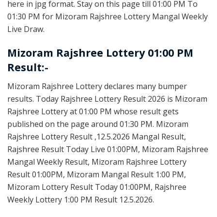
here in jpg format. Stay on this page till 01:00 PM To
01:30 PM for Mizoram Rajshree Lottery Mangal Weekly
Live Draw.
Mizoram Rajshree Lottery 01:00 PM
Result:-
Mizoram Rajshree Lottery declares many bumper
results. Today Rajshree Lottery Result 2026 is Mizoram
Rajshree Lottery at 01:00 PM whose result gets
published on the page around 01:30 PM. Mizoram
Rajshree Lottery Result ,12.5.2026 Mangal Result,
Rajshree Result Today Live 01:00PM, Mizoram Rajshree
Mangal Weekly Result, Mizoram Rajshree Lottery
Result 01:00PM, Mizoram Mangal Result 1:00 PM,
Mizoram Lottery Result Today 01:00PM, Rajshree
Weekly Lottery 1:00 PM Result 12.5.2026.