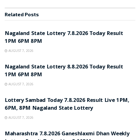
Related
Posts
RESULT POINT
Nagaland State Lottery 7.8.2026 Today Result
1PM 6PM 8PM
AUGUST 7, 2026
RESULT POINT
Nagaland State Lottery 8.8.2026 Today Result
1PM 6PM 8PM
AUGUST 7, 2026
RESULT POINT
Lottery Sambad Today 7.8.2026 Result Live 1PM,
6PM, 8PM Nagaland State Lottery
AUGUST 7, 2026
RESULT POINT
Maharashtra 7.8.2026 Ganeshlaxmi Dhan Weekly