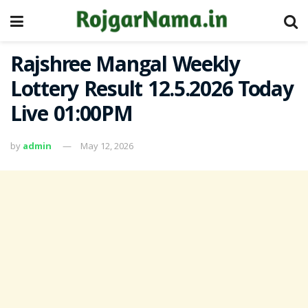
Rajshree Mangal Weekly
Lottery Result 12.5.2026 Today
Live 01:00PM
by
admin
May 12, 2026