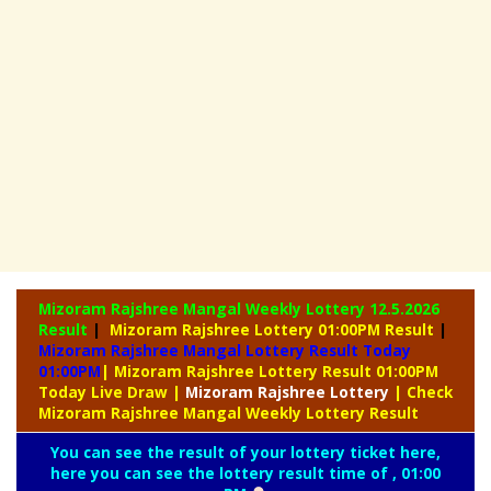
Mizoram Rajshree Mangal Weekly Lottery
12.5.2026
Result
|
Mizoram Rajshree Lottery 01:00PM Result
|
Mizoram Rajshree Mangal Lottery Result Today
01:00PM
| Mizoram Rajshree Lottery Result 01:00PM
Today Live Draw
|
Mizoram
Rajshree Lottery
| Check
Mizoram Rajshree Mangal Weekly Lottery Result
You can see the result of your lottery ticket here,
here you can see the lottery result time of , 01:00