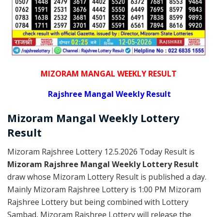
MIZORAM MANGAL WEEKLY RESULT
Rajshree
Mangal Weekly Result
Mizoram Mangal
Weekly Lottery
Result
Mizoram Rajshree Lottery 12.5.2026 Today Result is
Mizoram Rajshree Mangal Weekly Lottery Result
draw whose Mizoram Lottery Result is published a day.
Mainly Mizoram Rajshree Lottery is 1:00 PM Mizoram
Rajshree Lottery but being combined with Lottery
Sambad, Mizoram Rajshree Lottery will release the