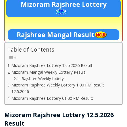
Mizoram Rajshree Lottery
Rajshree Mangal Result
Table of Contents
Mizoram Rajshree Lottery 12.5.2026 Result
Mizoram Mangal Weekly Lottery Result
Rajshree Weekly Lottery
Mizoram Rajshree Weekly Lottery 1:00 PM Result
12.5.2026
Mizoram Rajshree Lottery 01:00 PM Result:-
Mizoram Rajshree Lottery 12.5.2026
Result