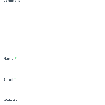
Comment
*
Name
*
Email
*
Website