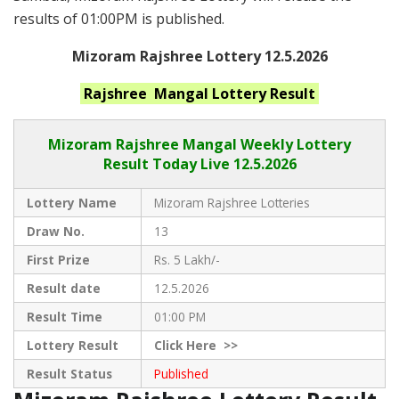
results of 01:00PM is published.
Mizoram Rajshree Lottery 12.5.2026
Rajshree Mangal
Lottery Result
Mizoram Rajshree
Mangal Weekly Lottery
Result Today Live
12.5.2026
Lottery Name
Mizoram Rajshree Lotteries
Draw No.
13
First Prize
Rs. 5 Lakh/-
Result date
12.5.2026
Result Time
01:00 PM
Lottery Result
Click
Here >>
Result Status
Published