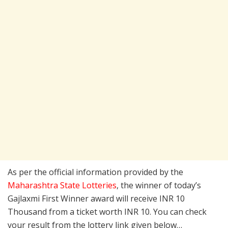
As per the official information provided by the
Maharashtra State Lotteries
, the winner of today’s
Gajlaxmi First Winner award will receive INR 10
Thousand from a ticket worth INR 10. You can check
your result from the lottery link given below…