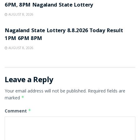
6PM, 8PM Nagaland State Lottery
AUGUST 8, 2026
RESULT POINT
Nagaland State Lottery 8.8.2026 Today Result
1PM 6PM 8PM
AUGUST 8, 2026
Leave a Reply
Your email address will not be published.
Required fields are
marked
*
Comment
*