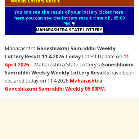
Weekly Lottery Result
You can see the result of your lottery ticket here,
here you can see the lottery result time of , 05:00
PM
MAHARASHTRA STATE LOTTERY
Maharashtra
Ganeshlaxmi Samriddhi Weekly
Lottery Result 11.4.2026 Today
Latest Update on
11
April
2026
: -Maharashtra State Lottery’s
Ganeshlaxmi
Samriddhi Weekly Weekly Lottery Results
have been
declared today on 11.4.2026
Maharashtra
Ganeshlaxmi Samriddhi Weekly 05:00PM.