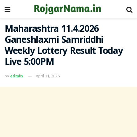
Maharashtra 11.4.2026
Ganeshlaxmi Samriddhi
Weekly Lottery Result Today
Live 5:00PM
by
admin
April 11, 2026