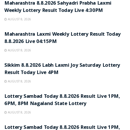
Maharashtra 8.8.2026 Sahyadri Prabha Laxmi
Weekly Lottery Result Today Live 4:30PM
AUGUST 8, 2026
RESULT POINT
Maharashtra Laxmi Weekly Lottery Result Today
8.8.2026 Live 04:15PM
AUGUST 8, 2026
RESULT POINT
Sikkim 8.8.2026 Labh Laxmi Joy Saturday Lottery
Result Today Live 4PM
AUGUST 8, 2026
RESULT POINT
Lottery Sambad Today 8.8.2026 Result Live 1PM,
6PM, 8PM Nagaland State Lottery
AUGUST 8, 2026
RESULT POINT
Lottery Sambad Today 8.8.2026 Result Live 1PM,