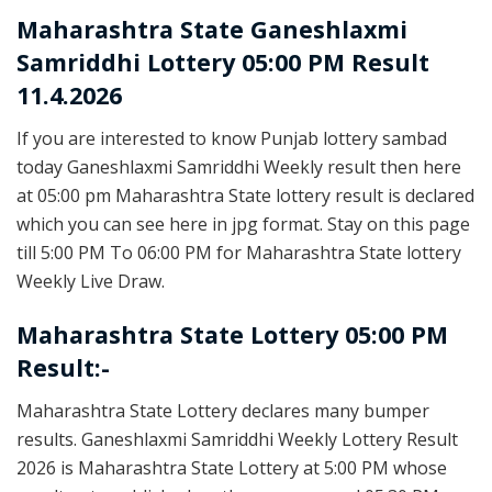
Maharashtra State
Ganeshlaxmi
Samriddhi Lottery 05:00 PM Result
11.4.2026
If you are interested to know Punjab lottery sambad
today Ganeshlaxmi Samriddhi Weekly result then here
at 05:00 pm Maharashtra State lottery result is declared
which you can see here in jpg format. Stay on this page
till 5:00 PM To 06:00 PM for Maharashtra State lottery
Weekly Live Draw.
Maharashtra State Lottery 05:00 PM
Result:-
Maharashtra State Lottery declares many bumper
results. Ganeshlaxmi Samriddhi Weekly Lottery Result
2026 is Maharashtra State Lottery at 5:00 PM whose