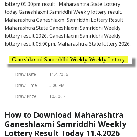
lottery 05:00pm result , Maharashtra State Lottery
today Ganeshlaxmi Samriddhi Weekly lottery result,
Maharashtra Ganeshlaxmi Samriddhi Lottery Result,
Maharashtra State Ganeshlaxmi Samriddhi Weekly
lottery result 2026, Ganeshlaxmi Samriddhi Weekly
lottery result 05:00pm, Maharashtra State lottery 2026.
Ganeshlaxmi Samriddhi Weekly Weekly Lottery
Draw Date
11.4.2026
Draw Time
5:00 PM
Draw Prize
10,000 ₹
How to Download Maharashtra
Ganeshlaxmi Samriddhi Weekly
Lottery Result Today 11.4.2026