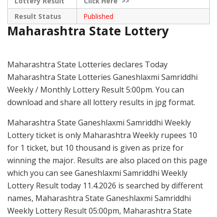
Lottery Result
Click
Here >>
Result Status
Published
Maharashtra State Lottery
Maharashtra State Lotteries declares Today
Maharashtra State Lotteries Ganeshlaxmi Samriddhi
Weekly / Monthly Lottery Result 5:00pm. You can
download and share all lottery results in jpg format.
Maharashtra State Ganeshlaxmi Samriddhi Weekly
Lottery ticket is only Maharashtra Weekly rupees 10
for 1 ticket, but 10 thousand is given as prize for
winning the major. Results are also placed on this page
which you can see Ganeshlaxmi Samriddhi Weekly
Lottery Result today 11.4.2026 is searched by different
names, Maharashtra State Ganeshlaxmi Samriddhi
Weekly Lottery Result 05:00pm, Maharashtra State