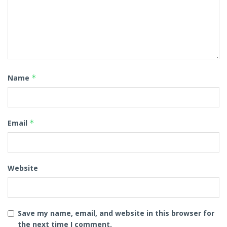
Name
*
Email
*
Website
Save my name, email, and website in this browser for
the next time I comment.