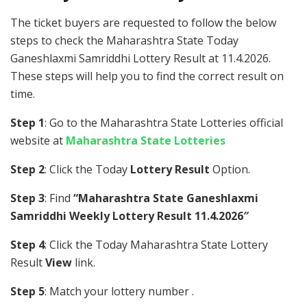
The ticket buyers are requested to follow the below
steps to check the Maharashtra State Today
Ganeshlaxmi Samriddhi Lottery Result at 11.4.2026.
These steps will help you to find the correct result on
time.
Step 1
: Go to the Maharashtra State Lotteries official
website at
Maharashtra State Lotteries
Step 2
: Click the Today
Lottery Result
Option.
Step 3
: Find
“Maharashtra State Ganeshlaxmi
Samriddhi Weekly Lottery Result 11.4.2026″
Step 4
: Click the Today Maharashtra State Lottery
Result
View
link.
Step 5
: Match your lottery number .