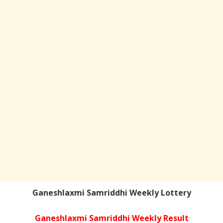
Ganeshlaxmi Samriddhi Weekly Lottery
Ganeshlaxmi Samriddhi Weekly Result