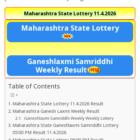
Maharashtra State Lottery
11.4.2026
Maharashtra State Lottery
Ganeshlaxmi Samriddhi
Weekly Result
Table of Contents
Maharashtra State Lottery 11.4.2026 Result
Maharashtra Ganesh Laxmi Weekly Result
Ganeshlaxmi Samriddhi Weekly Weekly Lottery
Maharashtra State Ganeshlaxmi Samriddhi Lottery
05:00 PM Result 11.4.2026
Maharashtra State Lottery 05:00 PM Result:-