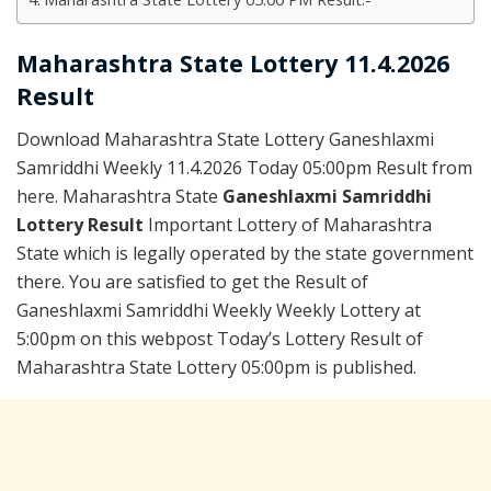
Maharashtra State Lottery 11.4.2026
Result
Download Maharashtra State Lottery Ganeshlaxmi
Samriddhi Weekly 11.4.2026 Today 05:00pm Result from
here. Maharashtra State
Ganeshlaxmi Samriddhi
Lottery Result
Important Lottery of Maharashtra
State which is legally operated by the state government
there. You are satisfied to get the Result of
Ganeshlaxmi Samriddhi Weekly Weekly Lottery at
5:00pm on this webpost Today’s Lottery Result of
Maharashtra State Lottery 05:00pm is published.