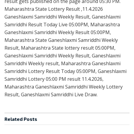
result gets published on the page around 05:30 PM.
Maharashtra State Lottery Result ,11.4.2026
Ganeshlaxmi Samriddhi Weekly Result, Ganeshlaxmi
Samriddhi Result Today Live 05:00PM, Maharashtra
Ganeshlaxmi Samriddhi Weekly Result 05:00PM,
Maharashtra State Ganeshlaxmi Samriddhi Weekly
Result, Maharashtra State lottery result 05:00PM,
Ganeshlaxmi Samriddhi Weekly Result, Ganeshlaxmi
Samriddhi Weekly result, Maharashtra Ganeshlaxmi
Samriddhi Lottery Result Today 05:00PM, Ganeshlaxmi
Samriddhi Lottery 05:00 PM result 11.4.2026,
Maharashtra Ganeshlaxmi Samriddhi Weekly Lottery
Result, Ganeshlaxmi Samriddhi Live Draw.
Related
Posts
RESULT POINT