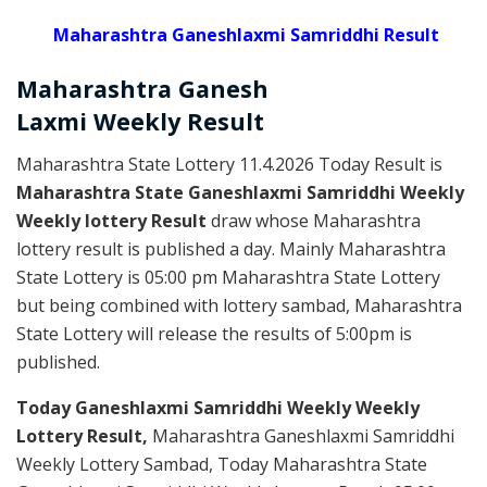
Maharashtra Ganeshlaxmi Samriddhi Result
Maharashtra Ganesh
Laxmi
Weekly
Result
Maharashtra State Lottery 11.4.2026 Today Result is
Maharashtra State Ganeshlaxmi Samriddhi Weekly
Weekly lottery Result
draw whose Maharashtra
lottery result is published a day. Mainly Maharashtra
State Lottery is 05:00 pm Maharashtra State Lottery
but being combined with lottery sambad, Maharashtra
State Lottery will release the results of 5:00pm is
published.
Today Ganeshlaxmi Samriddhi Weekly Weekly
Lottery Result,
Maharashtra Ganeshlaxmi Samriddhi
Weekly Lottery Sambad, Today Maharashtra State