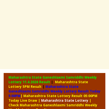
Maharashtra State Ganeshlaxmi Samriddhi Weekly
Lottery
11.4.2026 Result
|
Maharashtra State
Lottery 5PM Result
|
Maharashtra State
Ganeshlaxmi Samriddhi Weekly Lottery Result Today
5:00PM
| Maharashtra State Lottery Result 05:00PM
Today Live Draw
|
Maharashtra
State Lottery
|
Check Maharashtra Ganeshlaxmi Samriddhi Weekly