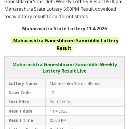
Ganeshlaxmi Samriddhi Weekly Lottery Result 05:00pm ,
Maharashtra State Lottery 5:00PM Result download
today lottery result for different states.
Maharashtra State Lottery 11.4.2026
Maharashtra Ganeshlaxmi Samriddhi
Lottery
Result
Maharashtra Ganeshlaxmi Samriddhi
Weekly
Lottery Result Live
Lottery Name
Maharashtra State Lotteries
Draw Code
15
First Prize
Rs. 10,000/-
Result date
11.4.2026
Result Time
05:00 PM