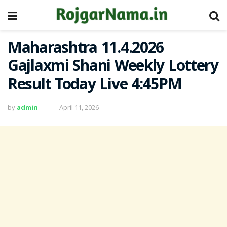
Maharashtra 11.4.2026
Gajlaxmi Shani Weekly Lottery
Result Today Live 4:45PM
by
admin
April 11, 2026