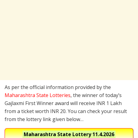
As per the official information provided by the
Maharashtra State Lotteries
, the winner of today’s
Gajlaxmi First Winner award will receive INR 1 Lakh
from a ticket worth INR 20. You can check your result
from the lottery link given below…
Maharashtra State Lottery
11.4.2026