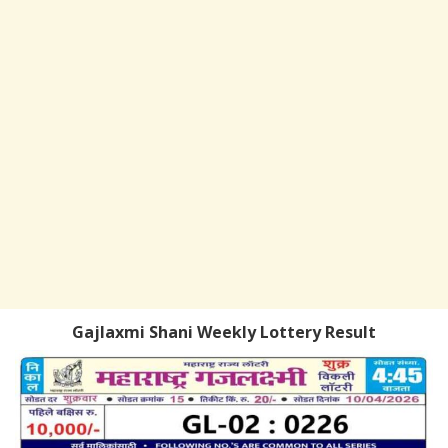
Gajlaxmi Shani Weekly Lottery Result