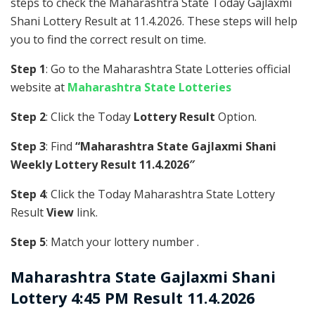
steps to check the Maharashtra State Today Gajlaxmi
Shani Lottery Result at 11.4.2026. These steps will help
you to find the correct result on time.
Step 1
: Go to the Maharashtra State Lotteries official
website at
Maharashtra State Lotteries
Step 2
: Click the Today
Lottery Result
Option.
Step 3
: Find
“Maharashtra State Gajlaxmi Shani
Weekly Lottery Result 11.4.2026″
Step 4
: Click the Today Maharashtra State Lottery
Result
View
link.
Step 5
: Match your lottery number .
Maharashtra State
Gajlaxmi Shani
Lottery 4:45 PM Result 11.4.2026