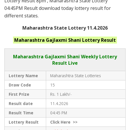
Lottery Result 8pm , Maharashtra State Lottery
04:45PM Result download today lottery result for
different states.
Maharashtra State Lottery 11.4.2026
Maharashtra
Gajlaxmi Shani
Lottery Result
Maharashtra Gajlaxmi
Shani Weekly Lottery
Result Live
Lottery Name
Maharashtra State Lotteries
Draw Code
15
First Prize
Rs. 1 Lakh/-
Result date
11.4.2026
Result Time
04:45 PM
Lottery Result
Click
Here >>