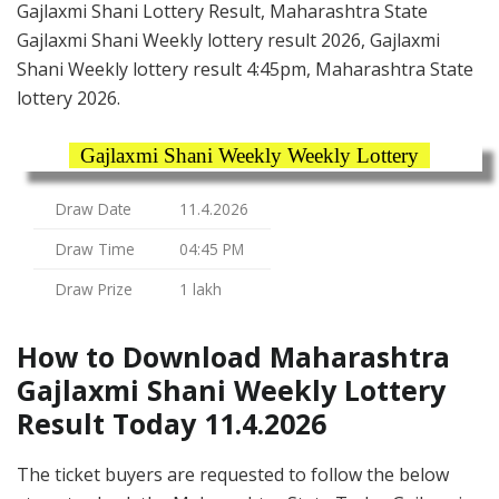
Gajlaxmi Shani Lottery Result, Maharashtra State
Gajlaxmi Shani Weekly lottery result 2026, Gajlaxmi
Shani Weekly lottery result 4:45pm, Maharashtra State
lottery 2026.
Gajlaxmi Shani Weekly Weekly Lottery
Draw Date
11.4.2026
Draw Time
04:45 PM
Draw Prize
1 lakh
How to Download Maharashtra
Gajlaxmi Shani Weekly Lottery
Result Today 11.4.2026
The ticket buyers are requested to follow the below