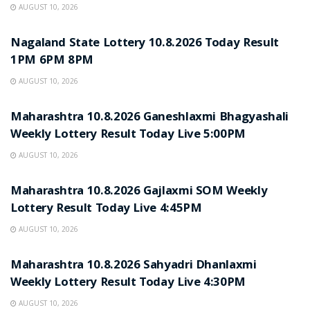
AUGUST 10, 2026
RESULT POINT
Nagaland State Lottery 10.8.2026 Today Result
1PM 6PM 8PM
AUGUST 10, 2026
RESULT POINT
Maharashtra 10.8.2026 Ganeshlaxmi Bhagyashali
Weekly Lottery Result Today Live 5:00PM
AUGUST 10, 2026
RESULT POINT
Maharashtra 10.8.2026 Gajlaxmi SOM Weekly
Lottery Result Today Live 4:45PM
AUGUST 10, 2026
RESULT POINT
Maharashtra 10.8.2026 Sahyadri Dhanlaxmi
Weekly Lottery Result Today Live 4:30PM
AUGUST 10, 2026