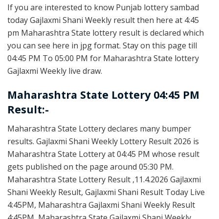
If you are interested to know Punjab lottery sambad
today Gajlaxmi Shani Weekly result then here at 4:45
pm Maharashtra State lottery result is declared which
you can see here in jpg format. Stay on this page till
04:45 PM To 05:00 PM for Maharashtra State lottery
Gajlaxmi Weekly live draw.
Maharashtra State Lottery 04:45 PM
Result:-
Maharashtra State Lottery declares many bumper
results. Gajlaxmi Shani Weekly Lottery Result 2026 is
Maharashtra State Lottery at 04:45 PM whose result
gets published on the page around 05:30 PM.
Maharashtra State Lottery Result ,11.4.2026 Gajlaxmi
Shani Weekly Result, Gajlaxmi Shani Result Today Live
4:45PM, Maharashtra Gajlaxmi Shani Weekly Result
4:45PM, Maharashtra State Gajlaxmi Shani Weekly