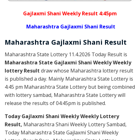
Gajlaxmi Shani Weekly Result 4:45pm
Maharashtra Gajlaxmi Shani Result
Maharashtra Gajlaxmi
Shani
Result
Maharashtra State Lottery 11.4.2026 Today Result is
Maharashtra State Gajlaxmi Shani Weekly Weekly
lottery Result
draw whose Maharashtra lottery result
is published a day. Mainly Maharashtra State Lottery is
4:45 pm Maharashtra State Lottery but being combined
with lottery sambad, Maharashtra State Lottery will
release the results of 04:45pm is published.
Today Gajlaxmi Shani Weekly Weekly Lottery
Result,
Maharashtra Shani Weekly Lottery Sambad,
Today Maharashtra State Gajlaxmi Shani Weekly