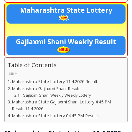
Maharashtra State Lottery
Gajlaxmi Shani Weekly Result
Table of Contents
Maharashtra State Lottery 11.4.2026 Result
Maharashtra Gajlaxmi Shani Result
Gajlaxmi Shani Weekly Weekly Lottery
Maharashtra State Gajlaxmi Shani Lottery 4:45 PM
Result 11.4.2026
Maharashtra State Lottery 04:45 PM Result:-