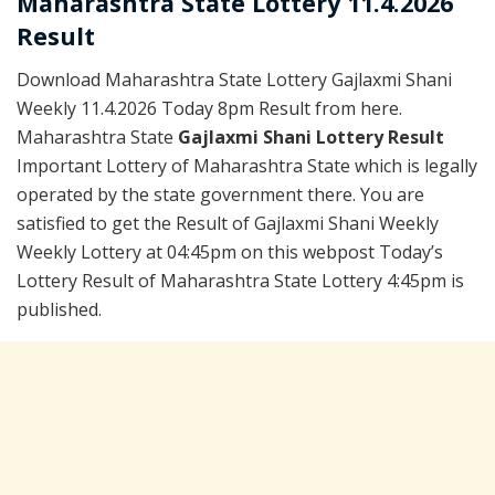
Maharashtra State Lottery 11.4.2026
Result
Download Maharashtra State Lottery Gajlaxmi Shani
Weekly 11.4.2026 Today 8pm Result from here.
Maharashtra State
Gajlaxmi Shani Lottery Result
Important Lottery of Maharashtra State which is legally
operated by the state government there. You are
satisfied to get the Result of Gajlaxmi Shani Weekly
Weekly Lottery at 04:45pm on this webpost Today’s
Lottery Result of Maharashtra State Lottery 4:45pm is
published.