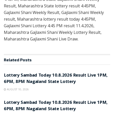
Result, Maharashtra State lottery result 4:45PM,
Gajlaxmi Shani Weekly Result, Gajlaxmi Shani Weekly
result, Maharashtra lottery result today 4:45PM,
Gajlaxmi Shani Lottery 4:45 PM result 11.4.2026,
Maharashtra Gajlaxmi Shani Weekly Lottery Result,
Maharashtra Gajlaxmi Shani Live Draw.
Related
Posts
RESULT POINT
Lottery Sambad Today 10.8.2026 Result Live 1PM,
6PM, 8PM Nagaland State Lottery
AUGUST 10, 2026
RESULT POINT
Lottery Sambad Today 10.8.2026 Result Live 1PM,
6PM, 8PM Nagaland State Lottery