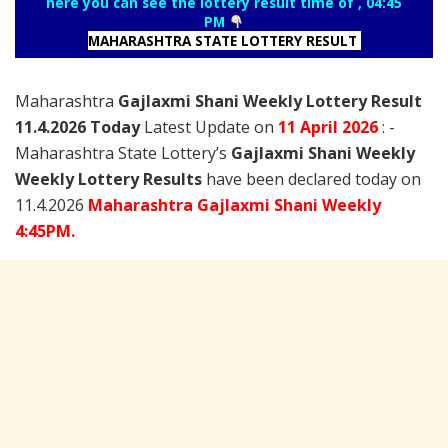
here you can see the lottery result time of , 04:45
PM
MAHARASHTRA STATE LOTTERY RESULT
Maharashtra
Gajlaxmi Shani Weekly Lottery Result
11.4.2026 Today
Latest Update on
11 April
2026
: -
Maharashtra State Lottery’s
Gajlaxmi Shani Weekly
Weekly Lottery Results
have been declared today on
11.4.2026
Maharashtra Gajlaxmi Shani Weekly
4:45PM.