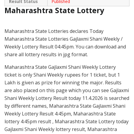
Result Status
Published
Maharashtra State Lottery
Maharashtra State Lotteries declares Today
Maharashtra State Lotteries Gajlaxmi Shani Weekly /
Weekly Lottery Result 04:45pm. You can download and
share all lottery results in jpg format.
Maharashtra State Gajlaxmi Shani Weekly Lottery
ticket is only Shani Weekly rupees for 1 ticket, but 1
Lakh is given as prize for winning the major. Results
are also placed on this page which you can see Gajlaxmi
Shani Weekly Lottery Result today 11.4.2026 is searched
by different names, Maharashtra State Gajlaxmi Shani
Weekly Lottery Result 4:45pm, Maharashtra State
lottery 4:45pm result , Maharashtra State Lottery today
Gajlaxmi Shani Weekly lottery result, Maharashtra