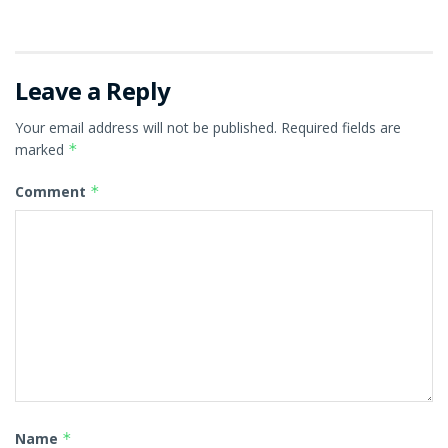
Leave a Reply
Your email address will not be published.
Required fields are
marked
*
Comment
*
Name
*