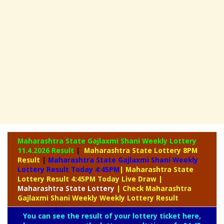
Maharashtra State Gajlaxmi Shani Weekly Lottery
11.4.2026 Result
|
Maharashtra State Lottery 8PM
Result
|
Maharashtra State Gajlaxmi Shani Weekly
Lottery Result Today 4:45PM
| Maharashtra State
Lottery Result 4:45PM Today Live Draw
|
Maharashtra
State Lottery
| Check Maharashtra
Gajlaxmi Shani Weekly Weekly Lottery Result
You can see the result of your lottery ticket here,