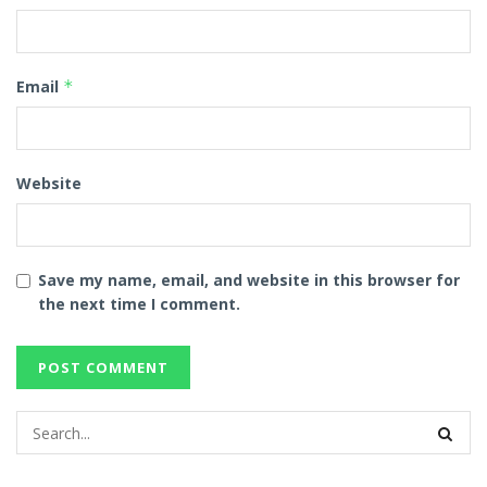
Email
*
Website
Save my name, email, and website in this browser for
the next time I comment.