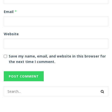
Email
*
Website
Save my name, email, and website in this browser for
the next time I comment.