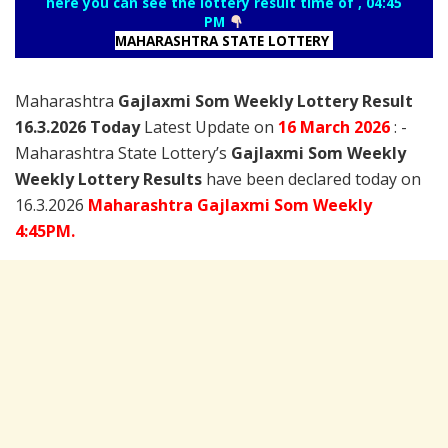
here you can see the lottery result time of , 04:45
PM
MAHARASHTRA STATE LOTTERY
Maharashtra
Gajlaxmi Som Weekly Lottery Result
16.3.2026 Today
Latest Update on
16 March
2026
: -
Maharashtra State Lottery’s
Gajlaxmi Som Weekly
Weekly Lottery Results
have been declared today on
16.3.2026
Maharashtra Gajlaxmi Som Weekly
4:45PM.