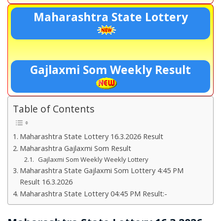
Maharashtra State Lottery
Gajlaxmi Som Weekly Result
Table of Contents
Maharashtra State Lottery 16.3.2026 Result
Maharashtra Gajlaxmi Som Result
Gajlaxmi Som Weekly Weekly Lottery
Maharashtra State Gajlaxmi Som Lottery 4:45 PM
Result 16.3.2026
Maharashtra State Lottery 04:45 PM Result:-