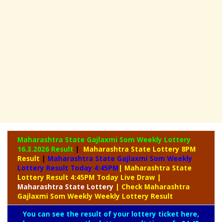
Maharashtra State Gajlaxmi Som Weekly Lottery
16.3.2026 Result
|
Maharashtra State Lottery 8PM
Result
|
Maharashtra State Gajlaxmi Som Weekly
Lottery Result Today 4:45PM
| Maharashtra State
Lottery Result 4:45PM Today Live Draw
|
Maharashtra
State Lottery
| Check Maharashtra
Gajlaxmi Som Weekly Weekly Lottery Result
You can see the result of your lottery ticket here,