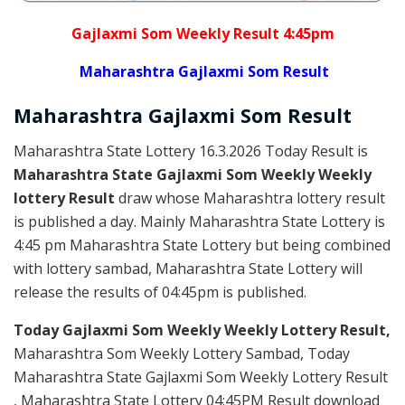
Gajlaxmi Som Weekly Result 4:45pm
Maharashtra Gajlaxmi Som Result
Maharashtra Gajlaxmi
Som
Result
Maharashtra State Lottery 16.3.2026 Today Result is
Maharashtra State Gajlaxmi Som Weekly Weekly
lottery Result
draw whose Maharashtra lottery result
is published a day. Mainly Maharashtra State Lottery is
4:45 pm Maharashtra State Lottery but being combined
with lottery sambad, Maharashtra State Lottery will
release the results of 04:45pm is published.
Today Gajlaxmi Som Weekly Weekly Lottery Result,
Maharashtra Som Weekly Lottery Sambad, Today
Maharashtra State Gajlaxmi Som Weekly Lottery Result
, Maharashtra State Lottery 04:45PM Result download