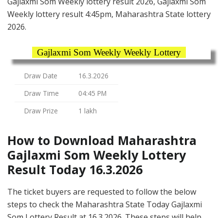
Gajlaxmi Som Weekly lottery result 2026, Gajlaxmi Som
Weekly lottery result 4:45pm, Maharashtra State lottery
2026.
Gajlaxmi Som Weekly Weekly Lottery
Draw Date
16.3.2026
Draw Time
04:45 PM
Draw Prize
1 lakh
How to Download Maharashtra
Gajlaxmi Som Weekly Lottery
Result Today 16.3.2026
The ticket buyers are requested to follow the below
steps to check the Maharashtra State Today Gajlaxmi
Som Lottery Result at 16.3.2026. These steps will help