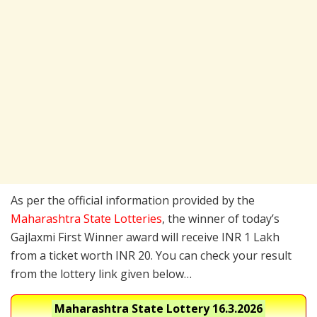
As per the official information provided by the
Maharashtra State Lotteries
, the winner of today’s
Gajlaxmi First Winner award will receive INR 1 Lakh
from a ticket worth INR 20. You can check your result
from the lottery link given below…
Maharashtra State Lottery
16.3.2026