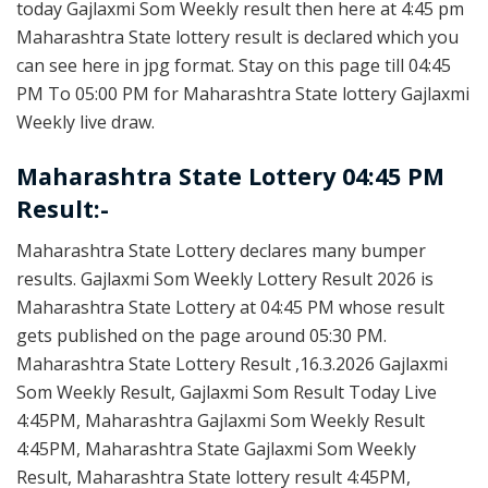
today Gajlaxmi Som Weekly result then here at 4:45 pm
Maharashtra State lottery result is declared which you
can see here in jpg format. Stay on this page till 04:45
PM To 05:00 PM for Maharashtra State lottery Gajlaxmi
Weekly live draw.
Maharashtra State Lottery 04:45 PM
Result:-
Maharashtra State Lottery declares many bumper
results. Gajlaxmi Som Weekly Lottery Result 2026 is
Maharashtra State Lottery at 04:45 PM whose result
gets published on the page around 05:30 PM.
Maharashtra State Lottery Result ,16.3.2026 Gajlaxmi
Som Weekly Result, Gajlaxmi Som Result Today Live
4:45PM, Maharashtra Gajlaxmi Som Weekly Result
4:45PM, Maharashtra State Gajlaxmi Som Weekly
Result, Maharashtra State lottery result 4:45PM,