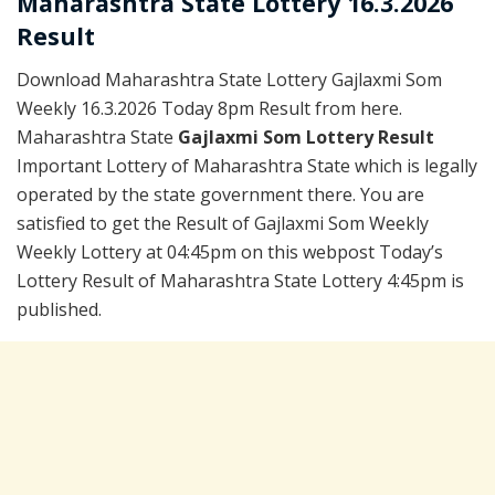
Maharashtra State Lottery 16.3.2026
Result
Download Maharashtra State Lottery Gajlaxmi Som
Weekly 16.3.2026 Today 8pm Result from here.
Maharashtra State
Gajlaxmi Som Lottery Result
Important Lottery of Maharashtra State which is legally
operated by the state government there. You are
satisfied to get the Result of Gajlaxmi Som Weekly
Weekly Lottery at 04:45pm on this webpost Today’s
Lottery Result of Maharashtra State Lottery 4:45pm is
published.