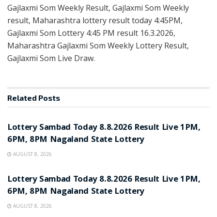
Gajlaxmi Som Weekly Result, Gajlaxmi Som Weekly
result, Maharashtra lottery result today 4:45PM,
Gajlaxmi Som Lottery 4:45 PM result 16.3.2026,
Maharashtra Gajlaxmi Som Weekly Lottery Result,
Gajlaxmi Som Live Draw.
Related
Posts
RESULT POINT
Lottery Sambad Today 8.8.2026 Result Live 1PM,
6PM, 8PM Nagaland State Lottery
AUGUST 8, 2026
RESULT POINT
Lottery Sambad Today 8.8.2026 Result Live 1PM,
6PM, 8PM Nagaland State Lottery
AUGUST 8, 2026
RESULT POINT