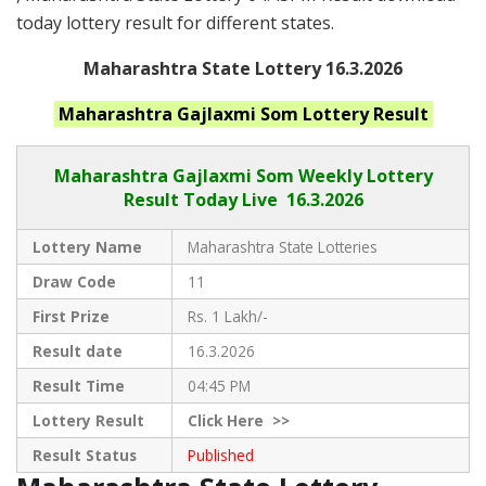
today lottery result for different states.
Maharashtra State Lottery 16.3.2026
Maharashtra
Gajlaxmi Som
Lottery Result
Maharashtra Gajlaxmi
Som Weekly Lottery
Result Today Live
16.3.2026
Lottery Name
Maharashtra State Lotteries
Draw Code
11
First Prize
Rs. 1 Lakh/-
Result date
16.3.2026
Result Time
04:45 PM
Lottery Result
Click
Here >>
Result Status
Published