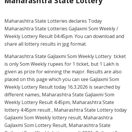
Maharashtra State Lottery
Maharashtra State Lotteries declares Today
Maharashtra State Lotteries Gajlaxmi Som Weekly /
Weekly Lottery Result 04:45pm. You can download and
share all lottery results in jpg format.
Maharashtra State Gajlaxmi Som Weekly Lottery ticket
is only Som Weekly rupees for 1 ticket, but 1 Lakh is
given as prize for winning the major. Results are also
placed on this page which you can see Gajlaxmi Som
Weekly Lottery Result today 16.3.2026 is searched by
different names, Maharashtra State Gajlaxmi Som
Weekly Lottery Result 4:45pm, Maharashtra State
lottery 4:45pm result , Maharashtra State Lottery today
Gajlaxmi Som Weekly lottery result, Maharashtra
Gajlaxmi Som Lottery Result, Maharashtra State