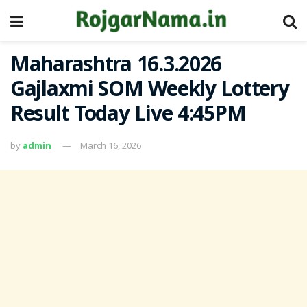
Maharashtra 16.3.2026
Gajlaxmi SOM Weekly Lottery
Result Today Live 4:45PM
by
admin
March 16, 2026