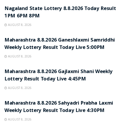
Nagaland State Lottery 8.8.2026 Today Result
1PM 6PM 8PM
AUGUST 8, 2026
RESULT POINT
Maharashtra 8.8.2026 Ganeshlaxmi Samriddhi
Weekly Lottery Result Today Live 5:00PM
AUGUST 8, 2026
RESULT POINT
Maharashtra 8.8.2026 Gajlaxmi Shani Weekly
Lottery Result Today Live 4:45PM
AUGUST 8, 2026
RESULT POINT
Maharashtra 8.8.2026 Sahyadri Prabha Laxmi
Weekly Lottery Result Today Live 4:30PM
AUGUST 8, 2026