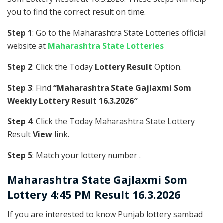
you to find the correct result on time.
Step 1
: Go to the Maharashtra State Lotteries official
website at
Maharashtra State Lotteries
Step 2
: Click the Today
Lottery Result
Option.
Step 3
: Find
“Maharashtra State Gajlaxmi Som
Weekly Lottery Result 16.3.2026″
Step 4
: Click the Today Maharashtra State Lottery
Result
View
link.
Step 5
: Match your lottery number .
Maharashtra State
Gajlaxmi Som
Lottery 4:45 PM Result 16.3.2026
If you are interested to know Punjab lottery sambad