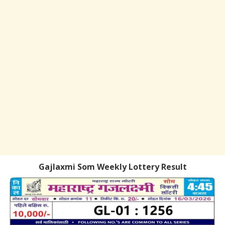
Gajlaxmi Som Weekly Lottery Result