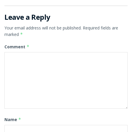
Leave a Reply
Your email address will not be published.
Required fields are
marked
*
Comment
*
Name
*