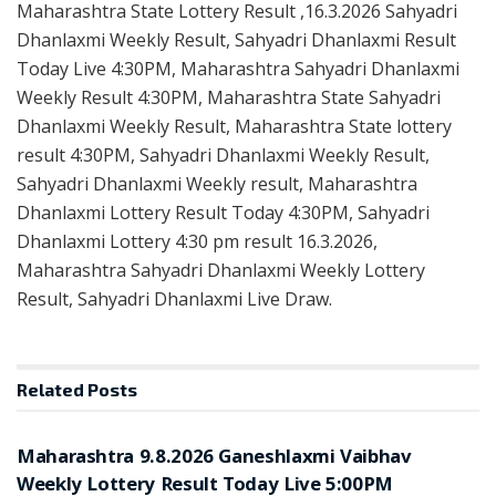
Maharashtra State Lottery Result ,16.3.2026 Sahyadri
Dhanlaxmi Weekly Result, Sahyadri Dhanlaxmi Result
Today Live 4:30PM, Maharashtra Sahyadri Dhanlaxmi
Weekly Result 4:30PM, Maharashtra State Sahyadri
Dhanlaxmi Weekly Result, Maharashtra State lottery
result 4:30PM, Sahyadri Dhanlaxmi Weekly Result,
Sahyadri Dhanlaxmi Weekly result, Maharashtra
Dhanlaxmi Lottery Result Today 4:30PM, Sahyadri
Dhanlaxmi Lottery 4:30 pm result 16.3.2026,
Maharashtra Sahyadri Dhanlaxmi Weekly Lottery
Result, Sahyadri Dhanlaxmi Live Draw.
Related
Posts
RESULT POINT
Maharashtra 9.8.2026 Ganeshlaxmi Vaibhav
Weekly Lottery Result Today Live 5:00PM