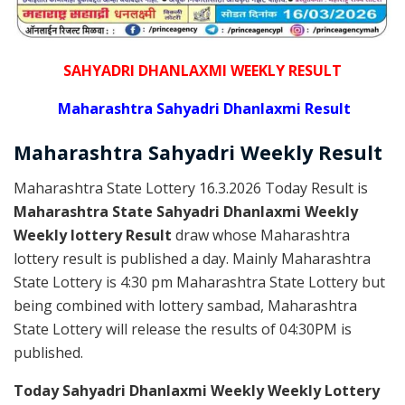
SAHYADRI DHANLAXMI WEEKLY RESULT
Maharashtra Sahyadri Dhanlaxmi Result
Maharashtra Sahyadri
Weekly
Result
Maharashtra State Lottery 16.3.2026 Today Result is
Maharashtra State Sahyadri Dhanlaxmi Weekly
Weekly lottery Result
draw whose Maharashtra
lottery result is published a day. Mainly Maharashtra
State Lottery is 4:30 pm Maharashtra State Lottery but
being combined with lottery sambad, Maharashtra
State Lottery will release the results of 04:30PM is
published.
Today Sahyadri Dhanlaxmi Weekly Weekly Lottery