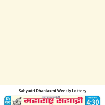
Sahyadri Dhanlaxmi Weekly Lottery