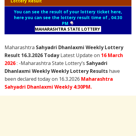
Lottery Result
You can see the result of your lottery ticket here,
here you can see the lottery result time of , 04:30
PM
MAHARASHTRA STATE LOTTERY
Maharashtra
Sahyadri Dhanlaxmi Weekly Lottery
Result 16.3.2026 Today
Latest Update on
16 March
2026
: -Maharashtra State Lottery’s
Sahyadri
Dhanlaxmi Weekly Weekly Lottery Results
have
been declared today on 16.3.2026
Maharashtra
Sahyadri Dhanlaxmi Weekly 4:30PM.