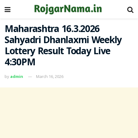
Maharashtra 16.3.2026
Sahyadri Dhanlaxmi Weekly
Lottery Result Today Live
4:30PM
by
admin
March 16, 2026