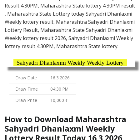
Result 4:30PM, Maharashtra State lottery 4:30PM result
, Maharashtra State Lottery today Sahyadri Dhanlaxmi
Weekly lottery result, Maharashtra Sahyadri Dhanlaxmi
Lottery Result, Maharashtra State Sahyadri Dhanlaxmi
Weekly lottery result 2026, Sahyadri Dhanlaxmi Weekly
lottery result 4:30PM, Maharashtra State lottery.
Sahyadri Dhanlaxmi Weekly Weekly Lottery
Draw Date
16.3.2026
Draw Time
04:30 PM
Draw Prize
10,000 ₹
How to Download Maharashtra
Sahyadri Dhanlaxmi Weekly
Lottery Result Today 16.3.2026