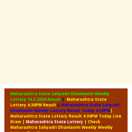
Maharashtra State Sahyadri Dhanlaxmi Weekly
Lottery
16.3.2026 Result
|
Maharashtra State
Lottery 4:30PM Result
|
Maharashtra State Sahyadri
Dhanlaxmi Weekly Lottery Result Today 4:30PM
|
Maharashtra State Lottery Result 4:30PM Today Live
Draw
|
Maharashtra
State Lottery
| Check
Maharashtra Sahyadri Dhanlaxmi Weekly Weekly