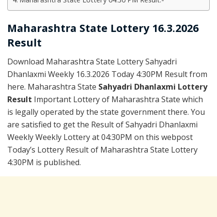
Maharashtra State Lottery 16.3.2026
Result
Download Maharashtra State Lottery Sahyadri
Dhanlaxmi Weekly 16.3.2026 Today 4:30PM Result from
here. Maharashtra State
Sahyadri Dhanlaxmi Lottery
Result
Important Lottery of Maharashtra State which
is legally operated by the state government there. You
are satisfied to get the Result of Sahyadri Dhanlaxmi
Weekly Weekly Lottery at 04:30PM on this webpost
Today’s Lottery Result of Maharashtra State Lottery
4:30PM is published.