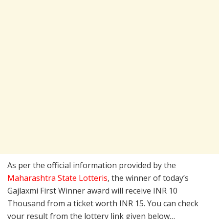
As per the official information provided by the
Maharashtra State Lotteris
, the winner of today’s
Gajlaxmi First Winner award will receive INR 10
Thousand from a ticket worth INR 15. You can check
your result from the lottery link given below…