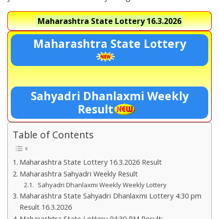
Maharashtra State Lottery
16.3.2026
Maharashtra State Lottery
Sahyadri Dhanlaxmi Weekly
Result
Table of Contents
Maharashtra State Lottery 16.3.2026 Result
Maharashtra Sahyadri Weekly Result
Sahyadri Dhanlaxmi Weekly Weekly Lottery
Maharashtra State Sahyadri Dhanlaxmi Lottery 4:30 pm
Result 16.3.2026
Maharashtra State Lottery 04:30 PM Result:-