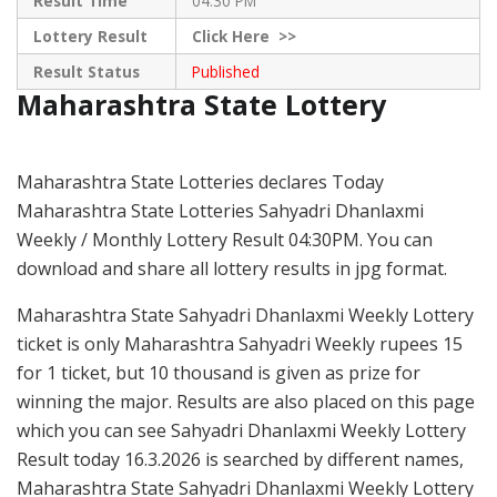
Result Time
04:30 PM
Lottery Result
Click
Here >>
Result Status
Published
Maharashtra State Lottery
Maharashtra State Lotteries declares Today
Maharashtra State Lotteries Sahyadri Dhanlaxmi
Weekly / Monthly Lottery Result 04:30PM. You can
download and share all lottery results in jpg format.
Maharashtra State Sahyadri Dhanlaxmi Weekly Lottery
ticket is only Maharashtra Sahyadri Weekly rupees 15
for 1 ticket, but 10 thousand is given as prize for
winning the major. Results are also placed on this page
which you can see Sahyadri Dhanlaxmi Weekly Lottery
Result today 16.3.2026 is searched by different names,
Maharashtra State Sahyadri Dhanlaxmi Weekly Lottery