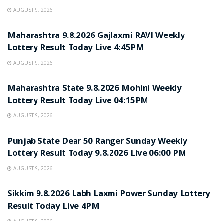
AUGUST 9, 2026
RESULT POINT
Maharashtra 9.8.2026 Gajlaxmi RAVI Weekly
Lottery Result Today Live 4:45PM
AUGUST 9, 2026
RESULT POINT
Maharashtra State 9.8.2026 Mohini Weekly
Lottery Result Today Live 04:15PM
AUGUST 9, 2026
RESULT POINT
Punjab State Dear 50 Ranger Sunday Weekly
Lottery Result Today 9.8.2026 Live 06:00 PM
AUGUST 9, 2026
RESULT POINT
Sikkim 9.8.2026 Labh Laxmi Power Sunday Lottery
Result Today Live 4PM
AUGUST 9, 2026