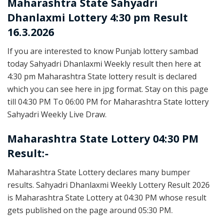
Maharashtra State
Sahyadri
Dhanlaxmi Lottery 4:30 pm Result
16.3.2026
If you are interested to know Punjab lottery sambad
today Sahyadri Dhanlaxmi Weekly result then here at
4:30 pm Maharashtra State lottery result is declared
which you can see here in jpg format. Stay on this page
till 04:30 PM To 06:00 PM for Maharashtra State lottery
Sahyadri Weekly Live Draw.
Maharashtra State Lottery 04:30 PM
Result:-
Maharashtra State Lottery declares many bumper
results. Sahyadri Dhanlaxmi Weekly Lottery Result 2026
is Maharashtra State Lottery at 04:30 PM whose result
gets published on the page around 05:30 PM.