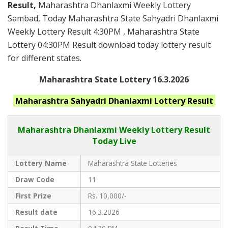
Result,
Maharashtra Dhanlaxmi Weekly Lottery
Sambad, Today Maharashtra State Sahyadri Dhanlaxmi
Weekly Lottery Result 4:30PM , Maharashtra State
Lottery 04:30PM Result download today lottery result
for different states.
Maharashtra State Lottery 16.3.2026
Maharashtra
Sahyadri Dhanlaxmi
Lottery Result
Maharashtra Dhanlaxmi
Weekly Lottery Result
Today Live
Lottery Name
Maharashtra State Lotteries
Draw Code
11
First Prize
Rs. 10,000/-
Result date
16.3.2026