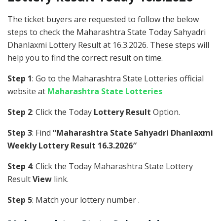
The ticket buyers are requested to follow the below
steps to check the Maharashtra State Today Sahyadri
Dhanlaxmi Lottery Result at 16.3.2026. These steps will
help you to find the correct result on time.
Step 1
: Go to the Maharashtra State Lotteries official
website at
Maharashtra State Lotteries
Step 2
: Click the Today
Lottery Result
Option.
Step 3
: Find
“Maharashtra State Sahyadri Dhanlaxmi
Weekly Lottery Result 16.3.2026″
Step 4
: Click the Today Maharashtra State Lottery
Result
View
link.
Step 5
: Match your lottery number .