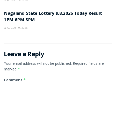
RESULT POINT
Nagaland State Lottery 9.8.2026 Today Result
1PM 6PM 8PM
AUGUST 9, 2026
Leave a Reply
Your email address will not be published.
Required fields are
marked
*
Comment
*