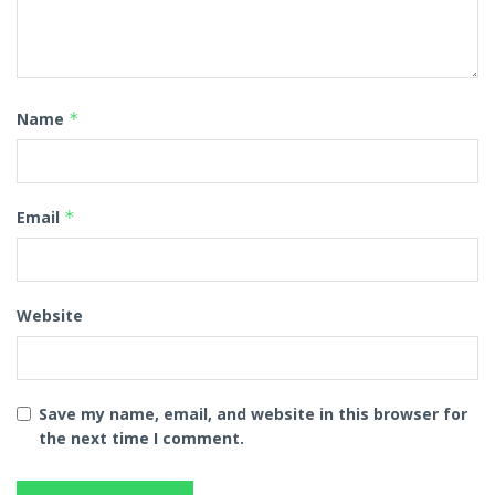
Name
*
Email
*
Website
Save my name, email, and website in this browser for
the next time I comment.