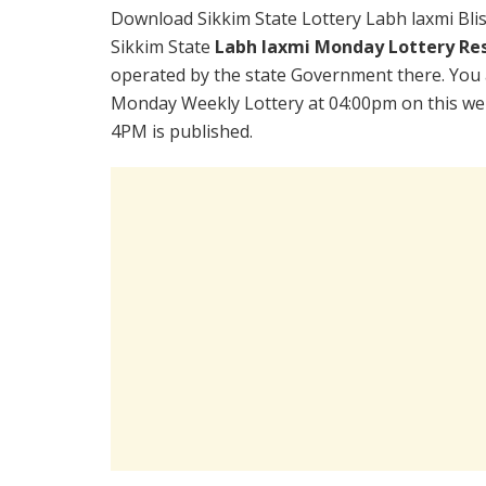
Download Sikkim State Lottery Labh laxmi Bli
Sikkim State
Labh laxmi Monday Lottery Re
operated by the state Government there. You a
Monday Weekly Lottery at 04:00pm on this web
4PM is published.