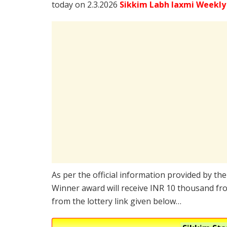
today on 2.3.2026
Sikkim Labh laxmi Weekly
As per the official information provided by th
Winner award will receive INR 10 thousand fro
from the lottery link given below…