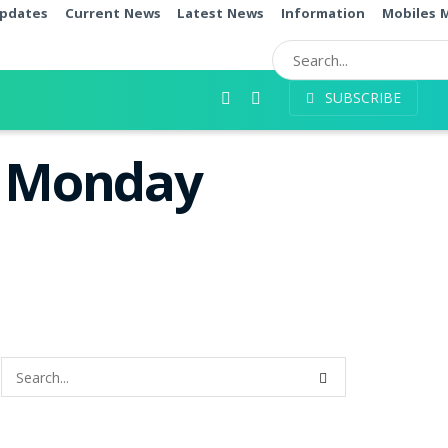
pdates
Current News
Latest News
Information
Mobiles 
SUBSCRIBE
s Monday