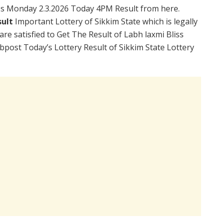
ss Monday 2.3.2026 Today 4PM Result from here.
sult
Important Lottery of Sikkim State which is legally
re satisfied to Get The Result of Labh laxmi Bliss
post Today’s Lottery Result of Sikkim State Lottery