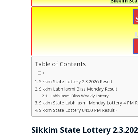
Sikkim Sta
Table of Contents
Sikkim State Lottery 2.3.2026 Result
Sikkim Labh laxmi Bliss Monday Result
Labh laxmi Bliss Weekly Lottery
Sikkim State Labh laxmi Monday Lottery 4 PM Re
Sikkim State Lottery 04:00 PM Result:-
Sikkim State Lottery 2.3.20