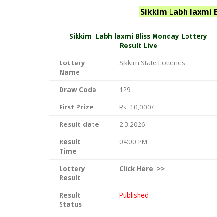
Sikkim Labh laxmi 
Sikkim
Labh laxmi Bliss Monday Lottery
Result Live
Lottery
Sikkim State Lotteries
Name
Draw Code
129
First Prize
Rs. 10,000/-
Result date
2.3.2026
Result
04:00 PM
Time
Lottery
Click
Here >>
Result
Result
Published
Status