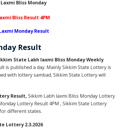
 Laxmi Bliss Monday
axmi Bliss Result 4PM
 Laxmi Monday Result
onday
Result
ikkim State Labh laxmi Bliss Monday Weekly
t is published a day. Mainly Sikkim State Lottery is
d with lottery sambad, Sikkim State Lottery will
tery Result,
Sikkim Labh laxmi Bliss Monday Lottery
Monday Lottery Result 4PM , Sikkim State Lottery
or different states.
te Lottery 2.3.2026