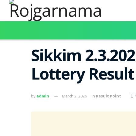
Sikkim 2.3.20
Lottery Resul
by
admin
March 2, 2026
in
Result Point