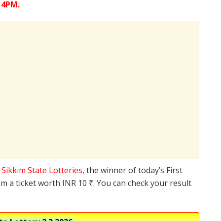
 4PM.
e
Sikkim State Lotteries
, the winner of today’s First
m a ticket worth INR 10 ₹. You can check your result