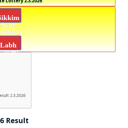
te Lottery
2.3.2026
Sikkim
State
Lottery
Labh
Laxmi
Bliss
Result
sult 2.3.2026
26 Result