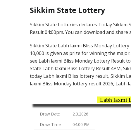
Sikkim State Lottery
Sikkim State Lotteries declares Today Sikkim S
Result 04:00pm. You can download and share all
Sikkim State Labh laxmi Bliss Monday Lottery ti
10,000 is given as prize for winning the major
see Labh laxmi Bliss Monday Lottery Result to
State Labh laxmi Bliss Lottery Result 4PM, Sikk
today Labh laxmi Bliss lottery result, Sikkim 
laxmi Bliss Monday lottery result 2026, Labh la
Labh laxmi B
Draw Date
2.3.2026
Draw Time
04:00 PM