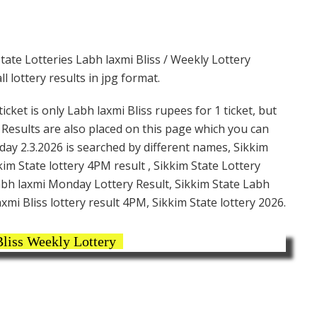
tate Lotteries Labh laxmi Bliss / Weekly Lottery
 lottery results in jpg format.
cket is only Labh laxmi Bliss rupees for 1 ticket, but
. Results are also placed on this page which you can
day 2.3.2026 is searched by different names, Sikkim
im State lottery 4PM result , Sikkim State Lottery
Labh laxmi Monday Lottery Result, Sikkim State Labh
xmi Bliss lottery result 4PM, Sikkim State lottery 2026.
liss Weekly Lottery