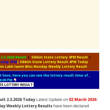
y
2.3.2026 Result
|
Sikkim State Lottery 4PM Result
|
 Today 4PM
| Sikkim State Lottery Result 4PM Today
kim Labh laxmi Bliss Monday Weekly Lottery Result
t here, here you can see the lottery result time of ,
4:00 PM
ATE LOTTERY RESULT
ult 2.3.2026 Today
Latest Update on
02 March
2026
:
day Weekly Lottery Results
have been declared