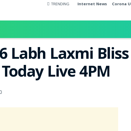
TRENDING
Internet News
Corona U
26 Labh Laxmi Blis
t Today Live 4PM
0