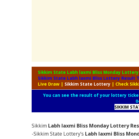
Sikkim State Labh laxmi Bliss Monday Lotter
Sikkim State Labh laxmi Bliss Lottery Result
Live Draw
|
Sikkim
State Lottery
| Check Sik
You can see the result of your lottery ticke
0
SIKKIM ST
Sikkim
Labh laxmi Bliss Monday Lottery Res
-Sikkim State Lottery’s
Labh laxmi Bliss Mon