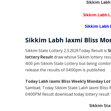
Sikkim Labh
Sikkim Labh L
Sikkim Labh
Sikkim
Labh laxmi Bliss M
Sikkim State Lottery 2.3.2026Today Result is
S
lottery Result
draw whose Sikkim lottery resul
4:00 pm Sikkim State Lottery but being combine
release the results of 04:00pm is published.
Today Labh laxmi Bliss Weekly Monday Lot
Sambad, Today Sikkim State Labh laxmi Bliss 
04:00PM Result download today lottery result f
Sikkim Sta