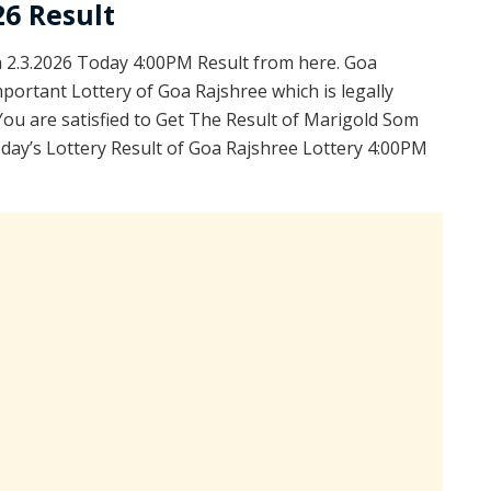
26 Result
2.3.2026 Today 4:00PM Result from here. Goa
portant Lottery of Goa Rajshree which is legally
ou are satisfied to Get The Result of Marigold Som
day’s Lottery Result of Goa Rajshree Lottery 4:00PM