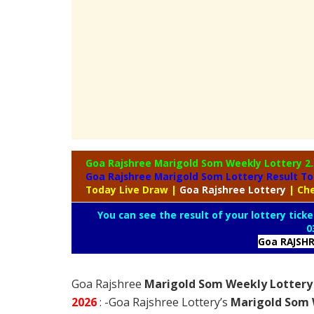
Goa Rajshree Marigold Som Weekly Lottery
2
Goa Rajshree Marigold Som Lottery Result T
Today Live Draw
|
Goa
Rajshree Lottery
| Ch
You can see the result of your lottery ticke
0
Goa RAJSH
Goa Rajshree
Marigold Som Weekly Lottery 
2026
: -Goa Rajshree Lottery’s
Marigold Som 