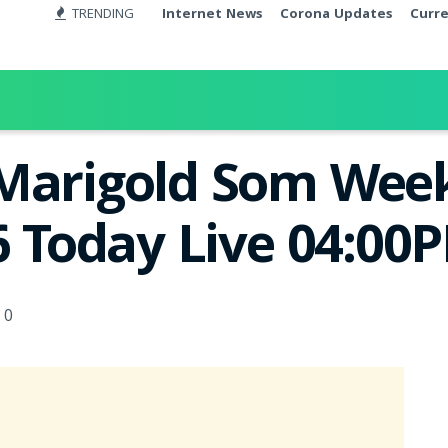
TRENDING
Internet News
Corona Updates
Curr
Marigold Som Week
6 Today Live 04:00
0