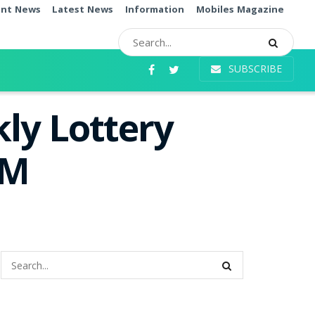
ent News
Latest News
Information
Mobiles Magazine
SUBSCRIBE
ly Lottery
PM