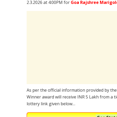
2.3.2026 at 4:00PM for
Goa Rajshree Marigol
As per the official information provided by th
Winner award will receive INR 5 Lakh from a t
lottery link given below…