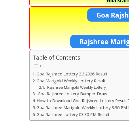
Goa State
Goa Rajsh
Rajshree Mari
Table of Contents
Goa Rajshree Lottery 2.3.2026 Result
Goa Marigold Weekly Lottery Result
Rajshree Marigold Weekly Lottery
Goa Rajshree Lottery Bumper Draw
How to Download Goa Rajshree Lottery Result 
Goa Rajshree Marigold Weekly Lottery 3:30 PM R
Goa Rajshree Lottery 03:30 PM Result:-