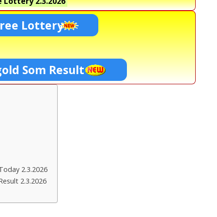
 Lottery
2.3.2026
ree Lottery
gold Som Result
Today 2.3.2026
esult 2.3.2026