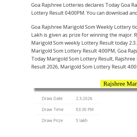
Goa Rajshree Lotteries declares Today Goa R
Lottery Result 04:00PM. You can download and s
Goa Rajshree Marigold Som Weekly Lottery tick
Lakh is given as prize for winning the major. 
Marigold Som weekly Lottery Result today 2.3.
Marigold Som Lottery Result 4:00PM, Goa Rajs
Today Marigold Som Lottery Result, Rajshree 
Result 2026, Marigold Som Lottery Result 4:0
Rajshree Mar
Draw Date
2.3.2026
Draw Time
03:30 PM
Draw Prize
5 lakh