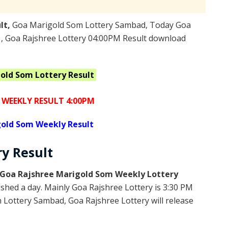
lt,
Goa Marigold Som Lottery Sambad, Today Goa
 , Goa Rajshree Lottery 04:00PM Result download
gold Som
Lottery Result
WEEKLY RESULT 4:00PM
old Som Weekly Result
ry
Result
Goa Rajshree Marigold Som Weekly Lottery
shed a day. Mainly Goa Rajshree Lottery is 3:30 PM
 Lottery Sambad, Goa Rajshree Lottery will release