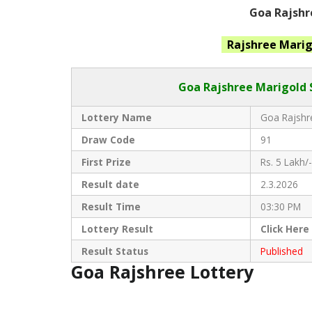
Goa Rajshr
Rajshree Mari
Goa Rajshree
Marigold 
Lottery Name
Goa Rajshre
Draw Code
91
First Prize
Rs. 5 Lakh/-
Result date
2.3.2026
Result Time
03:30 PM
Lottery Result
Click
Here
Result Status
Published
Goa Rajshree Lottery