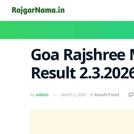
Goa Rajshree 
Result 2.3.202
by
admin
March 2, 2026
in
Result Point