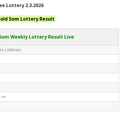
ee Lottery 2.3.2026
gold Som
Lottery Result
Som Weekly Lottery Result Live
e Lotteries
 >>