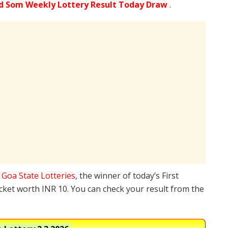
d Som Weekly Lottery Result Today Draw
.
e
Goa State Lotteries
, the winner of today’s First
icket worth INR 10. You can check your result from the