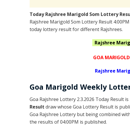
Today Rajshree Marigold Som Lottery Resu
Rajshree Marigold Som Lottery Result 4:00PM
today lottery result for different Rajshrees.
Rajshree Mari
GOA MARIGOLD 
Rajshree
Marig
Goa
Marigold Weekly Lotte
Goa Rajshree Lottery 2.3.2026 Today Result is
Result
draw whose Goa Lottery Result is publi
Goa Rajshree Lottery but being combined with
the results of 04:00PM is published.