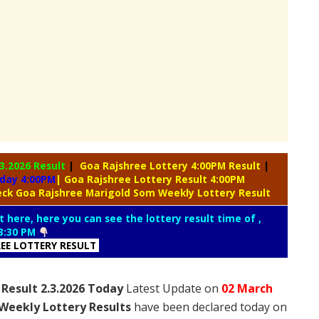
.3.2026 Result
|
Goa Rajshree Lottery 4:00PM Result
|
oday 4:00PM
| Goa Rajshree Lottery Result 4:00PM
eck Goa Rajshree Marigold Som Weekly Lottery Result
t here, here you can see the lottery result time of ,
3:30 PM
REE LOTTERY RESULT
Result 2.3.2026 Today
Latest Update on
02 March
Weekly Lottery Results
have been declared today on