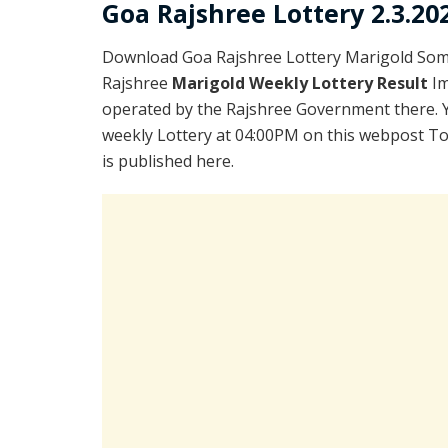
Goa Rajshree Lottery 2.3.20
Download Goa Rajshree Lottery Marigold Som 
Rajshree
Marigold Weekly Lottery Result
Im
operated by the Rajshree Government there. Y
weekly Lottery at 04:00PM on this webpost To
is published here.