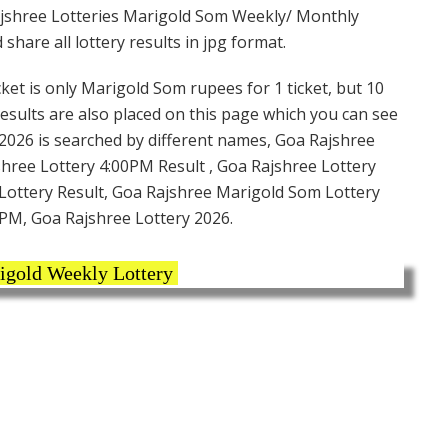
ajshree Lotteries Marigold Som Weekly/ Monthly
hare all lottery results in jpg format.
et is only Marigold Som rupees for 1 ticket, but 10
Results are also placed on this page which you can see
2026 is searched by different names, Goa Rajshree
hree Lottery 4:00PM Result , Goa Rajshree Lottery
Lottery Result, Goa Rajshree Marigold Som Lottery
0PM, Goa Rajshree Lottery 2026.
igold Weekly Lottery