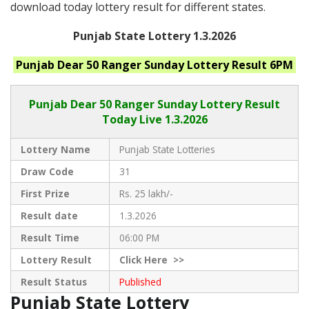
download today lottery result for different states.
Punjab State Lottery 1.3.2026
Punjab
Dear 50 Ranger Sunday
Lottery Result 6PM
Punjab Dear
50 Ranger Sunday Lottery Result
Today Live
1.3.2026
Lottery Name
Punjab State Lotteries
Draw Code
31
First Prize
Rs. 25 lakh/-
Result date
1.3.2026
Result Time
06:00 PM
Lottery Result
Click
Here >>
Result Status
Published
Punjab State Lottery