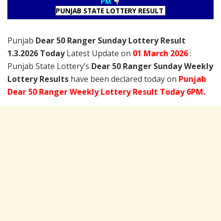
PM
PUNJAB STATE LOTTERY RESULT
Punjab
Dear 50 Ranger Sunday Lottery Result
1.3.2026 Today
Latest Update on
01 March
2026
:
Punjab State Lottery’s
Dear 50 Ranger Sunday Weekly
Lottery Results
have been declared today on
Punjab
Dear 50 Ranger Weekly Lottery Result Today 6PM.