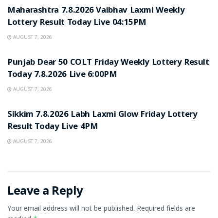
Maharashtra 7.8.2026 Vaibhav Laxmi Weekly
Lottery Result Today Live 04:15PM
AUGUST 7, 2026
RESULT POINT
Punjab Dear 50 COLT Friday Weekly Lottery Result
Today 7.8.2026 Live 6:00PM
AUGUST 7, 2026
RESULT POINT
Sikkim 7.8.2026 Labh Laxmi Glow Friday Lottery
Result Today Live 4PM
AUGUST 7, 2026
Leave a Reply
Your email address will not be published.
Required fields are