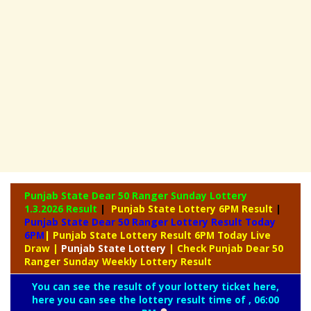
Punjab State Dear 50 Ranger Sunday Lottery
1.3.2026 Result
|
Punjab State Lottery 6PM Result
|
Punjab State Dear 50 Ranger Lottery Result Today
6PM
| Punjab State Lottery Result 6PM Today Live
Draw
|
Punjab
State Lottery
| Check Punjab Dear 50
Ranger Sunday Weekly Lottery Result
You can see the result of your lottery ticket here,
here you can see the lottery result time of , 06:00