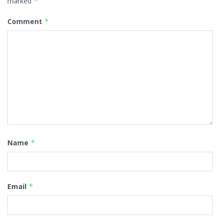
marked
*
Comment
*
Name
*
Email
*