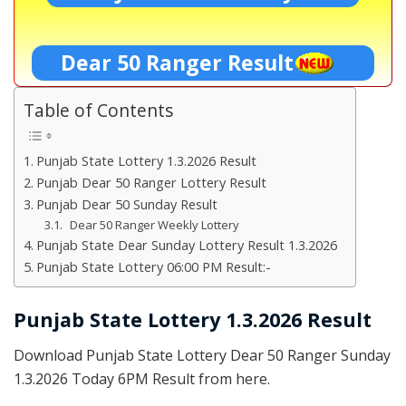
Dear 50 Ranger Result
Table of Contents
Punjab State Lottery 1.3.2026 Result
Punjab Dear 50 Ranger Lottery Result
Punjab Dear 50 Sunday Result
Dear 50 Ranger Weekly Lottery
Punjab State Dear Sunday Lottery Result 1.3.2026
Punjab State Lottery 06:00 PM Result:-
Punjab State Lottery 1.3.2026 Result
Download Punjab State Lottery Dear 50 Ranger Sunday
1.3.2026 Today 6PM Result from here.