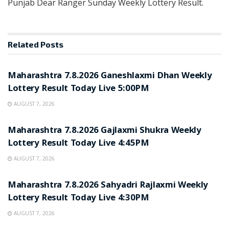
Punjab Dear Ranger Sunday Weekly Lottery Result.
Related
Posts
RESULT POINT
Maharashtra 7.8.2026 Ganeshlaxmi Dhan Weekly
Lottery Result Today Live 5:00PM
AUGUST 7, 2026
RESULT POINT
Maharashtra 7.8.2026 Gajlaxmi Shukra Weekly
Lottery Result Today Live 4:45PM
AUGUST 7, 2026
RESULT POINT
Maharashtra 7.8.2026 Sahyadri Rajlaxmi Weekly
Lottery Result Today Live 4:30PM
AUGUST 7, 2026
RESULT POINT