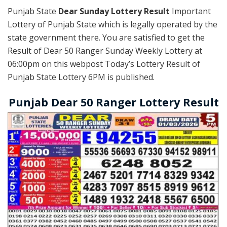
Punjab State
Dear Sunday Lottery Result
Important
Lottery of Punjab State which is legally operated by the
state government there. You are satisfied to get the
Result of Dear 50 Ranger Sunday Weekly Lottery at
06:00pm on this webpost Today’s Lottery Result of
Punjab State Lottery 6PM is published.
Punjab Dear 50 Ranger Lottery Result