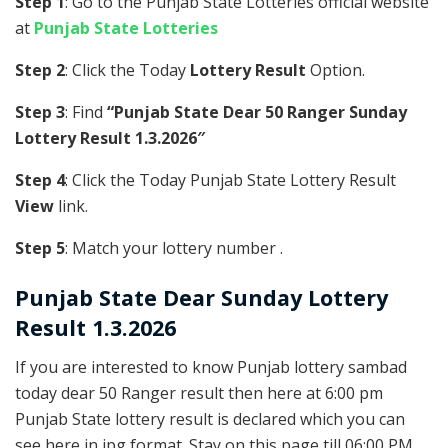
Step 1
: Go to the Punjab State Lotteries official website
at
Punjab State Lotteries
Step 2
: Click the Today
Lottery Result
Option.
Step 3
: Find
“Punjab State Dear 50 Ranger Sunday
Lottery Result 1.3.2026″
Step 4
: Click the Today Punjab State Lottery Result
View
link.
Step 5
: Match your lottery number .
Punjab State
Dear Sunday Lottery
Result 1.3.2026
If you are interested to know Punjab lottery sambad
today dear 50 Ranger result then here at 6:00 pm
Punjab State lottery result is declared which you can
see here in jpg format. Stay on this page till 06:00 PM