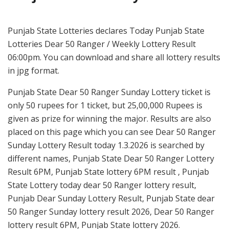
Punjab State Lotteries declares Today Punjab State
Lotteries Dear 50 Ranger / Weekly Lottery Result
06:00pm. You can download and share all lottery results
in jpg format.
Punjab State Dear 50 Ranger Sunday Lottery ticket is
only 50 rupees for 1 ticket, but 25,00,000 Rupees is
given as prize for winning the major. Results are also
placed on this page which you can see Dear 50 Ranger
Sunday Lottery Result today 1.3.2026 is searched by
different names, Punjab State Dear 50 Ranger Lottery
Result 6PM, Punjab State lottery 6PM result , Punjab
State Lottery today dear 50 Ranger lottery result,
Punjab Dear Sunday Lottery Result, Punjab State dear
50 Ranger Sunday lottery result 2026, Dear 50 Ranger
lottery result 6PM, Punjab State lottery 2026.