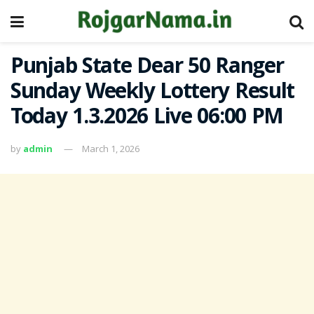
Punjab State Dear 50 Ranger
Sunday Weekly Lottery Result
Today 1.3.2026 Live 06:00 PM
by
admin
March 1, 2026