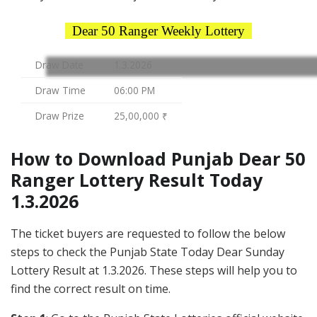
Dear 50 Ranger Weekly Lottery
Draw Date
1.3.2026
Draw Time
06:00 PM
Draw Prize
25,00,000 ₹
How to Download Punjab Dear 50
Ranger Lottery Result Today
1.3.2026
The ticket buyers are requested to follow the below
steps to check the Punjab State Today Dear Sunday
Lottery Result at 1.3.2026. These steps will help you to
find the correct result on time.