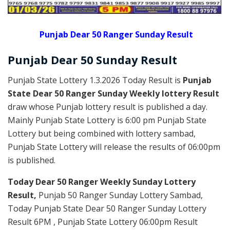
Punjab Dear 50 Ranger Sunday Result
Punjab Dear
50 Sunday
Result
Punjab State Lottery 1.3.2026 Today Result is
Punjab
State Dear 50 Ranger Sunday Weekly lottery Result
draw whose Punjab lottery result is published a day.
Mainly Punjab State Lottery is 6:00 pm Punjab State
Lottery but being combined with lottery sambad,
Punjab State Lottery will release the results of 06:00pm
is published.
Today Dear 50 Ranger Weekly Sunday Lottery
Result,
Punjab 50 Ranger Sunday Lottery Sambad,
Today Punjab State Dear 50 Ranger Sunday Lottery
Result 6PM , Punjab State Lottery 06:00pm Result