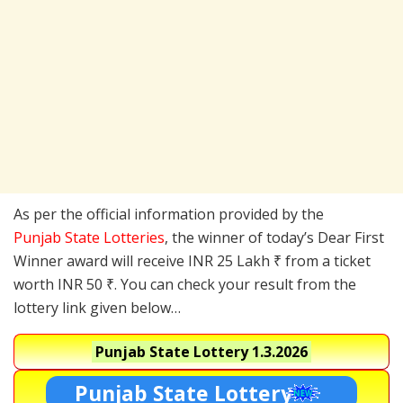
As per the official information provided by the
Punjab State Lotteries
, the winner of today’s Dear First
Winner award will receive INR 25 Lakh ₹ from a ticket
worth INR 50 ₹. You can check your result from the
lottery link given below…
Punjab State Lottery
1.3.2026
Punjab State Lottery