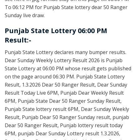
To 06:12 PM for Punjab State lottery dear 50 Ranger
Sunday live draw.
Punjab State Lottery 06:00 PM
Result:-
Punjab State Lottery declares many bumper results.
Dear Sunday Weekly Lottery Result 2026 is Punjab
State Lottery at 06:00 PM whose result gets published
on the page around 06:30 PM. Punjab State Lottery
Result, 1.3.2026 Dear 50 Ranger Result, Dear Sunday
Result Today Live 6PM, Punjab Dear Weekly Result
6PM, Punjab State Dear 50 Ranger Sunday Result,
Punjab State lottery result 6PM, Dear Sunday Weekly
Result, Punjab Dear 50 Ranger Sunday result, punjab
Dear 50 Ranger Result, Punjab lottery result today
6PM, punjab Dear Sunday Lottery result 1.3.2026,