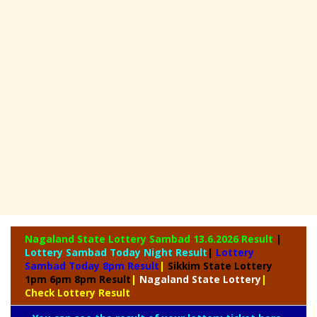
Nagaland State
Lottery Sambad 13.6.2026 Result
|
Lottery Sambad Today Night Result
|
Lottery
Sambad Today 8pm Result
|
Sikkim State Lottery
1pm 6pm 8pm Result
|
Nagaland State Lottery
|
Check Lottery Result