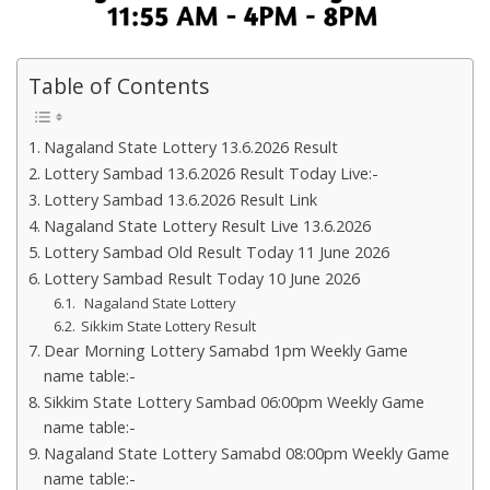
Table of Contents
Nagaland State Lottery 13.6.2026 Result
Lottery Sambad 13.6.2026 Result Today Live:-
Lottery Sambad 13.6.2026 Result Link
Nagaland State Lottery Result Live 13.6.2026
Lottery Sambad Old Result Today 11 June 2026
Lottery Sambad Result Today 10 June 2026
Nagaland State Lottery
Sikkim State Lottery Result
Dear Morning Lottery Samabd 1pm Weekly Game
name table:-
Sikkim State Lottery Sambad 06:00pm Weekly Game
name table:-
Nagaland State Lottery Samabd 08:00pm Weekly Game
name table:-