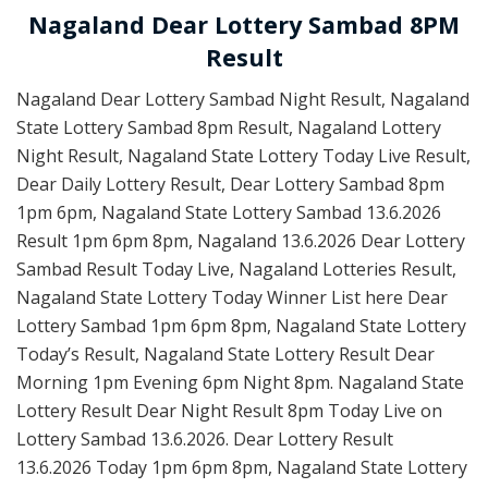
Nagaland Dear Lottery Sambad 8PM
Result
Nagaland Dear Lottery Sambad Night Result, Nagaland
State Lottery Sambad 8pm Result, Nagaland Lottery
Night Result, Nagaland State Lottery Today Live Result,
Dear Daily Lottery Result, Dear Lottery Sambad 8pm
1pm 6pm, Nagaland State Lottery Sambad 13.6.2026
Result 1pm 6pm 8pm, Nagaland 13.6.2026 Dear Lottery
Sambad Result Today Live, Nagaland Lotteries Result,
Nagaland State Lottery Today Winner List here Dear
Lottery Sambad 1pm 6pm 8pm, Nagaland State Lottery
Today’s Result, Nagaland State Lottery Result Dear
Morning 1pm Evening 6pm Night 8pm. Nagaland State
Lottery Result Dear Night Result 8pm Today Live on
Lottery Sambad 13.6.2026. Dear Lottery Result
13.6.2026 Today 1pm 6pm 8pm, Nagaland State Lottery