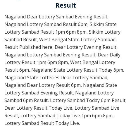
Result
Nagaland Dear Lottery Sambad Evening Result,
Nagaland Lottery Sambad Result 6pm, Sikkim State
Lottery Sambad Result 1pm 6pm 8pm, Sikkim Lottery
Sambad Result, West Bengal State Lottery Sambad
Result Published here, Dear Lottery Evening Result,
Nagaland Lottery Sambad Evening Result, Dear Daily
Lottery Result 1pm 6pm 8pm, West Bengal Lottery
Result 6pm, Nagaland State Lottery Result Today 6pm,
Nagaland State Lotteries Dear Lottery Sambad,
Nagaland Dear Lottery Result 6pm, Nagaland State
Lottery Sambad Evening Result, Nagaland Lottery
Sambad 6pm Result, Lottery Sambad Today 6pm Result,
Dear Lottery Result Today Live, Lottery Sambad Live
Result, Lottery Sambad Today Live 1pm 6pm 8pm,
Lottery Sambad Result Today Live.