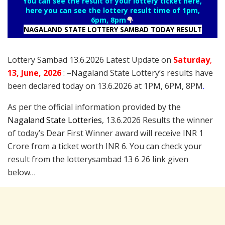
You can see the result of your lottery ticket here,
here you can see the lottery result time of 1pm,
6pm, 8pm
NAGALAND STATE LOTTERY SAMBAD TODAY RESULT
Lottery Sambad 13.6.2026 Latest Update on
Saturday
,
13
, June
, 2026
: –
Nagaland State Lottery’s results have
been declared today on 13.6.2026 at 1PM, 6PM, 8PM
.
As per the official information provided by the
Nagaland State Lotteries
, 13.6.2026 Results the winner
of today’s Dear First Winner award will receive INR 1
Crore from a ticket worth INR 6. You can check your
result from the lotterysambad 13 6 26 link given
below…