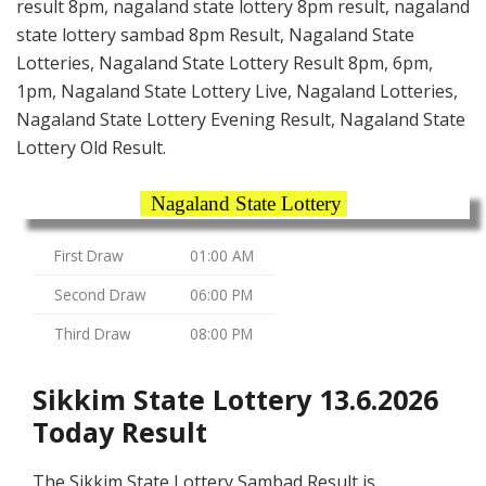
result 8pm, nagaland state lottery 8pm result, nagaland
state lottery sambad 8pm Result, Nagaland State
Lotteries, Nagaland State Lottery Result 8pm, 6pm,
1pm, Nagaland State Lottery Live, Nagaland Lotteries,
Nagaland State Lottery Evening Result, Nagaland State
Lottery Old Result.
Nagaland State Lottery
First Draw
01:00 AM
Second Draw
06:00 PM
Third Draw
08:00 PM
Sikkim State Lottery 13.6.2026
Today Result
The Sikkim State Lottery Sambad Result is