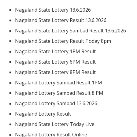
Nagaland State Lottery 13.6.2026
Nagaland State Lottery Result 13.6.2026
Nagaland State Lottery Sambad Result 13.6.2026
Nagaland State Lottery Result Today 8pm
Nagaland State Lottery 1PM Result
Nagaland State Lottery 6PM Result
Nagaland State Lottery 8PM Result
Nagaland Lottery Sambad Result 1PM
Nagaland Lottery Sambad Result 8 PM
Nagaland Lottery Sambad 13.6.2026
Nagaland Lottery Result
Nagaland State Lottery Today Live
Nagaland Lottery Result Online