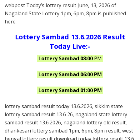
webpost Today’s lottery result June, 13, 2026 of
Nagaland State Lottery 1pm, 6pm, 8pm is published
here.
Lottery Sambad 13.6.2026 Result
Today Live:-
Lottery Sambad 08:00
PM
Lottery Sambad 06:00 PM
Lottery Sambad 01:00 PM
lottery sambad result today 13.6.2026, sikkim state
lottery sambad result 13 6 26, nagaland state lottery
sambad result 13.6.2026, nagaland lottery old result,
dhankesari lottery sambad 1pm, 6pm, 8pm result, west
bengal lottery result download today lottery result 13 6