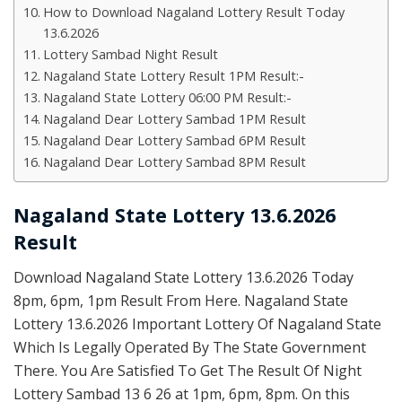
How to Download Nagaland Lottery Result Today
13.6.2026
Lottery Sambad Night Result
Nagaland State Lottery Result 1PM Result:-
Nagaland State Lottery 06:00 PM Result:-
Nagaland Dear Lottery Sambad 1PM Result
Nagaland Dear Lottery Sambad 6PM Result
Nagaland Dear Lottery Sambad 8PM Result
Nagaland State Lottery 13.6.2026
Result
Download Nagaland State Lottery 13.6.2026 Today
8pm, 6pm, 1pm Result From Here. Nagaland State
Lottery 13.6.2026 Important Lottery Of Nagaland State
Which Is Legally Operated By The State Government
There. You Are Satisfied To Get The Result Of Night
Lottery Sambad 13 6 26 at 1pm, 6pm, 8pm. On this