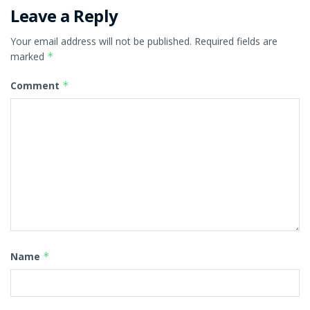
Leave a Reply
Your email address will not be published.
Required fields are
marked
*
Comment
*
Name
*