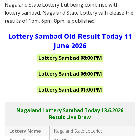
Nagaland State Lottery but being combined with
lottery sambad, Nagaland State Lottery will release the
results of 1pm, 6pm, 8pm. is published.
Lottery Sambad Old Result Today 11
June 2026
Lottery Sambad 08:00 PM
Lottery Sambad 06:00 PM
Lottery Sambad 01:00 PM
Nagaland Lottery Sambad Today 13.6.2026
Result Live Draw
Lottery Name
Nagaland State Lotteries