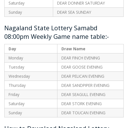
Saturday
DEAR DONNER SATURDAY
Sunday
DEAR SEA SUNDAY
Nagaland State Lottery Samabd
08:00pm Weekly Game name table:-
Day
Draw Name
Monday
DEAR FINCH EVENING
Tuesday
DEAR GOOSE EVENING
Wednesday
DEAR PELICAN EVENING
Thursday
DEAR SANDPIPER EVENING
Friday
DEAR SEAGULL EVENING
Saturday
DEAR STORK EVENING
Sunday
DEAR TOUCAN EVENING