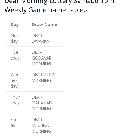
Dear Morning Lottery Samabd 1pm
Weekly Game name table:-
Day
Draw Name
Mon
DEAR
day
DWARKA
Tue
DEAR
sday
GODAVARI
MORNING
Wed
DEAR INDUS
nes
MORNING
day
Thur
DEAR
sday
MAHANADI
MORNING
Frid
DEAR
ay
MEGHNA
MORNING