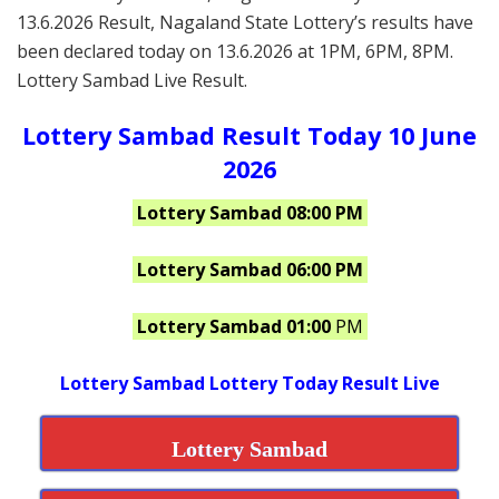
13.6.2026 Result, Nagaland State Lottery’s results have
been declared today on 13.6.2026 at 1PM, 6PM, 8PM.
Lottery Sambad Live Result.
Lottery Sambad Result Today 10 June
2026
Lottery Sambad 08:00 PM
Lottery Sambad 06:00 PM
Lottery Sambad 01:00
PM
Lottery Sambad Lottery Today Result Live
Lottery Sambad