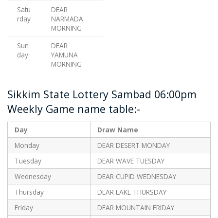
Satu
DEAR
rday
NARMADA
MORNING
Sun
DEAR
day
YAMUNA
MORNING
Sikkim State Lottery Sambad 06:00pm
Weekly Game name table:-
Day
Draw Name
Monday
DEAR DESERT MONDAY
Tuesday
DEAR WAVE TUESDAY
Wednesday
DEAR CUPID WEDNESDAY
Thursday
DEAR LAKE THURSDAY
Friday
DEAR MOUNTAIN FRIDAY