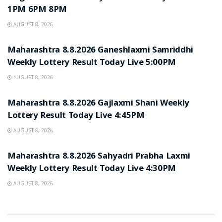
1PM 6PM 8PM
AUGUST 8, 2026
RESULT POINT
Maharashtra 8.8.2026 Ganeshlaxmi Samriddhi
Weekly Lottery Result Today Live 5:00PM
AUGUST 8, 2026
RESULT POINT
Maharashtra 8.8.2026 Gajlaxmi Shani Weekly
Lottery Result Today Live 4:45PM
AUGUST 8, 2026
RESULT POINT
Maharashtra 8.8.2026 Sahyadri Prabha Laxmi
Weekly Lottery Result Today Live 4:30PM
AUGUST 8, 2026