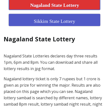
Nagaland State Lottery
Sikkim State Lottery
Nagaland State Lottery
Nagaland State Lotteries declares day three results
1pm, 6pm and 8pm. You can download and share all
lottery results in jpg format.
Nagaland lottery ticket is only 7 rupees but 1 crore is
given as prize for winning the major. Results are also
placed on this page which you can see. Nagaland
lottery sambad is searched by different names, lottery
sambad 8pm result, lottery sambad night result, night