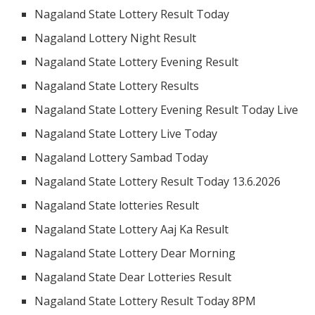
Nagaland State Lottery Result Today
Nagaland Lottery Night Result
Nagaland State Lottery Evening Result
Nagaland State Lottery Results
Nagaland State Lottery Evening Result Today Live
Nagaland State Lottery Live Today
Nagaland Lottery Sambad Today
Nagaland State Lottery Result Today 13.6.2026
Nagaland State lotteries Result
Nagaland State Lottery Aaj Ka Result
Nagaland State Lottery Dear Morning
Nagaland State Dear Lotteries Result
Nagaland State Lottery Result Today 8PM