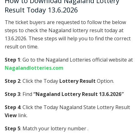
How to Download Nagaland Lottery
Result Today 13.6.2026
The ticket buyers are requested to follow the below
steps to check the Nagaland lottery result today at
13.6.2026. These steps will help you to find the correct
result on time.
Step 1
: Go to the Nagaland Lotteries official website at
Nagalandlotteries.com
Step 2
: Click the Today
Lottery Result
Option.
Step 3
: Find
“Nagaland Lottery Result 13.6.2026″
Step 4
: Click the Today Nagaland State Lottery Result
View
link.
Step 5
: Match your lottery number .