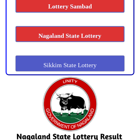
Lottery Sambad
Nagaland State Lottery
Sikkim State Lottery