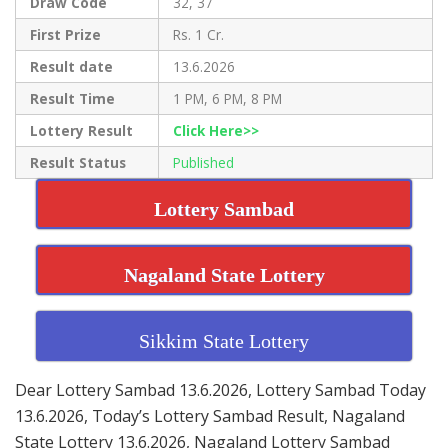
Draw Code
32, 37
First Prize
Rs. 1 Cr.
Result date
13.6.2026
Result Time
1 PM, 6 PM, 8 PM
Lottery Result
Click Here>>
Result Status
Published
Lottery Sambad
Nagaland State Lottery
Sikkim State Lottery
Dear Lottery Sambad 13.6.2026, Lottery Sambad Today
13.6.2026, Today’s Lottery Sambad Result, Nagaland
State Lottery 13.6.2026, Nagaland Lottery Sambad