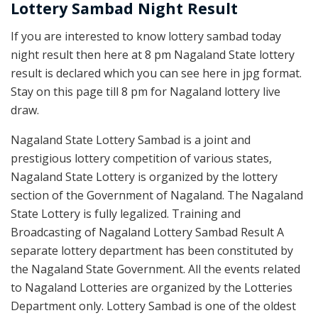
Lottery Sambad Night Result
If you are interested to know lottery sambad today
night result then here at 8 pm Nagaland State lottery
result is declared which you can see here in jpg format.
Stay on this page till 8 pm for Nagaland lottery live
draw.
Nagaland State Lottery Sambad is a joint and
prestigious lottery competition of various states,
Nagaland State Lottery is organized by the lottery
section of the Government of Nagaland. The Nagaland
State Lottery is fully legalized. Training and
Broadcasting of Nagaland Lottery Sambad Result A
separate lottery department has been constituted by
the Nagaland State Government. All the events related
to Nagaland Lotteries are organized by the Lotteries
Department only. Lottery Sambad is one of the oldest