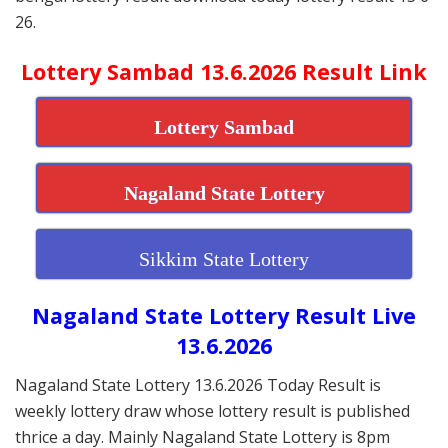
26.
Lottery Sambad 13.6.2026 Result Link
Lottery Sambad
Nagaland State Lottery
Sikkim State Lottery
Nagaland State Lottery Result Live
13.6.2026
Nagaland State Lottery 13.6.2026 Today Result is
weekly lottery draw whose lottery result is published
thrice a day. Mainly Nagaland State Lottery is 8pm