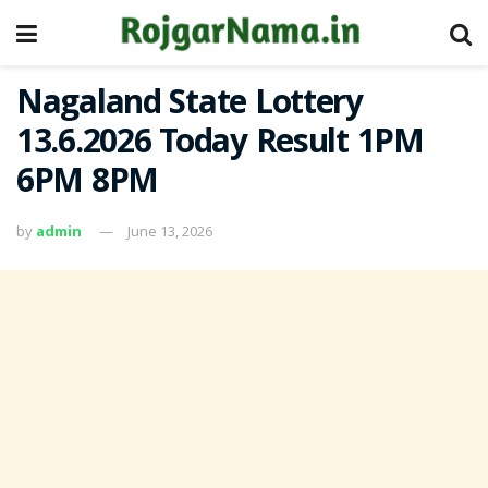
Nagaland State Lottery
13.6.2026 Today Result 1PM
6PM 8PM
by
admin
June 13, 2026