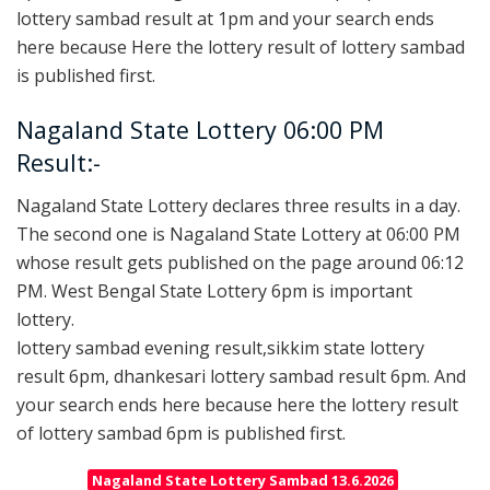
lottery sambad result at 1pm and your search ends
here because Here the lottery result of lottery sambad
is published first.
Nagaland State Lottery 06:00 PM
Result:-
Nagaland State Lottery declares three results in a day.
The second one is Nagaland State Lottery at 06:00 PM
whose result gets published on the page around 06:12
PM. West Bengal State Lottery 6pm is important
lottery.
lottery sambad evening result,sikkim state lottery
result 6pm, dhankesari lottery sambad result 6pm. And
your search ends here because here the lottery result
of lottery sambad 6pm is published first.
Nagaland State Lottery Sambad 13.6.2026