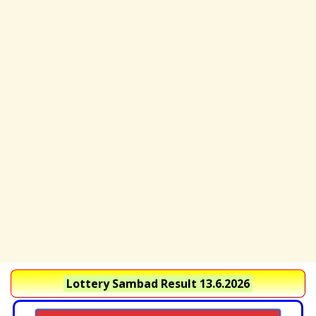
Lottery Sambad Result 13.6.2026