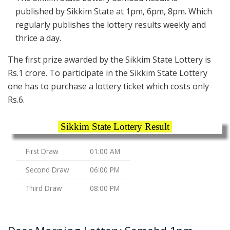
published by Sikkim State at 1pm, 6pm, 8pm. Which
regularly publishes the lottery results weekly and
thrice a day.
The first prize awarded by the Sikkim State Lottery is
Rs.1 crore. To participate in the Sikkim State Lottery
one has to purchase a lottery ticket which costs only
Rs.6.
Sikkim State Lottery Result
First Draw
01:00 AM
Second Draw
06:00 PM
Third Draw
08:00 PM