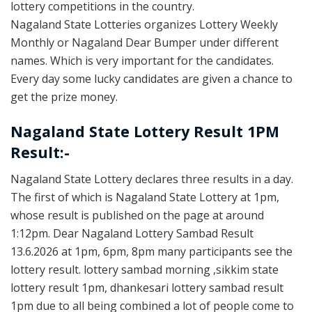
lottery competitions in the country.
Nagaland State Lotteries organizes Lottery Weekly
Monthly or Nagaland Dear Bumper under different
names. Which is very important for the candidates.
Every day some lucky candidates are given a chance to
get the prize money.
Nagaland State Lottery Result 1PM
Result:-
Nagaland State Lottery declares three results in a day.
The first of which is Nagaland State Lottery at 1pm,
whose result is published on the page at around
1:12pm. Dear Nagaland Lottery Sambad Result
13.6.2026 at 1pm, 6pm, 8pm many participants see the
lottery result. lottery sambad morning ,sikkim state
lottery result 1pm, dhankesari lottery sambad result
1pm due to all being combined a lot of people come to