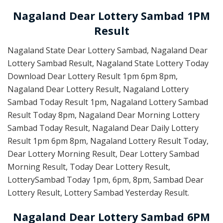
Nagaland Dear Lottery Sambad 1PM
Result
Nagaland State Dear Lottery Sambad, Nagaland Dear
Lottery Sambad Result, Nagaland State Lottery Today
Download Dear Lottery Result 1pm 6pm 8pm,
Nagaland Dear Lottery Result, Nagaland Lottery
Sambad Today Result 1pm, Nagaland Lottery Sambad
Result Today 8pm, Nagaland Dear Morning Lottery
Sambad Today Result, Nagaland Dear Daily Lottery
Result 1pm 6pm 8pm, Nagaland Lottery Result Today,
Dear Lottery Morning Result, Dear Lottery Sambad
Morning Result, Today Dear Lottery Result,
LotterySambad Today 1pm, 6pm, 8pm, Sambad Dear
Lottery Result, Lottery Sambad Yesterday Result.
Nagaland Dear Lottery Sambad 6PM