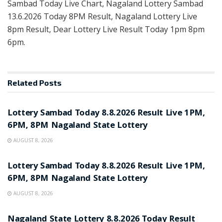
Sambad Today Live Chart, Nagaland Lottery Sambad
13.6.2026 Today 8PM Result, Nagaland Lottery Live
8pm Result, Dear Lottery Live Result Today 1pm 8pm
6pm.
Related
Posts
RESULT POINT
Lottery Sambad Today 8.8.2026 Result Live 1PM,
6PM, 8PM Nagaland State Lottery
AUGUST 8, 2026
RESULT POINT
Lottery Sambad Today 8.8.2026 Result Live 1PM,
6PM, 8PM Nagaland State Lottery
AUGUST 8, 2026
RESULT POINT
Nagaland State Lottery 8.8.2026 Today Result