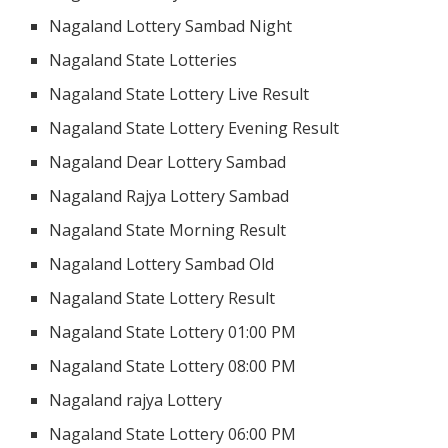
Nagaland Lottery Sambad Night
Nagaland State Lotteries
Nagaland State Lottery Live Result
Nagaland State Lottery Evening Result
Nagaland Dear Lottery Sambad
Nagaland Rajya Lottery Sambad
Nagaland State Morning Result
Nagaland Lottery Sambad Old
Nagaland State Lottery Result
Nagaland State Lottery 01:00 PM
Nagaland State Lottery 08:00 PM
Nagaland rajya Lottery
Nagaland State Lottery 06:00 PM