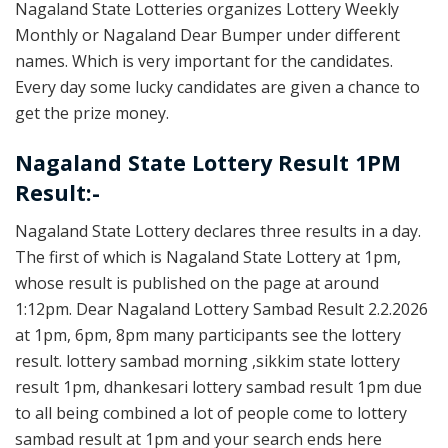
Nagaland State Lotteries organizes Lottery Weekly
Monthly or Nagaland Dear Bumper under different
names. Which is very important for the candidates.
Every day some lucky candidates are given a chance to
get the prize money.
Nagaland State Lottery Result 1PM
Result:-
Nagaland State Lottery declares three results in a day.
The first of which is Nagaland State Lottery at 1pm,
whose result is published on the page at around
1:12pm. Dear Nagaland Lottery Sambad Result 2.2.2026
at 1pm, 6pm, 8pm many participants see the lottery
result. lottery sambad morning ,sikkim state lottery
result 1pm, dhankesari lottery sambad result 1pm due
to all being combined a lot of people come to lottery
sambad result at 1pm and your search ends here