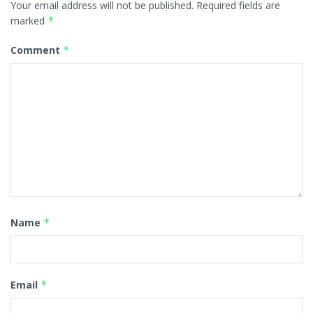
Your email address will not be published.
Required fields are
marked
*
Comment
*
Name
*
Email
*