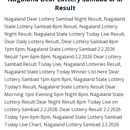
Result
Nagaland Dear Lottery Sambad Night Result, Nagaland
State Lottery Sambad 8pm Result, Nagaland Lottery
Night Result, Nagaland State Lottery Today Live Result,
Dear Daily Lottery Result, Dear Lottery Sambad 8pm
1pm 6pm, Nagaland State Lottery Sambad 2.2.2026
Result 1pm 6pm 8pm, Nagaland 2.2.2026 Dear Lottery
Sambad Result Today Live, Nagaland Lotteries Result,
Nagaland State Lottery Today Winner List here Dear
Lottery Sambad 1pm 6pm 8pm, Nagaland State Lottery
Today’s Result, Nagaland State Lottery Result Dear
Morning 1pm Evening 6pm Night 8pm. Nagaland State
Lottery Result Dear Night Result 8pm Today Live on
Lottery Sambad 2.2.2026. Dear Lottery Result 2.2.2026
Today 1pm 6pm 8pm, Nagaland State Lottery Sambad
Today Live Chart, Nagaland Lottery Sambad 2.2.2026