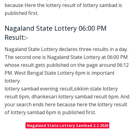
because Here the lottery result of lottery sambad is
published first.
Nagaland State Lottery 06:00 PM
Result:-
Nagaland State Lottery declares three results in a day.
The second one is Nagaland State Lottery at 06:00 PM
whose result gets published on the page around 06:12
PM. West Bengal State Lottery 6pm is important
lottery.
lottery sambad evening result,sikkim state lottery
result 6pm, dhankesari lottery sambad result 6pm. And
your search ends here because here the lottery result
of lottery sambad 6pm is published first.
Nagaland State Lottery Sambad 2.2.2026