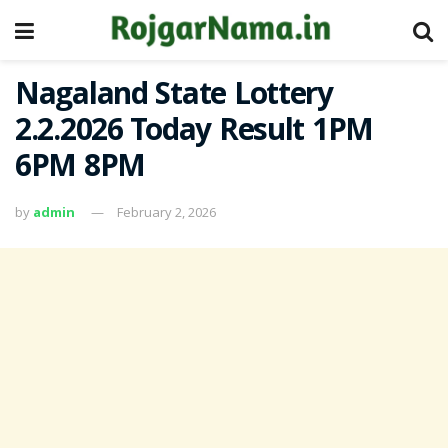
Nagaland State Lottery
2.2.2026 Today Result 1PM
6PM 8PM
by
admin
February 2, 2026