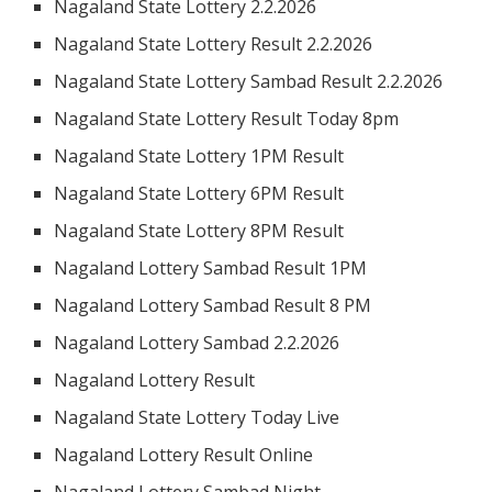
Nagaland State Lottery 2.2.2026
Nagaland State Lottery Result 2.2.2026
Nagaland State Lottery Sambad Result 2.2.2026
Nagaland State Lottery Result Today 8pm
Nagaland State Lottery 1PM Result
Nagaland State Lottery 6PM Result
Nagaland State Lottery 8PM Result
Nagaland Lottery Sambad Result 1PM
Nagaland Lottery Sambad Result 8 PM
Nagaland Lottery Sambad 2.2.2026
Nagaland Lottery Result
Nagaland State Lottery Today Live
Nagaland Lottery Result Online
Nagaland Lottery Sambad Night