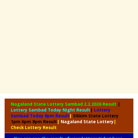
Nagaland State
Lottery Sambad 2.2.2026 Result
|
Lottery Sambad Today Night Result
|
Lottery
Sambad Today 8pm Result
|
Sikkim State Lottery
1pm 6pm 8pm Result
|
Nagaland State Lottery
|
Check Lottery Result