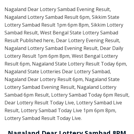
Nagaland Dear Lottery Sambad Evening Result,
Nagaland Lottery Sambad Result 6pm, Sikkim State
Lottery Sambad Result 1pm 6pm 8pm, Sikkim Lottery
Sambad Result, West Bengal State Lottery Sambad
Result Published here, Dear Lottery Evening Result,
Nagaland Lottery Sambad Evening Result, Dear Daily
Lottery Result 1pm 6pm 8pm, West Bengal Lottery
Result 6pm, Nagaland State Lottery Result Today 6pm,
Nagaland State Lotteries Dear Lottery Sambad,
Nagaland Dear Lottery Result 6pm, Nagaland State
Lottery Sambad Evening Result, Nagaland Lottery
Sambad 6pm Result, Lottery Sambad Today 6pm Result,
Dear Lottery Result Today Live, Lottery Sambad Live
Result, Lottery Sambad Today Live 1pm 6pm 8pm,
Lottery Sambad Result Today Live.
Nagaland Dear Lottery Sambad 8PM