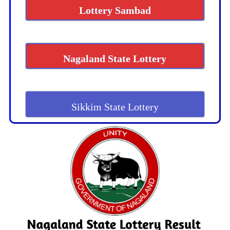
Lottery Sambad
Nagaland State Lottery
Sikkim State Lottery