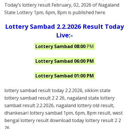
Today’s lottery result February, 02, 2026 of Nagaland
State Lottery 1pm, 6pm, 8pm is published here.
Lottery Sambad 2.2.2026 Result Today
Live:-
Lottery Sambad 08:00
PM
Lottery Sambad 06:00 PM
Lottery Sambad 01:00 PM
lottery sambad result today 2.2.2026, sikkim state
lottery sambad result 2 2 26, nagaland state lottery
sambad result 2.2.2026, nagaland lottery old result,
dhankesari lottery sambad 1pm, 6pm, 8pm result, west
bengal lottery result download today lottery result 2 2
26.