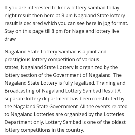
If you are interested to know lottery sambad today
night result then here at 8 pm Nagaland State lottery
result is declared which you can see here in jpg format.
Stay on this page till 8 pm for Nagaland lottery live
draw.
Nagaland State Lottery Sambad is a joint and
prestigious lottery competition of various
states, Nagaland State Lottery is organized by the
lottery section of the Government of Nagaland. The
Nagaland State Lottery is fully legalized. Training and
Broadcasting of Nagaland Lottery Sambad Result A
separate lottery department has been constituted by
the Nagaland State Government. All the events related
to Nagaland Lotteries are organized by the Lotteries
Department only. Lottery Sambad is one of the oldest
lottery competitions in the country.