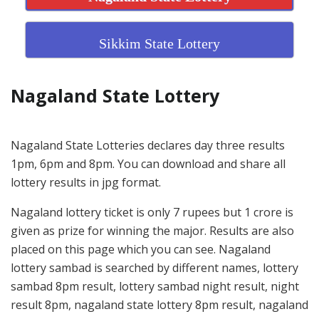
Sikkim State Lottery
Nagaland State Lottery
Nagaland State Lotteries declares day three results
1pm, 6pm and 8pm. You can download and share all
lottery results in jpg format.
Nagaland lottery ticket is only 7 rupees but 1 crore is
given as prize for winning the major. Results are also
placed on this page which you can see. Nagaland
lottery sambad is searched by different names, lottery
sambad 8pm result, lottery sambad night result, night
result 8pm, nagaland state lottery 8pm result, nagaland