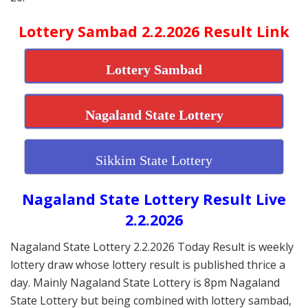
Lottery Sambad 2.2.2026 Result Link
Lottery Sambad
Nagaland State Lottery
Sikkim State Lottery
Nagaland State Lottery Result Live
2.2.2026
Nagaland State Lottery 2.2.2026 Today Result is weekly
lottery draw whose lottery result is published thrice a
day. Mainly Nagaland State Lottery is 8pm Nagaland
State Lottery but being combined with lottery sambad,