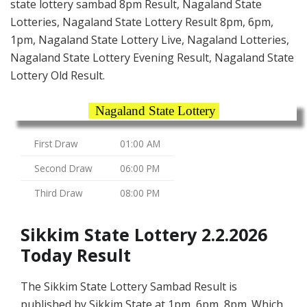
state lottery sambad 8pm Result, Nagaland State
Lotteries, Nagaland State Lottery Result 8pm, 6pm,
1pm, Nagaland State Lottery Live, Nagaland Lotteries,
Nagaland State Lottery Evening Result, Nagaland State
Lottery Old Result.
Nagaland State Lottery
First Draw
01:00 AM
Second Draw
06:00 PM
Third Draw
08:00 PM
Sikkim State Lottery 2.2.2026
Today Result
The Sikkim State Lottery Sambad Result is
published by Sikkim State at 1pm, 6pm, 8pm. Which