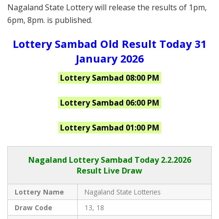
Nagaland State Lottery will release the results of 1pm,
6pm, 8pm. is published.
Lottery Sambad Old Result Today 31
January 2026
Lottery Sambad 08:00 PM
Lottery Sambad 06:00 PM
Lottery Sambad 01:00 PM
Nagaland Lottery Sambad Today 2.2.2026
Result Live Draw
Lottery Name
Nagaland State Lotteries
Draw Code
13, 18