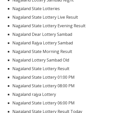
Nagaland State Lotteries
Nagaland State Lottery Live Result
Nagaland State Lottery Evening Result
Nagaland Dear Lottery Sambad
Nagaland Rajya Lottery Sambad
Nagaland State Morning Result
Nagaland Lottery Sambad Old
Nagaland State Lottery Result
Nagaland State Lottery 01:00 PM
Nagaland State Lottery 08:00 PM
Nagaland rajya Lottery
Nagaland State Lottery 06:00 PM
Nagaland State Lottery Result Today