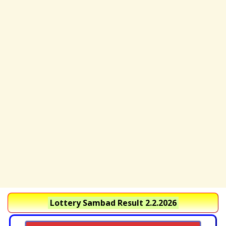
Lottery Sambad Result 2.2.2026