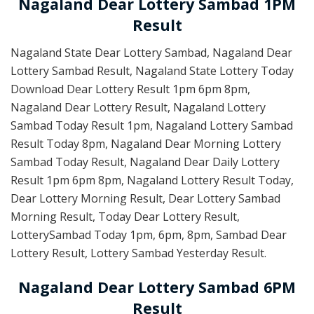
Nagaland Dear Lottery Sambad 1PM
Result
Nagaland State Dear Lottery Sambad, Nagaland Dear
Lottery Sambad Result, Nagaland State Lottery Today
Download Dear Lottery Result 1pm 6pm 8pm,
Nagaland Dear Lottery Result, Nagaland Lottery
Sambad Today Result 1pm, Nagaland Lottery Sambad
Result Today 8pm, Nagaland Dear Morning Lottery
Sambad Today Result, Nagaland Dear Daily Lottery
Result 1pm 6pm 8pm, Nagaland Lottery Result Today,
Dear Lottery Morning Result, Dear Lottery Sambad
Morning Result, Today Dear Lottery Result,
LotterySambad Today 1pm, 6pm, 8pm, Sambad Dear
Lottery Result, Lottery Sambad Yesterday Result.
Nagaland Dear Lottery Sambad 6PM
Result