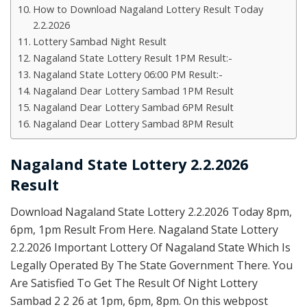
How to Download Nagaland Lottery Result Today
2.2.2026
Lottery Sambad Night Result
Nagaland State Lottery Result 1PM Result:-
Nagaland State Lottery 06:00 PM Result:-
Nagaland Dear Lottery Sambad 1PM Result
Nagaland Dear Lottery Sambad 6PM Result
Nagaland Dear Lottery Sambad 8PM Result
Nagaland State Lottery 2.2.2026
Result
Download Nagaland State Lottery 2.2.2026 Today 8pm,
6pm, 1pm Result From Here. Nagaland State Lottery
2.2.2026 Important Lottery Of Nagaland State Which Is
Legally Operated By The State Government There. You
Are Satisfied To Get The Result Of Night Lottery
Sambad 2 2 26 at 1pm, 6pm, 8pm. On this webpost