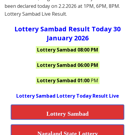
been declared today on 2.2.2026 at 1PM, 6PM, 8PM.
Lottery Sambad Live Result.
Lottery Sambad Result Today 30
January 2026
Lottery Sambad 08:00 PM
Lottery Sambad 06:00 PM
Lottery Sambad 01:00
PM
Lottery Sambad Lottery Today Result Live
Lottery Sambad
Nagaland State Lottery