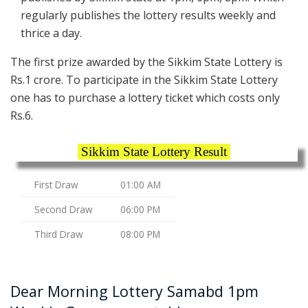
regularly publishes the lottery results weekly and
thrice a day.
The first prize awarded by the Sikkim State Lottery is
Rs.1 crore. To participate in the Sikkim State Lottery
one has to purchase a lottery ticket which costs only
Rs.6.
Sikkim State Lottery Result
First Draw
01:00 AM
Second Draw
06:00 PM
Third Draw
08:00 PM
Dear Morning Lottery Samabd 1pm