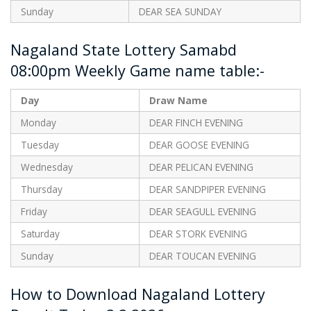
Sunday
DEAR SEA SUNDAY
Nagaland State Lottery Samabd
08:00pm Weekly Game name table:-
Day
Draw Name
Monday
DEAR FINCH EVENING
Tuesday
DEAR GOOSE EVENING
Wednesday
DEAR PELICAN EVENING
Thursday
DEAR SANDPIPER EVENING
Friday
DEAR SEAGULL EVENING
Saturday
DEAR STORK EVENING
Sunday
DEAR TOUCAN EVENING
How to Download Nagaland Lottery