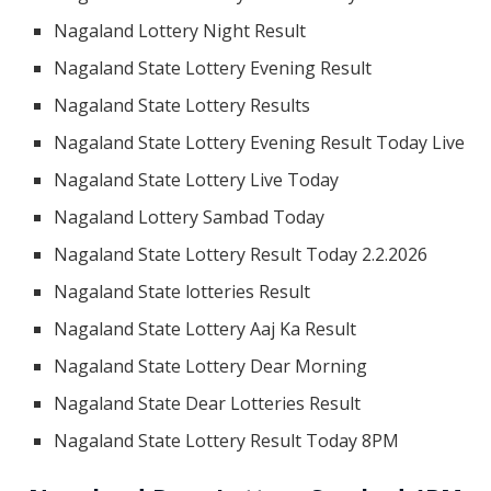
Nagaland Lottery Night Result
Nagaland State Lottery Evening Result
Nagaland State Lottery Results
Nagaland State Lottery Evening Result Today Live
Nagaland State Lottery Live Today
Nagaland Lottery Sambad Today
Nagaland State Lottery Result Today 2.2.2026
Nagaland State lotteries Result
Nagaland State Lottery Aaj Ka Result
Nagaland State Lottery Dear Morning
Nagaland State Dear Lotteries Result
Nagaland State Lottery Result Today 8PM