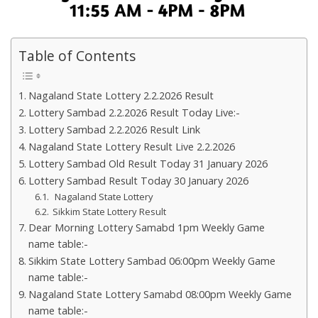
Table of Contents
Nagaland State Lottery 2.2.2026 Result
Lottery Sambad 2.2.2026 Result Today Live:-
Lottery Sambad 2.2.2026 Result Link
Nagaland State Lottery Result Live 2.2.2026
Lottery Sambad Old Result Today 31 January 2026
Lottery Sambad Result Today 30 January 2026
Nagaland State Lottery
Sikkim State Lottery Result
Dear Morning Lottery Samabd 1pm Weekly Game
name table:-
Sikkim State Lottery Sambad 06:00pm Weekly Game
name table:-
Nagaland State Lottery Samabd 08:00pm Weekly Game
name table:-