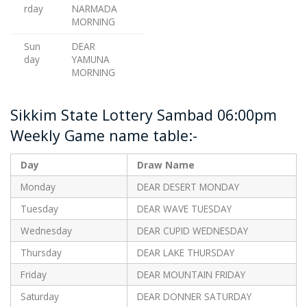
rday
NARMADA
MORNING
Sun
DEAR
day
YAMUNA
MORNING
Sikkim State Lottery Sambad 06:00pm
Weekly Game name table:-
Day
Draw Name
Monday
DEAR DESERT MONDAY
Tuesday
DEAR WAVE TUESDAY
Wednesday
DEAR CUPID WEDNESDAY
Thursday
DEAR LAKE THURSDAY
Friday
DEAR MOUNTAIN FRIDAY
Saturday
DEAR DONNER SATURDAY