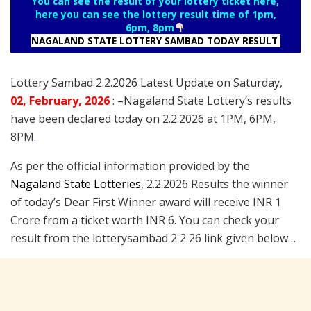
You can see the result of your lottery ticket here,
here you can see the lottery result time of 1pm,
6pm, 8pm
NAGALAND STATE LOTTERY SAMBAD TODAY RESULT
Lottery Sambad 2.2.2026 Latest Update on Saturday,
02
, February
, 2026
: –
Nagaland State Lottery’s results
have been declared today on 2.2.2026 at 1PM, 6PM,
8PM
.
As per the official information provided by the
Nagaland State Lotteries
, 2.2.2026 Results the winner
of today’s Dear First Winner award will receive INR 1
Crore from a ticket worth INR 6. You can check your
result from the lotterysambad 2 2 26 link given below…