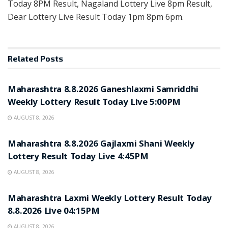
Today 8PM Result, Nagaland Lottery Live 8pm Result,
Dear Lottery Live Result Today 1pm 8pm 6pm.
Related
Posts
RESULT POINT
Maharashtra 8.8.2026 Ganeshlaxmi Samriddhi
Weekly Lottery Result Today Live 5:00PM
AUGUST 8, 2026
RESULT POINT
Maharashtra 8.8.2026 Gajlaxmi Shani Weekly
Lottery Result Today Live 4:45PM
AUGUST 8, 2026
RESULT POINT
Maharashtra Laxmi Weekly Lottery Result Today
8.8.2026 Live 04:15PM
AUGUST 8, 2026