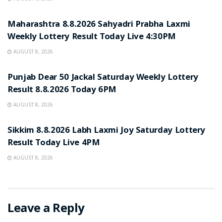
RESULT POINT
Maharashtra 8.8.2026 Sahyadri Prabha Laxmi
Weekly Lottery Result Today Live 4:30PM
AUGUST 8, 2026
RESULT POINT
Punjab Dear 50 Jackal Saturday Weekly Lottery
Result 8.8.2026 Today 6PM
AUGUST 8, 2026
RESULT POINT
Sikkim 8.8.2026 Labh Laxmi Joy Saturday Lottery
Result Today Live 4PM
AUGUST 8, 2026
Leave a Reply