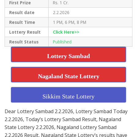
First Prize
Rs. 1 Cr.
Result date
2.2.2026
Result Time
1 PM, 6 PM, 8 PM
Lottery Result
Click Here>>
Result Status
Published
Lottery Sambad
Nagaland State Lottery
Sikkim State Lottery
Dear Lottery Sambad 2.2.2026, Lottery Sambad Today
2.2.2026, Today’s Lottery Sambad Result, Nagaland
State Lottery 2.2.2026, Nagaland Lottery Sambad
2.2.2026 Result, Nagaland State Lottery’s results have