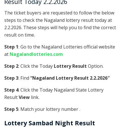
Result Today 2.2.2026
The ticket buyers are requested to follow the below
steps to check the Nagaland lottery result today at
2.2.2026. These steps will help you to find the correct
result on time.
Step 1
: Go to the Nagaland Lotteries official website
at
Nagalandlotteries.com
Step 2
: Click the Today
Lottery Result
Option.
Step 3
: Find
“Nagaland Lottery Result 2.2.2026″
Step 4
: Click the Today Nagaland State Lottery
Result
View
link.
Step 5
: Match your lottery number .
Lottery Sambad Night Result