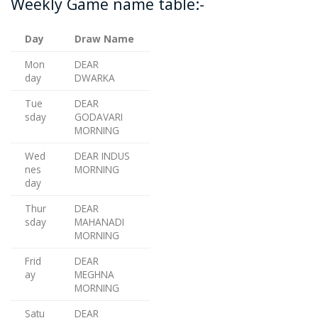
Weekly Game name table:-
Day
Draw Name
Mon
DEAR
day
DWARKA
Tue
DEAR
sday
GODAVARI
MORNING
Wed
DEAR INDUS
nes
MORNING
day
Thur
DEAR
sday
MAHANADI
MORNING
Frid
DEAR
ay
MEGHNA
MORNING
Satu
DEAR