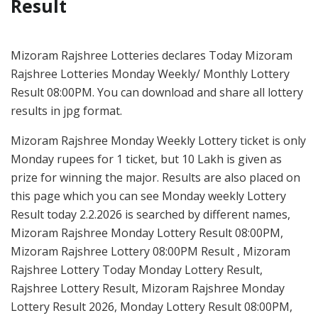
Result
Mizoram Rajshree Lotteries declares Today Mizoram
Rajshree Lotteries Monday Weekly/ Monthly Lottery
Result 08:00PM. You can download and share all lottery
results in jpg format.
Mizoram Rajshree Monday Weekly Lottery ticket is only
Monday rupees for 1 ticket, but 10 Lakh is given as
prize for winning the major. Results are also placed on
this page which you can see Monday weekly Lottery
Result today 2.2.2026 is searched by different names,
Mizoram Rajshree Monday Lottery Result 08:00PM,
Mizoram Rajshree Lottery 08:00PM Result , Mizoram
Rajshree Lottery Today Monday Lottery Result,
Rajshree Lottery Result, Mizoram Rajshree Monday
Lottery Result 2026, Monday Lottery Result 08:00PM,