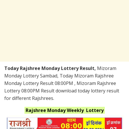
Today Rajshree Monday Lottery Result,
Mizoram
Monday Lottery Sambad, Today Mizoram Rajshree
Monday Lottery Result 08:00PM , Mizoram Rajshree
Lottery 08:00PM Result download today lottery result
for different Rajshrees.
Rajshree Monday Weekly
Lottery