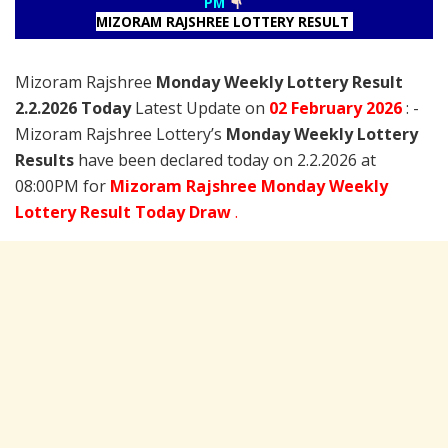
PM
MIZORAM RAJSHREE LOTTERY RESULT
Mizoram Rajshree
Monday Weekly Lottery Result
2.2.2026 Today
Latest Update on
02 February
2026
: -
Mizoram Rajshree Lottery’s
Monday Weekly Lottery
Results
have been declared today on 2.2.2026 at
08:00PM for
Mizoram Rajshree Monday Weekly
Lottery Result Today Draw
.