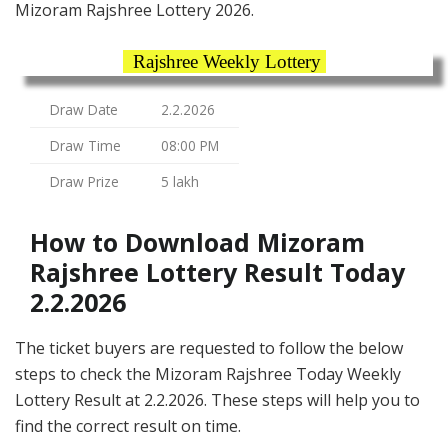
Mizoram Rajshree Lottery 2026.
Rajshree Weekly Lottery
Draw Date
2.2.2026
Draw Time
08:00 PM
Draw Prize
5 lakh
How to Download Mizoram
Rajshree Lottery Result Today
2.2.2026
The ticket buyers are requested to follow the below
steps to check the Mizoram Rajshree Today Weekly
Lottery Result at 2.2.2026. These steps will help you to
find the correct result on time.