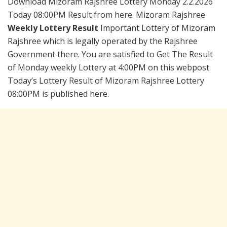
Download Mizoram Rajshree Lottery Monday 2.2.2026
Today 08:00PM Result from here. Mizoram Rajshree
Weekly Lottery Result
Important Lottery of Mizoram
Rajshree which is legally operated by the Rajshree
Government there. You are satisfied to Get The Result
of Monday weekly Lottery at 4:00PM on this webpost
Today’s Lottery Result of Mizoram Rajshree Lottery
08:00PM is published here.