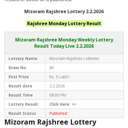
Mizoram Rajshree Lottery 2.2.2026
Rajshree Monday
Lottery Result
Mizoram Rajshree
Monday Weekly Lottery
Result Today Live
2.2.2026
Lottery Name
Mizoram Rajshree Lotteries
Draw No.
86
First Prize
Rs. 5 Lakh/-
Result date
2.2.2026
Result Time
08:00 PM
Lottery Result
Click
Here >>
Result Status
Published
Mizoram Rajshree Lottery