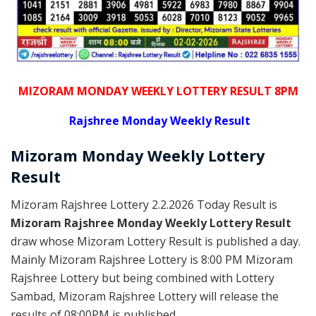
MIZORAM MONDAY WEEKLY LOTTERY RESULT 8PM
Rajshree
Monday Weekly Result
Mizoram Monday
Weekly Lottery
Result
Mizoram Rajshree Lottery 2.2.2026 Today Result is
Mizoram Rajshree Monday Weekly Lottery Result
draw whose Mizoram Lottery Result is published a day.
Mainly Mizoram Rajshree Lottery is 8:00 PM Mizoram
Rajshree Lottery but being combined with Lottery
Sambad, Mizoram Rajshree Lottery will release the
results of 08:00PM is published.