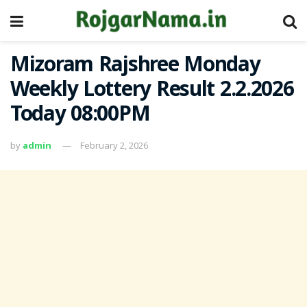
Mizoram Rajshree Monday
Weekly Lottery Result 2.2.2026
Today 08:00PM
by
admin
February 2, 2026