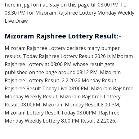
here in jpg format. Stay on this page till 08:00 PM To
08:30 PM for Mizoram Rajshree Lottery Monday Weekly
Live Draw.
Mizoram Rajshree Lottery Result:-
Mizoram Rajshree Lottery declares many bumper
results. Today Rajshree Lottery Result 2026 is Mizoram
Rajshree Lottery at 08:00 PM whose result gets
published on the page around 08:12 PM. Mizoram
Rajshree Lottery Result ,2.2.2026 Monday Result,
Rajshree Result Today Live 08:00PM, Mizoram Rajshree
Monday Weekly Result, Mizoram Rajshree Lottery
Result 08:00PM, Mizoram Monday Result 8:00 PM,
Mizoram Lottery Result Today 08:00PM, Rajshree
Monday Weekly Lottery 8:00 PM Result 2.2.2026.