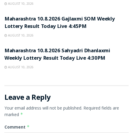
AUGUST 10, 2026
RESULT POINT
Maharashtra 10.8.2026 Gajlaxmi SOM Weekly
Lottery Result Today Live 4:45PM
AUGUST 10, 2026
RESULT POINT
Maharashtra 10.8.2026 Sahyadri Dhanlaxmi
Weekly Lottery Result Today Live 4:30PM
AUGUST 10, 2026
Leave a Reply
Your email address will not be published.
Required fields are
marked
*
Comment
*