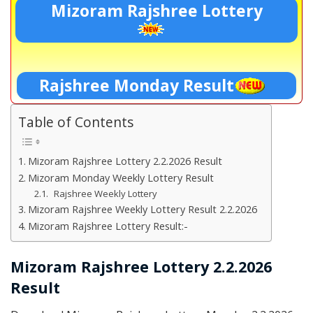
Mizoram Rajshree Lottery
Rajshree Monday Result
Table of Contents
Mizoram Rajshree Lottery 2.2.2026 Result
Mizoram Monday Weekly Lottery Result
Rajshree Weekly Lottery
Mizoram Rajshree Weekly Lottery Result 2.2.2026
Mizoram Rajshree Lottery Result:-
Mizoram Rajshree Lottery 2.2.2026
Result