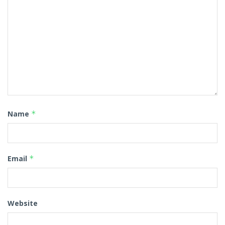
Name
*
Email
*
Website