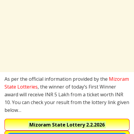
As per the official information provided by the
Mizoram
State Lotteries
, the winner of today’s First Winner
award will receive INR 5 Lakh from a ticket worth INR
10. You can check your result from the lottery link given
below…
Mizoram State Lottery
2.2.2026