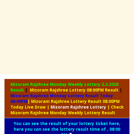
Mizoram Rajshree Monday Weekly Lottery
2.2.2026
Result
|
Mizoram Rajshree Lottery 08:00PM Result
|
Mizoram Rajshree Monday Lottery Result Today
08:00PM
| Mizoram Rajshree Lottery Result 08:00PM
Today Live Draw
|
Mizoram
Rajshree Lottery
| Check
Mizoram Rajshree Monday Weekly Lottery Result
You can see the result of your lottery ticket here,
here you can see the lottery result time of , 08:00