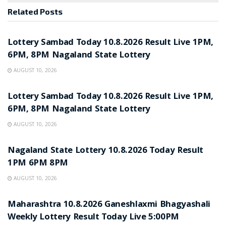
Related
Posts
RESULT POINT
Lottery Sambad Today 10.8.2026 Result Live 1PM,
6PM, 8PM Nagaland State Lottery
AUGUST 10, 2026
RESULT POINT
Lottery Sambad Today 10.8.2026 Result Live 1PM,
6PM, 8PM Nagaland State Lottery
AUGUST 10, 2026
RESULT POINT
Nagaland State Lottery 10.8.2026 Today Result
1PM 6PM 8PM
AUGUST 10, 2026
RESULT POINT
Maharashtra 10.8.2026 Ganeshlaxmi Bhagyashali
Weekly Lottery Result Today Live 5:00PM