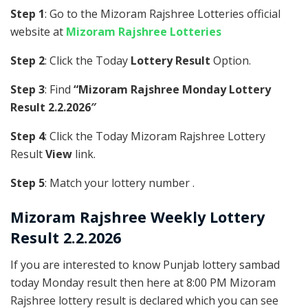
Step 1
: Go to the Mizoram Rajshree Lotteries official
website at
Mizoram Rajshree Lotteries
Step 2
: Click the Today
Lottery Result
Option.
Step 3
: Find
“Mizoram Rajshree Monday Lottery
Result 2.2.2026″
Step 4
: Click the Today Mizoram Rajshree Lottery
Result
View
link.
Step 5
: Match your lottery number .
Mizoram Rajshree
Weekly Lottery
Result 2.2.2026
If you are interested to know Punjab lottery sambad
today Monday result then here at 8:00 PM Mizoram
Rajshree lottery result is declared which you can see